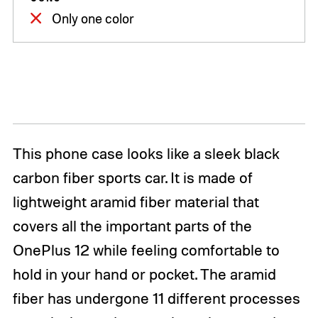
Only one color
This phone case looks like a sleek black
carbon fiber sports car. It is made of
lightweight aramid fiber material that
covers all the important parts of the
OnePlus 12 while feeling comfortable to
hold in your hand or pocket. The aramid
fiber has undergone 11 different processes