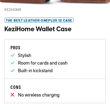
KEZiHOME
THE BEST LEATHER ONEPLUS 12 CASE
KeziHome Wallet Case
PROS
Stylish
Room for cards and cash
Built-in kickstand
CONS
No wireless charging