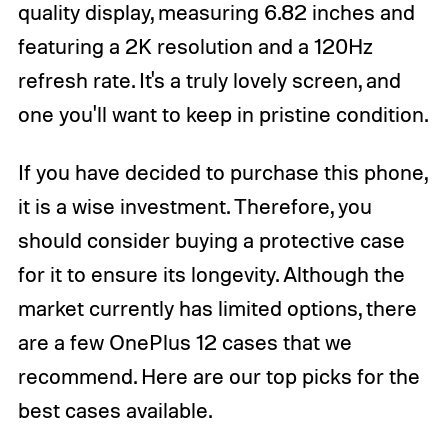
quality display, measuring 6.82 inches and
featuring a 2K resolution and a 120Hz
refresh rate. It's a truly lovely screen, and
one you'll want to keep in pristine condition.
If you have decided to purchase this phone,
it is a wise investment. Therefore, you
should consider buying a protective case
for it to ensure its longevity. Although the
market currently has limited options, there
are a few OnePlus 12 cases that we
recommend. Here are our top picks for the
best cases available.