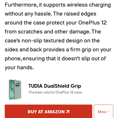
Furthermore, it supports wireless charging
without any hassle. The raised edges
around the case protect your OnePlus 12
from scratches and other damage. The
case’s non-slip textured design on the
sides and back provides a firm grip on your
phone, ensuring that it doesn’t slip out of
your hands.
TUDIA DualShield Grip
The best colorful OnePlus 12 case
BUY AT AMAZON
More