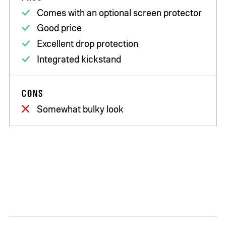
Comes with an optional screen protector
Good price
Excellent drop protection
Integrated kickstand
CONS
Somewhat bulky look