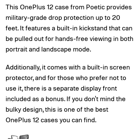
This OnePlus 12 case from Poetic provides
military-grade drop protection up to 20
feet. It features a built-in kickstand that can
be pulled out for hands-free viewing in both
portrait and landscape mode.
Additionally, it comes with a built-in screen
protector, and for those who prefer not to
use it, there is a separate display front
included as a bonus. If you don't mind the
bulky design, this is one of the best
OnePlus 12 cases you can find.