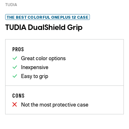
TUDIA
THE BEST COLORFUL ONEPLUS 12 CASE
TUDIA DualShield Grip
PROS
Great color options
Inexpensive
Easy to grip
CONS
Not the most protective case