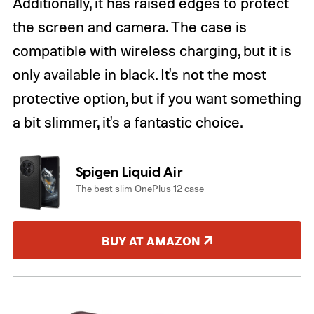
Additionally, it has raised edges to protect
the screen and camera. The case is
compatible with wireless charging, but it is
only available in black. It's not the most
protective option, but if you want something
a bit slimmer, it's a fantastic choice.
Spigen Liquid Air
The best slim OnePlus 12 case
BUY AT AMAZON