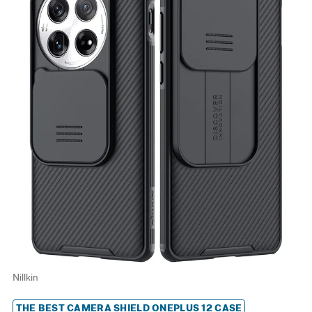
Nillkin
THE BEST CAMERA SHIELD ONEPLUS 12 CASE