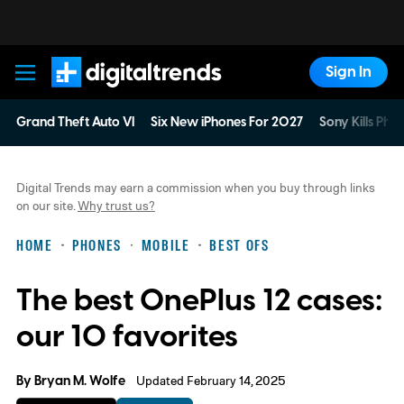
Sign In
Digital Trends
Grand Theft Auto VI
Six New iPhones For 2027
Sony Kills Phys
Digital Trends may earn a commission when you buy through links
on our site.
Why trust us?
HOME
PHONES
MOBILE
BEST OFS
The best OnePlus 12 cases:
our 10 favorites
By
Bryan M. Wolfe
Updated February 14, 2025