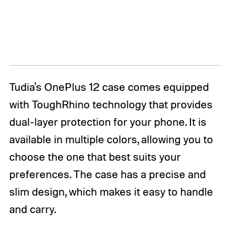
Tudia's OnePlus 12 case comes equipped
with ToughRhino technology that provides
dual-layer protection for your phone. It is
available in multiple colors, allowing you to
choose the one that best suits your
preferences. The case has a precise and
slim design, which makes it easy to handle
and carry.