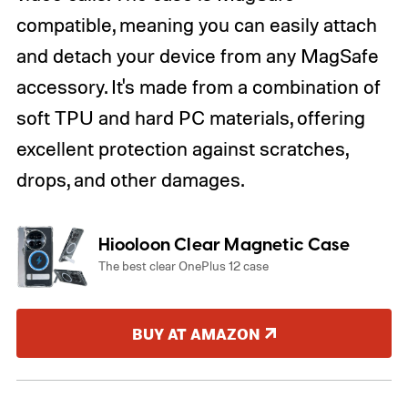
compatible, meaning you can easily attach
and detach your device from any MagSafe
accessory. It's made from a combination of
soft TPU and hard PC materials, offering
excellent protection against scratches,
drops, and other damages.
Hiooloon Clear Magnetic Case
The best clear OnePlus 12 case
BUY AT AMAZON