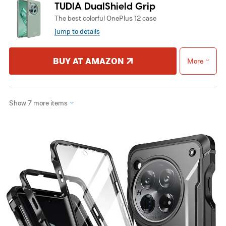
TUDIA DualShield Grip
The best colorful OnePlus 12 case
Jump to details
BUY AT AMAZON
More
Show 7 more items