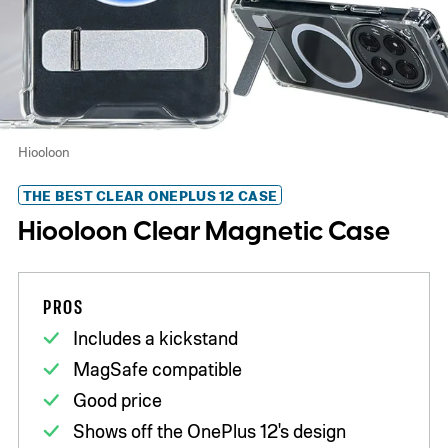
Hiooloon
THE BEST CLEAR ONEPLUS 12 CASE
Hiooloon Clear Magnetic Case
PROS
Includes a kickstand
MagSafe compatible
Good price
Shows off the OnePlus 12's design