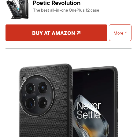
Poetic Revolution
The best all-in-one OnePlus 12 case
BUY AT AMAZON
More