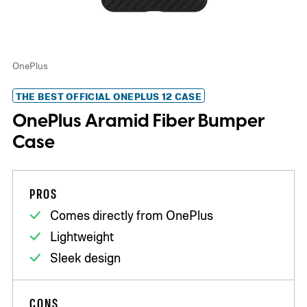
OnePlus
THE BEST OFFICIAL ONEPLUS 12 CASE
OnePlus Aramid Fiber Bumper
Case
PROS
Comes directly from OnePlus
Lightweight
Sleek design
CONS