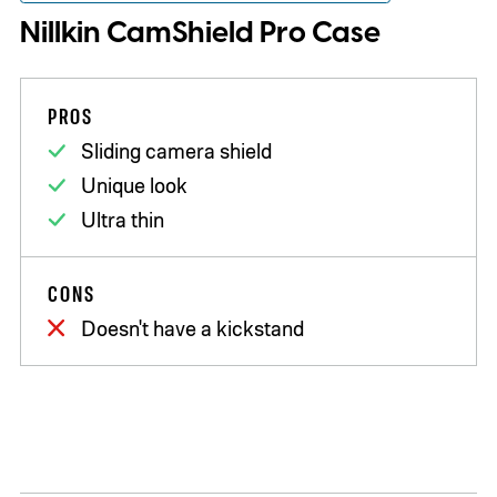
Nillkin CamShield Pro Case
PROS
Sliding camera shield
Unique look
Ultra thin
CONS
Doesn't have a kickstand