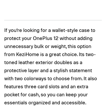
If you’re looking for a wallet-style case to
protect your OnePlus 12 without adding
unnecessary bulk or weight, this option
from KeziHome is a great choice. Its two-
toned leather exterior doubles as a
protective layer and a stylish statement
with two colorways to choose from. It also
features three card slots and an extra
pocket for cash, so you can keep your
essentials organized and accessible.