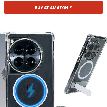
BUY AT AMAZON