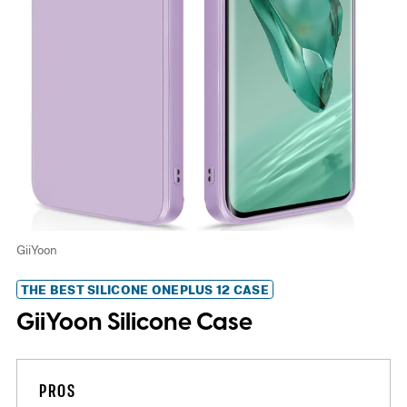
GiiYoon
THE BEST SILICONE ONEPLUS 12 CASE
GiiYoon Silicone Case
PROS