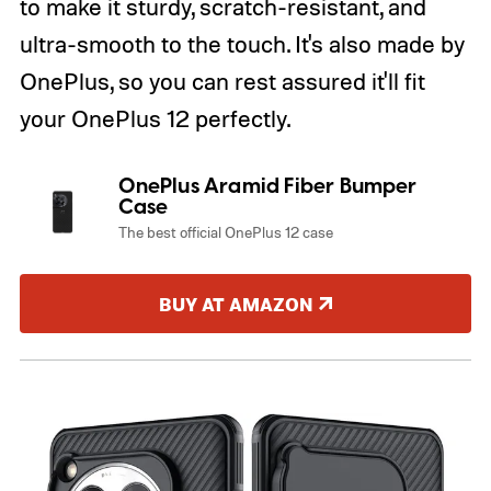
to make it sturdy, scratch-resistant, and
ultra-smooth to the touch. It's also made by
OnePlus, so you can rest assured it'll fit
your OnePlus 12 perfectly.
OnePlus Aramid Fiber Bumper
Case
The best official OnePlus 12 case
BUY AT AMAZON