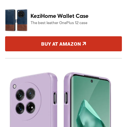
KeziHome Wallet Case
The best leather OnePlus 12 case
BUY AT AMAZON