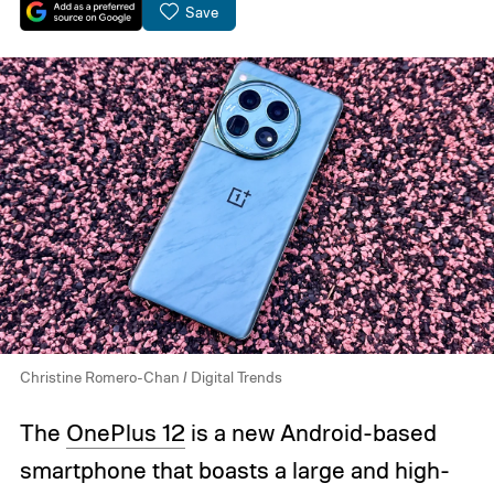
Save
Christine Romero-Chan / Digital Trends
The
OnePlus 12
is a new Android-based
smartphone that boasts a large and high-