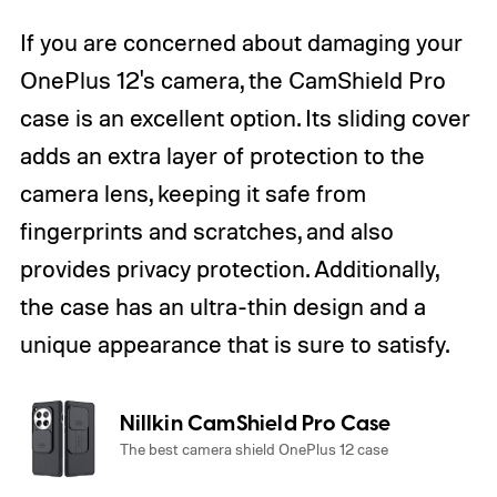
If you are concerned about damaging your
OnePlus 12's camera, the CamShield Pro
case is an excellent option. Its sliding cover
adds an extra layer of protection to the
camera lens, keeping it safe from
fingerprints and scratches, and also
provides privacy protection. Additionally,
the case has an ultra-thin design and a
unique appearance that is sure to satisfy.
Nillkin CamShield Pro Case
The best camera shield OnePlus 12 case