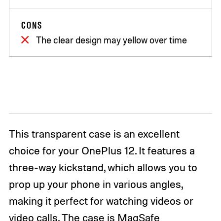
CONS
The clear design may yellow over time
This transparent case is an excellent
choice for your OnePlus 12. It features a
three-way kickstand, which allows you to
prop up your phone in various angles,
making it perfect for watching videos or
video calls. The case is MagSafe