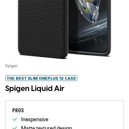
Spigen
THE BEST SLIM ONEPLUS 12 CASE
Spigen Liquid Air
PROS
Inexpensive
Matte textured design