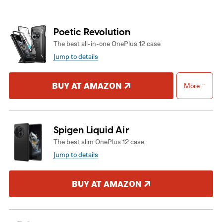
Poetic Revolution
The best all-in-one OnePlus 12 case
Jump to details
BUY AT AMAZON
More
Spigen Liquid Air
The best slim OnePlus 12 case
Jump to details
BUY AT AMAZON