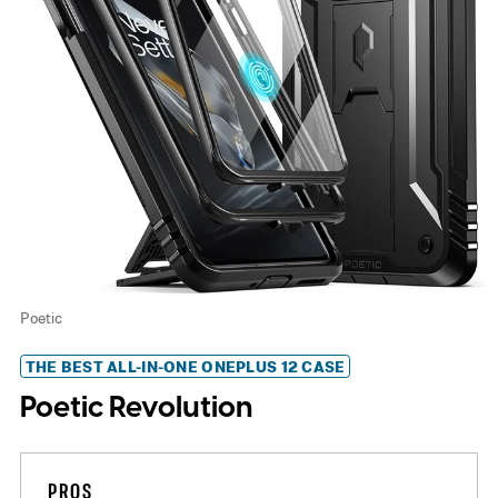
Poetic
THE BEST ALL-IN-ONE ONEPLUS 12 CASE
Poetic Revolution
PROS