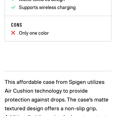
Supports wireless charging
CONS
Only one color
This affordable case from Spigen utilizes
Air Cushion technology to provide
protection against drops. The case’s matte
textured design offers a non-slip grip.