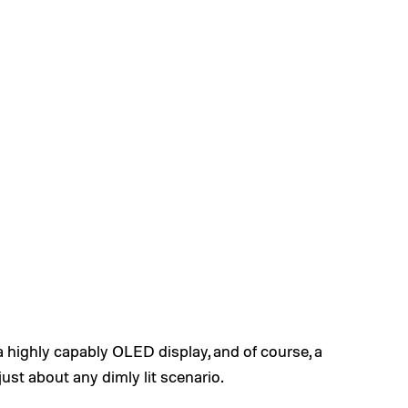
a highly capably OLED display, and of course, a
ust about any dimly lit scenario.