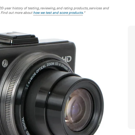
-year history of testing, reviewing, and rating products, services and
. Find out more about
how we test and score products
.“