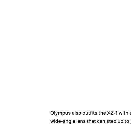
Olympus also outfits the XZ-1 with 
wide-angle lens that can step up to j