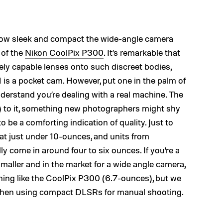
s how sleek and compact the wide-angle camera
 of the
Nikon CoolPix P300
. It’s remarkable that
ely capable lenses onto such discreet bodies,
-1 is a pocket cam. However, put one in the palm of
derstand you’re dealing with a real machine. The
) to it, something new photographers might shy
o be a comforting indication of quality. Just to
 at just under 10-ounces, and units from
y come in around four to six ounces. If you’re a
d smaller and in the market for a wide angle camera,
ing like the CoolPix P300 (6.7-ounces), but we
ght when using compact DLSRs for manual shooting.