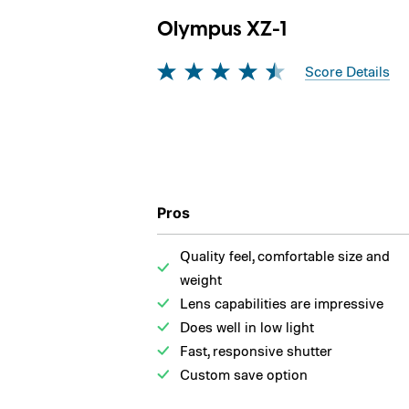
Olympus XZ-1
Score Details
Pros
Quality feel, comfortable size and
weight
Lens capabilities are impressive
Does well in low light
Fast, responsive shutter
Custom save option