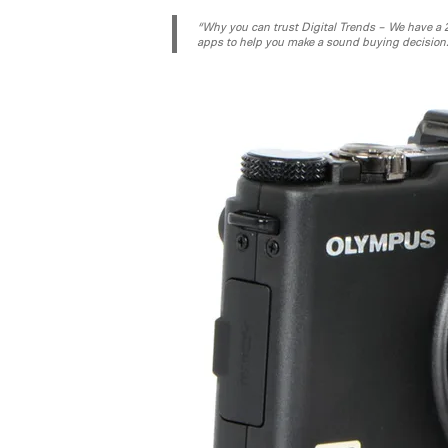
“Why you can trust Digital Trends – We have a 20
apps to help you make a sound buying decision