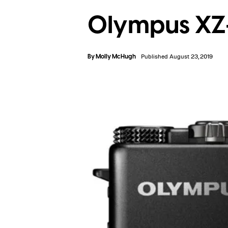
Olympus XZ
By
Molly McHugh
Published August 23, 2019