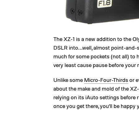
The XZ-1 is a new addition to the O
DSLR into…well, almost point-and-sho
much for some pockets (not all) to ha
very least cause pause before your
Unlike some
Micro-Four-Thirds
or e
about the make and mold of the XZ-1
relying on its iAuto settings before 
once you get there, you’ll be happy 