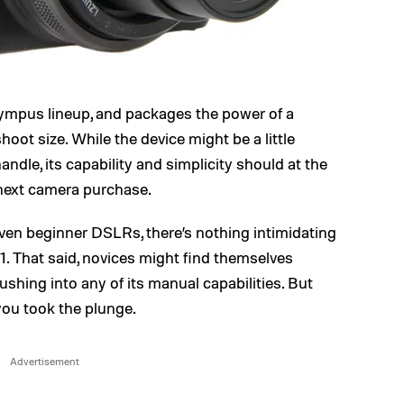
lympus lineup, and packages the power of a
ot size. While the device might be a little
ndle, its capability and simplicity should at the
 next camera purchase.
ven beginner DSLRs, there’s nothing intimidating
. That said, novices might find themselves
rushing into any of its manual capabilities. But
you took the plunge.