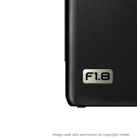
Image used with permission by copyright holder