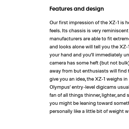
Features and design
Our first impression of the XZ-1 i
feels. Its chassis is very reminiscent
manufacturers are able to fit extrem
and looks alone will tell you the XZ
your hand and you’ll immediately un
camera has some heft (but not bulk
away from but enthusiasts will find t
give you an idea, the XZ-1 weighs in
Olympus’ entry-level digicams usuall
fan of all things thinner, lighter, an
you might be leaning toward someth
personally like a little bit of wei