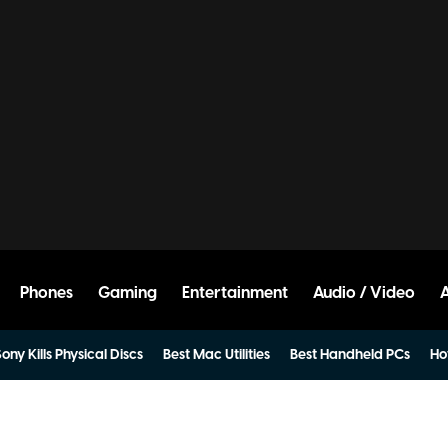
Phones
Gaming
Entertainment
Audio / Video
ony Kills Physical Discs
Best Mac Utilities
Best Handheld PCs
Ho