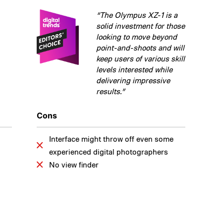
“The Olympus XZ-1 is a
solid investment for those
looking to move beyond
point-and-shoots and will
keep users of various skill
levels interested while
delivering impressive
results.”
Cons
Interface might throw off even some
experienced digital photographers
No view finder