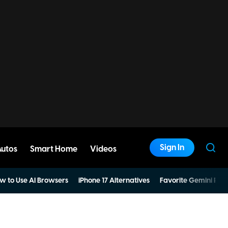
Sign In
Autos
Smart Home
Videos
w to Use AI Browsers
iPhone 17 Alternatives
Favorite Gemini Pro