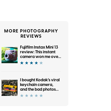
MORE PHOTOGRAPHY
REVIEWS
Fujifilm Instax Mini 13
review: This instant
camera won me over
with its no-frills retro
charm
I bought Kodak’s viral
keychain camera,
and the bad photos
are part of its charm