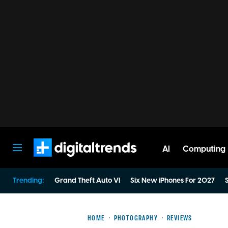
AI
Computing
Digital Trends
Trending:
Grand Theft Auto VI
Six New iPhones For 2027
S
HOME
PHOTOGRAPHY
REVIEWS