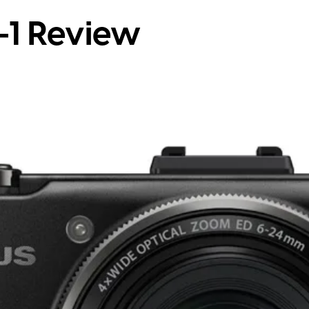
-1 Review