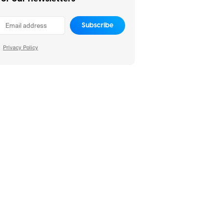
Subscribe
Privacy Policy