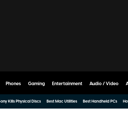
Phones
Gaming
Entertainment
Audio / Video
ony Kills Physical Discs
Best Mac Utilities
Best Handheld PCs
Ho