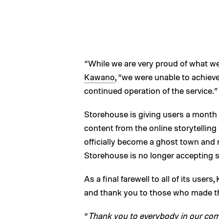
“While we are very proud of what w
Kawano
, “we were unable to achieve
continued operation of the service.”
Storehouse is giving users a month —
content from the online storytelling 
officially become a ghost town and n
Storehouse is no longer accepting 
As a final farewell to all of its user
and thank you to those who made the
“
Thank you to everybody in our comm