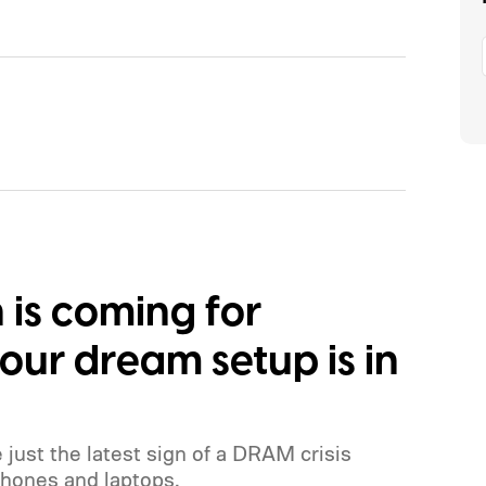
s coming for
ur dream setup is in
e just the latest sign of a DRAM crisis
hones and laptops.