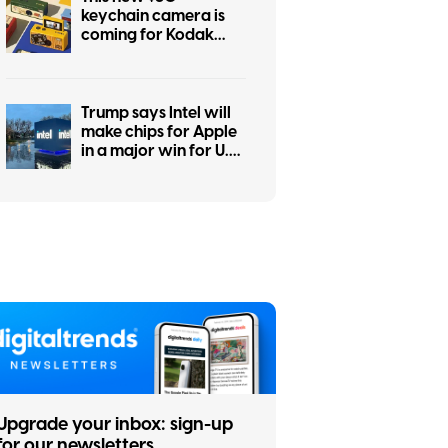
keychain camera is
coming for Kodak
Charmera with a flip
screen for selfies
Trump says Intel will
make chips for Apple
in a major win for U.S.
manufacturing
Upgrade your inbox: sign-up
for our newsletters