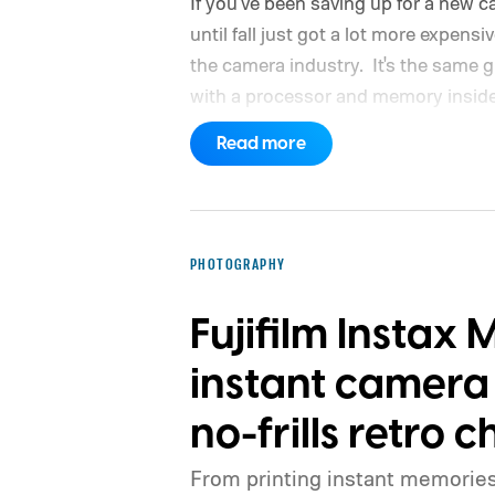
If you've been saving up for a new 
until fall just got a lot more expensi
the camera industry.
It's the same g
with a processor and memory inside 
Read more
PHOTOGRAPHY
Fujifilm Instax 
instant camera
no-frills retro 
From printing instant memories