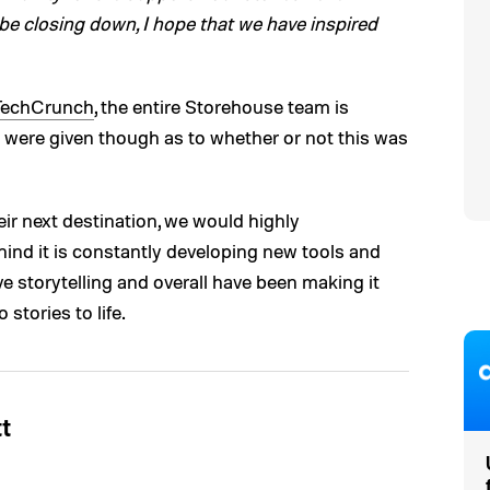
 be closing down, I hope that we have inspired
TechCrunch
, the entire Storehouse team is
 were given though as to whether or not this was
ir next destination, we would highly
hind it is constantly developing new tools and
ve storytelling and overall have been making it
stories to life.
t