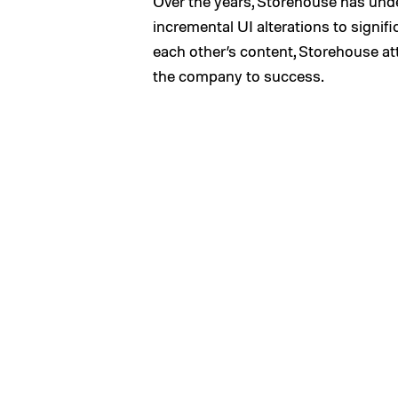
Over the years, Storehouse has und
incremental UI alterations to signif
each other’s content, Storehouse att
the company to success.