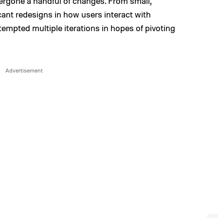
ergone a handful of changes. From small,
icant redesigns in how users interact with
empted multiple iterations in hopes of pivoting