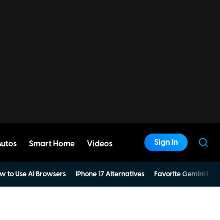
Sign In
Autos
Smart Home
Videos
w to Use AI Browsers
iPhone 17 Alternatives
Favorite Gemini Pro