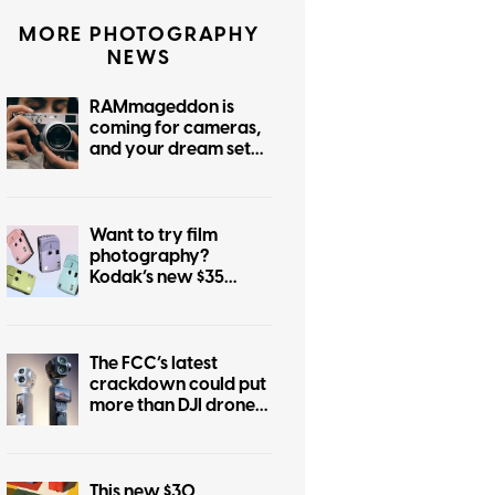
MORE PHOTOGRAPHY
NEWS
RAMmageddon is
coming for cameras,
and your dream setup
is in the crosshairs
Want to try film
photography?
Kodak’s new $35
camera is a great
place to start
The FCC’s latest
crackdown could put
more than DJI drones
at risk in the US
This new $30