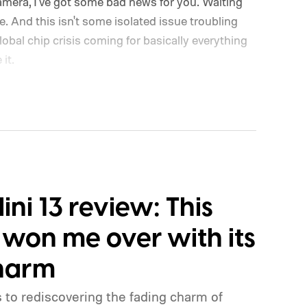
camera, I've got some bad news for you. Waiting
ve. And this isn't some isolated issue troubling
lobal chip crisis coming for basically everything
it.
Mini 13 review: This
 won me over with its
charm
 to rediscovering the fading charm of