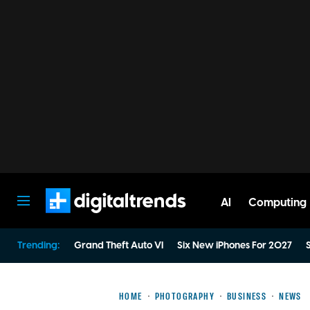
AI
Computing
Digital Trends
Trending:
Grand Theft Auto VI
Six New iPhones For 2027
S
HOME
PHOTOGRAPHY
BUSINESS
NEWS