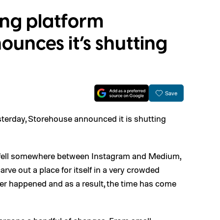
ling platform
unces it’s shutting
Save
sterday, Storehouse announced it is shutting
at fell somewhere between Instagram and Medium,
ve out a place for itself in a very crowded
ver happened and as a result, the time has come