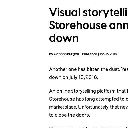
Visual storytel
Storehouse anno
down
By
Gannon Burgett
Published June 15, 2016
Another one has bitten the dust. Ye
down on July 15, 2016.
An online storytelling platform th
Storehouse has long attempted to car
marketplace. Unfortunately, that ne
to close the doors.