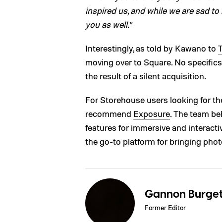
inspired us, and while we are sad to
you as well.
”
Interestingly, as told by Kawano to
moving over to Square. No specifics
the result of a silent acquisition.
For Storehouse users looking for the
recommend
Exposure
. The team be
features for immersive and interacti
the go-to platform for bringing photo 
Gannon Burget
Former Editor