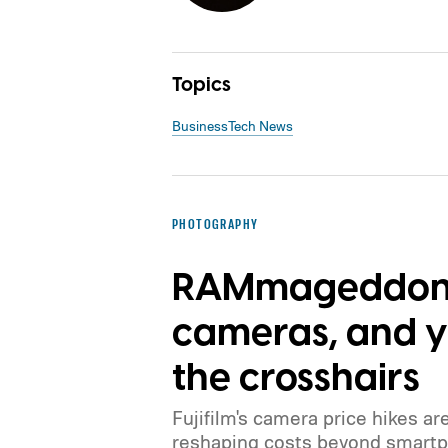
Topics
Business
Tech News
PHOTOGRAPHY
RAMmageddon i
cameras, and yo
the crosshairs
Fujifilm's camera price hikes ar
reshaping costs beyond smartp