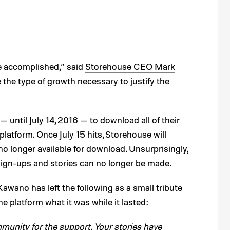
e accomplished,” said
Storehouse CEO Mark
 the type of growth necessary to justify the
 until July 14, 2016 — to download all of their
platform. Once July 15 hits, Storehouse will
o longer available for download. Unsurprisingly,
sign-ups and stories can no longer be made.
s, Kawano has left the following as a small tribute
 platform what it was while it lasted:
unity for the support. Your stories have