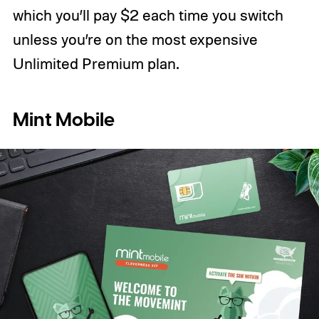
which you’ll pay $2 each time you switch
unless you’re on the most expensive
Unlimited Premium plan.
Mint Mobile