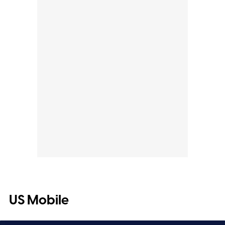
US Mobile