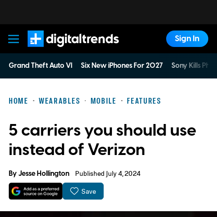
Sign In
Digital Trends
Grand Theft Auto VI
Six New iPhones For 2027
Sony Kills Phys
HOME
WEARABLES
MOBILE
FEATURES
5 carriers you should use
instead of Verizon
By
Jesse Hollington
Published July 4, 2024
Save