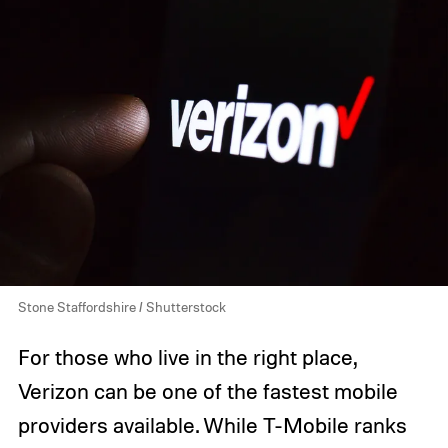
Stone Staffordshire / Shutterstock
For those who live in the right place,
Verizon can be one of the fastest mobile
providers available. While T-Mobile ranks