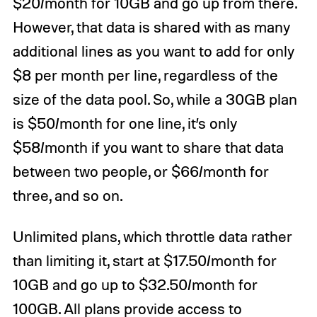
$20/month for 10GB and go up from there.
However, that data is shared with as many
additional lines as you want to add for only
$8 per month per line, regardless of the
size of the data pool. So, while a 30GB plan
is $50/month for one line, it’s only
$58/month if you want to share that data
between two people, or $66/month for
three, and so on.
Unlimited plans, which throttle data rather
than limiting it, start at $17.50/month for
10GB and go up to $32.50/month for
100GB. All plans provide access to