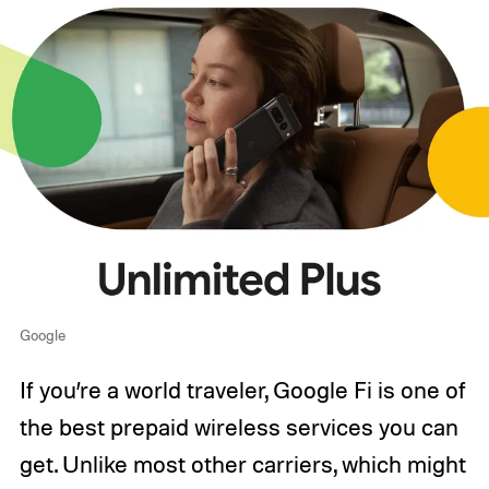
Google
If you’re a world traveler, Google Fi is one of
the best prepaid wireless services you can
get. Unlike most other carriers, which might