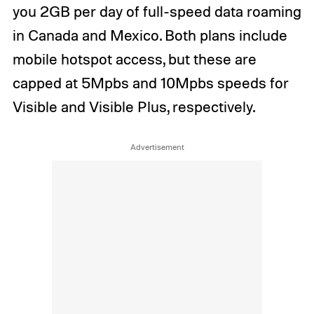
you 2GB per day of full-speed data roaming
in Canada and Mexico. Both plans include
mobile hotspot access, but these are
capped at 5Mpbs and 10Mpbs speeds for
Visible and Visible Plus, respectively.