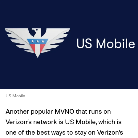
US Mobile
Another popular MVNO that runs on
Verizon’s network is US Mobile, which is
one of the best ways to stay on Verizon’s