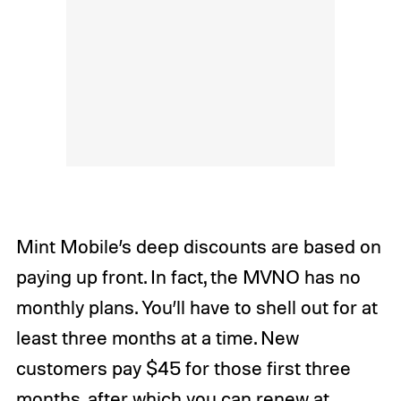
Mint Mobile’s deep discounts are based on
paying up front. In fact, the MVNO has no
monthly plans. You’ll have to shell out for at
least three months at a time. New
customers pay $45 for those first three
months, after which you can renew at