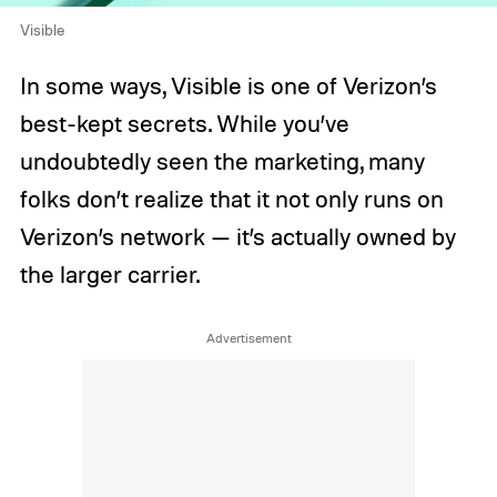
Visible
In some ways, Visible is one of Verizon’s
best-kept secrets. While you’ve
undoubtedly seen the marketing, many
folks don’t realize that it not only runs on
Verizon’s network — it’s actually owned by
the larger carrier.