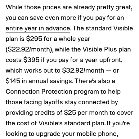
While those prices are already pretty great,
you can save even more
if you pay for an
entire year in advance
. The standard Visible
plan is $295 for a whole year
($22.92/month), while the Visible Plus plan
costs $395 if you pay for a year upfront,
which works out to $32.92/month — or
$145 in annual savings. There’s also a
Connection Protection program to help
those facing layoffs stay connected by
providing credits of $25 per month to cover
the cost of Visible’s standard plan. If you’re
looking to upgrade your mobile phone,