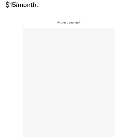
$15/month.