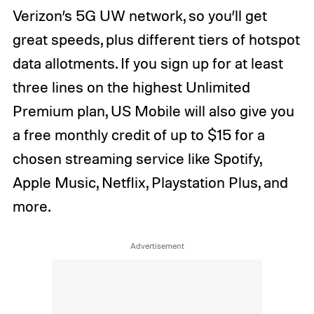
Verizon’s 5G UW network, so you’ll get
great speeds, plus different tiers of hotspot
data allotments. If you sign up for at least
three lines on the highest Unlimited
Premium plan, US Mobile will also give you
a free monthly credit of up to $15 for a
chosen streaming service like Spotify,
Apple Music, Netflix, Playstation Plus, and
more.