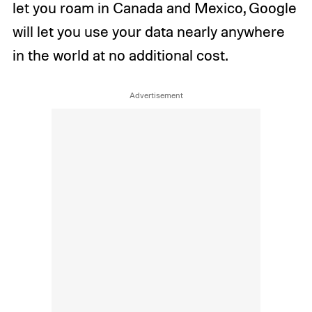
let you roam in Canada and Mexico, Google
will let you use your data nearly anywhere
in the world at no additional cost.