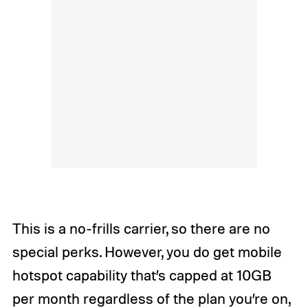
This is a no-frills carrier, so there are no
special perks. However, you do get mobile
hotspot capability that’s capped at 10GB
per month regardless of the plan you’re on,