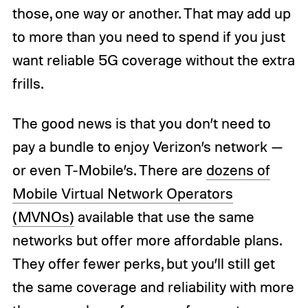
those, one way or another. That may add up
to more than you need to spend if you just
want reliable 5G coverage without the extra
frills.
The good news is that you don’t need to
pay a bundle to enjoy Verizon’s network —
or even T-Mobile’s. There are
dozens of
Mobile Virtual Network Operators
(MVNOs)
available that use the same
networks but offer more affordable plans.
They offer fewer perks, but you’ll still get
the same coverage and reliability with more