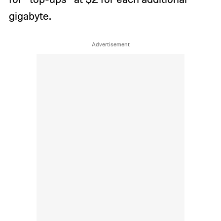
gigabyte.