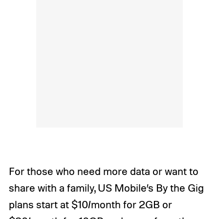
For those who need more data or want to
share with a family, US Mobile’s By the Gig
plans start at $10/month for 2GB or