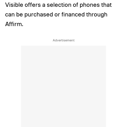
Visible offers a selection of phones that
can be purchased or financed through
Affirm.