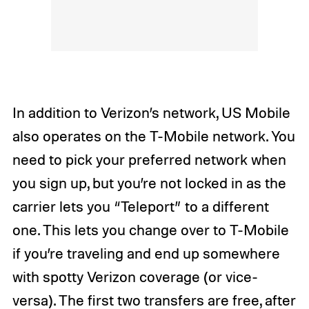
In addition to Verizon’s network, US Mobile
also operates on the T-Mobile network. You
need to pick your preferred network when
you sign up, but you’re not locked in as the
carrier lets you “Teleport” to a different
one. This lets you change over to T-Mobile
if you’re traveling and end up somewhere
with spotty Verizon coverage (or vice-
versa). The first two transfers are free, after