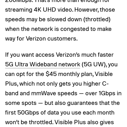
streaming 4K UHD video. However, those
speeds may be slowed down (throttled)
when the network is congested to make
way for Verizon customers.
If you want access Verizon’s much faster
5G Ultra Wideband network
(5G UW), you
can opt for the $45 monthly plan, Visible
Plus, which not only gets you higher C-
band and mmWave speeds — over 1Gbps in
some spots — but also guarantees that the
first 50Gbps of data you use each month
won’t be throttled. Visible Plus also gives