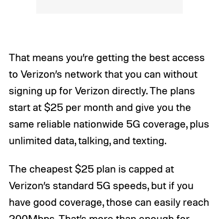
That means you’re getting the best access
to Verizon’s network that you can without
signing up for Verizon directly. The plans
start at $25 per month and give you the
same reliable nationwide 5G coverage, plus
unlimited data, talking, and texting.
The cheapest $25 plan is capped at
Verizon’s standard 5G speeds, but if you
have good coverage, those can easily reach
200Mbps. That’s more than enough for