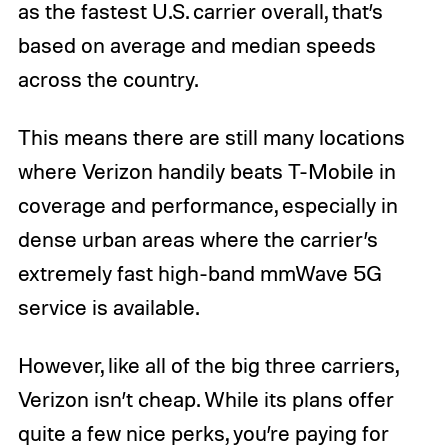
as the fastest U.S. carrier overall, that’s
based on average and median speeds
across the country.
This means there are still many locations
where Verizon handily beats T-Mobile in
coverage and performance, especially in
dense urban areas where the carrier’s
extremely fast high-band mmWave 5G
service is available.
However, like all of the big three carriers,
Verizon isn’t cheap. While its plans offer
quite a few nice perks, you’re paying for