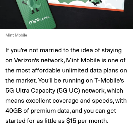
Mint Mobile
If you’re not married to the idea of staying
on Verizon’s network, Mint Mobile is one of
the most affordable unlimited data plans on
the market. You’ll be running on T-Mobile’s
5G Ultra Capacity (5G UC) network, which
means excellent coverage and speeds, with
40GB of premium data, and you can get
started for as little as $15 per month.