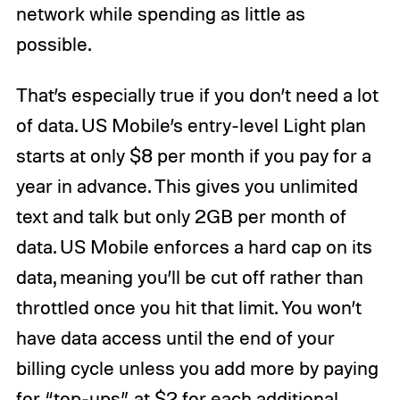
network while spending as little as
possible.
That’s especially true if you don’t need a lot
of data. US Mobile’s entry-level Light plan
starts at only $8 per month if you pay for a
year in advance. This gives you unlimited
text and talk but only 2GB per month of
data. US Mobile enforces a hard cap on its
data, meaning you’ll be cut off rather than
throttled once you hit that limit. You won’t
have data access until the end of your
billing cycle unless you add more by paying
for “top-ups” at $2 for each additional