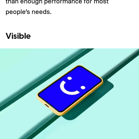
than enough performance for most
people’s needs.
Visible