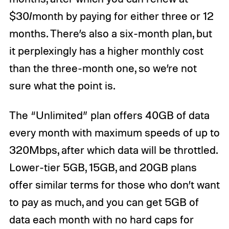
$30/month by paying for either three or 12
months. There’s also a six-month plan, but
it perplexingly has a higher monthly cost
than the three-month one, so we’re not
sure what the point is.
The “Unlimited” plan offers 40GB of data
every month with maximum speeds of up to
320Mbps, after which data will be throttled.
Lower-tier 5GB, 15GB, and 20GB plans
offer similar terms for those who don’t want
to pay as much, and you can get 5GB of
data each month with no hard caps for