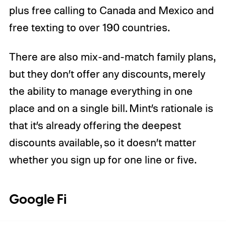
plus free calling to Canada and Mexico and
free texting to over 190 countries.
There are also mix-and-match family plans,
but they don’t offer any discounts, merely
the ability to manage everything in one
place and on a single bill. Mint’s rationale is
that it’s already offering the deepest
discounts available, so it doesn’t matter
whether you sign up for one line or five.
Google Fi