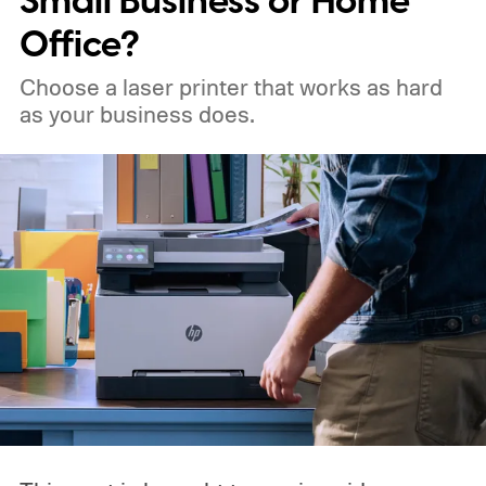
Small Business or Home
Office?
Choose a laser printer that works as hard
as your business does.