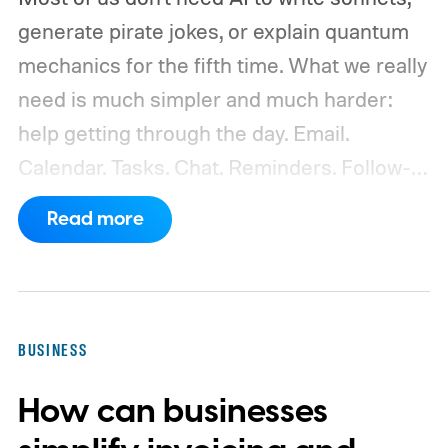
generate pirate jokes, or explain quantum
mechanics for the fifth time. What we really
need is much simpler and much harder:
help getting through the day.
Email.
Calendar. Tasks. Chat. Reminders. Follow-
ups. Missed messages. Half-finished
Read more
replies. The bill you meant to pay. The lunch
you forgot to confirm. The document
someone sent three weeks ago that you
now need "right away."
BUSINESS
How can businesses