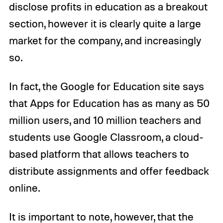
disclose profits in education as a breakout
section, however it is clearly quite a large
market for the company, and increasingly
so.
In fact, the Google for Education site says
that Apps for Education has as many as 50
million users, and 10 million teachers and
students use Google Classroom, a cloud-
based platform that allows teachers to
distribute assignments and offer feedback
online.
It is important to note, however, that the