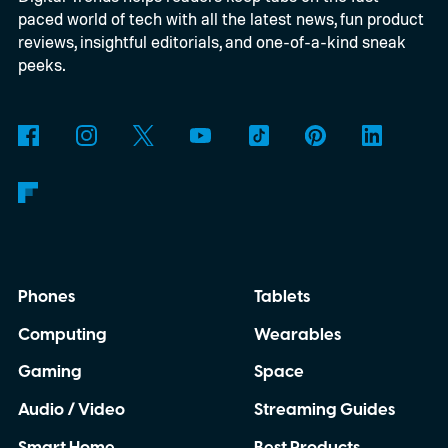
paced world of tech with all the latest news, fun product
keeping financial records accurate.
reviews, insightful editorials, and one-of-a-kind sneak
QuickBooks is designed around that idea,
peeks.
bringing invoicing, payments, and
accounting together in one connected
workflow instead of treating them as
separate tasks.
Phones
Tablets
Computing
Wearables
Gaming
Space
Audio / Video
Streaming Guides