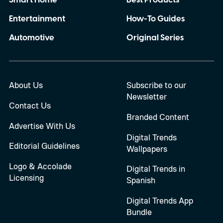
Smart Home
Best Products
Entertainment
How-To Guides
Automotive
Original Series
About Us
Subscribe to our
Newsletter
Contact Us
Branded Content
Advertise With Us
Digital Trends
Editorial Guidelines
Wallpapers
Logo & Accolade
Digital Trends in
Licensing
Spanish
Digital Trends App
Bundle