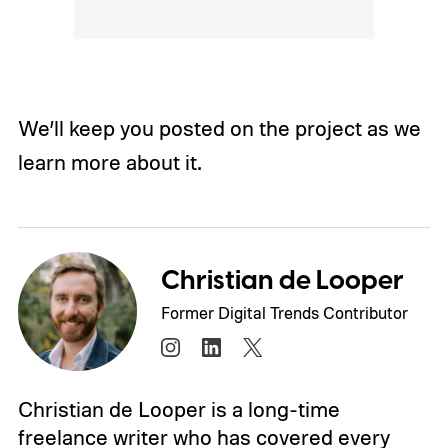
We’ll keep you posted on the project as we
learn more about it.
Christian de Looper
Former Digital Trends Contributor
Christian de Looper is a long-time
freelance writer who has covered every