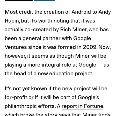
Most credit the creation of Android to Andy
Rubin, but it’s worth noting that it was
actually co-created by Rich Miner, who has
been a general partner with Google
Ventures since it was formed in 2009. Now,
however, it seems as though Miner will be
playing a more integral role at Google — as
the head of a new education project.
It’s not yet known if the new project will be
for-profit or if it will be part of Google’s
philanthropic efforts. A
report in Fortune
,
which broke the story, says that Miner finds