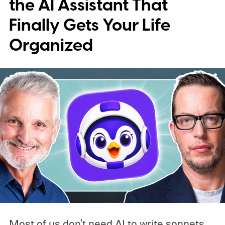
the AI Assistant That
Finally Gets Your Life
Organized
Most of us don't need AI to write sonnets,