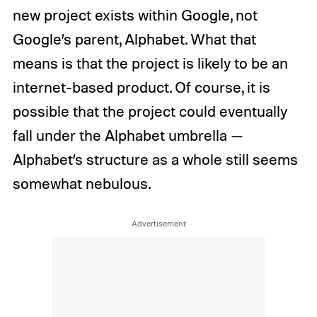
new project exists within Google, not
Google’s parent, Alphabet. What that
means is that the project is likely to be an
internet-based product. Of course, it is
possible that the project could eventually
fall under the Alphabet umbrella —
Alphabet’s structure as a whole still seems
somewhat nebulous.