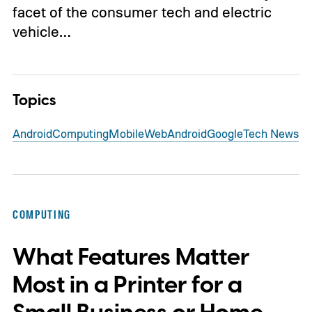
facet of the consumer tech and electric
vehicle…
Topics
Android
Computing
Mobile
Web
Android
Google
Tech News
COMPUTING
What Features Matter
Most in a Printer for a