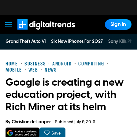
Sign In
Digital Trends
Grand Theft Auto VI
Six New iPhones For 2027
Sony Kills Phys
HOME
BUSINESS
ANDROID
COMPUTING
MOBILE
WEB
NEWS
Google is creating a new
education project, with
Rich Miner at its helm
By
Christian de Looper
Published July 9, 2016
Save