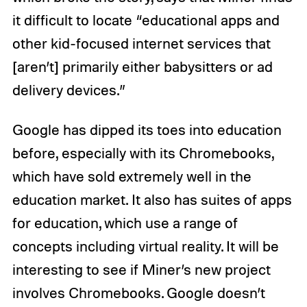
it difficult to locate “educational apps and
other kid-focused internet services that
[aren’t] primarily either babysitters or ad
delivery devices.”
Google has dipped its toes into education
before, especially with its Chromebooks,
which have sold extremely well in the
education market. It also has suites of apps
for education, which use a range of
concepts including virtual reality. It will be
interesting to see if Miner’s new project
involves Chromebooks. Google doesn’t