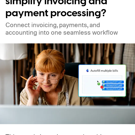
simplify invoicing and
payment processing?
Connect invoicing, payments, and
accounting into one seamless workflow