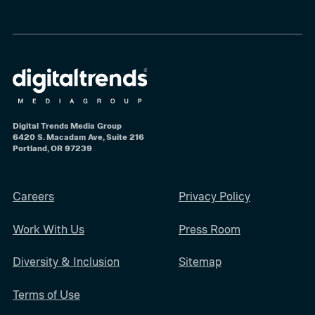
Digital Trends Media Group
6420 S. Macadam Ave, Suite 216
Portland, OR 97239
Careers
Privacy Policy
Work With Us
Press Room
Diversity & Inclusion
Sitemap
Terms of Use