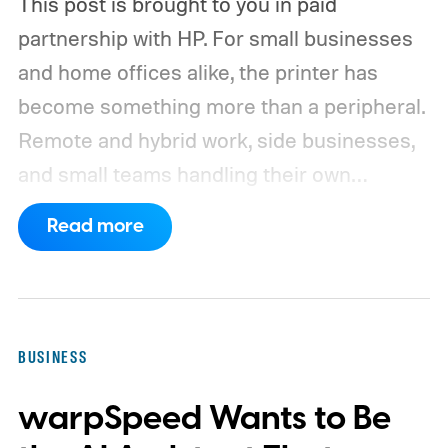
This post is brought to you in paid
partnership with HP.
For small businesses
and home offices alike, the printer has
become something more than a peripheral.
Remote and hybrid work, side businesses,
and small teams handling their own
operations have all raised the bar on what a
Read more
shared office printer needs to do. A
machine that handles the occasional
document is no longer enough when
invoices, contracts, client paperwork, and
BUSINESS
employee forms are moving through it
warpSpeed Wants to Be
every day.