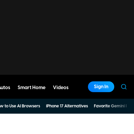
Sign In
Autos
Smart Home
Videos
w to Use AI Browsers
iPhone 17 Alternatives
Favorite Gemini Pro