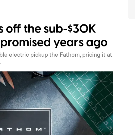
ls off the sub-$30K
it promised years ago
ble electric pickup the Fathom, pricing it at
.