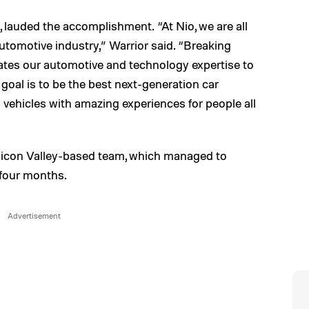
 lauded the accomplishment. “At Nio, we are all
automotive industry,” Warrior said. “Breaking
tes our automotive and technology expertise to
 goal is to be the best next-generation car
vehicles with amazing experiences for people all
Silicon Valley-based team, which managed to
t four months.