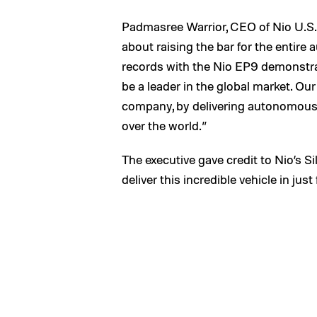
Padmasree Warrior, CEO of Nio U.S.,
about raising the bar for the entire 
records with the Nio EP9 demonstra
be a leader in the global market. Our
company, by delivering autonomous 
over the world.”
The executive gave credit to Nio’s 
deliver this incredible vehicle in jus