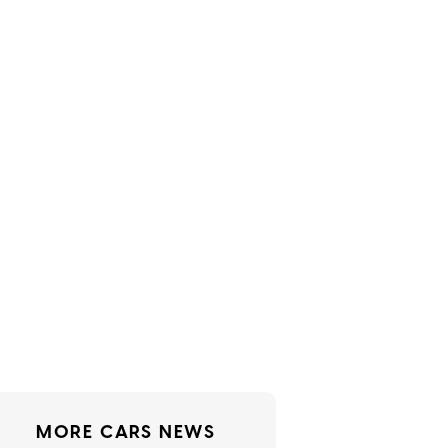
MORE CARS NEWS