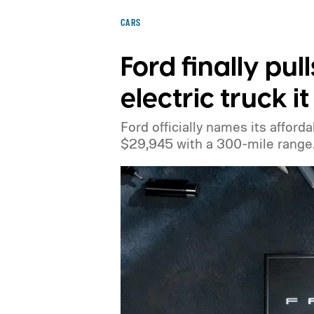
CARS
Ford finally pul
electric truck 
Ford officially names its afforda
$29,945 with a 300-mile range