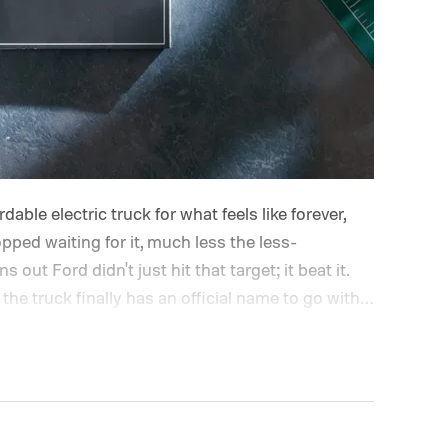
able electric truck for what feels like forever,
opped waiting for it, much less the less-
out Ford didn't just hit that target; it beat it.
the truck finally has an official name to go with