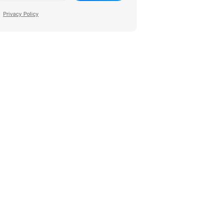
Privacy Policy