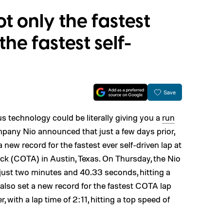
ot only the fastest
 the fastest self-
Save
s technology could be literally giving you a
run
pany Nio announced that just a few days prior,
 new record for the fastest ever self-driven lap at
ack (COTA) in Austin, Texas. On Thursday, the Nio
 just two minutes and 40.33 seconds, hitting a
lso set a new record for the fastest COTA lap
r, with a lap time of 2:11, hitting a top speed of