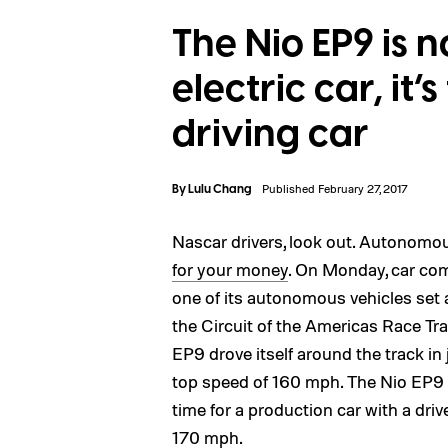
The Nio EP9 is n
electric car, it’s
driving car
By
Lulu Chang
Published February 27, 2017
Nascar drivers, look out. Autonomou
for your money
. On Monday, car com
one of its autonomous vehicles set a
the Circuit of the Americas Race Tr
EP9 drove itself around the track in
top speed of 160 mph. The Nio EP9 a
time for a production car with a drive
170 mph.