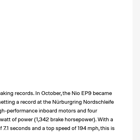
reaking records. In October, the Nio EP9 became
, setting a record at the Nürburgring Nordschleife
igh-performance inboard motors and four
awatt of power (1,342 brake horsepower). With a
 7.1 seconds and a top speed of 194 mph, this is