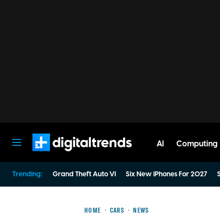
AI
Computing
Digital Trends
Trending:
Grand Theft Auto VI
Six New iPhones For 2027
S
HOME
CARS
NEWS