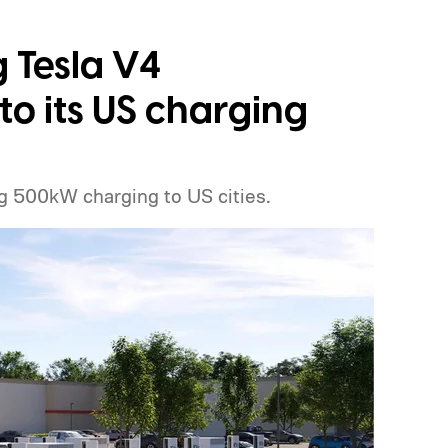
g Tesla V4
o its US charging
g 500kW charging to US cities.