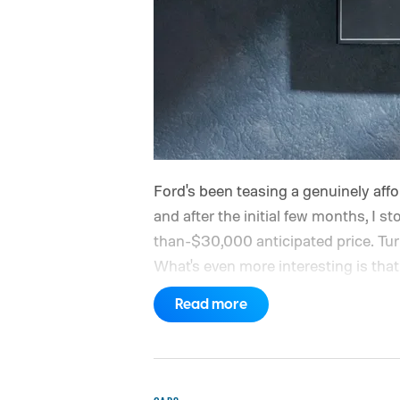
Ford's been teasing a genuinely afford
and after the initial few months, I st
than-$30,000 anticipated price. Turns 
What's even more interesting is that 
the price.
Read more