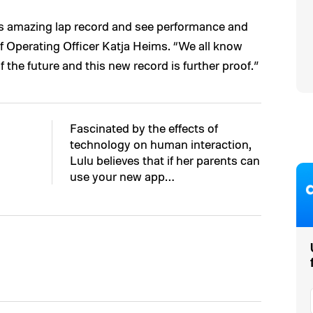
o’s amazing lap record and see performance and
 Operating Officer Katja Heims. “We all know
 the future and this new record is further proof.”
Fascinated by the effects of
technology on human interaction,
Lulu believes that if her parents can
use your new app…