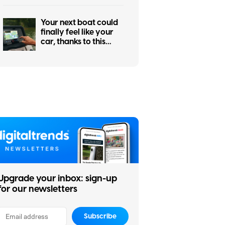
Your next boat could
finally feel like your
car, thanks to this
major navigation
upgrade
Upgrade your inbox: sign-up
for our newsletters
Subscribe