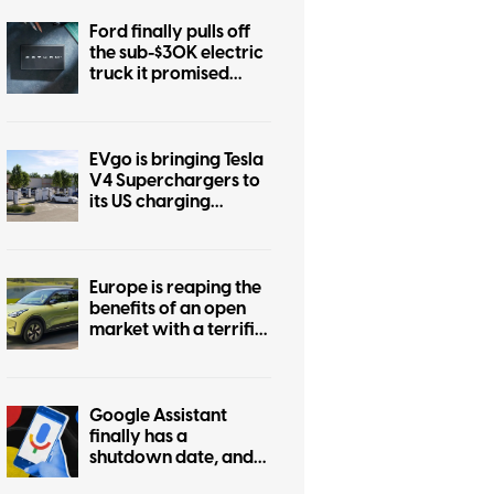
Ford finally pulls off
the sub-$30K electric
truck it promised
years ago
EVgo is bringing Tesla
V4 Superchargers to
its US charging
network
Europe is reaping the
benefits of an open
market with a terrific
$22K EV, while the US
market stays boring
Google Assistant
finally has a
shutdown date, and
it’s only weeks away