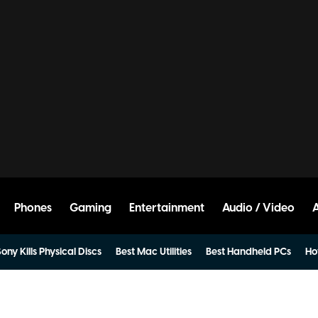
Phones
Gaming
Entertainment
Audio / Video
ony Kills Physical Discs
Best Mac Utilities
Best Handheld PCs
Ho