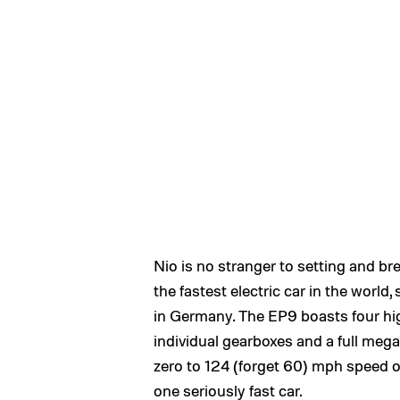
Nio is no stranger to setting and b
the fastest electric car in the world
in Germany. The EP9 boasts four h
individual gearboxes and a full meg
zero to 124 (forget 60) mph speed of
one seriously fast car.