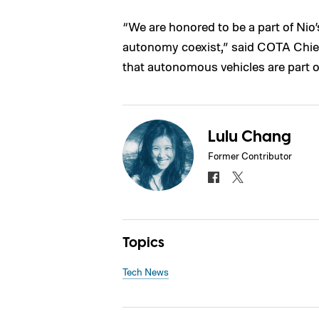
“We are honored to be a part of Ni
autonomy coexist,” said COTA Chief
that autonomous vehicles are part of
Lulu Chang
Former Contributor
Topics
Tech News