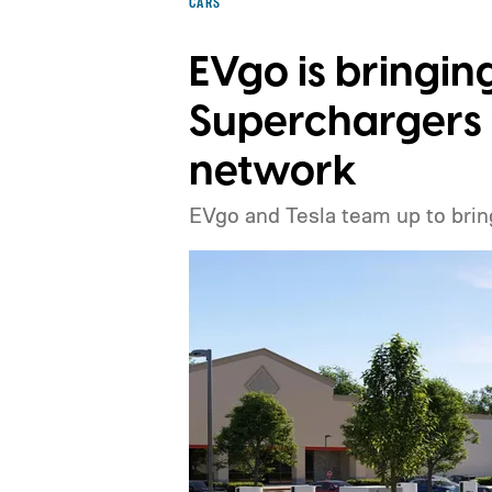
CARS
EVgo is bringin
Superchargers t
network
EVgo and Tesla team up to brin