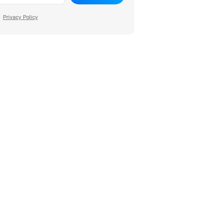
Privacy Policy