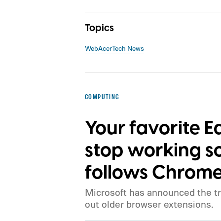
Topics
Web
Acer
Tech News
COMPUTING
Your favorite 
stop working s
follows Chrome
Microsoft has announced the tr
out older browser extensions.