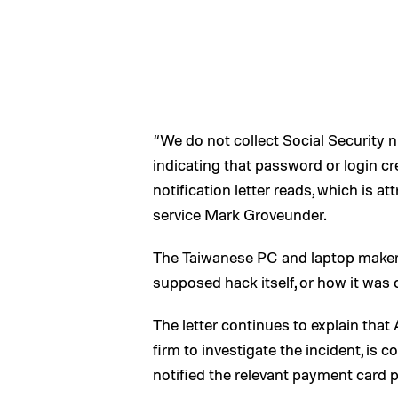
“We do not collect Social Security 
indicating that password or login cr
notification letter reads, which is a
service Mark Groveunder.
The Taiwanese PC and laptop maker 
supposed hack itself, or how it was c
The letter continues to explain that
firm to investigate the incident, is
notified the relevant payment card p