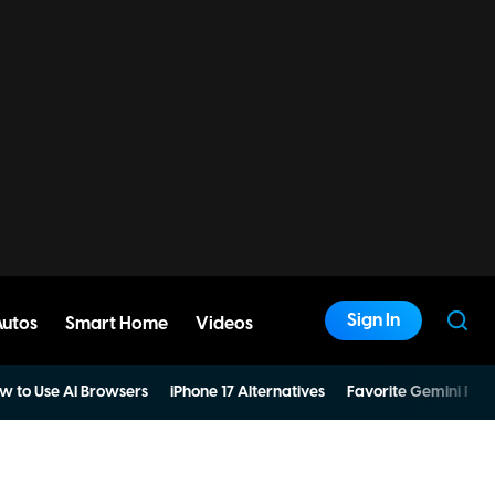
Sign In
Autos
Smart Home
Videos
w to Use AI Browsers
iPhone 17 Alternatives
Favorite Gemini Pro