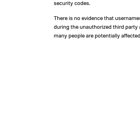
security codes.
There is no evidence that usernam
during the unauthorized third part
many people are potentially affected