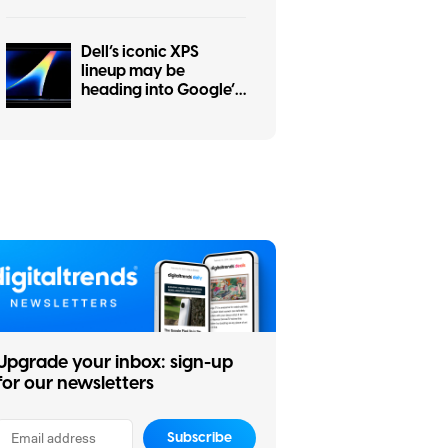
Dell’s iconic XPS
lineup may be
heading into Google’s
Googlebook
ecosystem
Upgrade your inbox: sign-up
for our newsletters
Subscribe