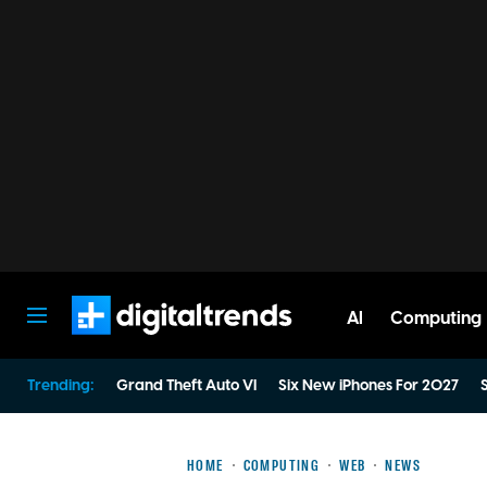
AI
Computing
Digital Trends
Trending:
Grand Theft Auto VI
Six New iPhones For 2027
S
HOME
COMPUTING
WEB
NEWS