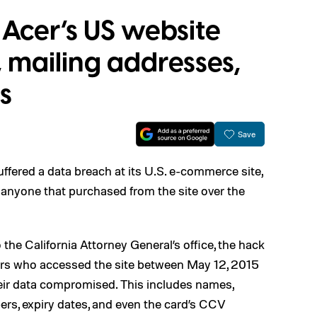
Acer’s US website
 mailing addresses,
s
Save
fered a data breach at its U.S. e-commerce site,
t anyone that purchased from the site over the
 the California Attorney General’s office, the hack
rs who accessed the site between May 12, 2015
eir data compromised. This includes names,
ers, expiry dates, and even the card’s CCV