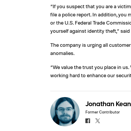
“If you suspect that you are a victim 
file a police report. In addition, yo
or the U.S. Federal Trade Commissio
yourself against identity theft,” said
The company is urging all customers
anomalies.
“We value the trust you place in us. 
working hard to enhance our securit
Jonathan Kea
Former Contributor