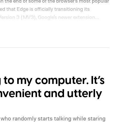
mean the end of some of the browser's most popular
 that Edge is officially transitioning its
Version 3 (MV3), Google's newer extension
y, privacy, and performance. As part of that shift,
porting older Manifest V2 (MV2) extensions over
extensions such as the original uBlock Origin
.
What is Manifest V3, and why is Microsoft
g to my computer. It’s
venient and utterly
who randomly starts talking while staring