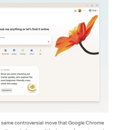
he same controversial move that Google Chrome