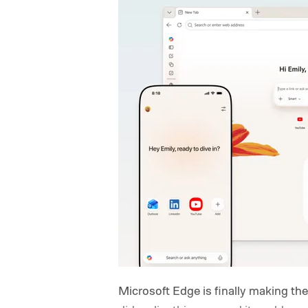
Microsoft Edge is finally making t