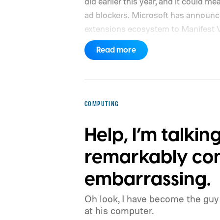
did earlier this year, and it could 
ad blockers. Microsoft has announced
extensions ecosystem to Manifest 
platform that promises better securit
Read more
the browser will gradually stop sup
the coming months, meaning legacy 
will eventually stop working in Edge
adopting it?
COMPUTING
Help, I’m talkin
remarkably con
embarrassing.
Oh look, I have become the guy 
at his computer.