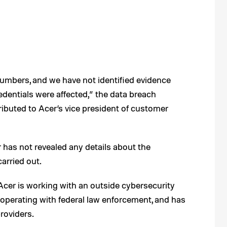
numbers, and we have not identified evidence
edentials were affected,” the data breach
ttributed to Acer’s vice president of customer
has not revealed any details about the
arried out.
 Acer is working with an outside cybersecurity
 cooperating with federal law enforcement, and has
roviders.