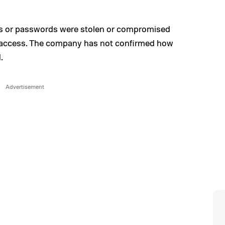
es or passwords were stolen or compromised
y access. The company has not confirmed how
.