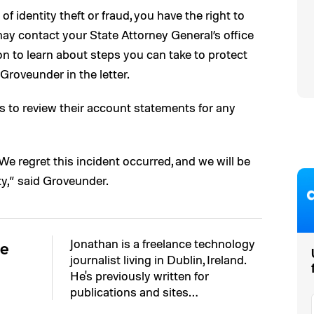
of identity theft or fraud, you have the right to
u may contact your State Attorney General’s office
n to learn about steps you can take to protect
 Groveunder in the letter.
 to review their account statements for any
We regret this incident occurred, and we will be
y,” said Groveunder.
Jonathan is a freelance technology
ne
journalist living in Dublin, Ireland.
He's previously written for
publications and sites…