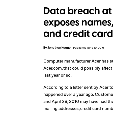
Data breach at 
exposes names,
and credit card
By
Jonathan Keane
Published June 19, 2016
Computer manufacturer Acer has suf
Acer.com, that could possibly affec
last year or so.
According to a letter
sent by Acer to
happened over a year ago. Custome
and April 28, 2016 may have had th
mailing addresses, credit card numb