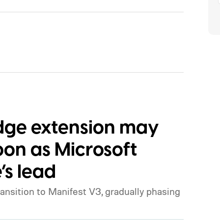
Edge extension may
oon as Microsoft
’s lead
ansition to Manifest V3, gradually phasing