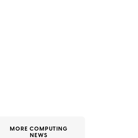
MORE COMPUTING
NEWS