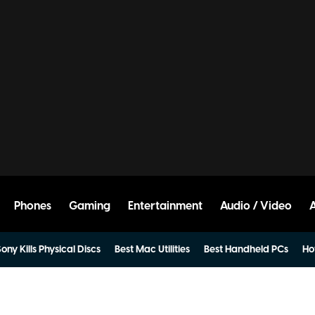
Phones
Gaming
Entertainment
Audio / Video
ony Kills Physical Discs
Best Mac Utilities
Best Handheld PCs
Ho