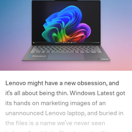
Lenovo might have a new obsession, and
it's all about being thin. Windows Latest got
its hands on marketing images of an
unannounced Lenovo laptop, and buried in
the files is a name we've never seen