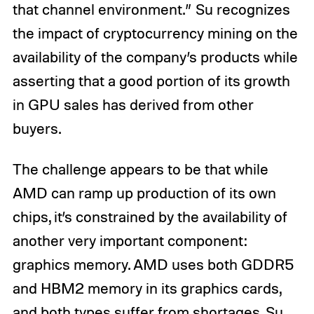
that channel environment.” Su recognizes
the impact of cryptocurrency mining on the
availability of the company’s products while
asserting that a good portion of its growth
in GPU sales has derived from other
buyers.
The challenge appears to be that while
AMD can ramp up production of its own
chips, it’s constrained by the availability of
another very important component:
graphics memory. AMD uses both GDDR5
and HBM2 memory in its graphics cards,
and both types suffer from shortages. Su