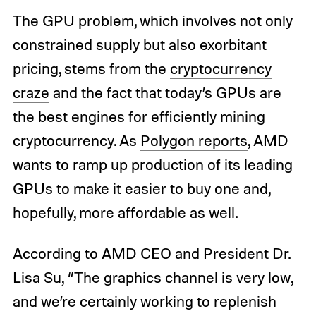
The GPU problem, which involves not only
constrained supply but also exorbitant
pricing, stems from the
cryptocurrency
craze
and the fact that today’s GPUs are
the best engines for efficiently mining
cryptocurrency. As
Polygon reports
, AMD
wants to ramp up production of its leading
GPUs to make it easier to buy one and,
hopefully, more affordable as well.
According to AMD CEO and President Dr.
Lisa Su, “The graphics channel is very low,
and we’re certainly working to replenish