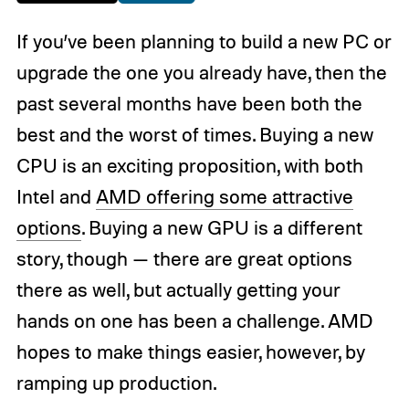
If you’ve been planning to build a new PC or
upgrade the one you already have, then the
past several months have been both the
best and the worst of times. Buying a new
CPU is an exciting proposition, with both
Intel and
AMD offering some attractive
options
. Buying a new GPU is a different
story, though — there are great options
there as well, but actually getting your
hands on one has been a challenge. AMD
hopes to make things easier, however, by
ramping up production.