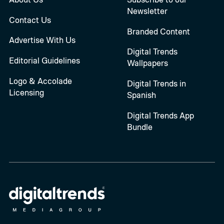
Newsletter
Contact Us
Branded Content
Advertise With Us
Digital Trends
Editorial Guidelines
Wallpapers
Logo & Accolade
Digital Trends in
Licensing
Spanish
Digital Trends App
Bundle