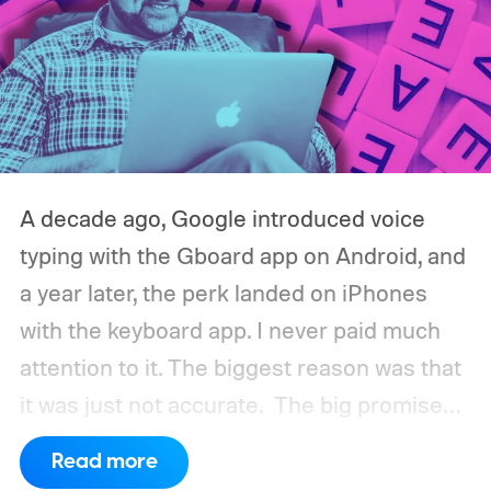
A decade ago, Google introduced voice
typing with the Gboard app on Android, and
a year later, the perk landed on iPhones
with the keyboard app. I never paid much
attention to it. The biggest reason was that
it was just not accurate.
The big promise
was a whole new way of interacting with our
Read more
phones, but it was never good enough to