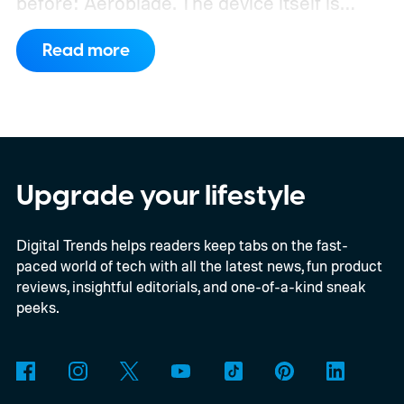
before: Aeroblade. The device itself is
clearly branded as a ThinkBook, so this
Read more
could launch as the ThinkBook Aeroblade.
If you're not familiar, ThinkBook sits just
below the premium ThinkPad lineup and is
built for small and medium businesses who
want that ThinkPad look without the
Upgrade your lifestyle
ThinkPad price tag.
Digital Trends helps readers keep tabs on the fast-
paced world of tech with all the latest news, fun product
reviews, insightful editorials, and one-of-a-kind sneak
peeks.