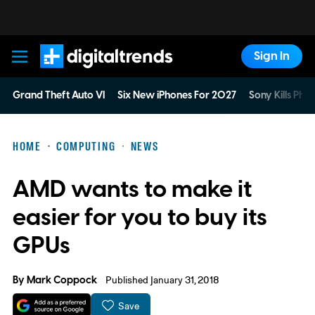
Sign In
Digital Trends
Grand Theft Auto VI
Six New iPhones For 2027
Sony Kills Phys
HOME
COMPUTING
NEWS
AMD wants to make it
easier for you to buy its
GPUs
By
Mark Coppock
Published January 31, 2018
Save