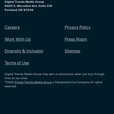
Digital Trends Media Group
6420 S. Macadam Ave, Suite 216
Portland, OR 97239
Careers
Privacy Policy
Work With Us
Press Room
Diversity & Inclusion
Sitemap
Terms of Use
Digital Trends Media Group may earn a commission when you buy through
links on our sites.
©2026
Digital Trends Media Group
, a Designtechnica Company. All rights
reserved.