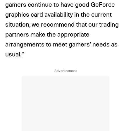
gamers continue to have good GeForce
graphics card availability in the current
situation, we recommend that our trading
partners make the appropriate
arrangements to meet gamers’ needs as
usual.”