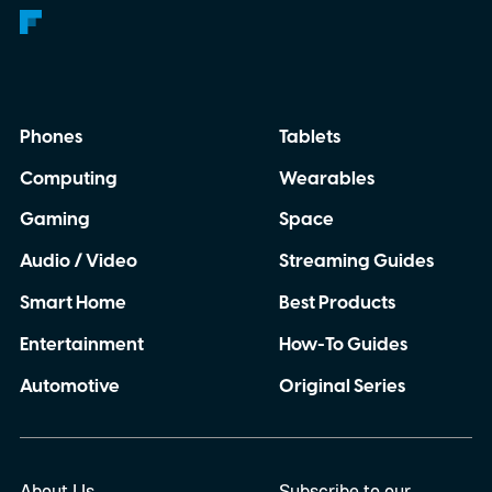
Phones
Tablets
Computing
Wearables
Gaming
Space
Audio / Video
Streaming Guides
Smart Home
Best Products
Entertainment
How-To Guides
Automotive
Original Series
About Us
Subscribe to our