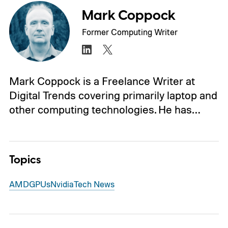
Mark Coppock
Former Computing Writer
Mark Coppock is a Freelance Writer at
Digital Trends covering primarily laptop and
other computing technologies. He has…
Topics
AMD
GPUs
Nvidia
Tech News