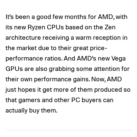
It’s been a good few months for AMD, with
its new Ryzen CPUs based on the Zen
architecture receiving a warm reception in
the market due to their great price-
performance ratios. And AMD’s new Vega
GPUs are also grabbing some attention for
their own performance gains. Now, AMD
just hopes it get more of them produced so
that gamers and other PC buyers can
actually buy them.