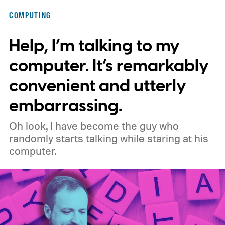
COMPUTING
Help, I’m talking to my
computer. It’s remarkably
convenient and utterly
embarrassing.
Oh look, I have become the guy who
randomly starts talking while staring at his
computer.