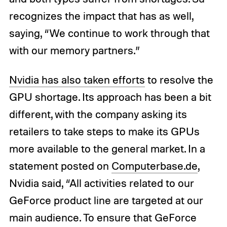
recognizes the impact that has as well,
saying, “We continue to work through that
with our memory partners.”
Nvidia has also taken efforts
to resolve the
GPU shortage. Its approach has been a bit
different, with the company asking its
retailers to take steps to make its GPUs
more available to the general market. In a
statement posted on
Computerbase.de
,
Nvidia said, “All activities related to our
GeForce product line are targeted at our
main audience. To ensure that GeForce