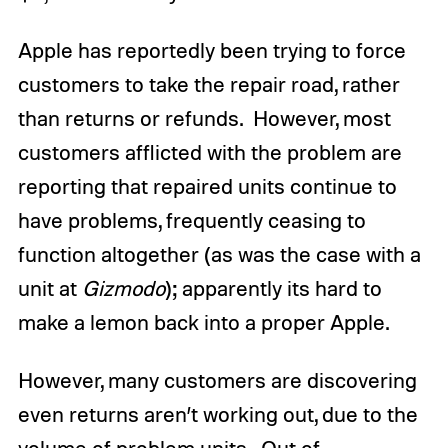
Apple has reportedly been trying to force
customers to take the repair road, rather
than returns or refunds. However, most
customers afflicted with the problem are
reporting that repaired units continue to
have problems, frequently ceasing to
function altogether (as was the case with a
unit at
Gizmodo
); apparently its hard to
make a lemon back into a proper Apple.
However, many customers are discovering
even returns aren’t working out, due to the
volume of problem units. Out of