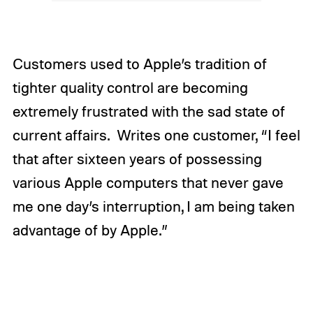
Customers used to Apple’s tradition of
tighter quality control are becoming
extremely frustrated with the sad state of
current affairs. Writes one customer, “I feel
that after sixteen years of possessing
various Apple computers that never gave
me one day’s interruption, I am being taken
advantage of by Apple.”