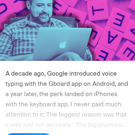
A decade ago, Google introduced voice
typing with the Gboard app on Android, and
a year later, the perk landed on iPhones
with the keyboard app. I never paid much
attention to it. The biggest reason was that
it was just not accurate.
The big promise
was a whole new way of interacting with our