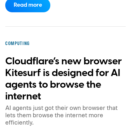
Read more
phones, but it was never good enough to
make me quit tapping, or swiping on an on-
screen keyboard. Fast forward to 2026, I'm
talking to my computer. In fact, this whole
COMPUTING
article was dictated and copy-pasted in
Cloudflare’s new browser
WordPress.
Kitesurf is designed for AI
agents to browse the
internet
AI agents just got their own browser that
lets them browse the internet more
efficiently.