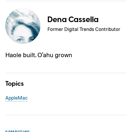
Dena Cassella
Former Digital Trends Contributor
Haole built. O'ahu grown
Topics
Apple
Mac