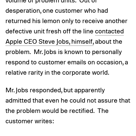
desperation, one customer who had
returned his lemon only to receive another
defective unit fresh off the line
contacted
Apple CEO Steve Jobs, himself,
about the
problem. Mr. Jobs is known to personally
respond to customer emails on occasion, a
relative rarity in the corporate world.
Mr. Jobs responded, but apparently
admitted that even he could not assure that
the problem would be rectified. The
customer writes: