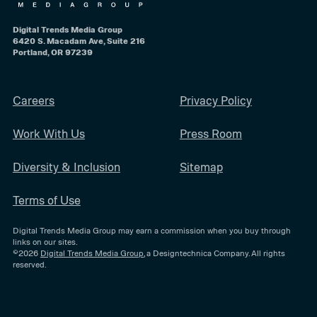
Digital Trends Media Group
6420 S. Macadam Ave, Suite 216
Portland, OR 97239
Careers
Privacy Policy
Work With Us
Press Room
Diversity & Inclusion
Sitemap
Terms of Use
Digital Trends Media Group may earn a commission when you buy through
links on our sites.
©2026
Digital Trends Media Group
, a Designtechnica Company. All rights
reserved.