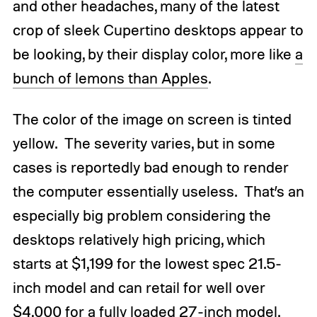
and other headaches, many of the latest
crop of sleek Cupertino desktops appear to
be looking, by their display color, more like
a
bunch of lemons than Apples
.
The color of the image on screen is tinted
yellow. The severity varies, but in some
cases is reportedly bad enough to render
the computer essentially useless. That’s an
especially big problem considering the
desktops relatively high pricing, which
starts at $1,199 for the lowest spec 21.5-
inch model and can retail for well over
$4,000 for a fully loaded 27-inch model.