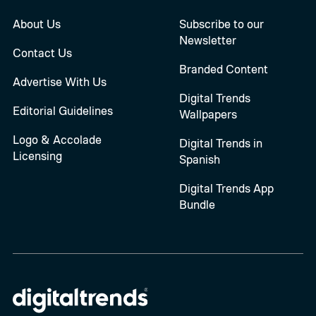
About Us
Subscribe to our
Newsletter
Contact Us
Branded Content
Advertise With Us
Digital Trends
Editorial Guidelines
Wallpapers
Logo & Accolade
Digital Trends in
Licensing
Spanish
Digital Trends App
Bundle