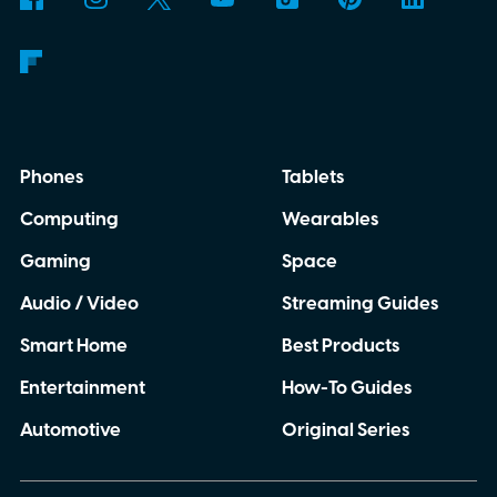
Phones
Tablets
Computing
Wearables
Gaming
Space
Audio / Video
Streaming Guides
Smart Home
Best Products
Entertainment
How-To Guides
Automotive
Original Series