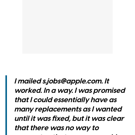
I mailed s.jobs@apple.com. It
worked. In a way. I was promised
that I could essentially have as
many replacements as I wanted
until it was fixed, but it was clear
that there was no way to