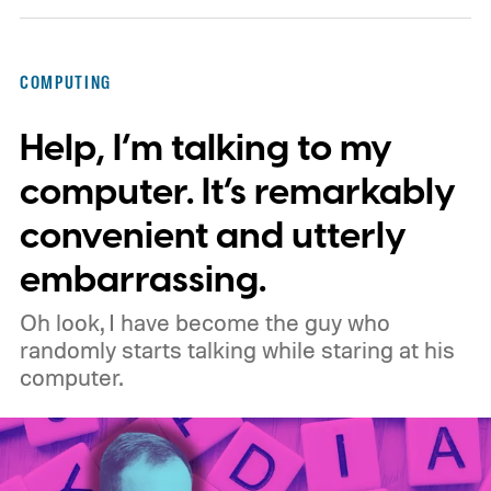
privacy, and performance. As part of that
shift, the browser will gradually stop
COMPUTING
supporting older Manifest V2 (MV2)
Help, I’m talking to my
extensions over the coming months,
meaning legacy extensions such as the
computer. It’s remarkably
original uBlock Origin will eventually stop
convenient and utterly
working in Edge.
What is Manifest V3, and
embarrassing.
why is Microsoft adopting it?
Oh look, I have become the guy who
randomly starts talking while staring at his
computer.