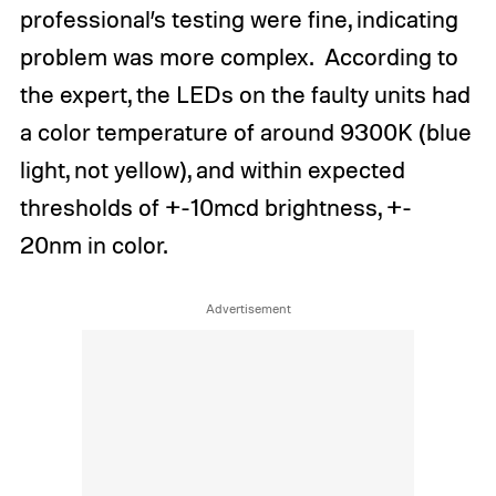
professional’s testing were fine, indicating
problem was more complex. According to
the expert, the LEDs on the faulty units had
a color temperature of around 9300K (blue
light, not yellow), and within expected
thresholds of +-10mcd brightness, +-
20nm in color.