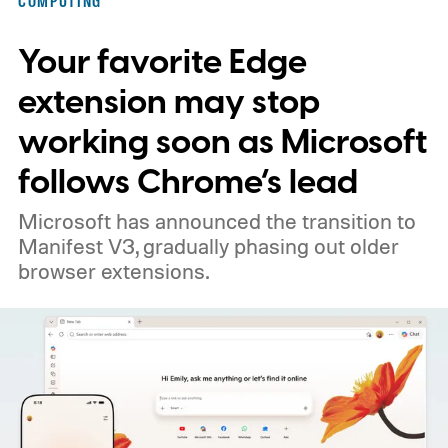
COMPUTING
Your favorite Edge
extension may stop
working soon as Microsoft
follows Chrome’s lead
Microsoft has announced the transition to
Manifest V3, gradually phasing out older
browser extensions.