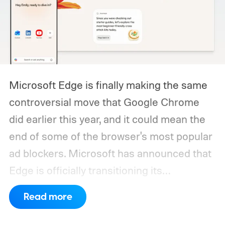
Microsoft Edge is finally making the same
controversial move that Google Chrome
did earlier this year, and it could mean the
end of some of the browser's most popular
ad blockers. Microsoft has announced that
Edge is officially transitioning its
extensions ecosystem to Manifest Version
Read more
3 (MV3), Google's newer extension
platform that promises better security,