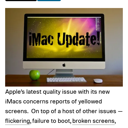
Apple’s latest quality issue with its new
iMacs concerns reports of yellowed
screens. On top of a host of other issues —
flickering
, failure to boot,
broken screens
,