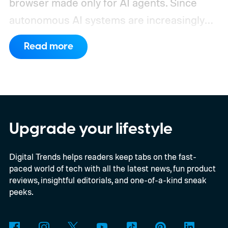
browser made only for AI agents. Since
autonomous AI systems are increasingly
the ones doing the actual browsing and
Read more
scrolling online, Cloudflare just made its to
claim that space.
https://twitter.com/Cloudflare/status/20853
72860650913898
Upgrade your lifestyle
Digital Trends helps readers keep tabs on the fast-
paced world of tech with all the latest news, fun product
reviews, insightful editorials, and one-of-a-kind sneak
peeks.