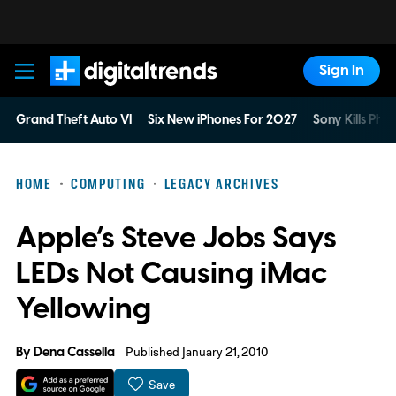
Sign In
Digital Trends
Grand Theft Auto VI
Six New iPhones For 2027
Sony Kills Phys
HOME
COMPUTING
LEGACY ARCHIVES
Apple’s Steve Jobs Says
LEDs Not Causing iMac
Yellowing
By
Dena Cassella
Published January 21, 2010
Save