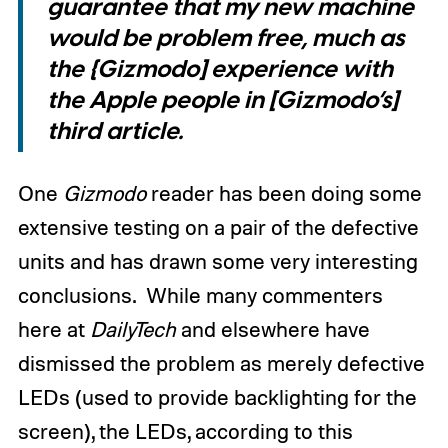
guarantee that my new machine
would be problem free, much as
the {Gizmodo] experience with
the Apple people in [Gizmodo’s]
third article.
One
Gizmodo
reader has been doing some
extensive testing on a pair of the defective
units and has drawn some very interesting
conclusions. While many commenters
here at
DailyTech
and elsewhere have
dismissed the problem as merely defective
LEDs (used to provide backlighting for the
screen), the LEDs, according to this