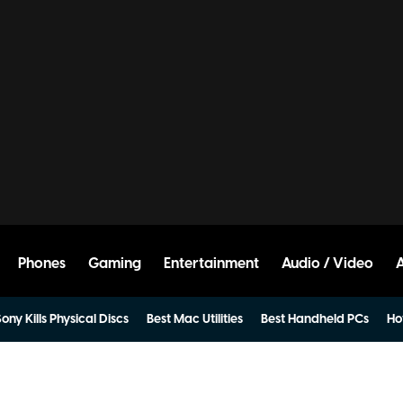
Phones
Gaming
Entertainment
Audio / Video
ony Kills Physical Discs
Best Mac Utilities
Best Handheld PCs
Ho