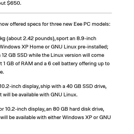
out $650.
ow offered specs for three new Eee PC models:
.1 kg (about 2.42 pounds), sport an 8.9-inch
er Windows XP Home or GNU Linux pre-installed;
a 12 GB SSD while the Linux version will come
 1 GB of RAM and a 6 cell battery offering up to
e.
r 10.2-inch display, ship with a 40 GB SSD drive,
 will be available with GNU Linux.
 or 10.2-inch display, an 80 GB hard disk drive,
ill be available with either Windows XP or GNU