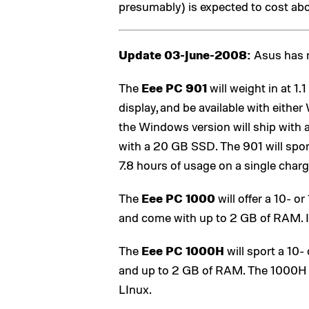
presumably) is expected to cost ab
Update 03-June-2008:
Asus has n
The
Eee PC 901
will weight in at 1
display, and be available with eith
the Windows version will ship with 
with a 20 GB SSD. The 901 will sport
7.8 hours of usage on a single charg
The
Eee PC 1000
will offer a 10- o
and come with up to 2 GB of RAM. It
The
Eee PC 1000H
will sport a 10-
and up to 2 GB of RAM. The 1000H w
LInux.