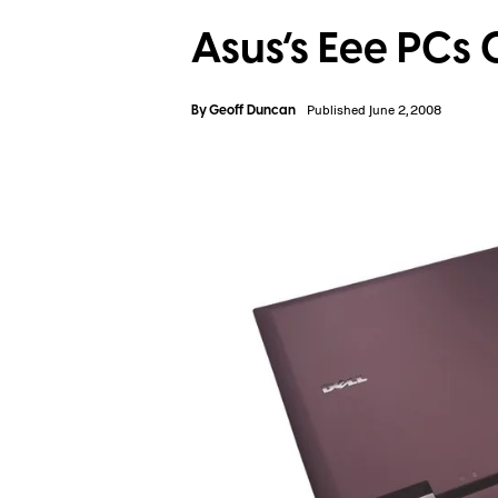
Asus’s Eee PCs 
By
Geoff Duncan
Published June 2, 2008