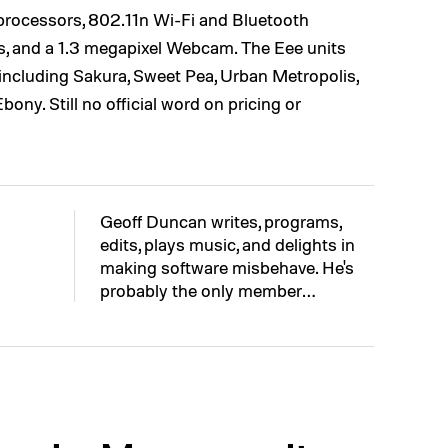
 processors, 802.11n Wi-Fi and Bluetooth
s, and a 1.3 megapixel Webcam. The Eee units
s, including Sakura, Sweet Pea, Urban Metropolis,
ony. Still no official word on pricing or
Geoff Duncan writes, programs,
edits, plays music, and delights in
making software misbehave. He's
probably the only member…