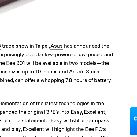
8
trade show in Taipei,
Asus
has announced the
urprisingly popular low-powered, low-priced, and
he Eee 901 will be available in two models—the
en sizes up to 10 inches and Asus’s Super
ined, can offer a whopping 7.8 hours of battery
ementation of the latest technologies in the
nded the original 3 ‘E’s into Easy, Excellent,
hen, in a statement. “Easy will still encompass
 and play, Excellent will highlight the Eee PC’s