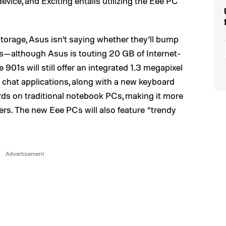
device, and Exciting entails utilizing the Eee PC
storage, Asus isn’t saying whether they’ll bump
ls—although Asus is touting 20 GB of Internet-
901s will still offer an integrated 1.3 megapixel
chat applications, along with a new keyboard
ards on traditional notebook PCs, making it more
ers. The new Eee PCs will also feature “trendy