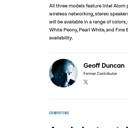
All three models feature Intel Atom
wireless networking, stereo speaker
will be available in a range of color
White Peony, Pearl White, and Fine Eb
availability.
Geoff Duncan
Former Contributor
COMPUTING