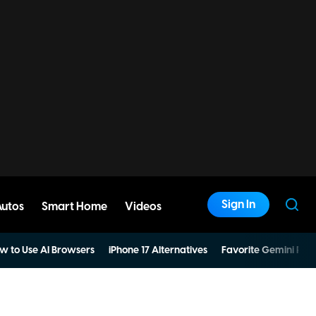
Sign In
Autos
Smart Home
Videos
w to Use AI Browsers
iPhone 17 Alternatives
Favorite Gemini Pro