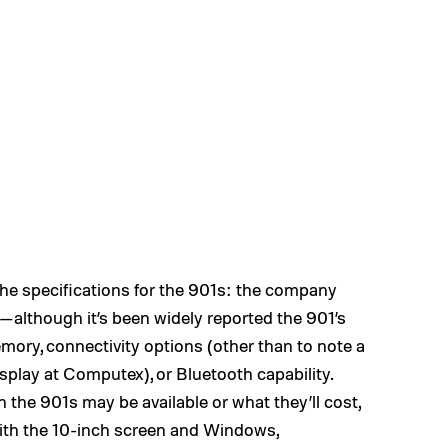
the specifications for the 901s: the company
—although it’s been widely reported the 901’s
ory, connectivity options (other than to note a
splay at Computex), or Bluetooth capability.
n the 901s may be available or what they’ll cost,
ith the 10-inch screen and Windows,