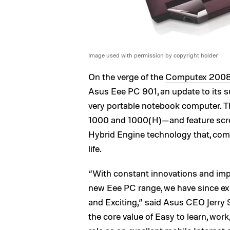
Image used with permission by copyright holder
On the verge of the
Computex 200
Asus Eee PC 901, an update to its s
very portable notebook computer. T
1000 and 1000(H)—and feature scre
Hybrid Engine technology that, comb
life.
“With constant innovations and impl
new Eee PC range, we have since expa
and Exciting,” said Asus CEO Jerry S
the core value of Easy to learn, work,