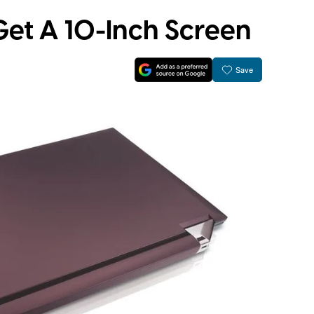
Get A 10-Inch Screen
Save