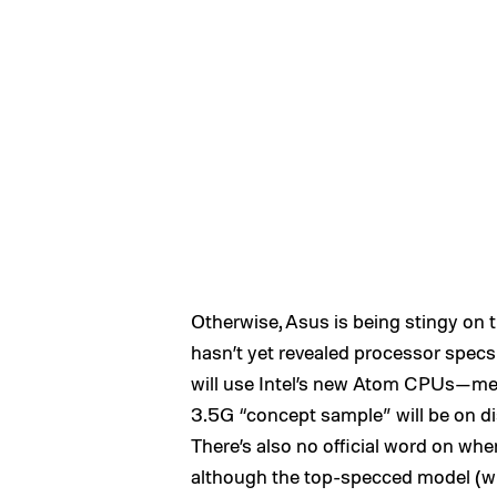
Otherwise, Asus is being stingy on 
hasn’t yet revealed processor specs
will use Intel’s new Atom CPUs—mem
3.5G “concept sample” will be on di
There’s also no official word on whe
although the top-specced model (w