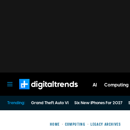
AI
Computing
Digital Trends
Trending:
Grand Theft Auto VI
Six New iPhones For 2027
S
HOME
COMPUTING
LEGACY ARCHIVES