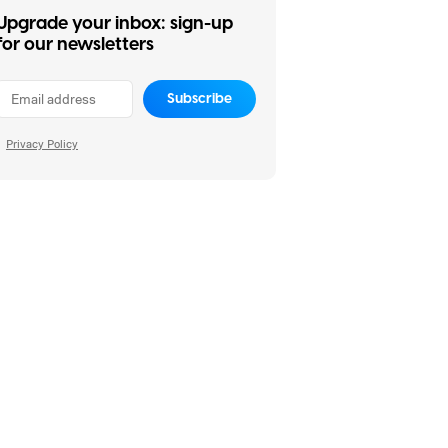
Upgrade your inbox: sign-up
for our newsletters
Subscribe
Privacy Policy