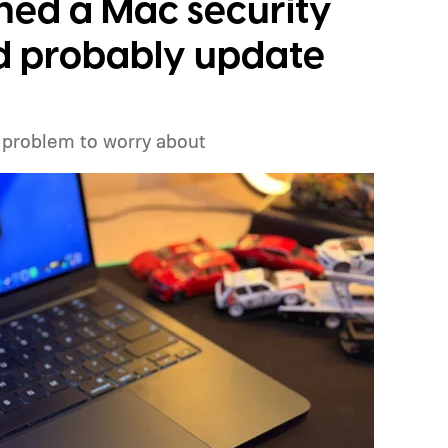
ched a Mac security
ld probably update
 problem to worry about