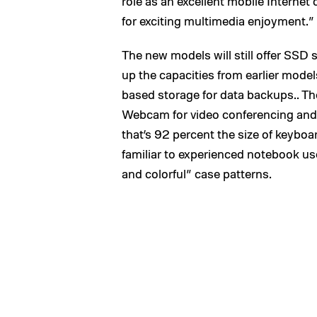
role as an excellent mobile Internet 
for exciting multimedia enjoyment.”
The new models will still offer SSD 
up the capacities from earlier mode
based storage for data backups.. The 
Webcam for video conferencing and 
that’s 92 percent the size of keybo
familiar to experienced notebook us
and colorful” case patterns.