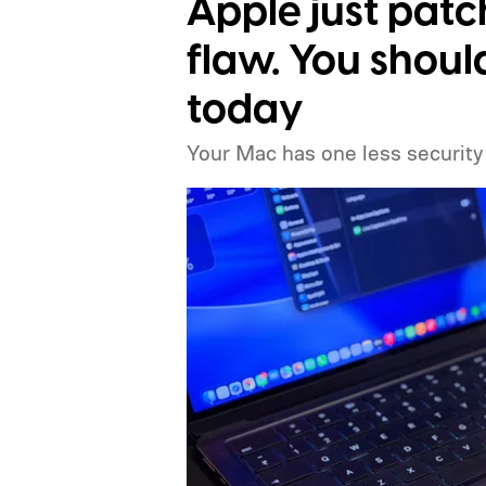
Apple just pat
flaw. You shou
today
Your Mac has one less security