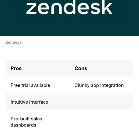
Zendesk
Pros
Cons
Free trial available
Clunky app integration
Intuitive interface
Pre-built sales
dashboards