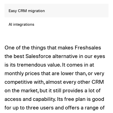
Easy CRM migration
AI integrations
One of the things that makes Freshsales
the best Salesforce alternative in our eyes
is its tremendous value. It comes in at
monthly prices that are lower than, or very
competitive with, almost every other CRM
on the market, but it still provides a lot of
access and capability. Its free plan is good
for up to three users and offers a range of