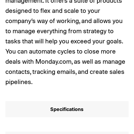
management. It offers a suite of products
designed to flex and scale to your
company’s way of working, and allows you
to manage everything from strategy to
tasks that will help you exceed your goals.
You can automate cycles to close more
deals with Monday.com, as well as manage
contacts, tracking emails, and create sales
pipelines.
Specifications