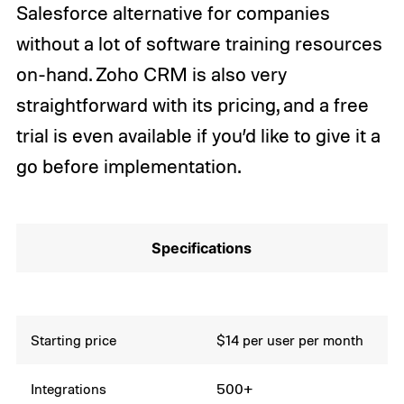
Salesforce alternative for companies
without a lot of software training resources
on-hand. Zoho CRM is also very
straightforward with its pricing, and a free
trial is even available if you’d like to give it a
go before implementation.
Specifications
Starting price
$14 per user per month
Integrations
500+