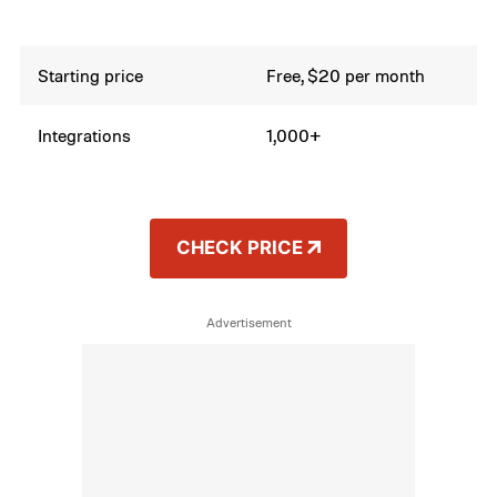
Starting price
Free, $20 per month
Integrations
1,000+
CHECK PRICE