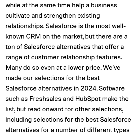
while at the same time help a business
cultivate and strengthen existing
relationships. Salesforce is the most well-
known CRM on the market, but there are a
ton of Salesforce alternatives that offer a
range of customer relationship features.
Many do so even at a lower price. We’ve
made our selections for the best
Salesforce alternatives in 2024. Software
such as Freshsales and HubSpot make the
list, but read onward for other selections,
including selections for the best Salesforce
alternatives for a number of different types