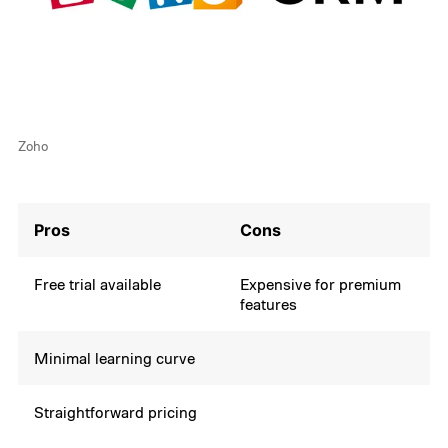
Zoho
Pros
Cons
Free trial available
Expensive for premium
features
Minimal learning curve
Straightforward pricing