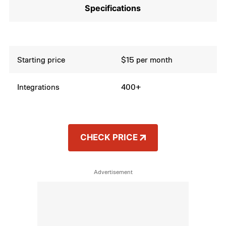
Specifications
Starting price
$15 per month
Integrations
400+
CHECK PRICE