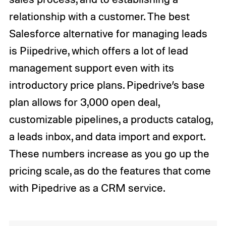
relationship with a customer. The best
Salesforce alternative for managing leads
is Piipedrive, which offers a lot of lead
management support even with its
introductory price plans. Pipedrive’s base
plan allows for 3,000 open deal,
customizable pipelines, a products catalog,
a leads inbox, and data import and export.
These numbers increase as you go up the
pricing scale, as do the features that come
with Pipedrive as a CRM service.