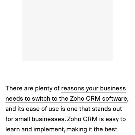
There are plenty of
reasons your business
needs to switch to the Zoho CRM software
,
and its ease of use is one that stands out
for small businesses. Zoho CRM is easy to
learn and implement, making it the best