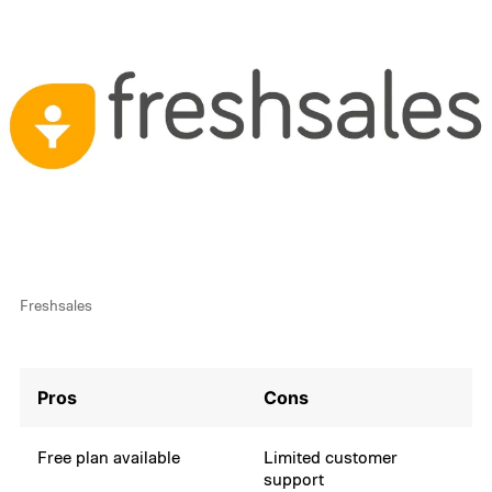
Freshsales
Pros
Cons
Free plan available
Limited customer
support