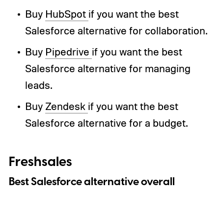
Buy
HubSpot
if you want the best
Salesforce alternative for collaboration.
Buy
Pipedrive
if you want the best
Salesforce alternative for managing
leads.
Buy
Zendesk
if you want the best
Salesforce alternative for a budget.
Freshsales
Best Salesforce alternative overall