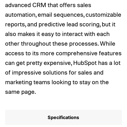
advanced CRM that offers sales
automation, email sequences, customizable
reports, and predictive lead scoring, but it
also makes it easy to interact with each
other throughout these processes. While
access to its more comprehensive features
can get pretty expensive, HubSpot has a lot
of impressive solutions for sales and
marketing teams looking to stay on the
same page.
Specifications