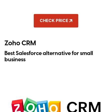
CHECK PRICE
Zoho CRM
Best Salesforce alternative for small
business