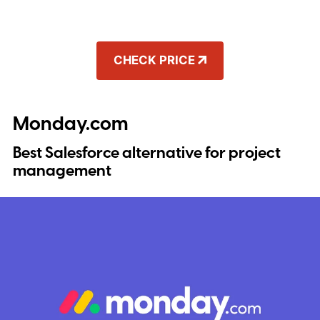
CHECK PRICE
Monday.com
Best Salesforce alternative for project
management