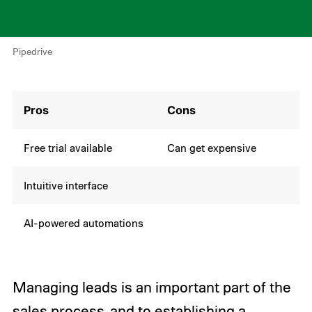
Pipedrive
Pros
Cons
Free trial available
Can get expensive
Intuitive interface
AI-powered automations
Managing leads is an important part of the
sales process, and to establishing a