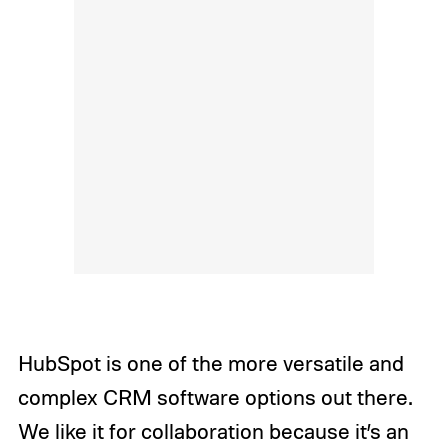
HubSpot is one of the more versatile and
complex CRM software options out there.
We like it for collaboration because it’s an