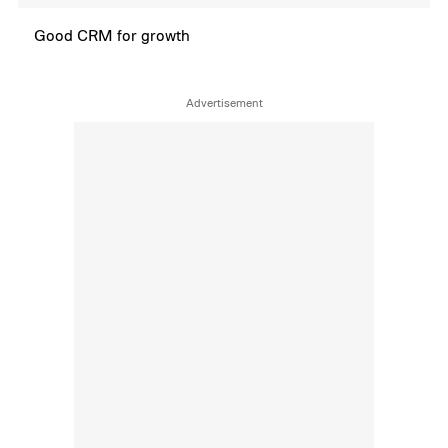
Good CRM for growth