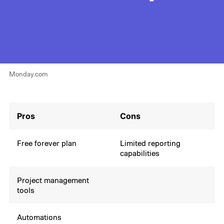
Monday.com
Pros
Cons
Free forever plan
Limited reporting
capabilities
Project management
tools
Automations