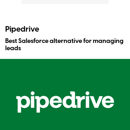
Pipedrive
Best Salesforce alternative for managing
leads