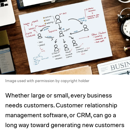
Image used with permission by copyright holder
Whether large or small, every business
needs customers. Customer relationship
management software, or CRM, can go a
long way toward generating new customers