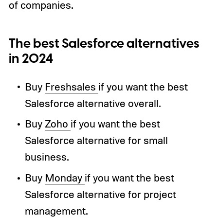
of companies.
The best Salesforce alternatives
in 2024
Buy
Freshsales
if you want the best
Salesforce alternative overall.
Buy
Zoho
if you want the best
Salesforce alternative for small
business.
Buy
Monday
if you want the best
Salesforce alternative for project
management.