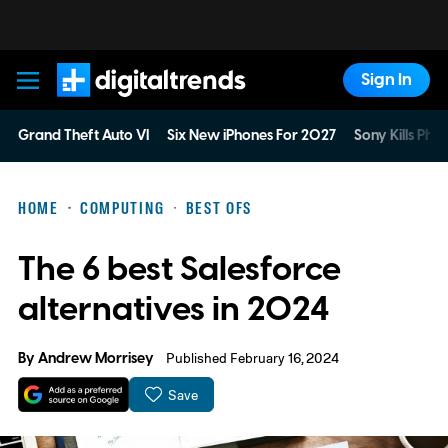
Sign In
Digital Trends
Grand Theft Auto VI
Six New iPhones For 2027
Sony Kills Phys
HOME
COMPUTING
BEST OFS
The 6 best Salesforce
alternatives in 2024
By
Andrew Morrisey
Published February 16, 2024
Save