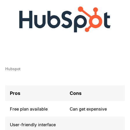
Hubspot
Pros
Cons
Free plan available
Can get expensive
User-friendly interface