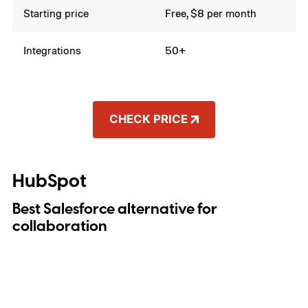
Starting price
Free, $8 per month
Integrations
50+
CHECK PRICE
HubSpot
Best Salesforce alternative for
collaboration