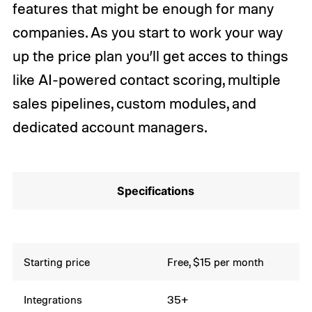
features that might be enough for many
companies. As you start to work your way
up the price plan you’ll get acces to things
like AI-powered contact scoring, multiple
sales pipelines, custom modules, and
dedicated account managers.
Specifications
Starting price
Free, $15 per month
Integrations
35+