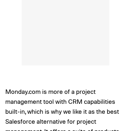
Monday.com is more of a project
management tool with CRM capabilities
built-in, which is why we like it as the best
Salesforce alternative for project