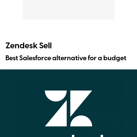
Zendesk Sell
Best Salesforce alternative for a budget