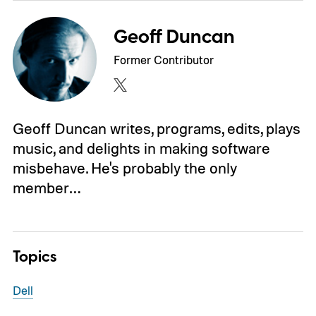
Geoff Duncan
Former Contributor
Geoff Duncan writes, programs, edits, plays
music, and delights in making software
misbehave. He's probably the only
member…
Topics
Dell