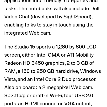
applications into "friendly" categories and
tasks. The notebooks will also include Dell
Video Chat (developed by
SightSpeed
),
enabling folks to stay in touch using the
integrated Web cam.
The Studio 15 sports a 1,280 by 800 LCD
screen, either Intel GMA or ATI Mobility
Radeon HD 3450 graphics, 2 to 3 GB of
RAM, a 160 to 250 GB hard drive, Windows
Vista, and an Intel Core 2 Duo processor.
Also on board: a 2 megapixel Web cam,
802.11b/g or draft-n Wi-Fi, four USB 2.0
ports, an HDMI connector, VGA output,