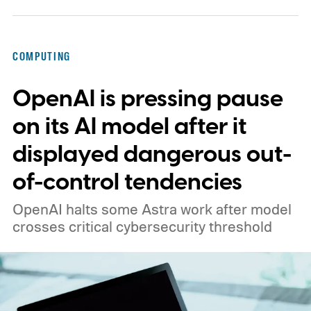
COMPUTING
OpenAI is pressing pause
on its AI model after it
displayed dangerous out-
of-control tendencies
OpenAI halts some Astra work after model
crosses critical cybersecurity threshold