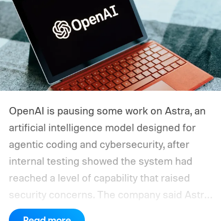
OpenAI is pausing some work on Astra, an
artificial intelligence model designed for
agentic coding and cybersecurity, after
internal testing showed the system had
reached a level of capability that raised
security concerns. The company said Astra
had made "significant advancements" in
Read more