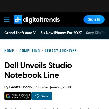
Sign In
Digital Trends
Grand Theft Auto VI
Six New iPhones For 2027
Sony Kills Phys
HOME
COMPUTING
LEGACY ARCHIVES
Dell Unveils Studio
Notebook Line
By
Geoff Duncan
Published June 26, 2008
Save