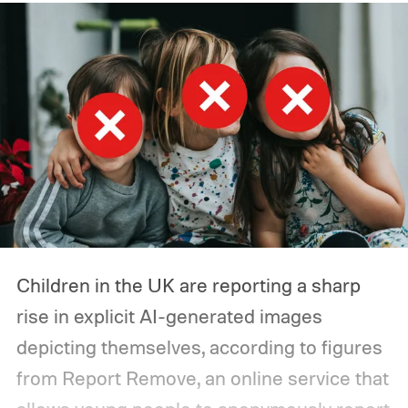
incidents in July involving autonomous
agents accessing the open web and
hacking a startup called Hugging Face.
Children in the UK are reporting a sharp
rise in explicit AI-generated images
depicting themselves, according to figures
from Report Remove, an online service that