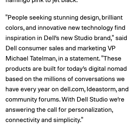
"People seeking stunning design, brilliant
colors, and innovative new technology find
inspiration in Dell’s new Studio brand," said
Dell consumer sales and marketing VP
Michael Tatelman, in a statement. "These
products are built for today’s digital nomad
based on the millions of conversations we
have every year on dell.com, Ideastorm, and
community forums. With Dell Studio we’re
answering the call for personalization,
connectivity and simplicity."