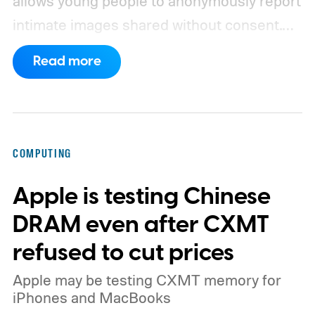
allows young people to anonymously report
intimate images shared without consent.
The service received 420 reports in the
Read more
first six months of 2026 from children who
believed images of themselves had been
manipulated or fabricated. That is already
higher than the 397 reports recorded
COMPUTING
during the whole of 2025, according to The
Apple is testing Chinese
Guardian.
DRAM even after CXMT
refused to cut prices
Apple may be testing CXMT memory for
iPhones and MacBooks