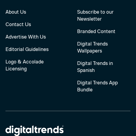
About Us
Subscribe to our
Newsletter
Contact Us
Branded Content
Advertise With Us
Digital Trends
Editorial Guidelines
Wallpapers
Logo & Accolade
Digital Trends in
Licensing
Spanish
Digital Trends App
Bundle