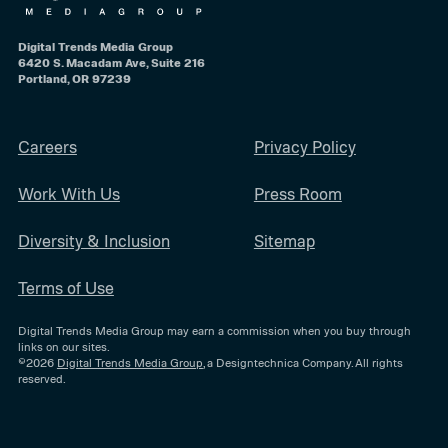
Digital Trends Media Group
6420 S. Macadam Ave, Suite 216
Portland, OR 97239
Careers
Privacy Policy
Work With Us
Press Room
Diversity & Inclusion
Sitemap
Terms of Use
Digital Trends Media Group may earn a commission when you buy through
links on our sites.
©2026
Digital Trends Media Group
, a Designtechnica Company. All rights
reserved.