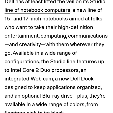
Dell
has at least lifted the veil on its
Studio
line of notebook computers
, a new line of
15- and 17-inch notebooks aimed at folks
who want to take their high-definition
entertainment, computing, communications
—and creativity—with them wherever they
go. Available in a wide range of
configurations, the Studio line features up
to Intel Core 2 Duo processors, an
integrated Web cam, a new Dell Dock
designed to keep applications organized,
and an optional Blu-ray drive—plus, they’re
available in a wide range of colors, from
flamingo pink to jet black.