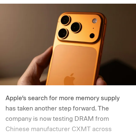
Apple’s search for more memory supply
has taken another step forward. The
company is now testing DRAM from
Chinese manufacturer CXMT across