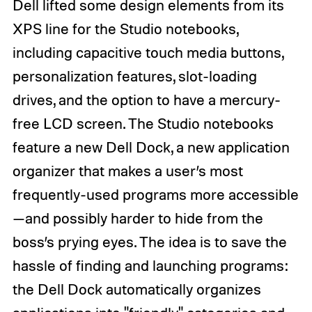
Dell lifted some design elements from its
XPS line for the Studio notebooks,
including capacitive touch media buttons,
personalization features, slot-loading
drives, and the option to have a mercury-
free LCD screen. The Studio notebooks
feature a new Dell Dock, a new application
organizer that makes a user’s most
frequently-used programs more accessible
—and possibly harder to hide from the
boss’s prying eyes. The idea is to save the
hassle of finding and launching programs:
the Dell Dock automatically organizes