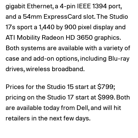
gigabit Ethernet, a 4-pin IEEE 1394 port,
and a 54mm ExpressCard slot. The Studio
17s sport a 1,440 by 900 pixel display and
ATI Mobility Radeon HD 3650 graphics.
Both systems are available with a variety of
case and add-on options, including Blu-ray
drives, wireless broadband.
Prices for the Studio 15 start at $799;
pricing on the Studio 17 start at $999. Both
are available today from Dell, and will hit
retailers in the next few days.