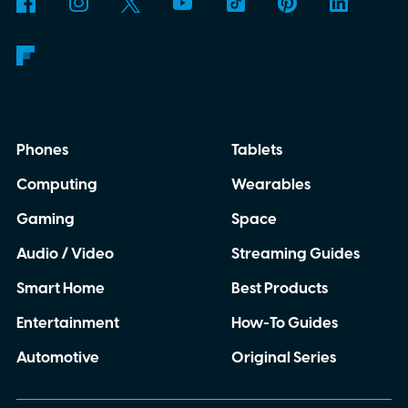
packaging can continue.
Phones
Tablets
Computing
Wearables
Gaming
Space
Audio / Video
Streaming Guides
Smart Home
Best Products
Entertainment
How-To Guides
Automotive
Original Series