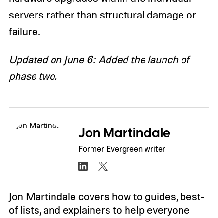
servers rather than structural damage or
failure.
Updated on June 6: Added the launch of
phase two.
Jon Martindale
Former Evergreen writer
Jon Martindale covers how to guides, best-
of lists, and explainers to help everyone