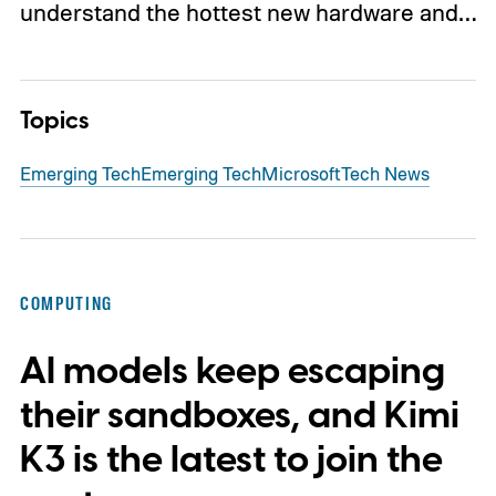
understand the hottest new hardware and…
Topics
Emerging Tech
Emerging Tech
Microsoft
Tech News
COMPUTING
AI models keep escaping
their sandboxes, and Kimi
K3 is the latest to join the