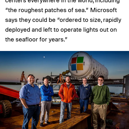
centers everywhere in the world, including
“the roughest patches of sea.” Microsoft
says they could be “ordered to size, rapidly
deployed and left to operate lights out on
the seafloor for years.”