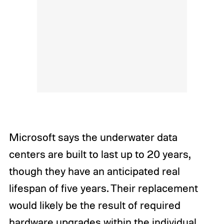
Microsoft says the underwater data
centers are built to last up to 20 years,
though they have an anticipated real
lifespan of five years. Their replacement
would likely be the result of required
hardware upgrades within the individual