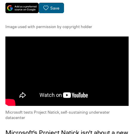
Save
Image used with permission by copyright holder
Microsoft tests Project Natick, self-sustaining underwater
datacenter
Microsoft’s
Project Natick
isn’t about a new