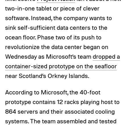
two-in-one tablet or piece of clever
software. Instead, the company wants to
sink self-sufficient data centers to the
ocean floor. Phase two of its push to
revolutionize the data center began on
Wednesday as Microsoft’s team
dropped a
container-sized prototype on the seafloor
near Scotland’s Orkney Islands.
According to Microsoft, the 40-foot
prototype contains 12 racks playing host to
864 servers and their associated cooling
systems. The team assembled and tested