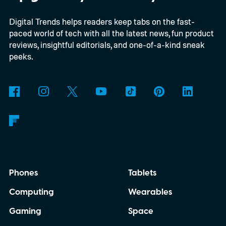
able to carry it between rooms or leave it
Digital Trends helps readers keep tabs on the fast-
nearby on whatever surface is convenient.
paced world of tech with all the latest news, fun product
The device is expected to be on the
reviews, insightful editorials, and one-of-a-kind sneak
expensive side, as the company has
peeks.
pondered pricing it around $300 to $400. A
release is currently planned for 2027.
Phones
Tablets
Computing
Wearables
Gaming
Space