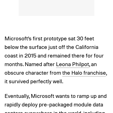
Microsoft’s first prototype sat 30 feet
below the surface just off the California
coast in 2015 and remained there for four
months. Named after
Leona Philpot
, an
obscure character from
the Halo franchise
,
it survived perfectly well.
Eventually, Microsoft wants to ramp up and
rapidly deploy pre-packaged module data