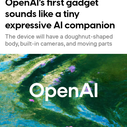
OpenAI’s first gadget
sounds like a tiny
expressive AI companion
The device will have a doughnut-shaped
body, built-in cameras, and moving parts