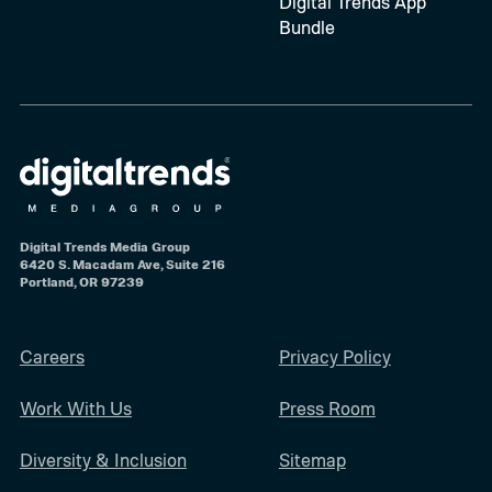
Digital Trends App
Bundle
Digital Trends Media Group
6420 S. Macadam Ave, Suite 216
Portland, OR 97239
Careers
Privacy Policy
Work With Us
Press Room
Diversity & Inclusion
Sitemap