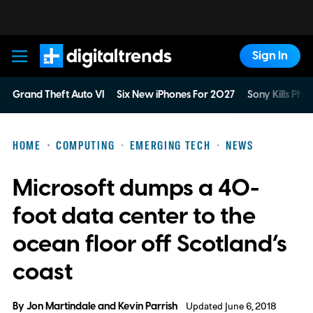
Sign In
Digital Trends
Grand Theft Auto VI
Six New iPhones For 2027
Sony Kills Phys
HOME
COMPUTING
EMERGING TECH
NEWS
Microsoft dumps a 40-
foot data center to the
ocean floor off Scotland’s
coast
By
Jon Martindale
and
Kevin Parrish
Updated June 6, 2018