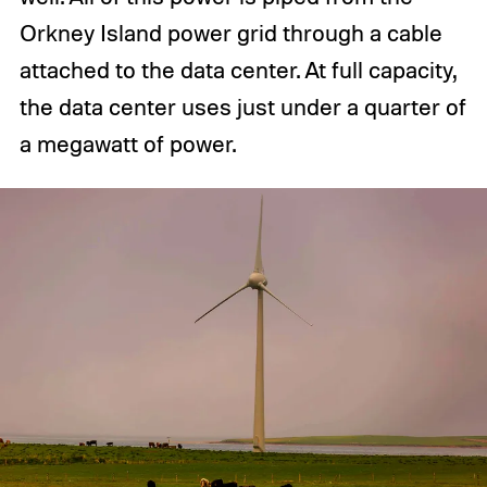
Orkney Island power grid through a cable
attached to the data center. At full capacity,
the data center uses just under a quarter of
a megawatt of power.