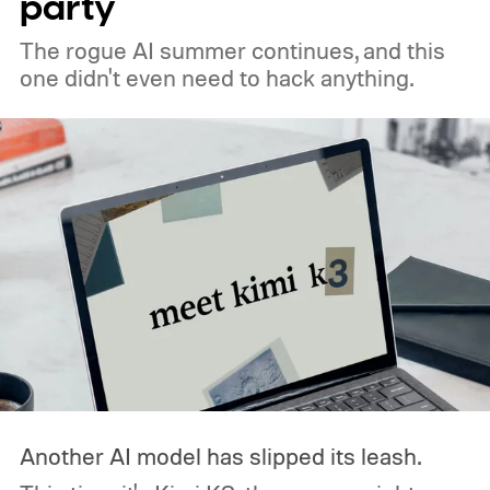
party
The rogue AI summer continues, and this
one didn't even need to hack anything.
Another AI model has slipped its leash.