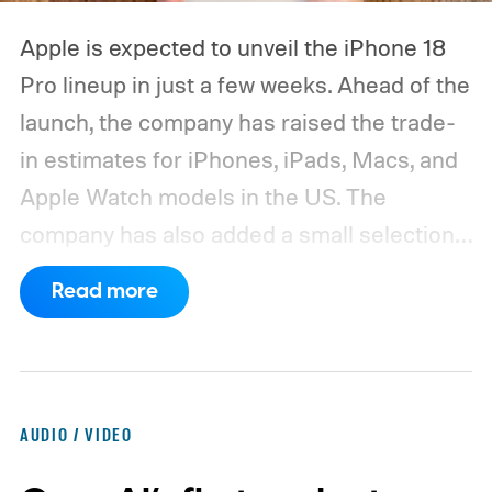
Apple is expected to unveil the iPhone 18
Pro lineup in just a few weeks. Ahead of the
launch, the company has raised the trade-
in estimates for iPhones, iPads, Macs, and
Apple Watch models in the US. The
company has also added a small selection
of Android phones to the list, including
Read more
devices from Samsung, Google, and
OnePlus.
iPhone and iPad values climb
across the board
AUDIO / VIDEO