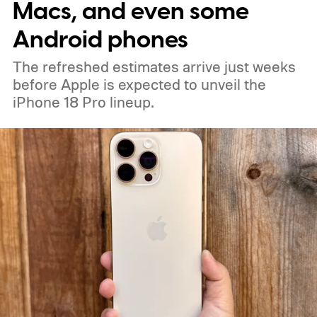
Macs, and even some
Android phones
The refreshed estimates arrive just weeks
before Apple is expected to unveil the
iPhone 18 Pro lineup.