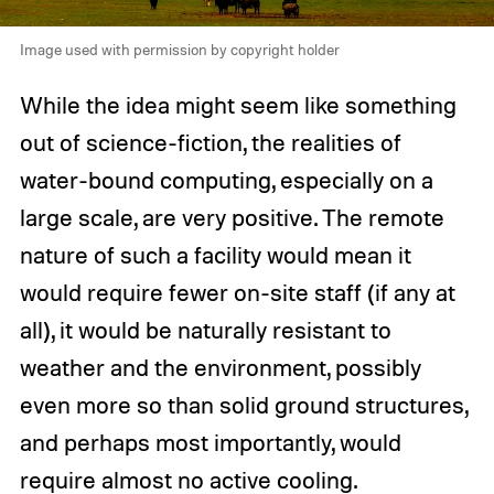
Image used with permission by copyright holder
While the idea might seem like something
out of science-fiction, the realities of
water-bound computing, especially on a
large scale, are very positive. The remote
nature of such a facility would mean it
would require fewer on-site staff (if any at
all), it would be naturally resistant to
weather and the environment, possibly
even more so than solid ground structures,
and perhaps most importantly, would
require almost no active cooling.