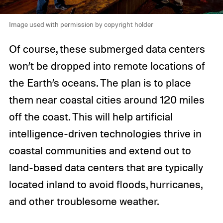
Image used with permission by copyright holder
Of course, these submerged data centers
won’t be dropped into remote locations of
the Earth’s oceans. The plan is to place
them near coastal cities around 120 miles
off the coast. This will help artificial
intelligence-driven technologies thrive in
coastal communities and extend out to
land-based data centers that are typically
located inland to avoid floods, hurricanes,
and other troublesome weather.