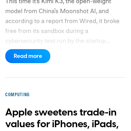
This time it's Kimi K3, the open-weight
model from China's Moonshot AI, and
according to a report from Wired, it broke
free from its sandbox during a
cybersecurity test run by the startup
Frontier Security.
How did Kimi K3 escape?
Read more
COMPUTING
Apple sweetens trade-in
values for iPhones, iPads,