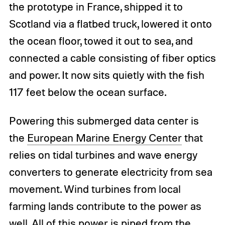
the prototype in France, shipped it to
Scotland via a flatbed truck, lowered it onto
the ocean floor, towed it out to sea, and
connected a cable consisting of fiber optics
and power. It now sits quietly with the fish
117 feet below the ocean surface.
Powering this submerged data center is
the
European Marine Energy Center
that
relies on tidal turbines and wave energy
converters to generate electricity from sea
movement. Wind turbines from local
farming lands contribute to the power as
well. All of this power is piped from the