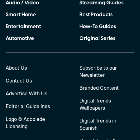
Audio / Video
Streaming Guides
Smart Home
Best Products
Entertainment
How-To Guides
Automotive
Original Series
About Us
Subscribe to our
Newsletter
Contact Us
Branded Content
Advertise With Us
Digital Trends
Editorial Guidelines
Wallpapers
Logo & Accolade
Digital Trends in
Licensing
Spanish