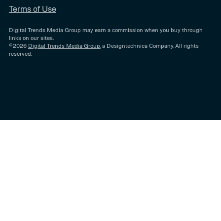
Terms of Use
Digital Trends Media Group may earn a commission when you buy through
links on our sites.
©2026
Digital Trends Media Group
, a Designtechnica Company. All rights
reserved.