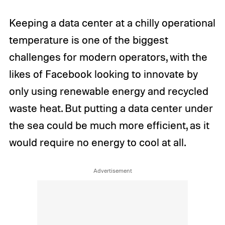
Keeping a data center at a chilly operational
temperature is one of the biggest
challenges for modern operators, with the
likes of Facebook looking to innovate by
only using renewable energy and recycled
waste heat. But putting a data center under
the sea could be much more efficient, as it
would require no energy to cool at all.