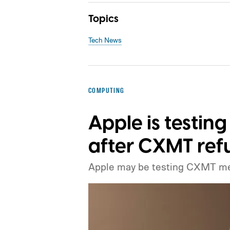
Topics
Tech News
COMPUTING
Apple is testi
after CXMT refu
Apple may be testing CXMT m