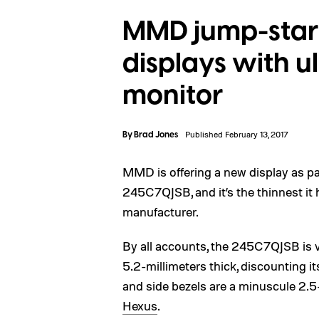
MMD jump-starts
displays with u
monitor
By
Brad Jones
Published February 13, 2017
MMD is offering a new display as par
245C7QJSB, and it’s the thinnest it
manufacturer.
By all accounts, the 245C7QJSB is ve
5.2-millimeters thick, discounting i
and side bezels are a minuscule 2.5-
Hexus
.