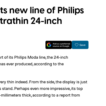
 new line of Philips
ltrathin 24-inch
Save
t of its Philips Moda line, the 24-inch
 has ever produced, according to the
ry thin indeed. From the side, the display is just
ts stand. Perhaps even more impressive, its top
millimeters thick, according to a report from