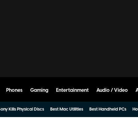
Phones
Gaming
Entertainment
Audio / Video
ony Kills Physical Discs
Best Mac Utilities
Best Handheld PCs
Ho