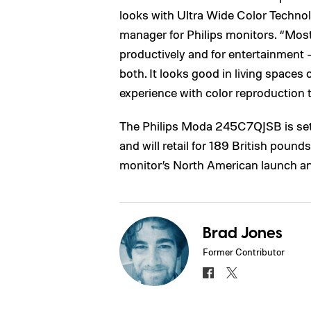
looks with Ultra Wide Color Techn
manager for Philips monitors. “Most
productively and for entertainment –
both. It looks good in living spaces 
experience with color reproduction th
The Philips Moda 245C7QJSB is set 
and will retail for 189 British poun
monitor’s North American launch and 
Brad Jones
Former Contributor