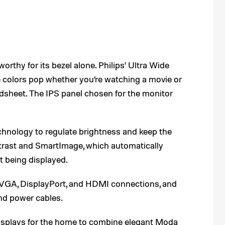
thy for its bezel alone. Philips’ Ultra Wide
colors pop whether you’re watching a movie or
adsheet. The IPS panel chosen for the monitor
echnology to regulate brightness and keep the
ntrast and SmartImage, which automatically
nt being displayed.
VGA, DisplayPort, and HDMI connections, and
d power cables.
f displays for the home to combine elegant Moda