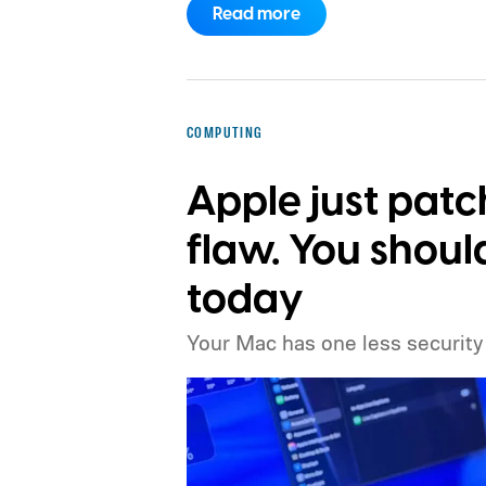
Read more
ahead.
The timing is particularly int
of DRAM could already be holding u
inside the iPhone 18 Pro. TSMC is sa
chips waiting for memory before pa
COMPUTING
Apple just pat
flaw. You shou
today
Your Mac has one less security