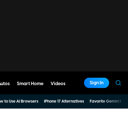
Sign In
Autos
Smart Home
Videos
w to Use AI Browsers
iPhone 17 Alternatives
Favorite Gemini Pro