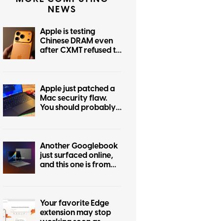
NEWS
Apple is testing
Chinese DRAM even
after CXMT refused to
cut prices
Apple just patched a
Mac security flaw.
You should probably
update today
Another Googlebook
just surfaced online,
and this one is from
Asus
Your favorite Edge
extension may stop