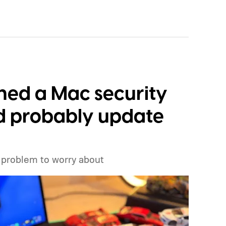
eresting. Just recently, we learned that a shortage
p production of the A20 Pro chip expected
id to have around $1 billion worth of finished
ckaging can continue.
ched a Mac security
ld probably update
 problem to worry about