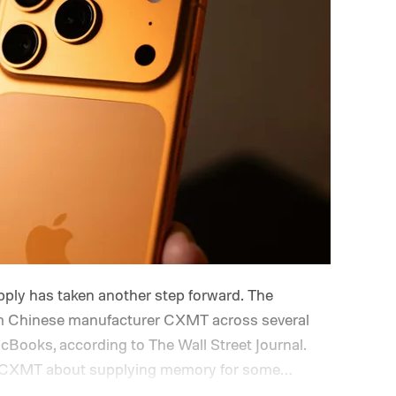
ply has taken another step forward. The
 Chinese manufacturer CXMT across several
cBooks, according to The Wall Street Journal.
ith CXMT about supplying memory for some
ng support from the US government before moving