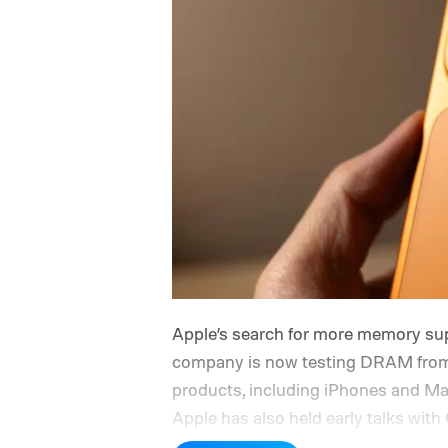
Apple’s search for more memory sup
company is now testing DRAM from
products, including iPhones and Ma
Apple has also held early talks w
devices sold in China and is seeki