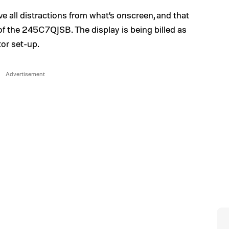
e all distractions from what’s onscreen, and that
 of the 245C7QJSB. The display is being billed as
tor set-up.