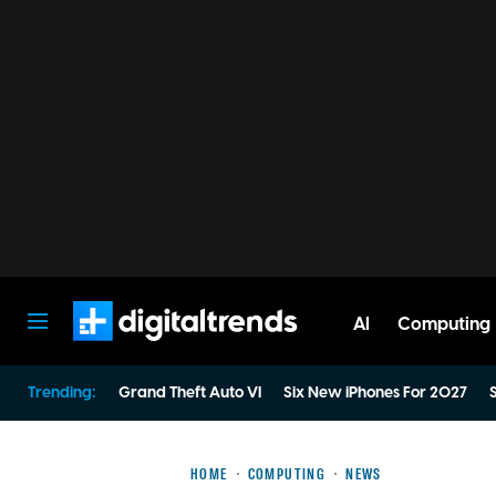
AI
Computing
Digital Trends
Trending:
Grand Theft Auto VI
Six New iPhones For 2027
S
HOME
COMPUTING
NEWS