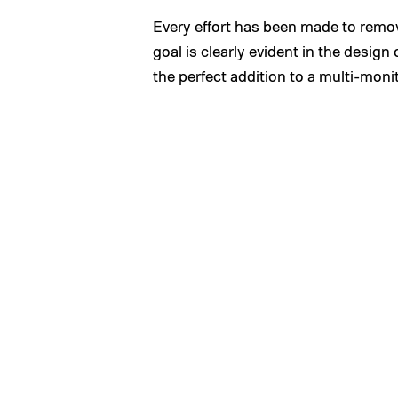
Every effort has been made to remov
goal is clearly evident in the design
the perfect addition to a multi-moni