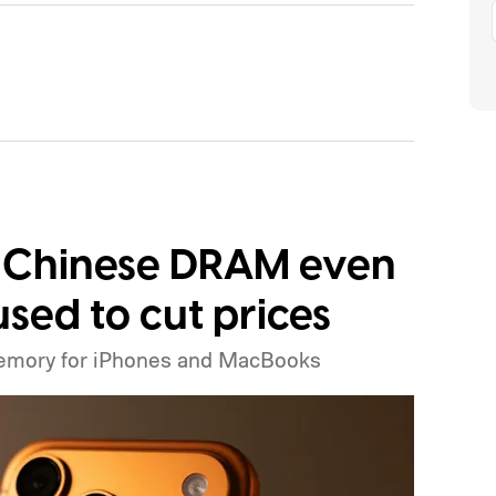
ng Chinese DRAM even
sed to cut prices
emory for iPhones and MacBooks