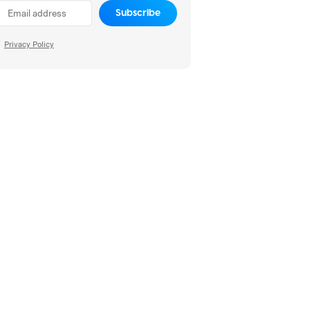
Subscribe
Privacy Policy