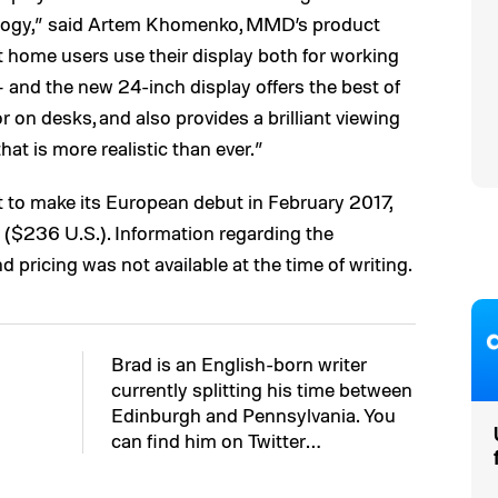
ology,” said Artem Khomenko, MMD’s product
 home users use their display both for working
 and the new 24-inch display offers the best of
or on desks, and also provides a brilliant viewing
at is more realistic than ever.”
to make its European debut in February 2017,
ds ($236 U.S.). Information regarding the
pricing was not available at the time of writing.
Brad is an English-born writer
currently splitting his time between
Edinburgh and Pennsylvania. You
can find him on Twitter…