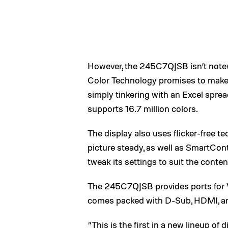
However, the 245C7QJSB isn’t notewor
Color Technology promises to make 
simply tinkering with an Excel spre
supports 16.7 million colors.
The display also uses flicker-free t
picture steady, as well as SmartCo
tweak its settings to suit the conte
The 245C7QJSB provides ports for 
comes packed with D-Sub, HDMI, an
“This is the first in a new lineup o