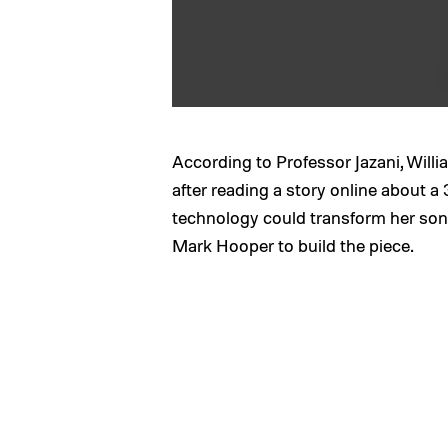
According to Professor Jazani, Willia
after reading a story online about a 
technology could transform her son’s
Mark Hooper to build the piece.