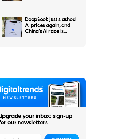
tests show ChatGPT is
the worst at it
DeepSeek just slashed
AI prices again, and
China’s AI race is
getting even messier
Upgrade your inbox: sign-up
for our newsletters