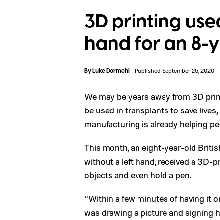
3D printing use
hand for an 8-
By
Luke Dormehl
Published September 25, 2020
We may be years away from 3D prin
be used in transplants to save lives,
manufacturing is already helping pe
This month, an eight-year-old Briti
without a left hand,
received a 3D-pr
objects and even hold a pen.
“Within a few minutes of having it 
was drawing a picture and signing 