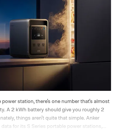
 power station, there's one number that's almost
ity. A 2 kWh battery should give you roughly 2
ately, things aren't quite that simple. Anker
ata for its S Series portable power stations,