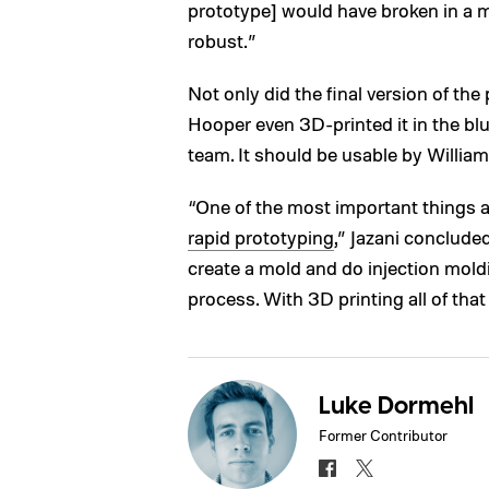
prototype] would have broken in a 
robust.”
Not only did the final version of the 
Hooper even 3D-printed it in the blu
team. It should be usable by William 
“One of the most important things abo
rapid prototyping
,” Jazani conclude
create a mold and do injection moldi
process. With 3D printing all of that 
Luke Dormehl
Former Contributor