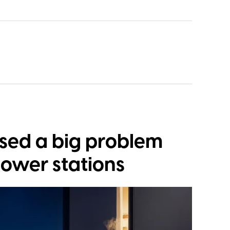
osed a big problem
power stations