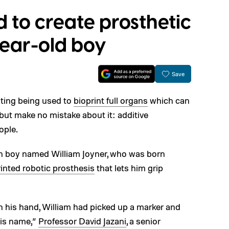
d to create prosthetic
year-old boy
Save
ting being used to
bioprint full organs
which can
 but make no mistake about it: additive
ople.
sh boy named William Joyner, who was born
inted robotic prosthesis
that lets him grip
on his hand, William had picked up a marker and
his name,”
Professor David Jazani
, a senior