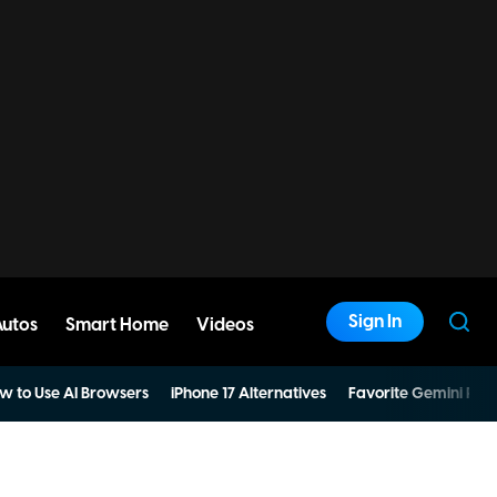
Sign In
Autos
Smart Home
Videos
w to Use AI Browsers
iPhone 17 Alternatives
Favorite Gemini Pro