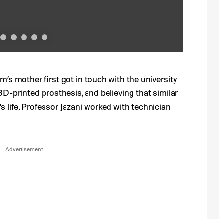
m’s mother first got in touch with the university
3D-printed prosthesis, and believing that similar
 life. Professor Jazani worked with technician