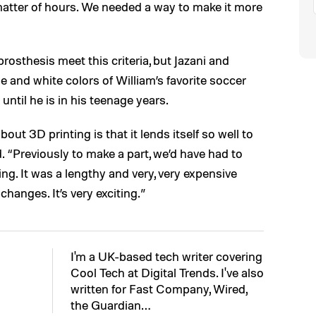
matter of hours. We needed a way to make it more
prosthesis meet this criteria, but Jazani and
e and white colors of William’s favorite soccer
until he is in his teenage years.
ut 3D printing is that it lends itself so well to
d. “Previously to make a part, we’d have had to
ng. It was a lengthy and very, very expensive
changes. It’s very exciting.”
I'm a UK-based tech writer covering
Cool Tech at Digital Trends. I've also
written for Fast Company, Wired,
the Guardian…