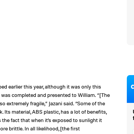
ed earlier this year, although it was only this
l was completed and presented to William. “[The
lso extremely fragile,” Jazani said. “Some of the
. Its material, ABS plastic, has a lot of benefits,
the fact that when it’s exposed to sunlight it
brittle. In all likelihood, [the first