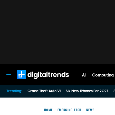
AI
Computing
Digital Trends
Trending:
Grand Theft Auto VI
Six New iPhones For 2027
S
HOME
EMERGING TECH
NEWS