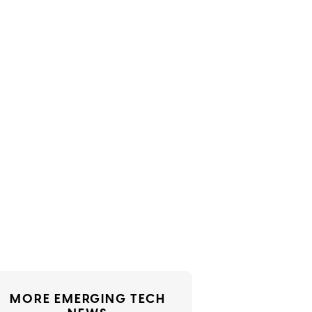
MORE EMERGING TECH