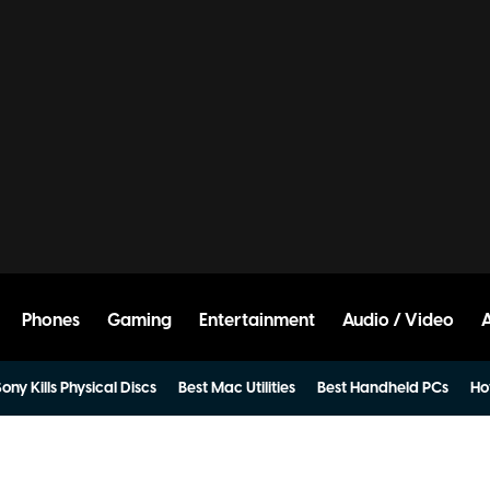
Phones
Gaming
Entertainment
Audio / Video
ony Kills Physical Discs
Best Mac Utilities
Best Handheld PCs
Ho