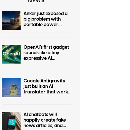
NEWS
Anker just exposed a
big problem with
portable power
stations
OpenAI’s first gadget
sounds like a tiny
expressive AI
companion
Google Antigravity
just built an AI
translator that works
without the internet
AI chatbots will
happily create fake
news articles, and