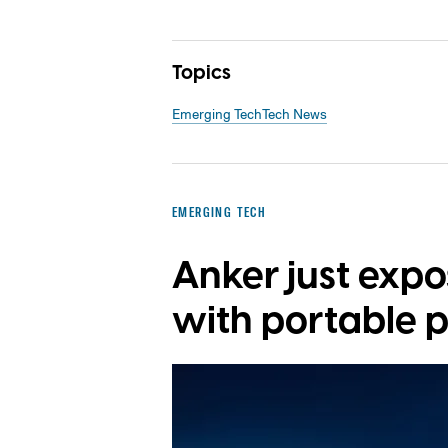
Topics
Emerging Tech
Tech News
EMERGING TECH
Anker just exp
with portable 