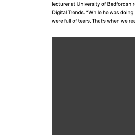
lecturer at University of Bedfordsh
Digital Trends. “While he was doing 
were full of tears. That’s when we re