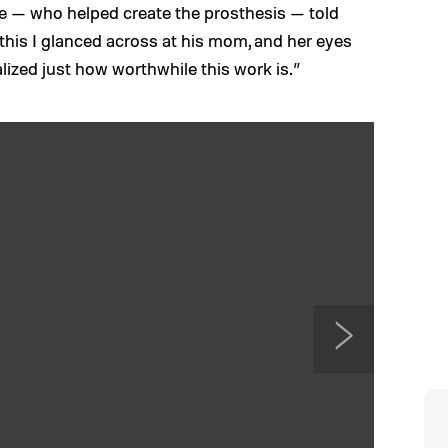
ire — who helped create the prosthesis — told
this I glanced across at his mom, and her eyes
alized just how worthwhile this work is.”
N
e
x
t