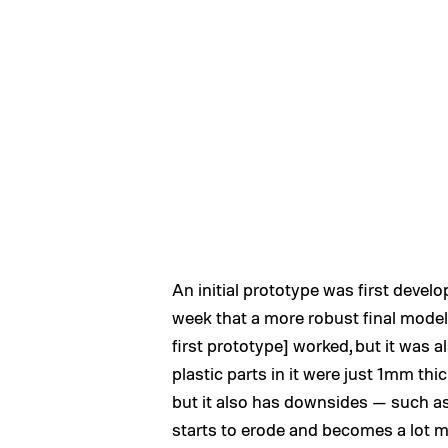
An initial prototype was first develop
week that a more robust final mode
first prototype] worked, but it was a
plastic parts in it were just 1mm thick
but it also has downsides — such as 
starts to erode and becomes a lot more 