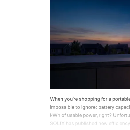
When you're shopping for a portable
impossible to ignore: battery capac
kWh of usable power, right? Unfortun
SOLIX has published new efficiency d