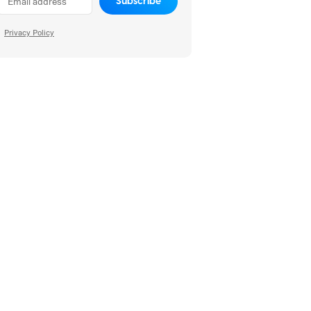
Subscribe
Privacy Policy