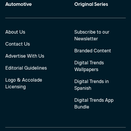
Automotive
Original Series
About Us
Subscribe to our
Newsletter
Contact Us
Branded Content
Advertise With Us
Digital Trends
Editorial Guidelines
Wallpapers
Logo & Accolade
Digital Trends in
Licensing
Spanish
Digital Trends App
Bundle