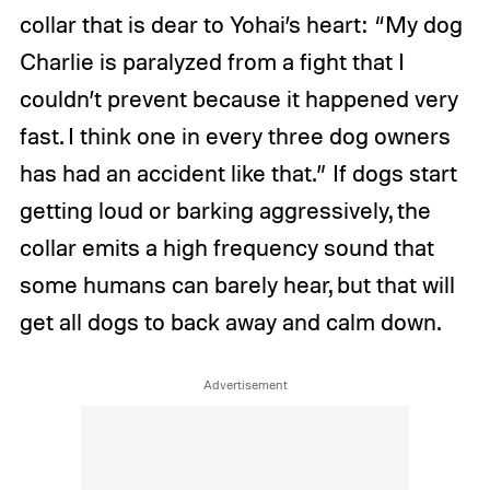
collar that is dear to Yohai’s heart: “My dog
Charlie is paralyzed from a fight that I
couldn’t prevent because it happened very
fast. I think one in every three dog owners
has had an accident like that.” If dogs start
getting loud or barking aggressively, the
collar emits a high frequency sound that
some humans can barely hear, but that will
get all dogs to back away and calm down.