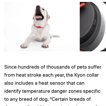
Since hundreds of thousands of pets suffer
from heat stroke each year, the Kyon collar
also includes a heat sensor that can
identify temperature danger zones specific
to any breed of dog. “Certain breeds of