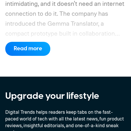
intimidating, and it doesn't need an internet
connection to do it. The company has
introduced the Gemma Translator, a
compact prototype built in collaboration
with Antigravity. Unlike most AI translation
Read more
tools that rely on cloud processing, this
device runs entirely offline using Gemma 4
E2B, Google's lightweight open model.
Everything happens locally on the device,
making it both portable and independent of
Upgrade your lifestyle
an internet connection. The prototype is
Digital Trends helps readers keep tabs on the fast-
powered by a Raspberry Pi 5 and includes a
paced world of tech with all the latest news, fun product
microphone and speaker inside a custom
reviews, insightful editorials, and one-of-a-kind sneak