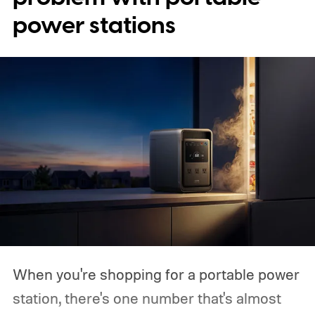
power stations
When you're shopping for a portable power
station, there's one number that's almost