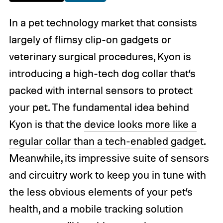
In a pet technology market that consists
largely of flimsy clip-on gadgets or
veterinary surgical procedures, Kyon is
introducing a high-tech dog collar that’s
packed with internal sensors to protect
your pet. The fundamental idea behind
Kyon is that the
device looks more like a
regular collar than a tech-enabled gadget
.
Meanwhile, its impressive suite of sensors
and circuitry work to keep you in tune with
the less obvious elements of your pet’s
health, and a mobile tracking solution