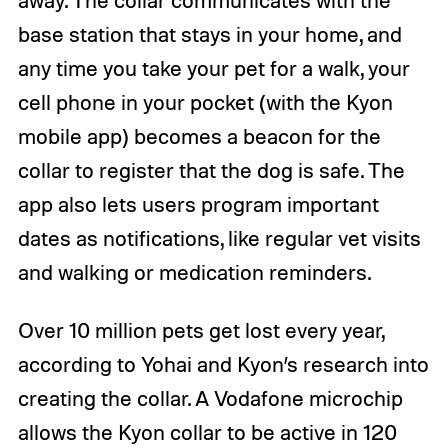
base station that stays in your home, and
any time you take your pet for a walk, your
cell phone in your pocket (with the Kyon
mobile app) becomes a beacon for the
collar to register that the dog is safe. The
app also lets users program important
dates as notifications, like regular vet visits
and walking or medication reminders.
Over 10 million pets get lost every year,
according to Yohai and Kyon’s research into
creating the collar. A Vodafone microchip
allows the Kyon collar to be active in 120