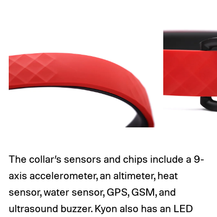
The collar’s sensors and chips include a 9-
axis accelerometer, an altimeter, heat
sensor, water sensor, GPS, GSM, and
ultrasound buzzer. Kyon also has an LED