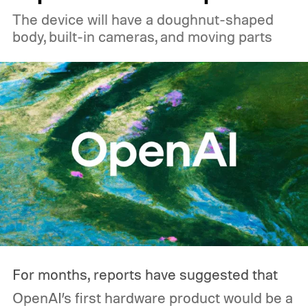
relatively heavy loads, where they can
The device will have a doughnut-shaped
reach roughly 89% to 92% efficiency. But
body, built-in cameras, and moving parts
that's not necessarily how most people use
one during an outage. Think about what
you'd actually plug in. A Wi-Fi router might
sip power continuously, a refrigerator
switches its compressor on and off
throughout the day, and a CPAP machine
could run overnight. Together, those
devices may draw just a fraction of what a
large power station is capable of supplying.
And that's where efficiency can start
For months, reports have suggested that
slipping.
OpenAI’s first hardware product would be a