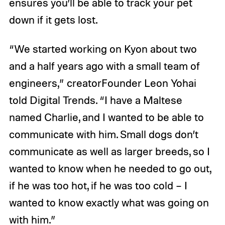
ensures you’ll be able to track your pet
down if it gets lost.
“We started working on Kyon about two
and a half years ago with a small team of
engineers,” creatorFounder Leon Yohai
told Digital Trends. “I have a Maltese
named Charlie, and I wanted to be able to
communicate with him. Small dogs don’t
communicate as well as larger breeds, so I
wanted to know when he needed to go out,
if he was too hot, if he was too cold – I
wanted to know exactly what was going on
with him.”