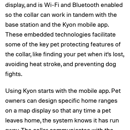
display, and is Wi-Fi and Bluetooth enabled
so the collar can work in tandem with the
base station and the Kyon mobile app.
These embedded technologies facilitate
some of the key pet protecting features of
the collar, like finding your pet when it’s lost,
avoiding heat stroke, and preventing dog
fights.
Using Kyon starts with the mobile app. Pet
owners can design specific home ranges
on a map display so that any time a pet
leaves home, the system knows it has run
away. The collar communicates with the