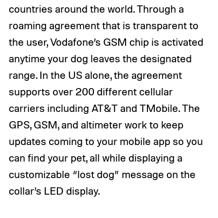
countries around the world. Through a
roaming agreement that is transparent to
the user, Vodafone’s GSM chip is activated
anytime your dog leaves the designated
range. In the US alone, the agreement
supports over 200 different cellular
carriers including AT&T and TMobile. The
GPS, GSM, and altimeter work to keep
updates coming to your mobile app so you
can find your pet, all while displaying a
customizable “lost dog” message on the
collar’s LED display.