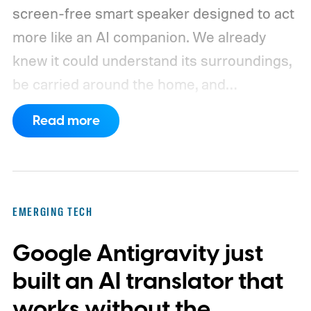
screen-free smart speaker designed to act
more like an AI companion. We already
knew it could understand its surroundings,
be carried around the home, and
proactively help users. A new Bloomberg
Read more
report now gives us a clearer picture of
what the device may actually look like.
As
per the report, OpenAI’s first gadget will be
shaped like a doughnut and measure about
EMERGING TECH
the same size as a hockey puck. You will be
Google Antigravity just
able to carry it between rooms or leave it
nearby on whatever surface is convenient.
built an AI translator that
The device is expected to be on the
works without the