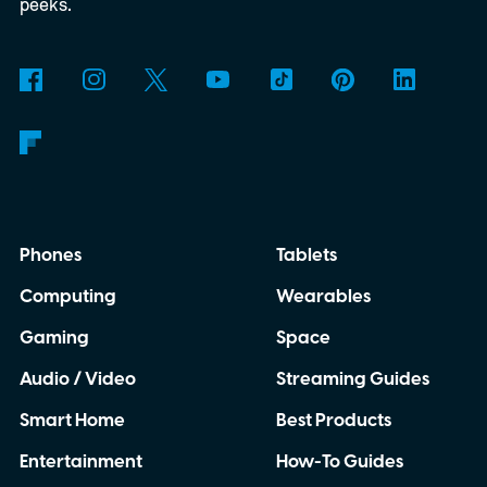
3D-printed enclosure, creating a self-
peeks.
contained translator you can carry almost
anywhere.
AI translation, without the cloud
Phones
Tablets
Computing
Wearables
Gaming
Space
Audio / Video
Streaming Guides
Smart Home
Best Products
Entertainment
How-To Guides