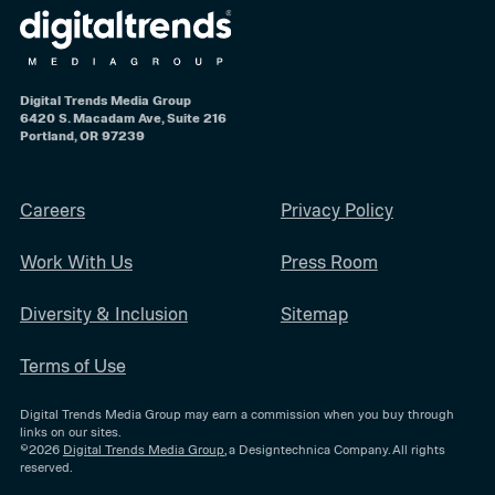
Digital Trends Media Group
6420 S. Macadam Ave, Suite 216
Portland, OR 97239
Careers
Privacy Policy
Work With Us
Press Room
Diversity & Inclusion
Sitemap
Terms of Use
Digital Trends Media Group may earn a commission when you buy through
links on our sites.
©2026
Digital Trends Media Group
, a Designtechnica Company. All rights
reserved.