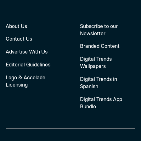
About Us
Subscribe to our
Newsletter
Contact Us
Branded Content
Advertise With Us
Digital Trends
Editorial Guidelines
Wallpapers
Logo & Accolade
Digital Trends in
Licensing
Spanish
Digital Trends App
Bundle