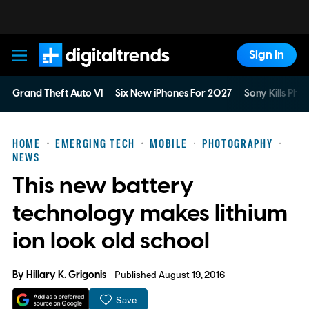
Sign In
Digital Trends
Grand Theft Auto VI
Six New iPhones For 2027
Sony Kills Phys
HOME
EMERGING TECH
MOBILE
PHOTOGRAPHY
NEWS
This new battery
technology makes lithium
ion look old school
By
Hillary K. Grigonis
Published August 19, 2016
Save