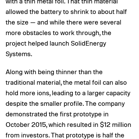
with a thin metal foil. That thin material
allowed the battery to shrink to about half
the size — and while there were several
more obstacles to work through, the
project helped launch SolidEnergy
Systems.
Along with being thinner than the
traditional material, the metal foil can also
hold more ions, leading to a larger capacity
despite the smaller profile. The company
demonstrated the first prototype in
October 2015, which resulted in $12 million
from investors. That prototype is half the