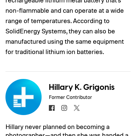
non-flammable and can operate at a wide
range of temperatures. According to
SolidEnergy Systems, they can also be
manufactured using the same equipment
for traditional lithium ion batteries.
Hillary K. Grigonis
Former Contributor
Hillary never planned on becoming a
photographer—and then she was handed a