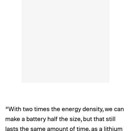
“With two times the energy density, we can
make a battery half the size, but that still
lasts the same amount of time, as a lithium