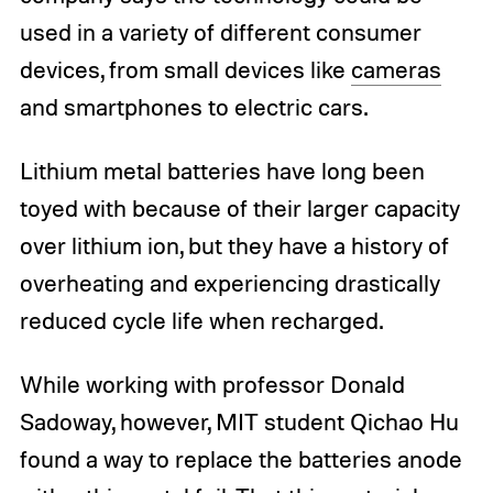
used in a variety of different consumer
devices, from small devices like
cameras
and smartphones to electric cars.
Lithium metal batteries have long been
toyed with because of their larger capacity
over lithium ion, but they have a history of
overheating and experiencing drastically
reduced cycle life when recharged.
While working with professor Donald
Sadoway, however, MIT student Qichao Hu
found a way to replace the batteries anode