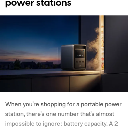
power stations
When you're shopping for a portable power
station, there's one number that's almost
impossible to ignore: battery capacity. A 2