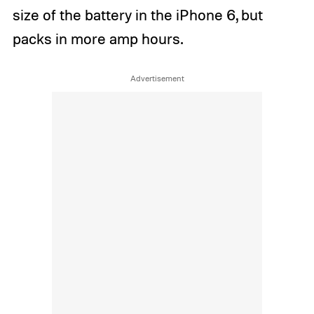
size of the battery in the iPhone 6, but
packs in more amp hours.