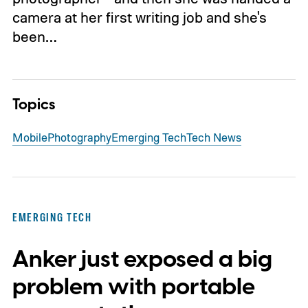
camera at her first writing job and she's
been…
Topics
Mobile
Photography
Emerging Tech
Tech News
EMERGING TECH
Anker just exposed a big
problem with portable