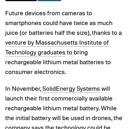
Future devices from cameras to
smartphones could have twice as much
juice (or batteries half the size), thanks to a
venture by Massachusetts Institute of
Technology graduates
to bring
rechargeable lithium metal batteries to
consumer electronics.
In November,
SolidEnergy Systems
will
launch their first commercially available
rechargeable lithium metal battery. While
the initial battery will be used in drones, the
company says the technology could be