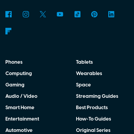
contained translator you can carry almost
anywhere.
AI translation, without the cloud
Phones
Tablets
Computing
Wearables
Gaming
Space
Audio / Video
Streaming Guides
Smart Home
Best Products
Entertainment
How-To Guides
Automotive
Original Series