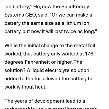
ion battery,” Hu, now the SolidEnergy
Systems CEO, said. “Or we can make a
battery the same size as a lithium ion
battery, but now it will last twice as long.”
While the initial change to the metal foil
worked, that battery only worked at 176
degrees Fahrenheit or higher. The
solution? A liquid electrolyte solution
added to the foil allowed the battery to
work without heat.
The years of development lead to a
rechargeable lithium metal battery that’s