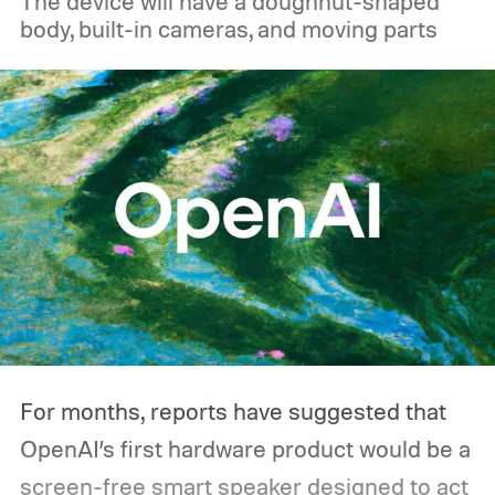
The device will have a doughnut-shaped
reach roughly 89% to 92% efficiency. But
body, built-in cameras, and moving parts
that's not necessarily how most people use
one during an outage. Think about what
you'd actually plug in. A Wi-Fi router might
sip power continuously, a refrigerator
switches its compressor on and off
throughout the day, and a CPAP machine
could run overnight. Together, those
devices may draw just a fraction of what a
large power station is capable of supplying.
And that's where efficiency can start
For months, reports have suggested that
slipping.
OpenAI’s first hardware product would be a
screen-free smart speaker designed to act