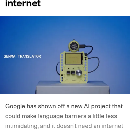
internet
pondered pricing it around $300 to $400. A
release is currently planned for 2027.
Google has shown off a new AI project that
could make language barriers a little less
intimidating, and it doesn't need an internet