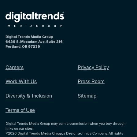
Digital Trends Media Group
6420 S. Macadam Ave, Suite 216
Portland, OR 97239
Careers
Privacy Policy
Work With Us
Press Room
Diversity & Inclusion
Sitemap
Terms of Use
Digital Trends Media Group may earn a commission when you buy through
links on our sites.
©2026
Digital Trends Media Group
, a Designtechnica Company. All rights