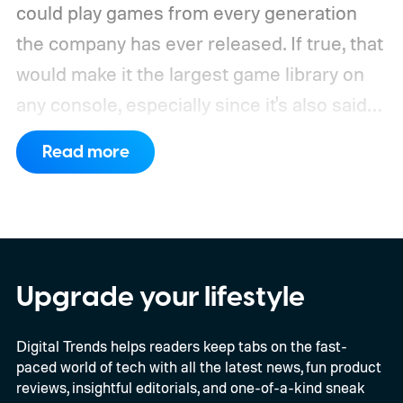
could play games from every generation
the company has ever released. If true, that
would make it the largest game library on
any console, especially since it's also said
to support PC games.
Backward
Read more
compatibility for four console generations
Upgrade your lifestyle
Digital Trends helps readers keep tabs on the fast-
paced world of tech with all the latest news, fun product
reviews, insightful editorials, and one-of-a-kind sneak