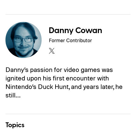
Danny Cowan
Former Contributor
Danny’s passion for video games was
ignited upon his first encounter with
Nintendo’s Duck Hunt, and years later, he
still…
Topics