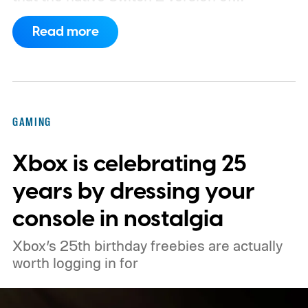
Minecraft will launch with Vibrant Visuals
Read more
enabled by default, using the newer
console’s additional power to spruce up its
famously square Overworld. Existing
Nintendo Switch owners will also receive a
GAMING
digital upgrade path, though Mojang says
Xbox is celebrating 25
pricing and other details will arrive later.
These blocks have been hitting the lighting
years by dressing your
tutorials
console in nostalgia
Xbox’s 25th birthday freebies are actually
worth logging in for