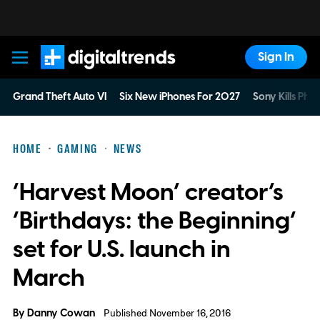
Sign In
Digital Trends
Grand Theft Auto VI
Six New iPhones For 2027
Sony Kills Phys
HOME
GAMING
NEWS
‘Harvest Moon’ creator’s
‘Birthdays: the Beginning’
set for U.S. launch in
March
By
Danny Cowan
Published November 16, 2016