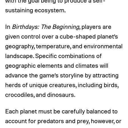
with the goal being to produce a self-
sustaining ecosystem.
In
Birthdays: The Beginning
, players are
given control over a cube-shaped planet’s
geography, temperature, and environmental
landscape. Specific combinations of
geographic elements and climates will
advance the game’s storyline by attracting
herds of unique creatures, including birds,
crocodiles, and dinosaurs.
Each planet must be carefully balanced to
account for predators and prey, however, or