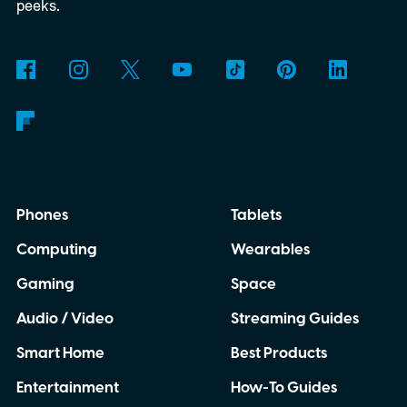
peeks.
Phones
Tablets
Computing
Wearables
Gaming
Space
Audio / Video
Streaming Guides
Smart Home
Best Products
Entertainment
How-To Guides