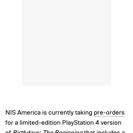
NIS America is currently taking
pre-orders
for a limited-edition PlayStation 4 version
of
Birthdays: The Beginning
that includes a