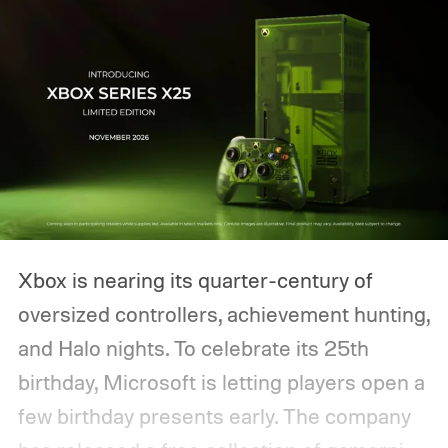
Xbox is nearing its quarter-century of
oversized controllers, achievement hunting,
and Halo nights. To celebrate its 25th
birthday, Microsoft is letting players open a
few birthday presents early. The company