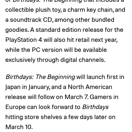
collectible plush toy, a charm key chain, and
a soundtrack CD, among other bundled
goodies. A standard edition release for the
PlayStation 4 will also hit retail next year,
while the PC version will be available
exclusively through digital channels.
Birthdays: The Beginning
will launch first in
Japan in January, and a North American
release will follow on March 7. Gamers in
Europe can look forward to
Birthdays
hitting store shelves a few days later on
March 10.