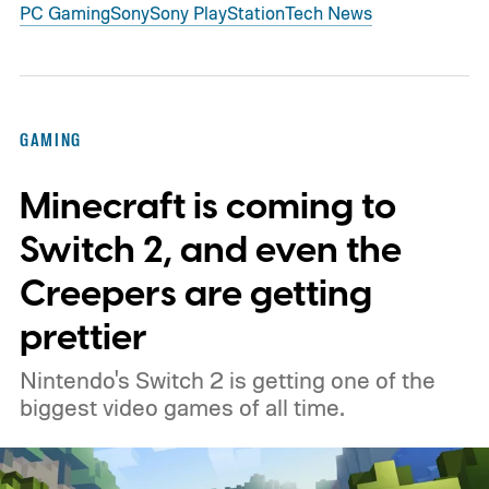
PC Gaming
Sony
Sony PlayStation
Tech News
GAMING
Minecraft is coming to
Switch 2, and even the
Creepers are getting
prettier
Nintendo's Switch 2 is getting one of the
biggest video games of all time.