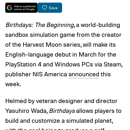
Save
Birthdays: The Beginning
, a world-building
sandbox simulation game from the creator
of the Harvest Moon series, will make its
English-language debut in March for the
PlayStation 4 and Windows PCs via Steam,
publisher NIS America
announced
this
week.
Helmed by veteran designer and director
Yasuhiro Wada,
Birthdays
allows players to
build and customize a simulated planet,