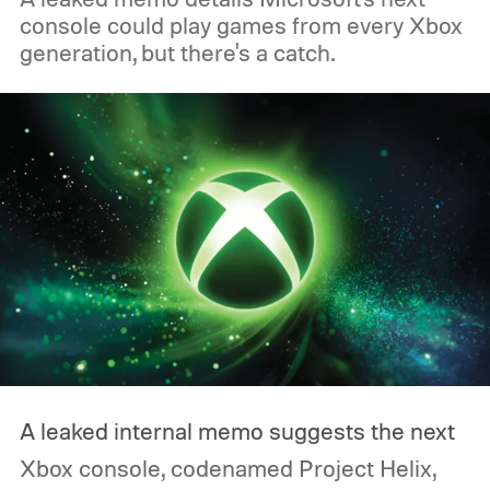
console could play games from every Xbox
generation, but there's a catch.
A leaked internal memo suggests the next
Xbox console, codenamed Project Helix,