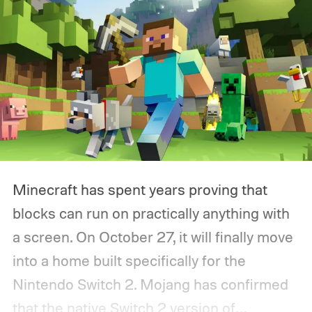
Minecraft has spent years proving that
blocks can run on practically anything with
a screen. On October 27, it will finally move
into a home built specifically for the
Nintendo Switch 2. Mojang has confirmed
that the native Switch 2 version of