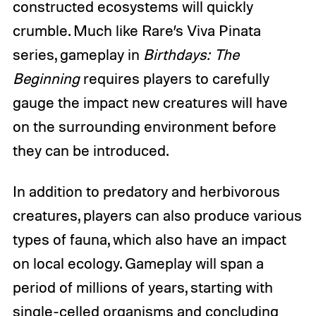
constructed ecosystems will quickly
crumble. Much like Rare’s Viva Pinata
series, gameplay in
Birthdays: The
Beginning
requires players to carefully
gauge the impact new creatures will have
on the surrounding environment before
they can be introduced.
In addition to predatory and herbivorous
creatures, players can also produce various
types of fauna, which also have an impact
on local ecology. Gameplay will span a
period of millions of years, starting with
single-celled organisms and concluding