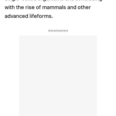
with the rise of mammals and other
advanced lifeforms.