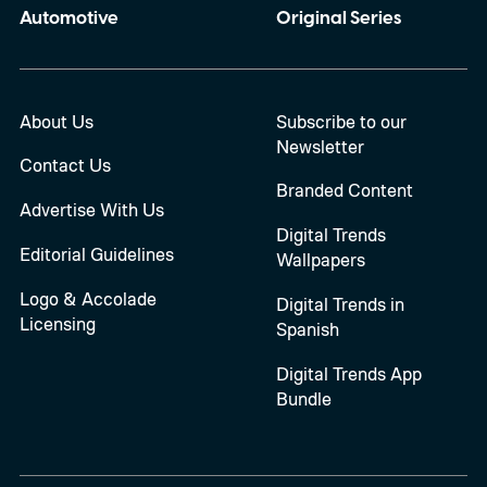
Automotive
Original Series
About Us
Subscribe to our
Newsletter
Contact Us
Branded Content
Advertise With Us
Digital Trends
Editorial Guidelines
Wallpapers
Logo & Accolade
Digital Trends in
Licensing
Spanish
Digital Trends App
Bundle