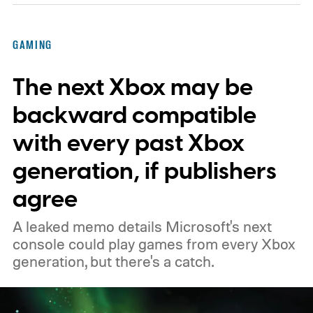
Kenobi.
The artwork is available now, ahead
of the original Xbox’s 25th anniversary on
GAMING
November 15. Microsoft is also giving
The next Xbox may be
players a commemorative 25th anniversary
profile badge. All you need to do is sign in
backward compatible
to your Xbox account through a console,
with every past Xbox
PC, or the Xbox mobile app before the end
generation, if publishers
of 2026 to receive it.
agree
A leaked memo details Microsoft's next
console could play games from every Xbox
generation, but there's a catch.