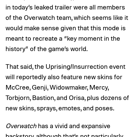
in today’s leaked trailer were all members
of the Overwatch team, which seems like it
would make sense given that this mode is
meant to recreate a “key moment in the
history” of the game’s world.
That said, the Uprising/Insurrection event
will reportedly also feature new skins for
McCree, Genji, Widowmaker, Mercy,
Torbjorn, Bastion, and Orisa, plus dozens of
new skins, sprays, emotes, and poses.
Overwatch
has a vivid and expansive
backstory, although that’s not particularly