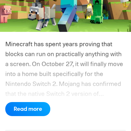
Minecraft has spent years proving that
blocks can run on practically anything with
a screen. On October 27, it will finally move
into a home built specifically for the
Nintendo Switch 2. Mojang has confirmed
that the native Switch 2 version of
Minecraft will launch with Vibrant Visuals
Read more
enabled by default, using the newer
console’s additional power to spruce up its