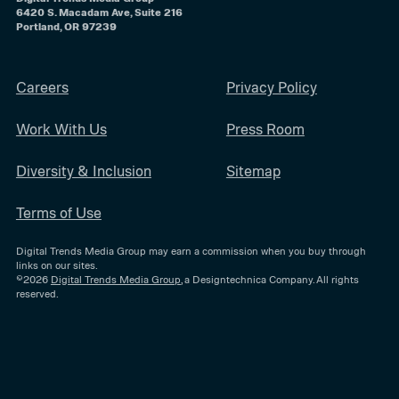
6420 S. Macadam Ave, Suite 216
Portland, OR 97239
Careers
Privacy Policy
Work With Us
Press Room
Diversity & Inclusion
Sitemap
Terms of Use
Digital Trends Media Group may earn a commission when you buy through
links on our sites.
©2026
Digital Trends Media Group
, a Designtechnica Company. All rights
reserved.