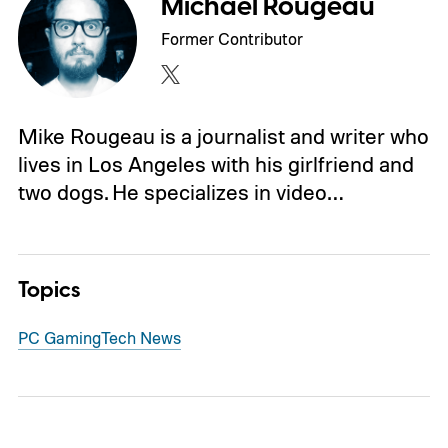
Michael Rougeau
Former Contributor
Mike Rougeau is a journalist and writer who
lives in Los Angeles with his girlfriend and
two dogs. He specializes in video…
Topics
PC Gaming
Tech News