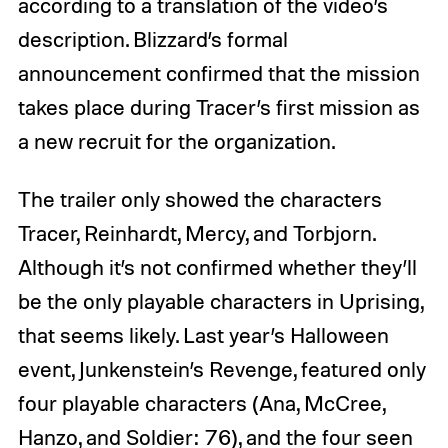
according to a translation of the video’s
description. Blizzard’s formal
announcement confirmed that the mission
takes place during Tracer’s first mission as
a new recruit for the organization.
The trailer only showed the characters
Tracer, Reinhardt, Mercy, and Torbjorn.
Although it’s not confirmed whether they’ll
be the only playable characters in Uprising,
that seems likely. Last year’s Halloween
event, Junkenstein’s Revenge, featured only
four playable characters (Ana, McCree,
Hanzo, and Soldier: 76), and the four seen