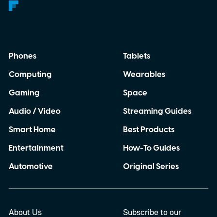
Phones
Tablets
Computing
Wearables
Gaming
Space
Audio / Video
Streaming Guides
Smart Home
Best Products
Entertainment
How-To Guides
Automotive
Original Series
About Us
Subscribe to our