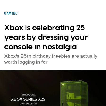
famously square Overworld. Existing
Nintendo Switch owners will also receive a
GAMING
digital upgrade path, though Mojang says
Xbox is celebrating 25
pricing and other details will arrive later.
These blocks have been hitting the lighting
years by dressing your
tutorials
console in nostalgia
Xbox’s 25th birthday freebies are actually
worth logging in for