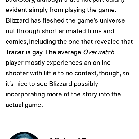
evident simply from playing the game.
Blizzard has fleshed the game’s universe
out through short animated films and
comics, including the one that revealed that
Tracer is gay
. The average
Overwatch
player mostly experiences an online
shooter with little to no context, though, so
it’s nice to see Blizzard possibly
incorporating more of the story into the
actual game.