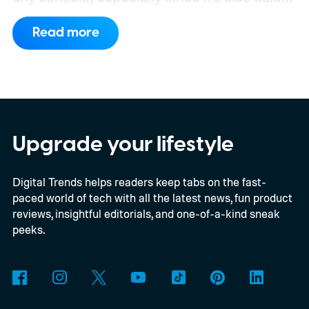
to support PC games.
Backward
Read more
compatibility for four console generations
Upgrade your lifestyle
Digital Trends helps readers keep tabs on the fast-
paced world of tech with all the latest news, fun product
reviews, insightful editorials, and one-of-a-kind sneak
peeks.