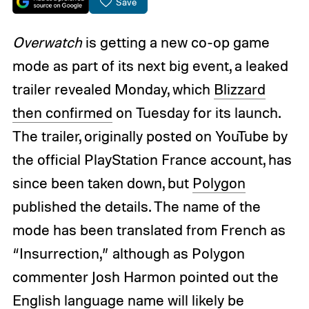
Save
Overwatch
is getting a new co-op game
mode as part of its next big event, a leaked
trailer revealed Monday, which
Blizzard
then confirmed
on Tuesday for its launch.
The trailer, originally posted on YouTube by
the official PlayStation France account, has
since been taken down, but
Polygon
published the details. The name of the
mode has been translated from French as
“Insurrection,” although as Polygon
commenter Josh Harmon pointed out the
English language name will likely be