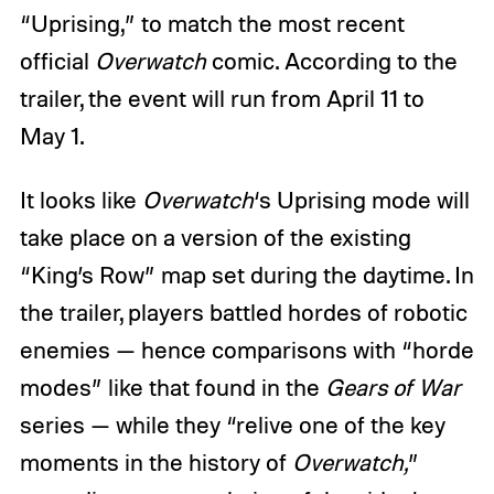
“Uprising,” to match the most recent
official
Overwatch
comic. According to the
trailer, the event will run from April 11 to
May 1.
It looks like
Overwatch
‘s Uprising mode will
take place on a version of the existing
“King’s Row” map set during the daytime. In
the trailer, players battled hordes of robotic
enemies — hence comparisons with “horde
modes” like that found in the
Gears of War
series — while they “relive one of the key
moments in the history of
Overwatch,
”