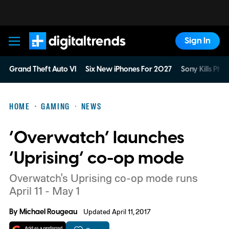
Sign In
Digital Trends
Grand Theft Auto VI
Six New iPhones For 2027
Sony Kills Phys
HOME
GAMING
NEWS
‘Overwatch’ launches
‘Uprising’ co-op mode
Overwatch's Uprising co-op mode runs
April 11 - May 1
By
Michael Rougeau
Updated April 11, 2017