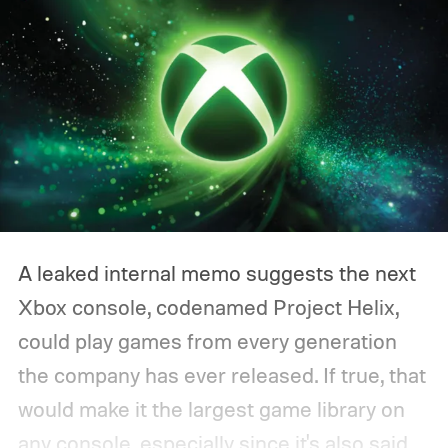
A leaked internal memo suggests the next
Xbox console, codenamed Project Helix,
could play games from every generation
the company has ever released. If true, that
would make it the largest game library on
any console, especially since it's also said