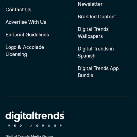
Newsletter
Contact Us
Branded Content
Advertise With Us
Digital Trends
Editorial Guidelines
Wallpapers
Logo & Accolade
Digital Trends in
Licensing
Spanish
Digital Trends App
Bundle
Digital Trends Media Group