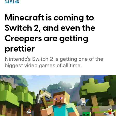
GAMING
Minecraft is coming to
Switch 2, and even the
Creepers are getting
prettier
Nintendo's Switch 2 is getting one of the
biggest video games of all time.