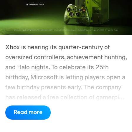
Xbox is nearing its quarter-century of
oversized controllers, achievement hunting,
and Halo nights. To celebrate its 25th
birthday, Microsoft is letting players open a
few birthday presents early. The company
has released a free collection of gamerpics,
profile backgrounds, themes, and a
Read more
dynamic Xbox console background created
by community artists Klobrille and Ben