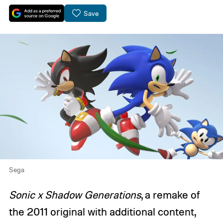
Save
Sega
Sonic x Shadow Generations
, a remake of
the 2011 original with additional content,