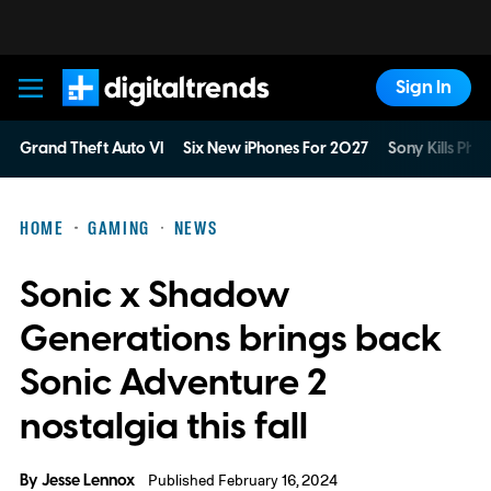
Sign In
Digital Trends
Grand Theft Auto VI
Six New iPhones For 2027
Sony Kills Phys
HOME
GAMING
NEWS
Sonic x Shadow
Generations brings back
Sonic Adventure 2
nostalgia this fall
By
Jesse Lennox
Published February 16, 2024