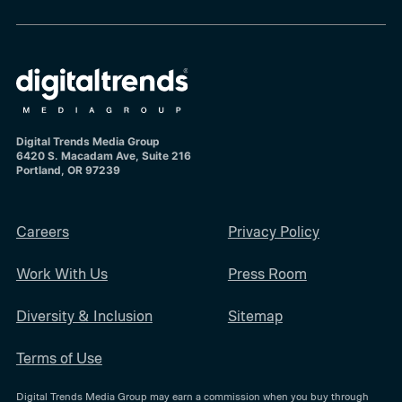
Digital Trends Media Group
6420 S. Macadam Ave, Suite 216
Portland, OR 97239
Careers
Privacy Policy
Work With Us
Press Room
Diversity & Inclusion
Sitemap
Terms of Use
Digital Trends Media Group may earn a commission when you buy through