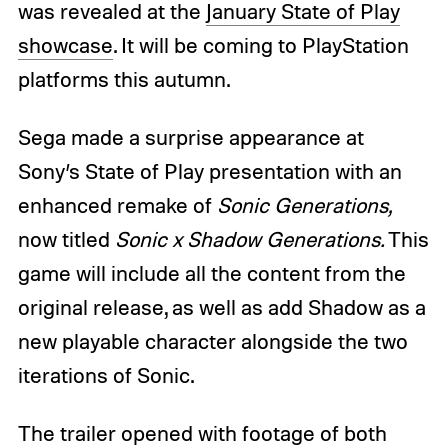
was revealed at the
January State of Play
showcase
. It will be coming to PlayStation
platforms this autumn.
Sega made a surprise appearance at
Sony’s State of Play presentation with an
enhanced remake of
Sonic Generations,
now titled
Sonic x Shadow Generations.
This
game will include all the content from the
original release, as well as add Shadow as a
new playable character alongside the two
iterations of Sonic.
The trailer opened with footage of both