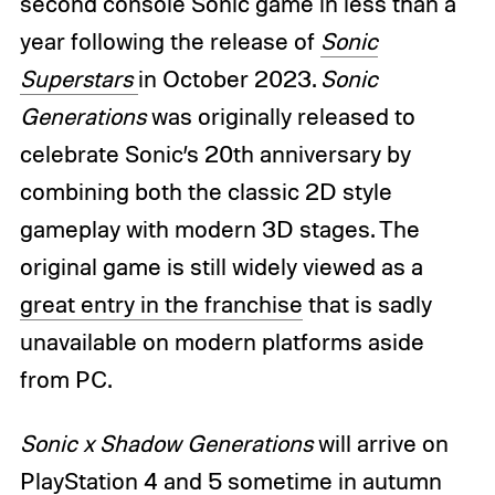
second console Sonic game in less than a
year following the release of
Sonic
Superstars
in October 2023.
Sonic
Generations
was originally released to
celebrate Sonic’s 20th anniversary by
combining both the classic 2D style
gameplay with modern 3D stages. The
original game is still widely viewed as a
great entry in the franchise
that is sadly
unavailable on modern platforms aside
from PC.
Sonic x Shadow Generations
will arrive on
PlayStation 4 and 5 sometime in autumn