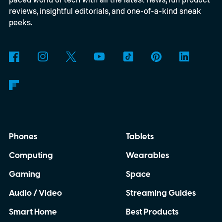
reviews, insightful editorials, and one-of-a-kind sneak
peeks.
Phones
Tablets
Computing
Wearables
Gaming
Space
Audio / Video
Streaming Guides
Smart Home
Best Products