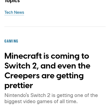
Topics
Tech News
GAMING
Minecraft is coming to
Switch 2, and even the
Creepers are getting
prettier
Nintendo's Switch 2 is getting one of the
biggest video games of all time.