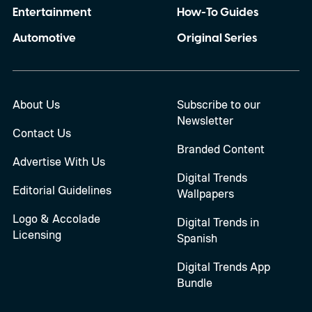
Entertainment
How-To Guides
Automotive
Original Series
About Us
Subscribe to our
Newsletter
Contact Us
Branded Content
Advertise With Us
Digital Trends
Editorial Guidelines
Wallpapers
Logo & Accolade
Digital Trends in
Licensing
Spanish
Digital Trends App
Bundle