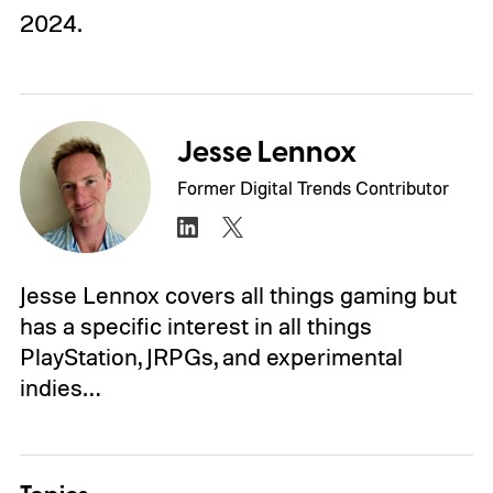
2024.
Jesse Lennox
Former Digital Trends Contributor
Jesse Lennox covers all things gaming but
has a specific interest in all things
PlayStation, JRPGs, and experimental
indies…