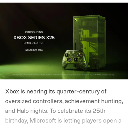
Xbox is nearing its quarter-century of
oversized controllers, achievement hunting,
and Halo nights. To celebrate its 25th
birthday, Microsoft is letting players open a