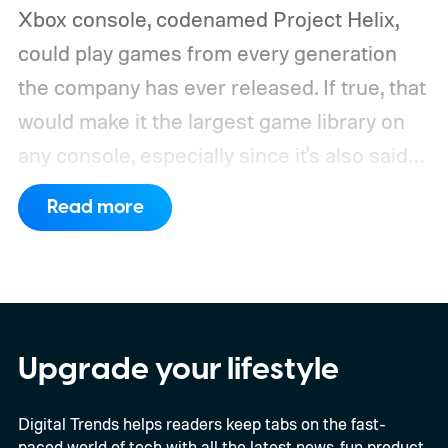
Xbox console, codenamed Project Helix,
could play games from every generation
the company has ever released. If true, that
would make it the largest game library on
any console, especially since it's also said
to support PC games.
Backward
Read more
compatibility for four console generations
Upgrade your lifestyle
Digital Trends helps readers keep tabs on the fast-
paced world of tech with all the latest news, fun product