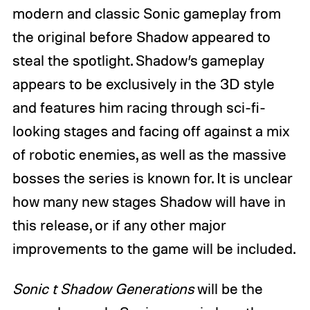
modern and classic Sonic gameplay from
the original before Shadow appeared to
steal the spotlight. Shadow’s gameplay
appears to be exclusively in the 3D style
and features him racing through sci-fi-
looking stages and facing off against a mix
of robotic enemies, as well as the massive
bosses the series is known for. It is unclear
how many new stages Shadow will have in
this release, or if any other major
improvements to the game will be included.
Sonic t Shadow Generations
will be the