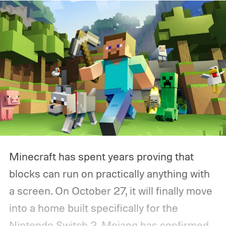
Minecraft has spent years proving that
blocks can run on practically anything with
a screen. On October 27, it will finally move
into a home built specifically for the
Nintendo Switch 2. Mojang has confirmed