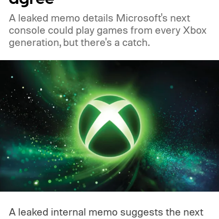
A leaked memo details Microsoft's next
console could play games from every Xbox
generation, but there's a catch.
A leaked internal memo suggests the next