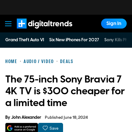
Sign In
Digital Trends
Grand Theft Auto VI
Six New iPhones For 2027
Sony Kills Phys
HOME
AUDIO / VIDEO
DEALS
The 75-inch Sony Bravia 7
4K TV is $300 cheaper for
a limited time
By
John Alexander
Published June 18, 2024
Save