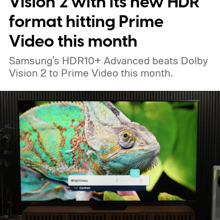
Vision 2 with its new HDR
new additions. Their features, pricing, and
format hitting Prime
expected launch plans were first detailed
Video this month
by Dealabs a couple of weeks ago. The new
Samsung's HDR10+ Advanced beats Dolby
promotional slides support several parts of
Vision 2 to Prime Video this month.
that earlier report, including the redesigned
materials and TrueSpatial audio.