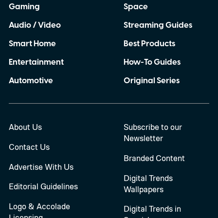
Gaming
Space
Audio / Video
Streaming Guides
Smart Home
Best Products
Entertainment
How-To Guides
Automotive
Original Series
About Us
Subscribe to our
Newsletter
Contact Us
Branded Content
Advertise With Us
Digital Trends
Editorial Guidelines
Wallpapers
Logo & Accolade
Digital Trends in
Licensing