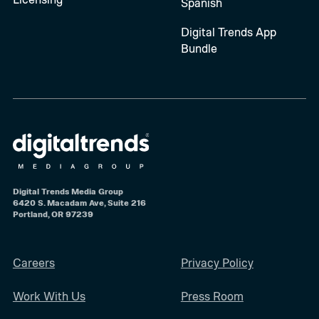
Spanish
Digital Trends App
Bundle
Digital Trends Media Group
6420 S. Macadam Ave, Suite 216
Portland, OR 97239
Careers
Privacy Policy
Work With Us
Press Room