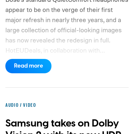
appear to be on the verge of their first
major refresh in nearly three years, and a
large collection of official-looking images
has now revealed the redesign in full.
HotEUDeals, in collaboration with
@onLeaks, has shared 54 high-resolution
Read more
press renders and six Bose marketing
slides for the QuietComfort (2nd Gen).
The
images show the headphones from several
angles in six color options. Black and White
AUDIO / VIDEO
Smoke return from the previous model,
Samsung takes on Dolby
while Rosewood Mauve, DewDrop Mint,
Eucalyptus Green, and Hazelnut Taupe are