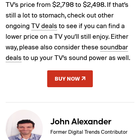
TV’s price from $2,798 to $2,498. If that’s
still a lot to stomach, check out other
ongoing
TV deals
to see if you can find a
lower price on a TV you’ll still enjoy. Either
way, please also consider these
soundbar
deals
to up your TV’s sound power as well.
BUY NOW
John Alexander
Former Digital Trends Contributor