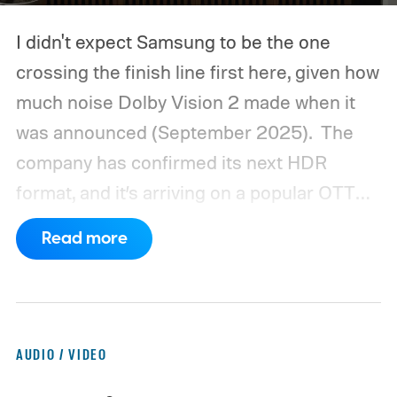
I didn't expect Samsung to be the one
crossing the finish line first here, given how
much noise Dolby Vision 2 made when it
was announced (September 2025).
The
company has confirmed its next HDR
format, and it’s arriving on a popular OTT
platform this month, beating Dolby Vision 2
Read more
to the punch.
AUDIO / VIDEO