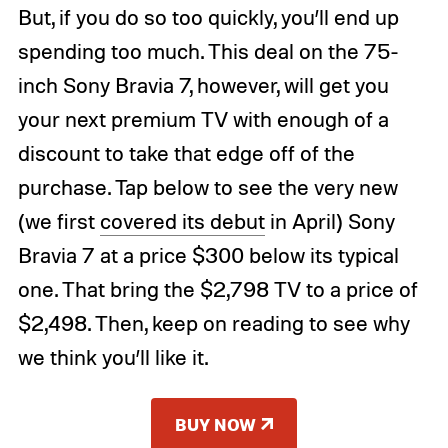
But, if you do so too quickly, you’ll end up
spending too much. This deal on the 75-
inch Sony Bravia 7, however, will get you
your next premium TV with enough of a
discount to take that edge off of the
purchase. Tap below to see the very new
(we first
covered its debut
in April) Sony
Bravia 7 at a price $300 below its typical
one. That bring the $2,798 TV to a price of
$2,498. Then, keep on reading to see why
we think you’ll like it.
BUY NOW