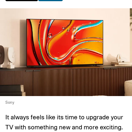
Sony
It always feels like its time to upgrade your
TV with something new and more exciting.