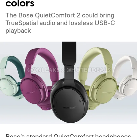
colors
The Bose QuietComfort 2 could bring
TrueSpatial audio and lossless USB-C
playback
Bose’s standard QuietComfort headphones