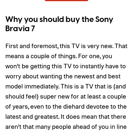
Why you should buy the Sony
Bravia 7
First and foremost, this TV is very new. That
means a couple of things. For one, you
won’t be getting this TV to instantly have to
worry about wanting the newest and best
model immediately. This is a TV that is (and
should feel) super new for at least a couple
of years, even to the diehard devotee to the
latest and greatest. It does mean that there
aren’t that many people ahead of you in line