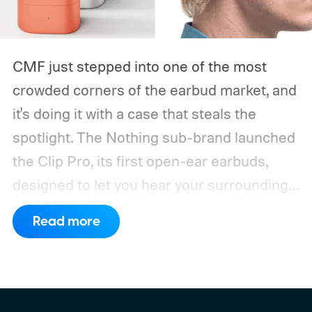
CMF just stepped into one of the most
crowded corners of the earbud market, and
it's doing it with a case that steals the
spotlight. The Nothing sub-brand launched
the Clip Pro, its first open-ear earbuds,
designed to let you hear your surroundings
without sacrificing sound quality.
The CMF
Read more
Clip Pro arrives in the US, UK, and Japan on
August 15, priced at $99, with a wider
global rollout following on September 15.