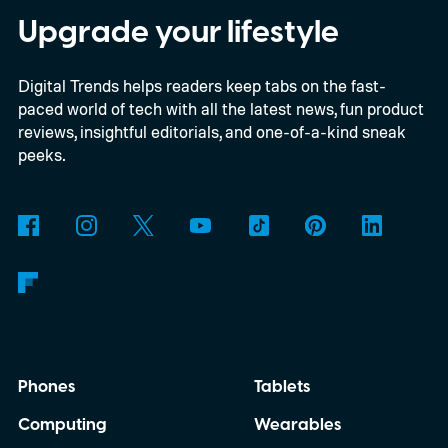
Upgrade your lifestyle
Digital Trends helps readers keep tabs on the fast-
paced world of tech with all the latest news, fun product
reviews, insightful editorials, and one-of-a-kind sneak
peeks.
Phones
Tablets
Computing
Wearables