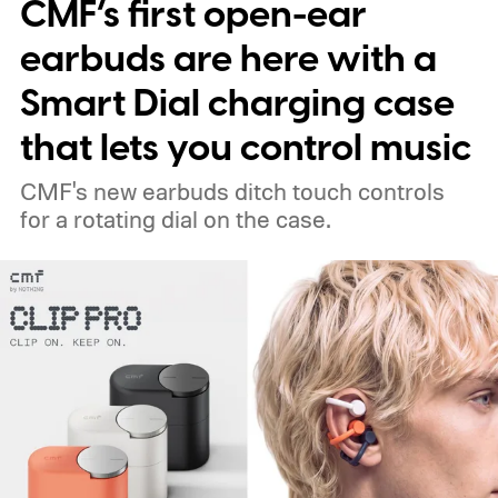
CMF’s first open-ear
earbuds are here with a
Smart Dial charging case
that lets you control music
CMF's new earbuds ditch touch controls
for a rotating dial on the case.