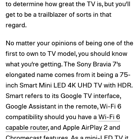
to determine how great the TV is, but you’ll
get to be a trailblazer of sorts in that
regard.
No matter your opinions of being one of the
first to own to TV model, you should know
what you’re getting. The Sony Bravia 7’s
elongated name comes from it being a 75-
inch Smart Mini LED 4K UHD TV with HDR.
Smart refers to its Google TV interface,
Google Assistant in the remote, Wi-Fi 6
compatibility should you have a
Wi-Fi 6
capable router
, and Apple AirPlay 2 and
Chromecast features. As a
mini-LED TV
, it