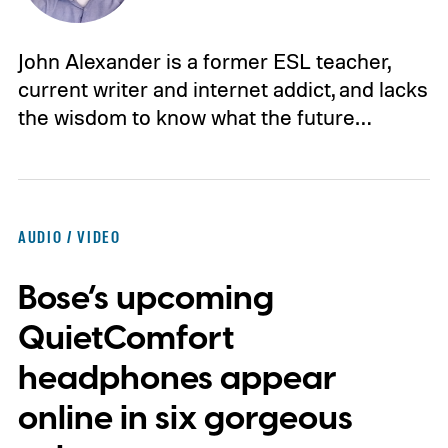
John Alexander is a former ESL teacher,
current writer and internet addict, and lacks
the wisdom to know what the future…
AUDIO / VIDEO
Bose’s upcoming
QuietComfort
headphones appear
online in six gorgeous