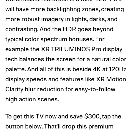
will have more backlighting zones, creating
more robust imagery in lights, darks, and
contrasting. And the HDR goes beyond
typical color spectrum bonuses. For
example the XR TRILUMINOS Pro display
tech balances the screen for a natural color
palette. And all of this is beside 4K at 120Hz
display speeds and features like XR Motion
Clarity blur reduction for easy-to-follow
high action scenes.
To get this TV now and save $300, tap the
button below. That’ll drop this premium