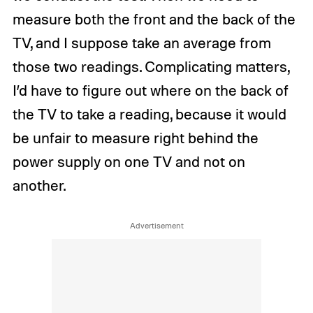
measure both the front and the back of the
TV, and I suppose take an average from
those two readings. Complicating matters,
I’d have to figure out where on the back of
the TV to take a reading, because it would
be unfair to measure right behind the
power supply on one TV and not on
another.