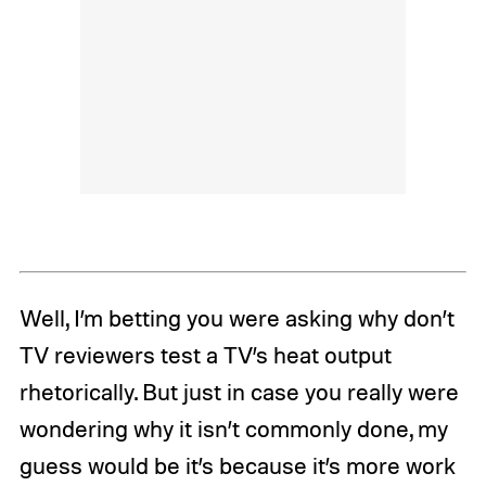
Well, I’m betting you were asking why don’t
TV reviewers test a TV’s heat output
rhetorically. But just in case you really were
wondering why it isn’t commonly done, my
guess would be it’s because it’s more work