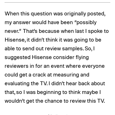
When this question was originally posted,
my answer would have been “possibly
never.” That’s because when last I spoke to
Hisense, it didn’t think it was going to be
able to send out review samples. So, I
suggested Hisense consider flying
reviewers in for an event where everyone
could get a crack at measuring and
evaluating the TV. I didn’t hear back about
that, so I was beginning to think maybe I
wouldn’t get the chance to review this TV.