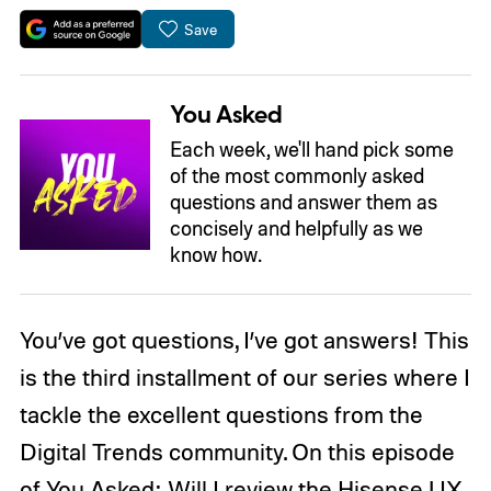
Save
You Asked
Each week, we'll hand pick some
of the most commonly asked
questions and answer them as
concisely and helpfully as we
know how.
You’ve got questions, I’ve got answers! This
is the third installment of our series where I
tackle the excellent questions from the
Digital Trends community. On this episode
of You Asked: Will I review the Hisense UX