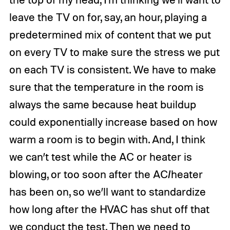
leave the TV on for, say, an hour, playing a
predetermined mix of content that we put
on every TV to make sure the stress we put
on each TV is consistent. We have to make
sure that the temperature in the room is
always the same because heat buildup
could exponentially increase based on how
warm a room is to begin with. And, I think
we can’t test while the AC or heater is
blowing, or too soon after the AC/heater
has been on, so we’ll want to standardize
how long after the HVAC has shut off that
we conduct the test. Then we need to