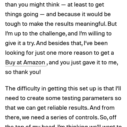
than you might think — at least to get
things going — and because it would be
tough to make the results meaningful. But
I’m up to the challenge, and I’m willing to
give it a try. And besides that, I’ve been
looking for just one more reason to get a
Buy at Amazon
, and you just gave it to me,
so thank you!
The difficulty in getting this set up is that I’ll
need to create some testing parameters so
that we can get reliable results. And from
there, we need a series of controls. So, off
the top of my head, I’m thinking we’ll want to