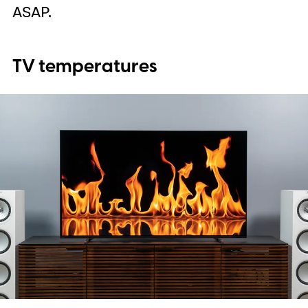
ASAP.
TV temperatures