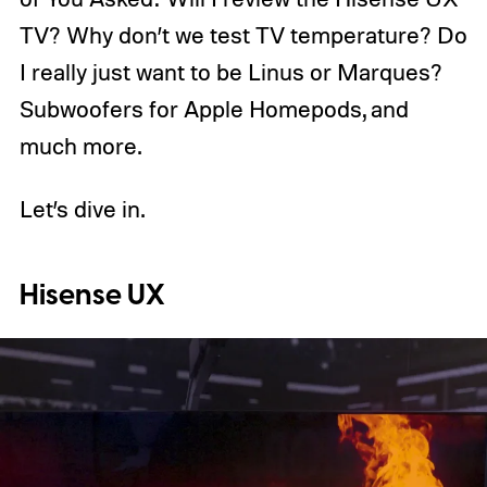
TV? Why don’t we test TV temperature? Do
I really just want to be Linus or Marques?
Subwoofers for Apple Homepods, and
much more.
Let’s dive in.
Hisense UX