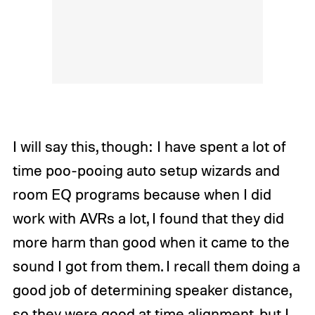
I will say this, though: I have spent a lot of
time poo-pooing auto setup wizards and
room EQ programs because when I did
work with AVRs a lot, I found that they did
more harm than good when it came to the
sound I got from them. I recall them doing a
good job of determining speaker distance,
so they were good at time alignment, but I