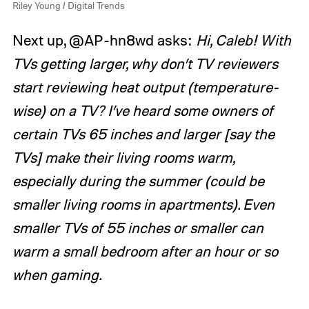
Riley Young / Digital Trends
Next up, @AP-hn8wd asks:
Hi, Caleb! With
TVs getting larger, why don’t TV reviewers
start reviewing heat output (temperature-
wise) on a TV? I’ve heard some owners of
certain TVs 65 inches and larger [say the
TVs] make their living rooms warm,
especially during the summer (could be
smaller living rooms in apartments). Even
smaller TVs of 55 inches or smaller can
warm a small bedroom after an hour or so
when gaming.