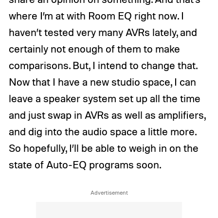
where I’m at with Room EQ right now. I
haven’t tested very many AVRs lately, and
certainly not enough of them to make
comparisons. But, I intend to change that.
Now that I have a new studio space, I can
leave a speaker system set up all the time
and just swap in AVRs as well as amplifiers,
and dig into the audio space a little more.
So hopefully, I’ll be able to weigh in on the
state of Auto-EQ programs soon.