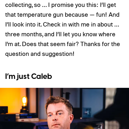
collecting, so … I promise you this: I’ll get
that temperature gun because — fun! And
I’ll look into it. Check in with me in about …
three months, and I’ll let you know where
I’m at. Does that seem fair? Thanks for the
question and suggestion!
I’m just Caleb