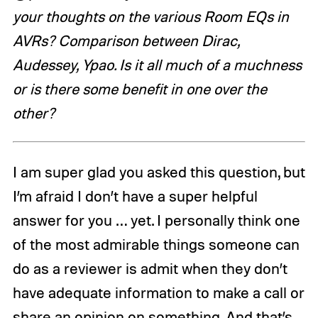
your thoughts on the various Room EQs in
AVRs? Comparison between Dirac,
Audessey, Ypao. Is it all much of a muchness
or is there some benefit in one over the
other?
I am super glad you asked this question, but
I’m afraid I don’t have a super helpful
answer for you … yet. I personally think one
of the most admirable things someone can
do as a reviewer is admit when they don’t
have adequate information to make a call or
share an opinion on something. And that’s