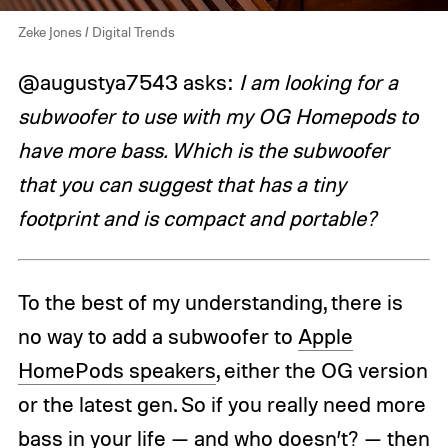
Zeke Jones / Digital Trends
@augustya7543 asks:
I am looking for a
subwoofer to use with my OG Homepods to
have more bass. Which is the subwoofer
that you can suggest that has a tiny
footprint and is compact and portable?
To the best of my understanding, there is
no way to add a subwoofer to
Apple
HomePods speakers
, either the OG version
or the latest gen. So if you really need more
bass in your life — and who doesn’t? — then