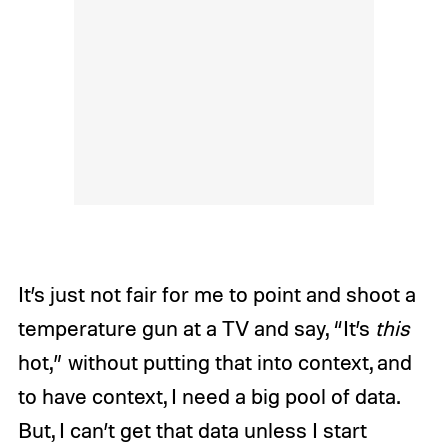
It’s just not fair for me to point and shoot a
temperature gun at a TV and say, “It’s
this
hot,” without putting that into context, and
to have context, I need a big pool of data.
But, I can’t get that data unless I start