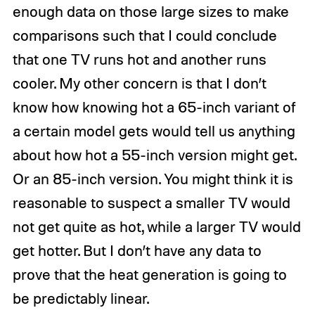
enough data on those large sizes to make
comparisons such that I could conclude
that one TV runs hot and another runs
cooler. My other concern is that I don’t
know how knowing hot a 65-inch variant of
a certain model gets would tell us anything
about how hot a 55-inch version might get.
Or an 85-inch version. You might think it is
reasonable to suspect a smaller TV would
not get quite as hot, while a larger TV would
get hotter. But I don’t have any data to
prove that the heat generation is going to
be predictably linear.