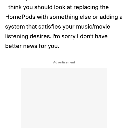
I think you should look at replacing the
HomePods with something else or adding a
system that satisfies your music/movie
listening desires. I’m sorry I don’t have
better news for you.