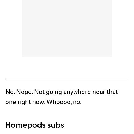
No. Nope. Not going anywhere near that
one right now. Whoooo, no.
Homepods subs