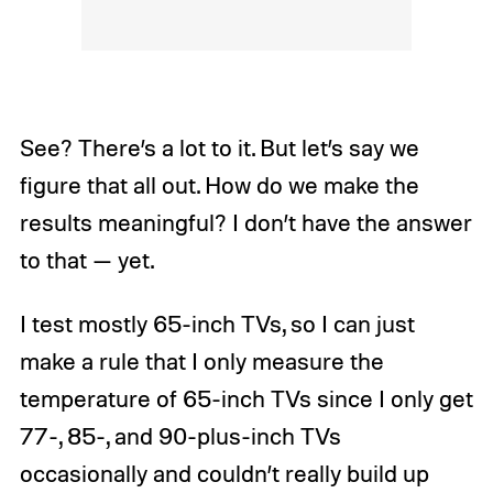
See? There’s a lot to it. But let’s say we
figure that all out. How do we make the
results meaningful? I don’t have the answer
to that — yet.
I test mostly 65-inch TVs, so I can just
make a rule that I only measure the
temperature of 65-inch TVs since I only get
77-, 85-, and 90-plus-inch TVs
occasionally and couldn’t really build up