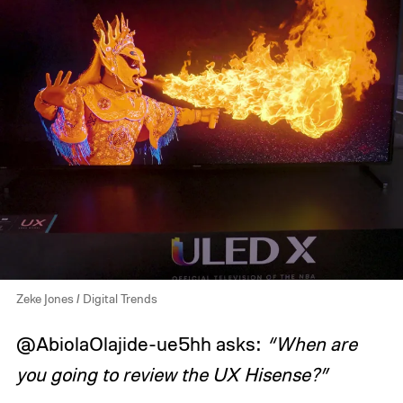
Zeke Jones / Digital Trends
@AbiolaOlajide-ue5hh asks:
“When are
you going to review the UX Hisense?”