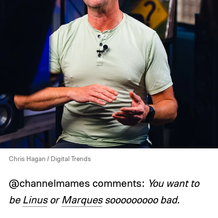
Chris Hagan / Digital Trends
@channelmames comments:
You want to
be
Linus
or
Marques
sooooooooo bad.