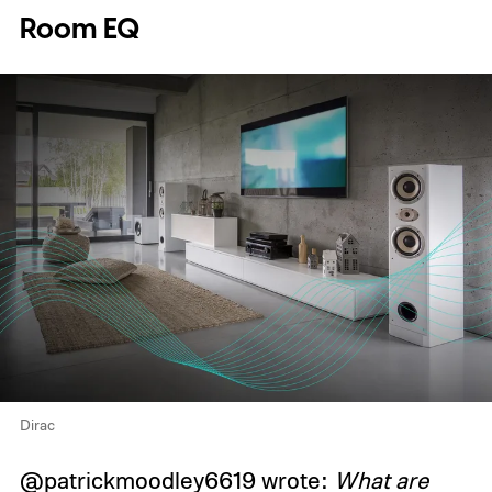
Room EQ
Dirac
@patrickmoodley6619 wrote:
What are