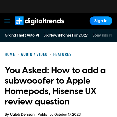
Sign In
Digital Trends
Grand Theft Auto VI
Six New iPhones For 2027
Sony Kills Phys
HOME
AUDIO / VIDEO
FEATURES
You Asked: How to add a
subwooofer to Apple
Homepods, Hisense UX
review question
By
Caleb Denison
Published October 17, 2023