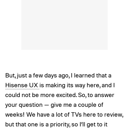
But, just a few days ago, I learned that a
Hisense UX
is making its way here, and I
could not be more excited. So, to answer
your question — give me a couple of
weeks! We have a lot of TVs here to review,
but that one is a priority, so I’ll get to it