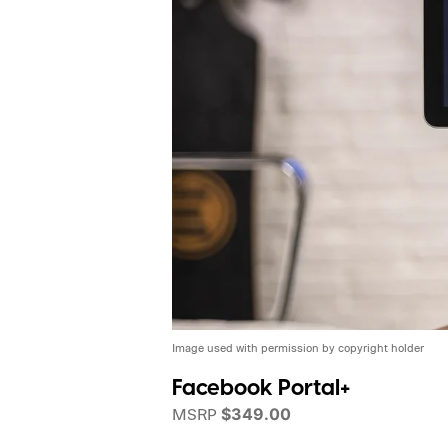
Image used with permission by copyright holder
Facebook Portal+
MSRP
$349.00