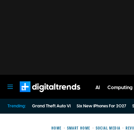
AI
Computing
Digital Trends
Trending:
Grand Theft Auto VI
Six New iPhones For 2027
S
HOME
SMART HOME
SOCIAL MEDIA
REV