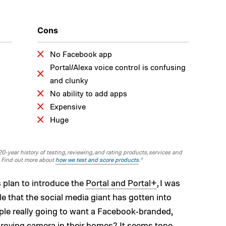
Cons
No Facebook app
Portal/Alexa voice control is confusing
and clunky
No ability to add apps
Expensive
Huge
-year history of testing, reviewing, and rating products, services and
. Find out more about
how we test and score products
.“
 plan to introduce the
Portal and Portal+
, I was
ble that the social media giant has gotten into
ople really going to want a Facebook-branded,
 roving camera in their homes? It seems tone