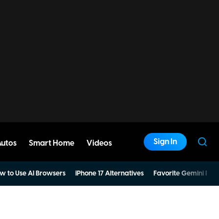
Sign In
Autos
Smart Home
Videos
w to Use AI Browsers
iPhone 17 Alternatives
Favorite Gemini Pro