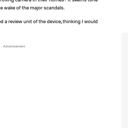
he wake of the major scandals.
d a review unit of the device, thinking I would