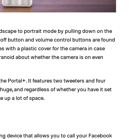
dscape to portrait mode by pulling down on the
/off button and volume control buttons are found
es with a plastic cover for the camera in case
aranoid about whether the camera is on even
 the Portal+. It features two tweeters and four
s huge, and regardless of whether you have it set
ake up a lot of space.
ling device that allows you to call your Facebook