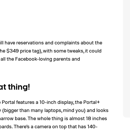
still have reservations and complaints about the
 the $349 price tag), with some tweaks, it could
 all the Facebook-loving parents and
at thing!
he Portal features a 10-inch display, the Portal+
y (bigger than many laptops, mind you) and looks
, narrow base. The whole thing is almost 18 inches
oards. There’s a camera on top that has 140-