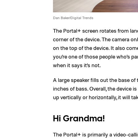
Dan Baker/Digital Trends
The Portal+ screen rotates from lan
corner of the device. The camera on
on the top of the device. It also com
you’re one of those people who’s p
when it says it’s not.
A large speaker fills out the base of
inches of bass. Overall, the device i
up vertically or horizontally, it will t
Hi Grandma!
The Portal+ is primarily a video-cal