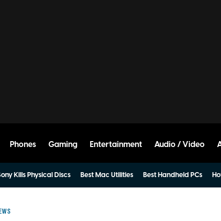
Phones
Gaming
Entertainment
Audio / Video
ony Kills Physical Discs
Best Mac Utilities
Best Handheld PCs
Ho
IEWS