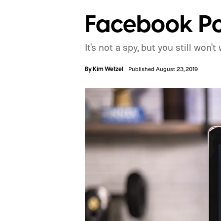
Facebook Po
It's not a spy, but you still won
By
Kim Wetzel
Published August 23, 2019