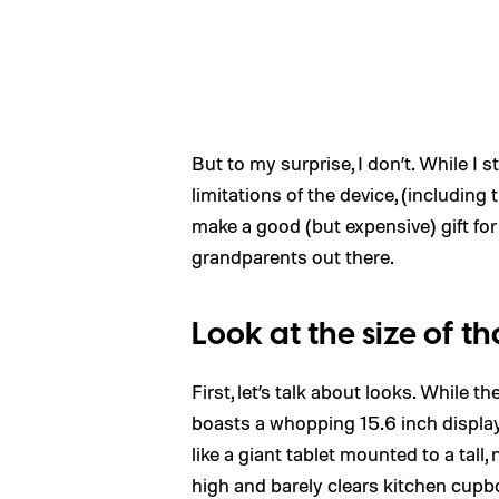
But to my surprise, I don’t. While I 
limitations of the device, (including
make a good (but expensive) gift for
grandparents out there.
Look at the size of th
First, let’s talk about looks. While t
boasts a whopping 15.6 inch displa
like a giant tablet mounted to a tall
high and barely clears kitchen cupb