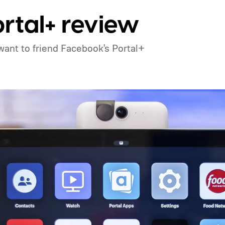
rtal+ review
't want to friend Facebook's Portal+