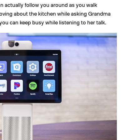
an actually follow you around as you walk
moving about the kitchen while asking Grandma
ou can keep busy while listening to her talk.