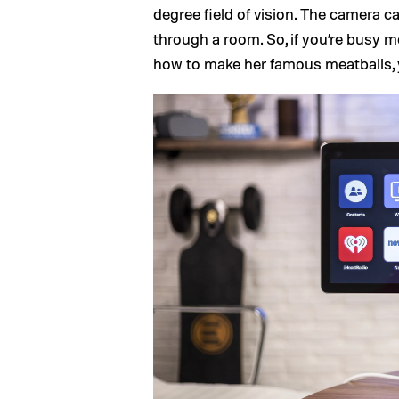
degree field of vision. The camera c
through a room. So, if you’re busy 
how to make her famous meatballs, y