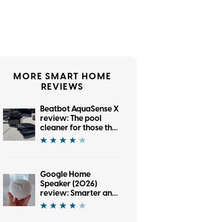
MORE SMART HOME
REVIEWS
Beatbot AquaSense X
review: The pool
cleaner for those that
want to be pampered
Google Home
Speaker (2026)
review: Smarter and
punchier, with a
subscription pinch