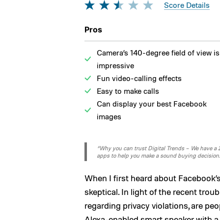
Score Details
Pros
Camera’s 140-degree field of view is
impressive
Fun video-calling effects
Easy to make calls
Can display your best Facebook
images
“Why you can trust Digital Trends – We have a 20
apps to help you make a sound buying decision
When I first heard about Facebook’s
skeptical. In light of the recent trou
regarding privacy violations, are pe
Alexa-enabled smart speaker with a