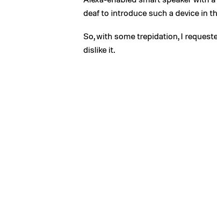
deaf to introduce such a device in t
So, with some trepidation, I requeste
dislike it.