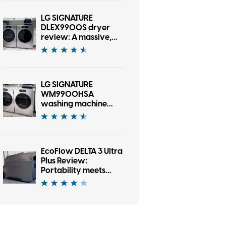
LG SIGNATURE
DLEX9900S dryer
review: A massive,
gorgeous dryer with
one AI-sized asterisk
LG SIGNATURE
WM9900HSA
washing machine
review: A washer
that’s as fun as it is
good looking
EcoFlow DELTA 3 Ultra
Plus Review:
Portability meets
serious firepower