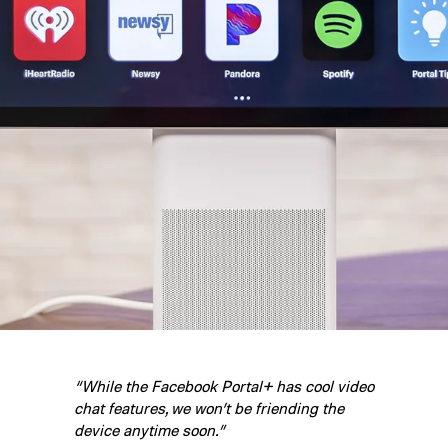
“While the Facebook Portal+ has cool video
chat features, we won’t be friending the
device anytime soon.”