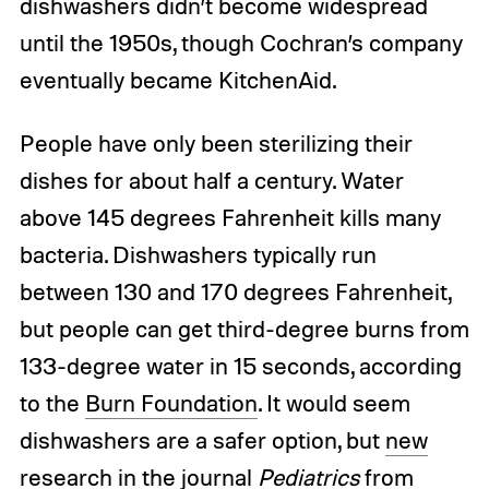
dishwashers didn’t become widespread
until the 1950s, though Cochran’s company
eventually became KitchenAid.
People have only been sterilizing their
dishes for about half a century. Water
above 145 degrees Fahrenheit kills many
bacteria. Dishwashers typically run
between 130 and 170 degrees Fahrenheit,
but people can get third-degree burns from
133-degree water in 15 seconds, according
to the
Burn Foundation
. It would seem
dishwashers are a safer option, but
new
research
in the journal
Pediatrics
from