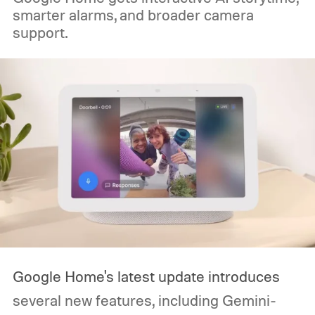
smarter alarms, and broader camera
support.
Google Home's latest update introduces
several new features, including Gemini-