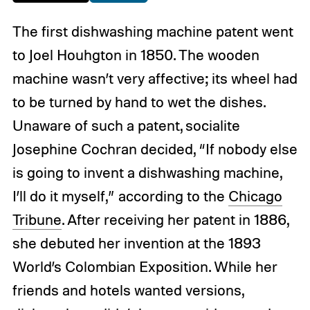
The first dishwashing machine patent went
to Joel Houhgton in 1850. The wooden
machine wasn’t very affective; its wheel had
to be turned by hand to wet the dishes.
Unaware of such a patent, socialite
Josephine Cochran decided, “If nobody else
is going to invent a dishwashing machine,
I’ll do it myself,” according to the
Chicago
Tribune
. After receiving her patent in 1886,
she debuted her invention at the 1893
World’s Colombian Exposition. While her
friends and hotels wanted versions,