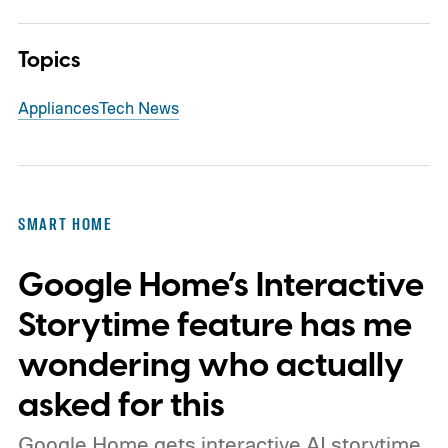
Topics
Appliances
Tech News
SMART HOME
Google Home’s Interactive
Storytime feature has me
wondering who actually
asked for this
Google Home gets interactive AI storytime,