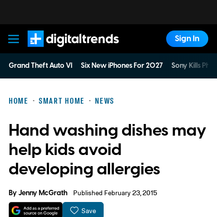
Sign In
Digital Trends
Grand Theft Auto VI
Six New iPhones For 2027
Sony Kills Phys
HOME
SMART HOME
NEWS
Hand washing dishes may
help kids avoid
developing allergies
By
Jenny McGrath
Published February 23, 2015
Save