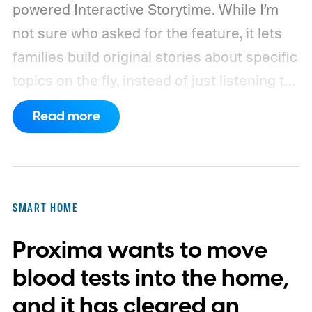
powered Interactive Storytime. While I’m
not sure who asked for the feature, it lets
families build original stories about specific
topics on the fly, instead of just listening to
a known story.
So what's the big new
Read more
feature here?
SMART HOME
Proxima wants to move
blood tests into the home,
and it has cleared an