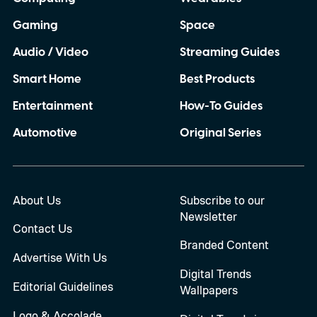
Gaming
Space
Audio / Video
Streaming Guides
Smart Home
Best Products
Entertainment
How-To Guides
Automotive
Original Series
About Us
Subscribe to our
Newsletter
Contact Us
Branded Content
Advertise With Us
Digital Trends
Editorial Guidelines
Wallpapers
Logo & Accolade