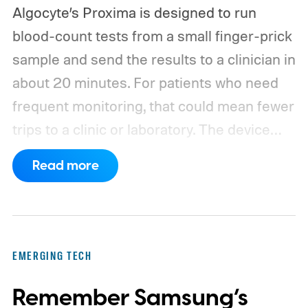
Algocyte’s Proxima is designed to run
blood-count tests from a small finger-prick
sample and send the results to a clinician in
about 20 minutes. For patients who need
frequent monitoring, that could mean fewer
trips to a clinic or laboratory.
The device
has also moved beyond the concept stage.
Read more
Proxima carries UK conformity credentials,
while Algocyte operates under a certified
medical-device quality system. Those
steps give the project more weight than a
EMERGING TECH
prototype shown at a launch event.
Remember Samsung’s