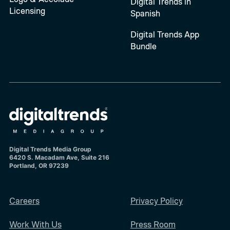
Digital Trends in
Licensing
Spanish
Digital Trends App
Bundle
Digital Trends Media Group
6420 S. Macadam Ave, Suite 216
Portland, OR 97239
Careers
Privacy Policy
Work With Us
Press Room