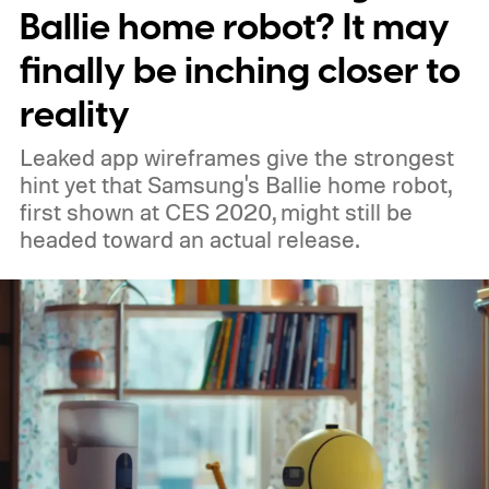
Ballie home robot? It may
finally be inching closer to
reality
Leaked app wireframes give the strongest
hint yet that Samsung's Ballie home robot,
first shown at CES 2020, might still be
headed toward an actual release.