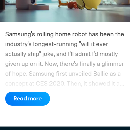
Samsung's rolling home robot has been the
industry's longest-running "will it ever
actually ship" joke, and I'll admit I'd mostly
given up on it. Now, there's finally a glimmer
of hope.
Samsung first unveiled Ballie as a
concept at CES 2020. Then, it showed it as
a significantly upgraded version four years
Read more
later. However, the company never
confirmed a release date or committed to
releasing it at all.