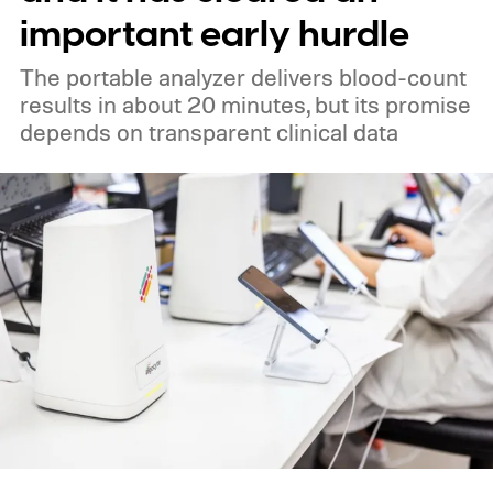
important early hurdle
The portable analyzer delivers blood-count
results in about 20 minutes, but its promise
depends on transparent clinical data