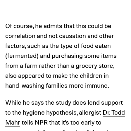
Of course, he admits that this could be
correlation and not causation and other
factors, such as the type of food eaten
(fermented) and purchasing some items
from a farm rather than a grocery store,
also appeared to make the children in
hand-washing families more immune.
While he says the study does lend support
to the hygiene hypothesis, allergist
Dr. Todd
Mahr
tells NPR that it’s too early to