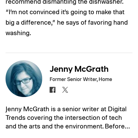
recommend dismantling the dishwasher.
“I’m not convinced it’s going to make that
big a difference,” he says of favoring hand
washing.
Jenny McGrath
Former Senior Writer, Home
Jenny McGrath is a senior writer at Digital
Trends covering the intersection of tech
and the arts and the environment. Before…