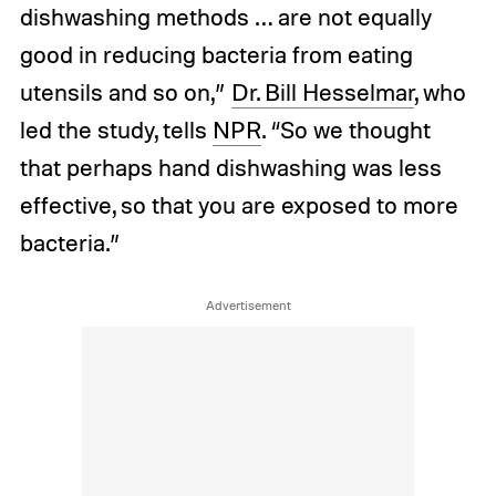
dishwashing methods … are not equally
good in reducing bacteria from eating
utensils and so on,”
Dr. Bill Hesselmar
, who
led the study, tells
NPR
. “So we thought
that perhaps hand dishwashing was less
effective, so that you are exposed to more
bacteria.”