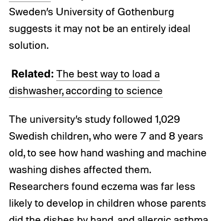
Sweden’s University of Gothenburg
suggests it may not be an entirely ideal
solution.
Related:
The best way to load a
dishwasher, according to science
The university’s study followed 1,029
Swedish children, who were 7 and 8 years
old, to see how hand washing and machine
washing dishes affected them.
Researchers found eczema was far less
likely to develop in children whose parents
did the dishes by hand, and allergic asthma