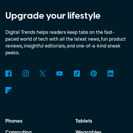
Upgrade your lifestyle
Digital Trends helps readers keep tabs on the fast-
paced world of tech with all the latest news, fun product
reviews, insightful editorials, and one-of-a-kind sneak
peeks.
Phones
Tablets
Computing
Wearables