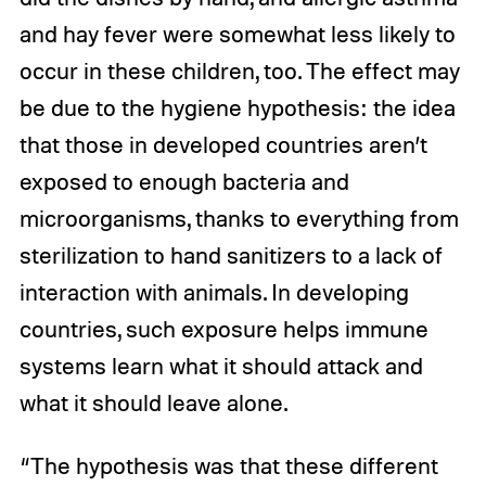
and hay fever were somewhat less likely to
occur in these children, too. The effect may
be due to the hygiene hypothesis: the idea
that those in developed countries aren’t
exposed to enough bacteria and
microorganisms, thanks to everything from
sterilization to hand sanitizers to a lack of
interaction with animals. In developing
countries, such exposure helps immune
systems learn what it should attack and
what it should leave alone.
“The hypothesis was that these different