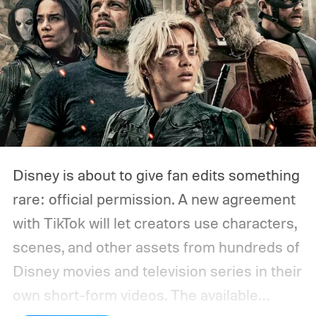
Disney is about to give fan edits something
rare: official permission. A new agreement
with TikTok will let creators use characters,
scenes, and other assets from hundreds of
Disney movies and television series in their
own short-form videos. The available