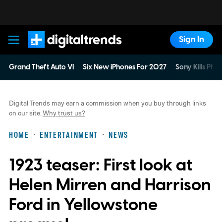
Sign In
Digital Trends
Grand Theft Auto VI
Six New iPhones For 2027
Sony Kills Phys
Digital Trends may earn a commission when you buy through links
on our site.
Why trust us?
HOME
ENTERTAINMENT
NEWS
1923 teaser: First look at
Helen Mirren and Harrison
Ford in Yellowstone