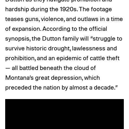
hardship during the 1920s. The footage
teases guns, violence, and outlaws in a time
of expansion. According to the official
synopsis, the Dutton family will “struggle to
survive historic drought, lawlessness and
prohibition, and an epidemic of cattle theft
— all battled beneath the cloud of
Montana’s great depression, which
preceded the nation by almost a decade.”