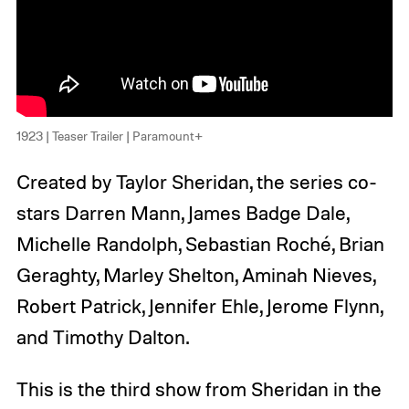
1923 | Teaser Trailer | Paramount+
Created by Taylor Sheridan, the series co-
stars Darren Mann, James Badge Dale,
Michelle Randolph, Sebastian Roché, Brian
Geraghty, Marley Shelton, Aminah Nieves,
Robert Patrick, Jennifer Ehle, Jerome Flynn,
and Timothy Dalton.
This is the third show from Sheridan in the