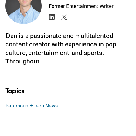
Former Entertainment Writer
Dan is a passionate and multitalented
content creator with experience in pop
culture, entertainment, and sports.
Throughout…
Topics
Paramount+
Tech News