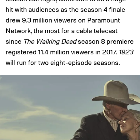
hit with audiences as the season 4 finale
drew 9.3 million viewers on Paramount
Network, the most for a cable telecast
since
The Walking Dead
season 8 premiere
registered 11.4 million viewers in 2017.
1923
will run for two eight-episode seasons.