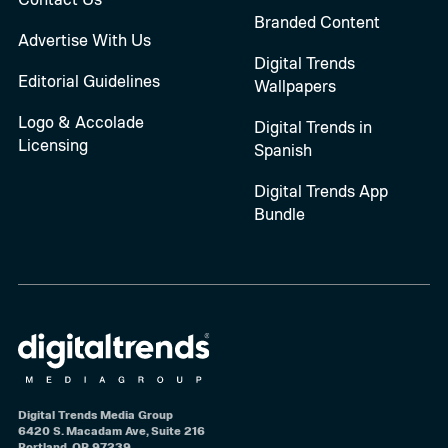
Branded Content
Advertise With Us
Digital Trends
Editorial Guidelines
Wallpapers
Logo & Accolade
Digital Trends in
Licensing
Spanish
Digital Trends App
Bundle
Digital Trends Media Group
6420 S. Macadam Ave, Suite 216
Portland, OR 97239