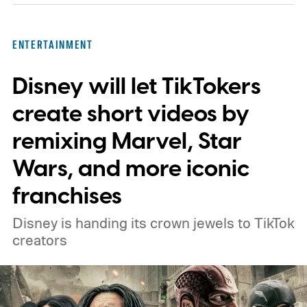
In an interview with Digital Trends, Leterrier
discussed what inspired him to make The
ENTERTAINMENT
Last House, the challenges of filming on its
Disney will let TikTokers
practical set, and how audiences can
connect to the Delgados' extraordinary
create short videos by
journey.
remixing Marvel, Star
Wars, and more iconic
franchises
Disney is handing its crown jewels to TikTok
creators