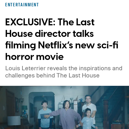
ENTERTAINMENT
EXCLUSIVE: The Last
House director talks
filming Netflix’s new sci-fi
horror movie
Louis Leterrier reveals the inspirations and
challenges behind The Last House