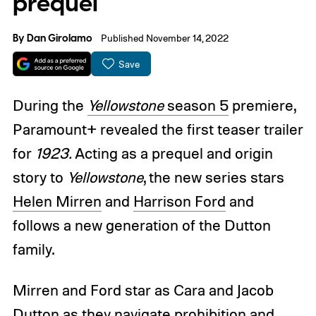
prequel
By
Dan Girolamo
Published November 14, 2022
Save
During the
Yellowstone
season 5
premiere,
Paramount+ revealed the first teaser trailer
for
1923.
Acting as a prequel and origin
story to
Yellowstone
, the new series stars
Helen Mirren
and
Harrison Ford
and
follows a new generation of the Dutton
family.
Mirren and Ford star as Cara and Jacob
Dutton as they navigate prohibition and