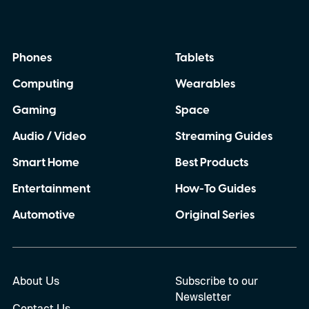
infotainment screen they already use.
Phones
Tablets
Computing
Wearables
Gaming
Space
Audio / Video
Streaming Guides
Smart Home
Best Products
Entertainment
How-To Guides
Automotive
Original Series
About Us
Subscribe to our
Newsletter
Contact Us