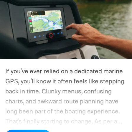
If you've ever relied on a dedicated marine
GPS, you'll know it often feels like stepping
back in time. Clunky menus, confusing
charts, and awkward route planning have
long been part of the boating experience.
That's finally starting to change.
As per a
report by BusinessWire, Crest and Balise,