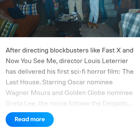
After directing blockbusters like Fast X and
Now You See Me, director Louis Leterrier
has delivered his first sci-fi horror film: The
Last House. Starring Oscar nominee
Wagner Moura and Golden Globe nominee
Greta Lee, the movie follows the Delgado
family as a mysterious rain seals them
Read more
inside their house, forcing them to use
what little resources they have to survive.