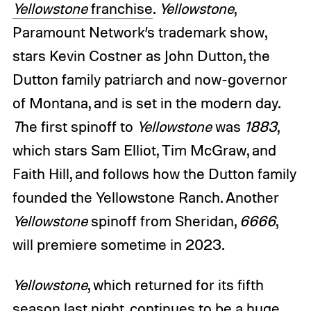
Yellowstone
franchise
.
Yellowstone
,
Paramount Network’s trademark show,
stars Kevin Costner as John Dutton, the
Dutton family patriarch and now-governor
of Montana, and is set in the modern day.
T
he first spinoff to
Yellowstone
was
1883
,
which stars Sam Elliot, Tim McGraw, and
Faith Hill, and follows how the Dutton family
founded the Yellowstone Ranch. Another
Yellowstone
spinoff from Sheridan,
6666
,
will premiere sometime in 2023.
Yellowstone
, which returned for its fifth
season last night, continues to be a huge