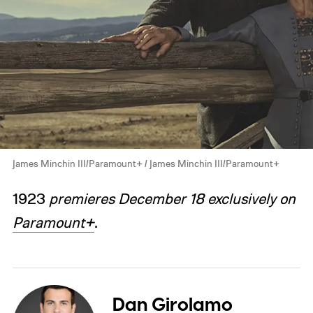
James Minchin III/Paramount+ / James Minchin III/Paramount+
1923
premieres December 18 exclusively on
Paramount+
.
Dan Girolamo