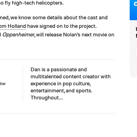
 fly high-tech helicopters.
med, we know some details about the cast and
om Holland
have signed on to the project.
d
Oppenheimer
, will release Nolan’s next movie on
Dan is a passionate and
multitalented content creator with
experience in pop culture,
ter
entertainment, and sports.
Throughout…