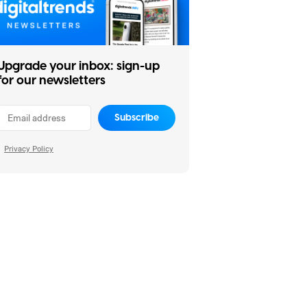
Upgrade your inbox: sign-up
for our newsletters
Subscribe
Privacy Policy