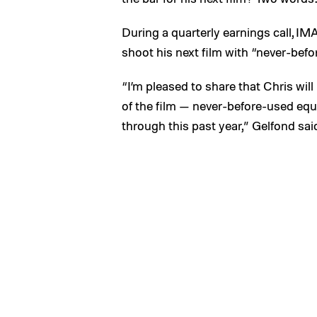
During a quarterly earnings call, I
shoot his next film with “never-bef
“I’m pleased to share that Chris wil
of the film — never-before-used eq
through this past year,” Gelfond sai