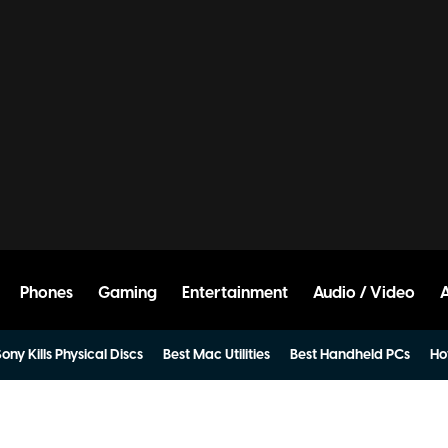
Phones
Gaming
Entertainment
Audio / Video
ony Kills Physical Discs
Best Mac Utilities
Best Handheld PCs
Ho