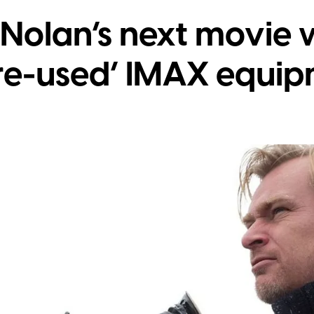
Nolan’s next movie w
re-used’ IMAX equi