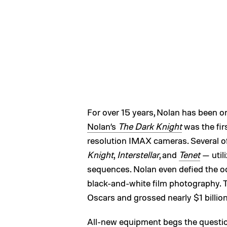
For over 15 years, Nolan has been 
Nolan’s
The Dark Knight
was the fir
resolution IMAX cameras. Several of
Knight
,
Interstellar
, and
Tenet
— util
sequences. Nolan even defied the o
black-and-white film photography. 
Oscars and grossed nearly $1 billion
All-new equipment begs the questi