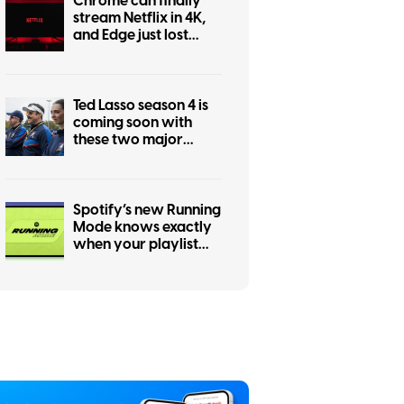
Chrome can finally
stream Netflix in 4K,
and Edge just lost
bragging rights
Ted Lasso season 4 is
coming soon with
these two major
changes
Spotify’s new Running
Mode knows exactly
when your playlist
should speed up