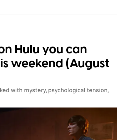
s on Hulu you can
is weekend (August
cked with mystery, psychological tension,