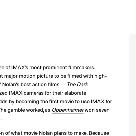
one of IMAX’s most prominent filmmakers.
st major motion picture to be filmed with high-
 Nolan’s best action films —
The Dark
ized IMAX cameras for their elaborate
dds by becoming the first movie to use IMAX for
The gamble worked, as
Oppenheimer
won seven
.
on of what movie Nolan plans to make. Because