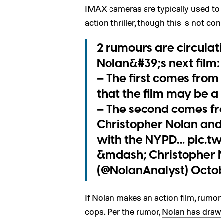
IMAX cameras are typically used to e
action thriller, though this is not co
2 rumours are circula
Nolan&#39;s next film:
– The first comes from
that the film may be a 
– The second comes fr
Christopher Nolan and
with the NYPD…
pic.t
&mdash; Christopher 
(@NolanAnalyst)
Octob
If Nolan makes an action film, rumors
cops. Per the rumor,
Nolan has draw