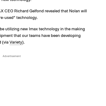
MAX CEO Richard Gelfond revealed that Nolan will
ore-used” technology.
l be utilizing new Imax technology in the making
uipment that our teams have been developing
d (via
Variety
).