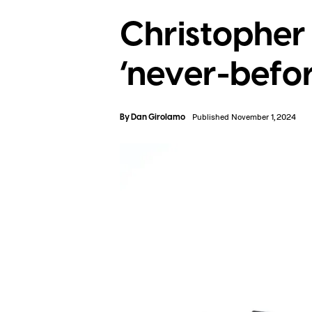
Christopher 
‘never-befo
By
Dan Girolamo
Published November 1, 2024