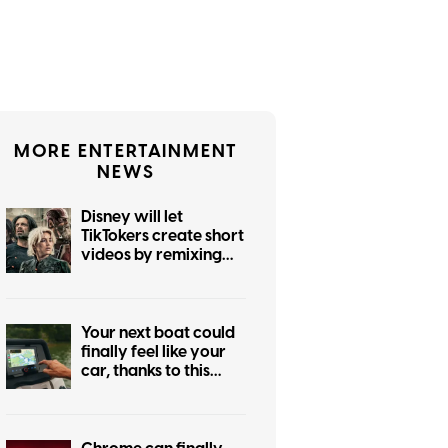
MORE ENTERTAINMENT
NEWS
Disney will let
TikTokers create short
videos by remixing
Marvel, Star Wars,
and more iconic
franchises
Your next boat could
finally feel like your
car, thanks to this
major navigation
upgrade