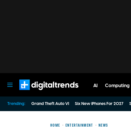
AI
Computing
Digital Trends
Trending:
Grand Theft Auto VI
Six New iPhones For 2027
S
HOME
ENTERTAINMENT
NEWS