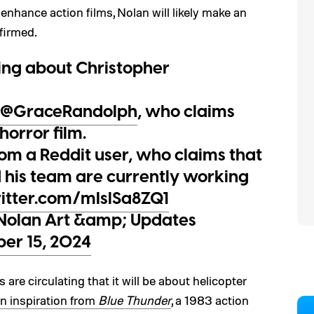
nhance action films, Nolan will likely make an
nfirmed.
ting about Christopher
@GraceRandolph
, who claims
horror film.
om a Reddit user, who claims that
 his team are currently working
witter.com/mIslSa8ZQ1
Nolan Art &amp; Updates
er 15, 2024
 are circulating that it will be about helicopter
n inspiration from
Blue Thunder
, a 1983 action