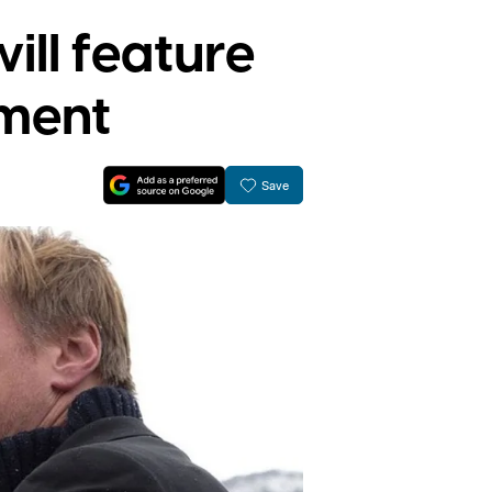
ill feature
pment
Save