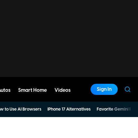
Sign In
Autos
Smart Home
Videos
w to Use AI Browsers
iPhone 17 Alternatives
Favorite Gemini Pro