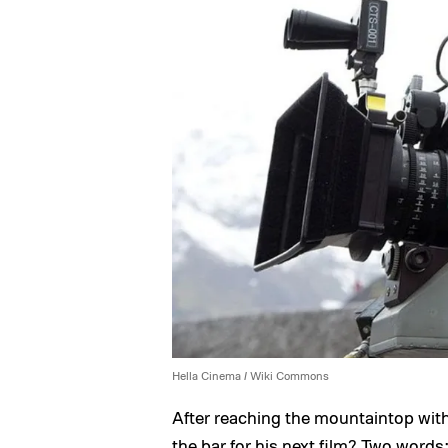
Hella Cinema / Wiki Commons
After reaching the mountaintop wit
the bar for his next film? Two word