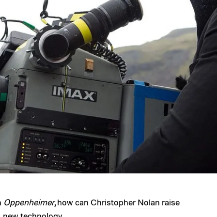
h
Oppenheimer
, how can
Christopher Nolan
raise
s: new technology.