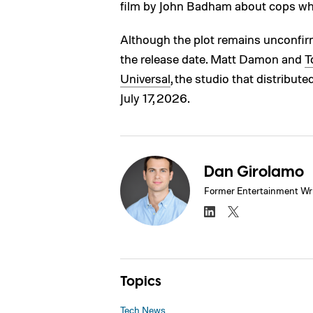
film by John Badham about cops who
Although the plot remains unconfir
the release date. Matt Damon and
T
Universal
, the studio that distribute
July 17, 2026.
Dan Girolamo
Former Entertainment Wri
Topics
Tech News