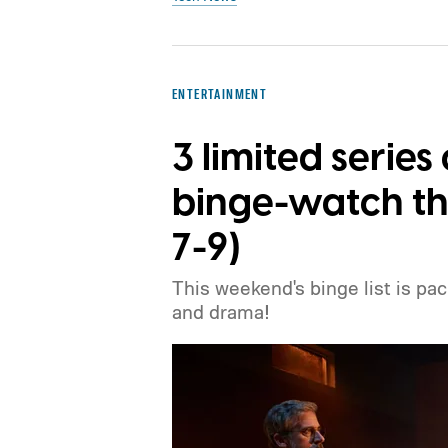
ENTERTAINMENT
3 limited serie
binge-watch th
7-9)
This weekend's binge list is pa
and drama!