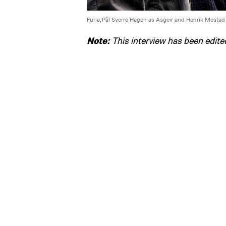
Furia, Pål Sverre Hagen as Asgeir and Henrik Mestad
Note:
This interview has been edited