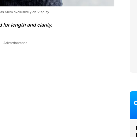
 as Siem exclusively on Viaplay
 for length and clarity.