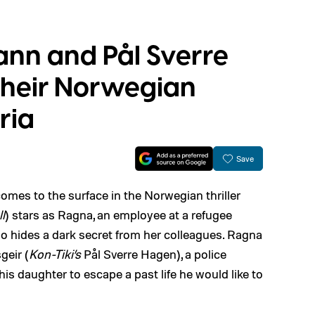
ann and Pål Sverre
their Norwegian
uria
Save
omes to the surface in the Norwegian thriller
ll
) stars as Ragna, an employee at a refugee
o hides a dark secret from her colleagues. Ragna
geir (
Kon-Tiki’s
Pål Sverre Hagen), a police
is daughter to escape a past life he would like to