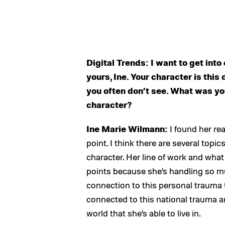
Digital Trends: I want to get into 
yours, Ine. Your character is thi
you often don’t see. What was yo
character?
Ine Marie Wilmann:
I found her rea
point. I think there are several topi
character. Her line of work and what
points because she’s handling so mu
connection to this personal trauma t
connected to this national trauma and
world that she’s able to live in.