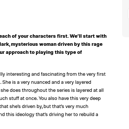
each of your characters first. We’ll start with
s dark, mysterious woman driven by this rage
ur approach to playing this type of
lly interesting and fascinating from the very first
cs. She is a very nuanced and a very layered
 she does throughout the series is layered at all
ch stuff at once. You also have this very deep
hat she’s driven by, but that’s very much
 this ideology that’s driving her to rebuild a