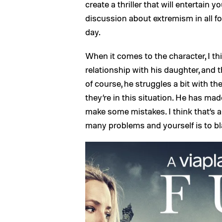
create a thriller that will entertain
discussion about extremism in all fo
day.
When it comes to the character, I th
relationship with his daughter, and t
of course, he struggles a bit with the
they’re in this situation. He has m
make some mistakes. I think that’s a
many problems and yourself is to b