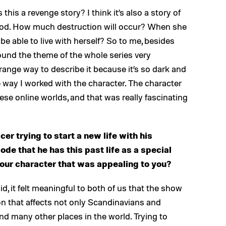
 is this a revenge story? I think it’s also a story of
good. How much destruction will occur? When she
be able to live with herself? So to me, besides
 found the theme of the whole series very
trange way to describe it because it’s so dark and
he way I worked with the character. The character
these online worlds, and that was really fascinating
icer trying to start a new life with his
sode that he has this past life as a special
your character that was appealing to you?
aid, it felt meaningful to both of us that the show
tion that affects not only Scandinavians and
and many other places in the world. Trying to