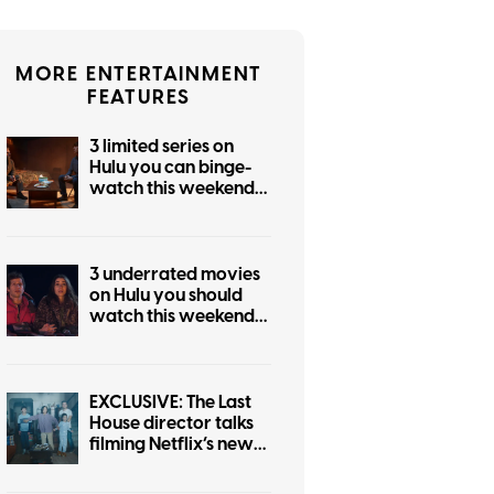
MORE ENTERTAINMENT
FEATURES
3 limited series on
Hulu you can binge-
watch this weekend
(August 7-9)
3 underrated movies
on Hulu you should
watch this weekend
(August 7-9)
EXCLUSIVE: The Last
House director talks
filming Netflix’s new
sci-fi horror movie