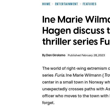
HOME
ENTERTAINMENT
FEATURES
Ine Marie Wilm
Hagen discuss 
thriller series F
By
Dan Girolamo
Published February 28, 2023
The world of right-wing extremism c
series
Furia.
Ine Marie Wilmann (
Tro
center in a small town in Norway wh
unexpectedly crosses paths with As
officer who moves to the town with h
forget.