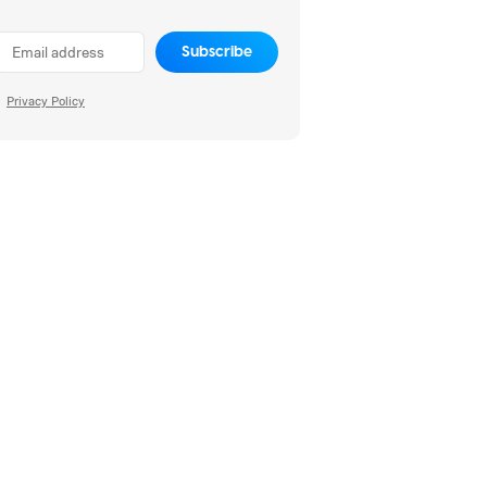
Subscribe
Privacy Policy