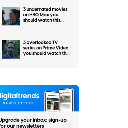
3 underrated movies
on HBO Max you
should watch this
weekend (July 31-
August 2)
3 overlooked TV
series on Prime Video
you should watch this
weekend (July 31-
August 2)
Upgrade your inbox: sign-up
for our newsletters