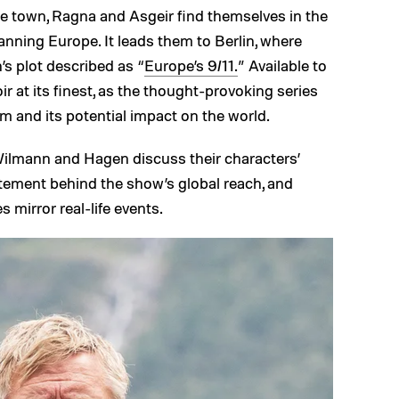
 town, Ragna and Asgeir find themselves in the
anning Europe. It leads them to Berlin, where
’s plot described as “
Europe’s 9/11.
” Available to
ir at its finest, as the thought-provoking series
m and its potential impact on the world.
 Wilmann and Hagen discuss their characters’
citement behind the show’s global reach, and
s mirror real-life events.