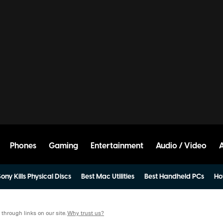
Phones
Gaming
Entertainment
Audio / Video
ony Kills Physical Discs
Best Mac Utilities
Best Handheld PCs
Ho
hrough links on our site.
Why trust us?