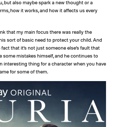
 you, but also maybe spark a new thought or a
rms, how it works, and how it affects us every
ink that my main focus there was really the
his sort of basic need to protect your child. And
 fact that it’s not just someone else’s fault that
ade some mistakes himself, and he continues to
n interesting thing for a character when you have
lame for some of them.