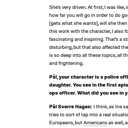
She’s very driven. At first, I was like,
how far you will go in order to do 
[gets what she wants], will she then 
this work with the character, I also
fascinating and inspiring. That’s a s
disturbing, but that also affected t
is so deep into all these topics, all 
and frightening.
Pål, your character is a police off
daughter. You see in the first epi
ops officer. What did you see in 
Pål Sverre Hagen:
I think, as Ine s
tries to sort of tap into a real situa
Europeans, but
Americans
as well, 