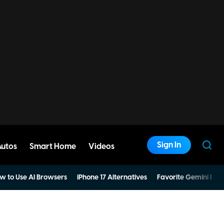
Sign In
Autos
Smart Home
Videos
w to Use AI Browsers
iPhone 17 Alternatives
Favorite Gemini Pro