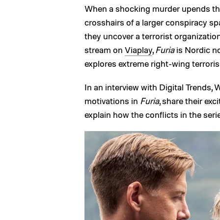
When a shocking murder upends the
crosshairs of a larger conspiracy sp
they uncover a terrorist organization
stream on
Viaplay
,
Furia
is Nordic no
explores extreme right-wing terroris
In an interview with Digital Trends,
motivations in
Furia
, share their ex
explain how the conflicts in the serie