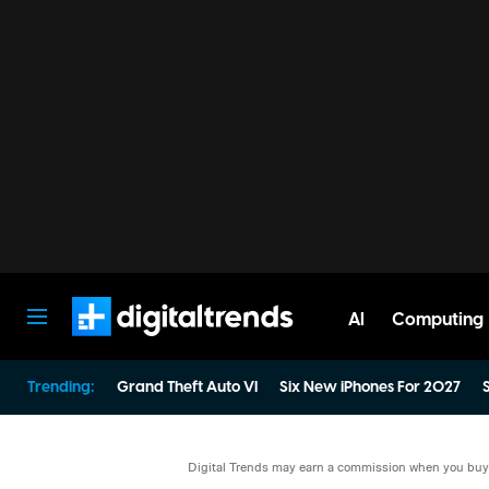
AI
Computing
Digital Trends
Trending:
Grand Theft Auto VI
Six New iPhones For 2027
S
Digital Trends may earn a commission when you buy t