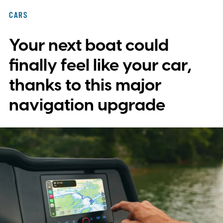
with plans to expand into additional
CARS
markets. Disney and TikTok have yet to
Your next boat could
reveal which creators will receive access
first or exactly which films, shows, and
finally feel like your car,
characters will be available.
thanks to this major
navigation upgrade