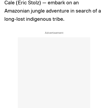
Cale (Eric Stolz) — embark on an
Amazonian jungle adventure in search of a
long-lost indigenous tribe.