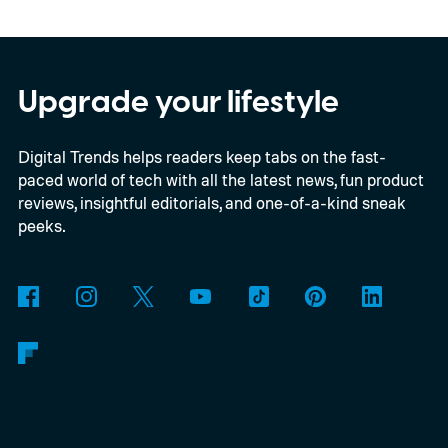
Windows computers.
Netflix has updated
its system requirements to list Google
Chrome 117 or later as supporting playback
Upgrade your lifestyle
at up to Ultra HD 2160p on compatible
Digital Trends helps readers keep tabs on the fast-
Windows computers. Previously, Windows
paced world of tech with all the latest news, fun product
users generally needed Edge or the Netflix
reviews, insightful editorials, and one-of-a-kind sneak
app to stream at 4K, while Chrome
peeks.
delivered a lower-resolution picture. The
update appears to be arriving quietly.
Google has yet to make a major Chrome
announcement about it.