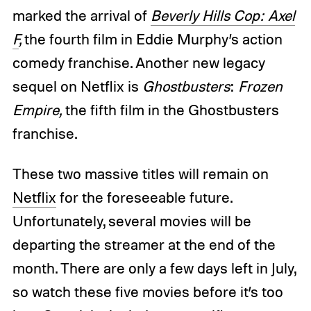
marked the arrival of
Beverly Hills Cop: Axel
F
,
the fourth film in Eddie Murphy’s action
comedy franchise. Another new legacy
sequel on Netflix is
Ghostbusters
:
Frozen
Empire,
the fifth film in the Ghostbusters
franchise.
These two massive titles will remain on
Netflix
for the foreseeable future.
Unfortunately, several movies will be
departing the streamer at the end of the
month. There are only a few days left in July,
so watch these five movies before it’s too