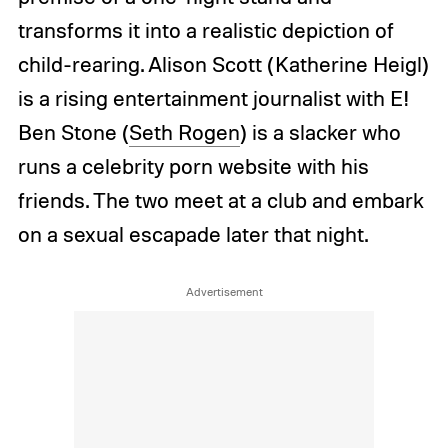
transforms it into a realistic depiction of
child-rearing. Alison Scott (Katherine Heigl)
is a rising entertainment journalist with E!
Ben Stone (
Seth Rogen
) is a slacker who
runs a celebrity porn website with his
friends. The two meet at a club and embark
on a sexual escapade later that night.