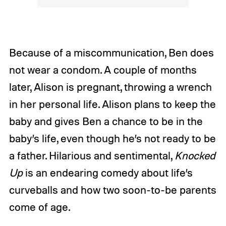
Because of a miscommunication, Ben does
not wear a condom. A couple of months
later, Alison is pregnant, throwing a wrench
in her personal life. Alison plans to keep the
baby and gives Ben a chance to be in the
baby’s life, even though he’s not ready to be
a father. Hilarious and sentimental,
Knocked
Up
is an endearing comedy about life’s
curveballs and how two soon-to-be parents
come of age.