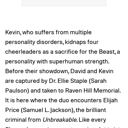
Kevin, who suffers from multiple
personality disorders, kidnaps four
cheerleaders as a sacrifice for the Beast, a
personality with superhuman strength.
Before their showdown, David and Kevin
are captured by Dr. Ellie Staple (Sarah
Paulson) and taken to Raven Hill Memorial.
It is here where the duo encounters Elijah
Price (Samuel L. Jackson), the brilliant
criminal from
Unbreakable
. Like every