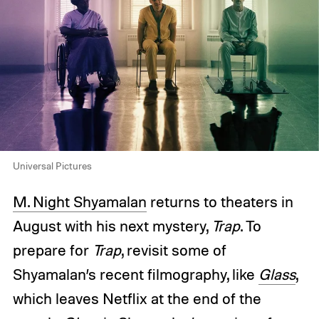
Universal Pictures
M. Night Shyamalan
returns to theaters in
August with his next mystery,
Trap
. To
prepare for
Trap
, revisit some of
Shyamalan’s recent filmography, like
Glass
,
which leaves Netflix at the end of the