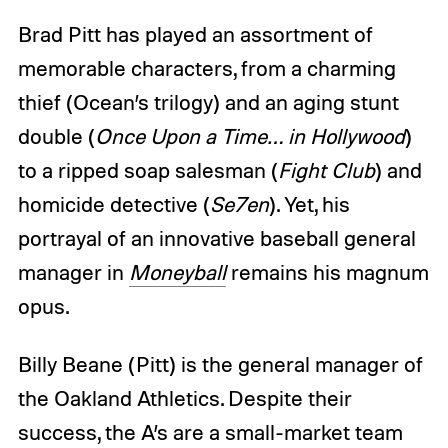
Brad Pitt has played an assortment of
memorable characters, from a charming
thief (Ocean’s trilogy) and an aging stunt
double (
Once Upon a Time… in Hollywood
)
to a ripped soap salesman (
Fight Club
) and
homicide detective (
Se7en
). Yet, his
portrayal of an innovative baseball general
manager in
Moneyball
remains his magnum
opus.
Billy Beane (Pitt) is the general manager of
the Oakland Athletics. Despite their
success, the A’s are a small-market team