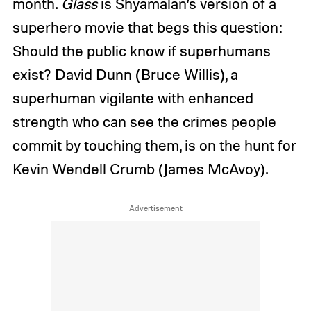
month.
Glass
is Shyamalan’s version of a
superhero movie that begs this question:
Should the public know if superhumans
exist? David Dunn (Bruce Willis), a
superhuman vigilante with enhanced
strength who can see the crimes people
commit by touching them, is on the hunt for
Kevin Wendell Crumb (James McAvoy).