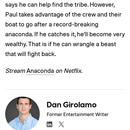
says he can help find the tribe. However,
Paul takes advantage of the crew and their
boat to go after a record-breaking
anaconda. If he catches it, he’ll become very
wealthy. That is if he can wrangle a beast
that will fight back.
Stream
Anaconda
on Netflix.
Dan Girolamo
Former Entertainment Writer