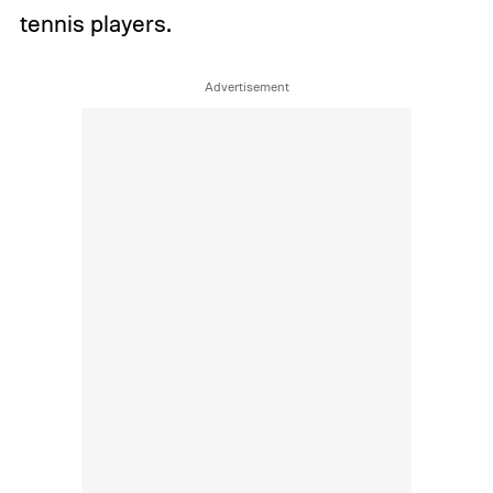
tennis players.