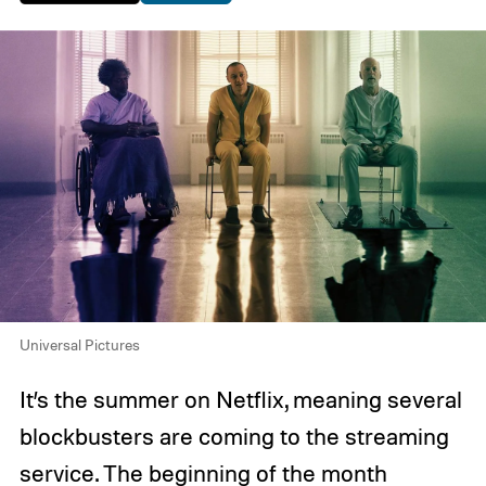
Universal Pictures
It’s the summer on Netflix, meaning several
blockbusters are coming to the streaming
service. The beginning of the month