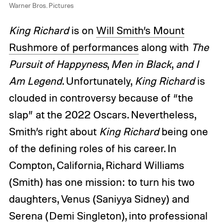
Warner Bros. Pictures
King Richard
is on
Will Smith’s Mount
Rushmore of performances
along with
The
Pursuit of Happyness
,
Men in Black
,
and
I
Am Legend
. Unfortunately,
King Richard
is
clouded in controversy because of “the
slap” at the 2022 Oscars. Nevertheless,
Smith’s right about
King Richard
being one
of the defining roles of his career. In
Compton, California, Richard Williams
(Smith) has one mission: to turn his two
daughters, Venus (Saniyya Sidney) and
Serena (Demi Singleton), into professional