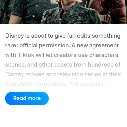
Disney is about to give fan edits something
rare: official permission. A new agreement
with TikTok will let creators use characters,
scenes, and other assets from hundreds of
Disney movies and television series in their
own short-form videos. The available
catalog will span Disney’s enormous
Read more
collection of brands, including Marvel, Star
Wars, Pixar, and FX.
The partnership will
begin as a US pilot in the coming months,