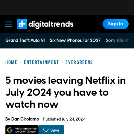
Sign In
Digital Trends
Grand Theft Auto VI
Six New iPhones For 2027
Sony Kills Phys
HOME
ENTERTAINMENT
EVERGREENS
5 movies leaving Netflix in
July 2024 you have to
watch now
By
Dan Girolamo
Published July 24, 2024
Save