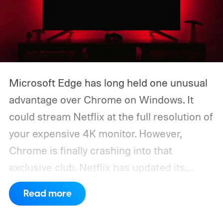
Microsoft Edge has long held one unusual
advantage over Chrome on Windows. It
could stream Netflix at the full resolution of
your expensive 4K monitor. However,
Chrome is finally crashing into that
exclusive club. Netflix has updated its
system requirements to list Google
Read more
Chrome 117 or later as supporting playback
at up to Ultra HD 2160p on compatible