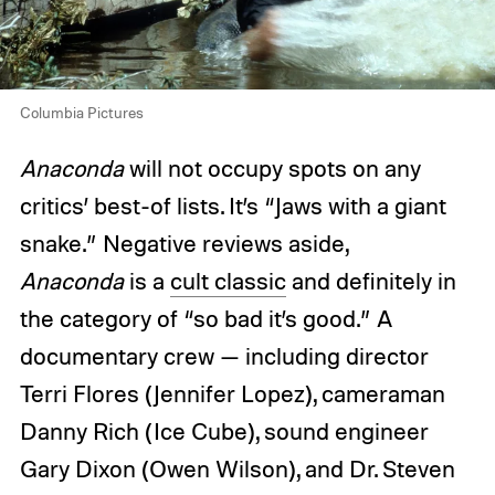
Columbia Pictures
Anaconda
will not occupy spots on any
critics’ best-of lists. It’s “Jaws with a giant
snake.” Negative reviews aside,
Anaconda
is a
cult classic
and definitely in
the category of “so bad it’s good.” A
documentary crew — including director
Terri Flores (Jennifer Lopez), cameraman
Danny Rich (Ice Cube), sound engineer
Gary Dixon (Owen Wilson), and Dr. Steven