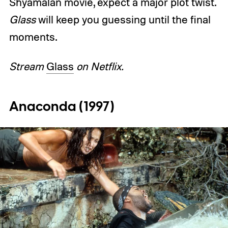
Shyamalan movie, expect a major plot twist.
Glass
will keep you guessing until the final
moments.
Stream
Glass
on Netflix.
Anaconda (1997)