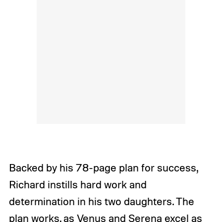
Backed by his 78-page plan for success,
Richard instills hard work and
determination in his two daughters. The
plan works, as Venus and Serena excel as