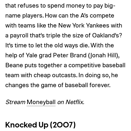
that refuses to spend money to pay big-
name players. How can the A’s compete
with teams like the New York Yankees with
a payroll that’s triple the size of Oakland’s?
It’s time to let the old ways die. With the
help of Yale grad Peter Brand (Jonah Hill),
Beane puts together a competitive baseball
team with cheap outcasts. In doing so, he
changes the game of baseball forever.
Stream
Moneyball
on Netflix.
Knocked Up (2007)