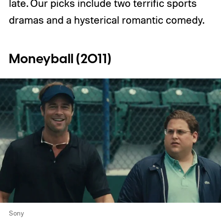
late. Our picks include two terrific sports
dramas and a hysterical romantic comedy.
Moneyball (2011)
Sony