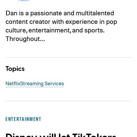
Dan is a passionate and multitalented
content creator with experience in pop
culture, entertainment, and sports.
Throughout…
Topics
Netflix
Streaming Services
ENTERTAINMENT