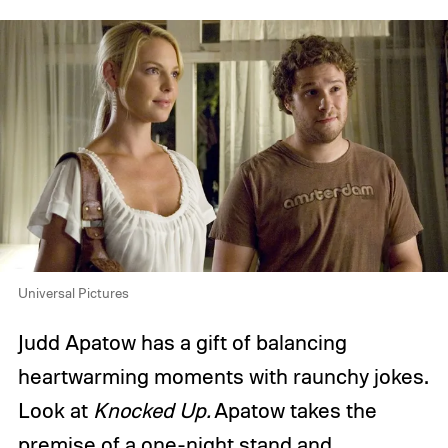
Universal Pictures
Judd Apatow has a gift of balancing
heartwarming moments with raunchy jokes.
Look at
Knocked Up.
Apatow takes the
premise of a one-night stand and