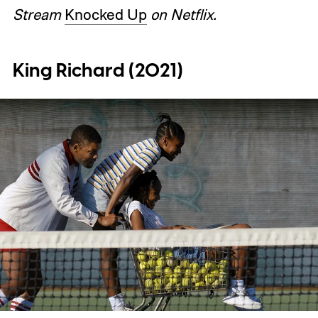
Stream
Knocked Up
on Netflix.
King Richard (2021)