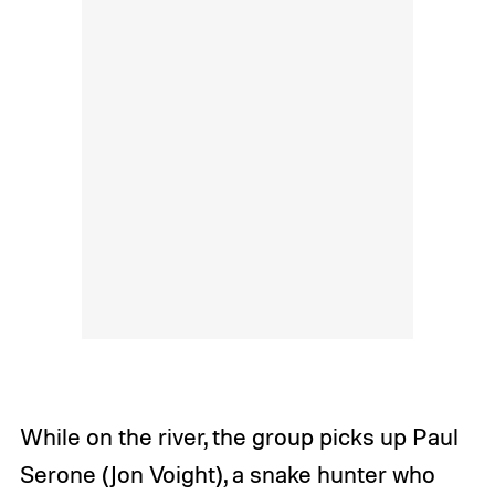
While on the river, the group picks up Paul
Serone (Jon Voight), a snake hunter who