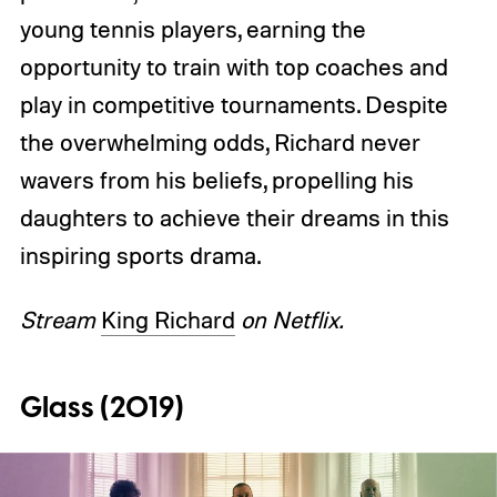
young tennis players, earning the
opportunity to train with top coaches and
play in competitive tournaments. Despite
the overwhelming odds, Richard never
wavers from his beliefs, propelling his
daughters to achieve their dreams in this
inspiring sports drama.
Stream
King Richard
on Netflix.
Glass (2019)