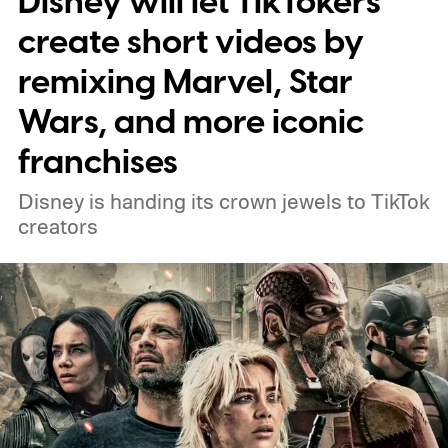
Disney will let TikTokers
create short videos by
remixing Marvel, Star
Wars, and more iconic
franchises
Disney is handing its crown jewels to TikTok
creators