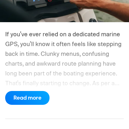
If you've ever relied on a dedicated marine
GPS, you'll know it often feels like stepping
back in time. Clunky menus, confusing
charts, and awkward route planning have
long been part of the boating experience.
That's finally starting to change.
As per a
report by BusinessWire, Crest and Balise,
Read more
the two pontoon brands under MasterCraft
Boat Holdings, have announced a
partnership with marine navigation app