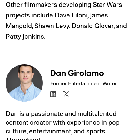
Other filmmakers developing Star Wars
projects include Dave Filoni, James
Mangold,
Shawn Levy
, Donald Glover, and
Patty Jenkins.
Dan Girolamo
Former Entertainment Writer
Dan is a passionate and multitalented
content creator with experience in pop
culture, entertainment, and sports.
Throughout…