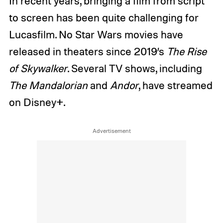
In recent years, bringing a film from script
to screen has been quite challenging for
Lucasfilm. No Star Wars movies have
released in theaters since 2019’s
The Rise
of Skywalker
. Several TV shows, including
The Mandalorian
and
Andor
, have streamed
on Disney+.