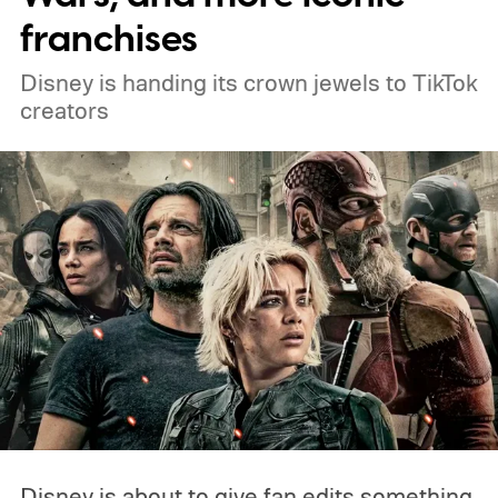
franchises
Disney is handing its crown jewels to TikTok
creators
Disney is about to give fan edits something