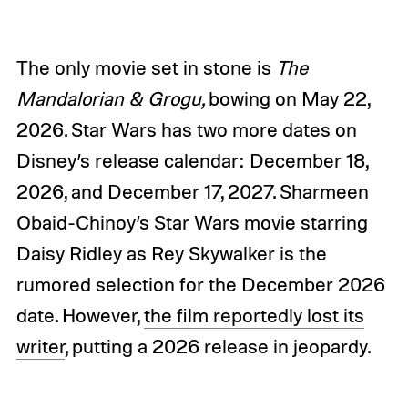
The only movie set in stone is
The
Mandalorian & Grogu,
bowing on May 22,
2026. Star Wars has two more dates on
Disney’s release calendar: December 18,
2026, and December 17, 2027. Sharmeen
Obaid-Chinoy’s Star Wars movie starring
Daisy Ridley as Rey Skywalker is the
rumored selection for the December 2026
date. However,
the film reportedly lost its
writer
, putting a 2026 release in jeopardy.