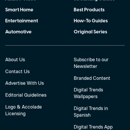
Smart Home
Best Products
Entertainment
How-To Guides
Automotive
Original Series
About Us
Subscribe to our
Newsletter
Contact Us
Branded Content
Advertise With Us
Digital Trends
Editorial Guidelines
Wallpapers
Logo & Accolade
Digital Trends in
Licensing
Spanish
Digital Trends App