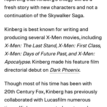
fresh story with new characters and not a
continuation of the Skywalker Saga.
Kinberg is best known for writing and
producing several X-Men movies, including
X-Men: The Last Stand, X-Men: First Class,
X-Men: Days of Future Past, and X-Men:
Apocalypse.
Kinberg made his feature film
directorial debut on
Dark Phoenix
.
Though most of his time has been with
20th Century Fox, Kinberg has previously
collaborated with Lucasfilm numerous