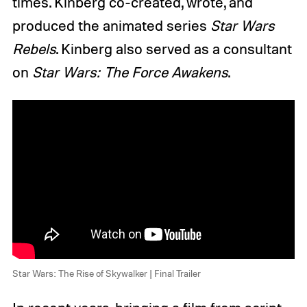
times. Kinberg co-created, wrote, and
produced the animated series
Star Wars
Rebels
. Kinberg also served as a consultant
on
Star Wars: The Force Awakens
.
Star Wars: The Rise of Skywalker | Final Trailer