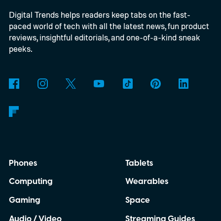
Digital Trends helps readers keep tabs on the fast-
Windows computers. Previously, Windows
paced world of tech with all the latest news, fun product
users generally needed Edge or the Netflix
reviews, insightful editorials, and one-of-a-kind sneak
app to stream at 4K, while Chrome
peeks.
delivered a lower-resolution picture. The
update appears to be arriving quietly.
Google has yet to make a major Chrome
announcement about it.
Phones
Tablets
Computing
Wearables
Gaming
Space
Audio / Video
Streaming Guides