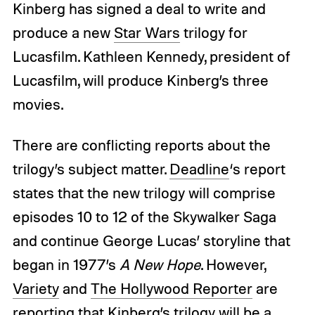
Kinberg has signed a deal to write and
produce a new
Star Wars
trilogy for
Lucasfilm. Kathleen Kennedy, president of
Lucasfilm, will produce Kinberg’s three
movies.
There are conflicting reports about the
trilogy’s subject matter.
Deadline
‘s report
states that the new trilogy will comprise
episodes 10 to 12 of the Skywalker Saga
and continue George Lucas’ storyline that
began in 1977’s
A New Hope
. However,
Variety
and
The Hollywood Reporter
are
reporting that Kinberg’s trilogy will be a