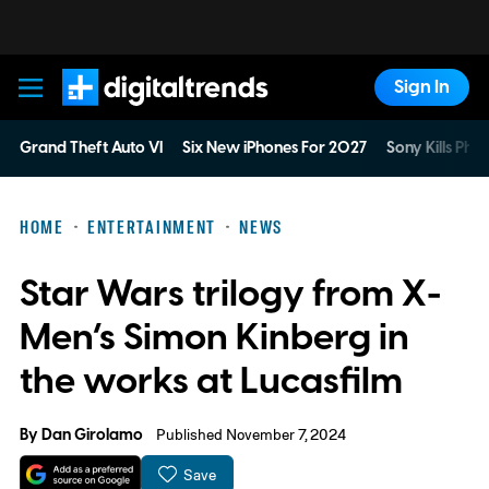
Sign In
Digital Trends
Grand Theft Auto VI
Six New iPhones For 2027
Sony Kills Phys
HOME
ENTERTAINMENT
NEWS
Star Wars trilogy from X-
Men’s Simon Kinberg in
the works at Lucasfilm
By
Dan Girolamo
Published November 7, 2024
Save