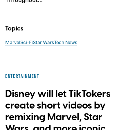
Topics
Marvel
Sci-Fi
Star Wars
Tech News
ENTERTAINMENT
Disney will let TikTokers
create short videos by
remixing Marvel, Star
Wars, and more iconic