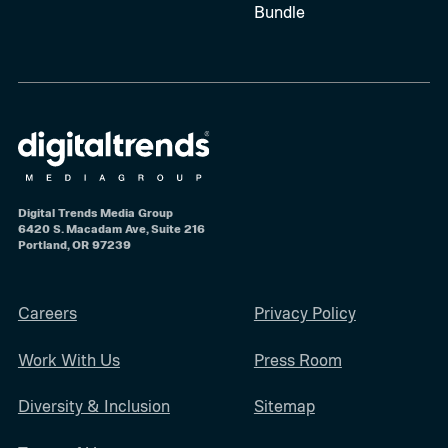
Bundle
Digital Trends Media Group
6420 S. Macadam Ave, Suite 216
Portland, OR 97239
Careers
Privacy Policy
Work With Us
Press Room
Diversity & Inclusion
Sitemap