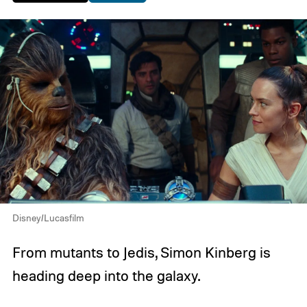
Disney/Lucasfilm
From mutants to Jedis, Simon Kinberg is
heading deep into the galaxy.