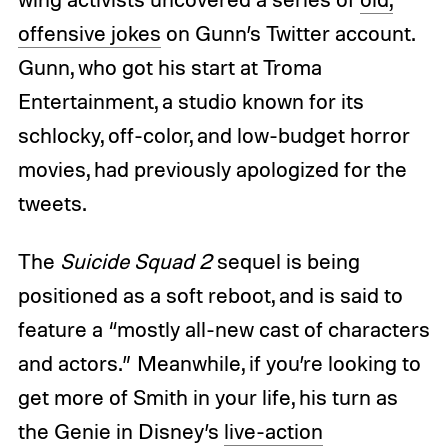
offensive jokes
on Gunn’s Twitter account.
Gunn, who got his start at Troma
Entertainment, a studio known for its
schlocky, off-color, and low-budget horror
movies, had previously apologized for the
tweets.
The
Suicide Squad 2
sequel is being
positioned as a soft reboot, and is said to
feature a “mostly all-new cast of characters
and actors.” Meanwhile, if you’re looking to
get more of Smith in your life, his turn as
the Genie in Disney’s
live-action