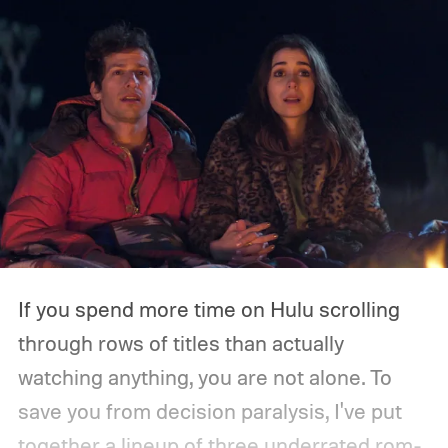
If you spend more time on Hulu scrolling
through rows of titles than actually
watching anything, you are not alone. To
save you from decision paralysis, I've put
together a lineup of three underrated rom-