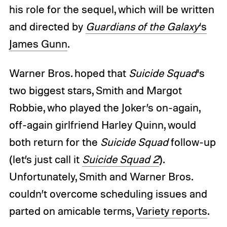
his role for the sequel, which will be written
and directed by
Guardians of the Galaxy
‘s
James Gunn
.
Warner Bros. hoped that
Suicide Squad
‘s
two biggest stars, Smith and Margot
Robbie, who played the Joker’s on-again,
off-again girlfriend Harley Quinn, would
both return for the
Suicide Squad
follow-up
(let’s just call it
Suicide Squad 2
).
Unfortunately, Smith and Warner Bros.
couldn’t overcome scheduling issues and
parted on amicable terms,
Variety reports
.