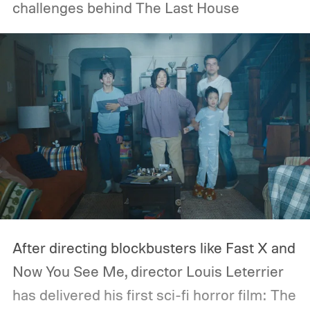
challenges behind The Last House
After directing blockbusters like Fast X and
Now You See Me, director Louis Leterrier
has delivered his first sci-fi horror film: The