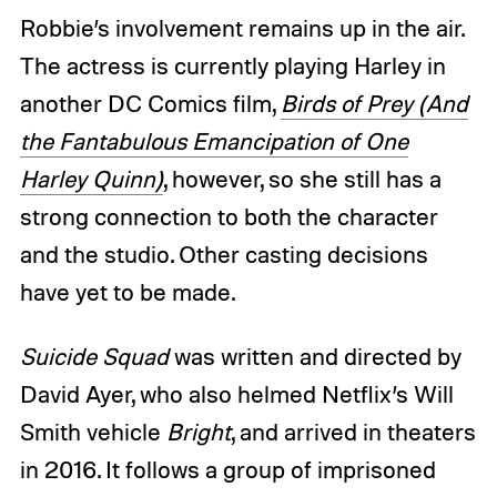
Robbie’s involvement remains up in the air.
The actress is currently playing Harley in
another DC Comics film,
Birds of Prey (And
the Fantabulous Emancipation of One
Harley Quinn)
, however, so she still has a
strong connection to both the character
and the studio. Other casting decisions
have yet to be made.
Suicide Squad
was written and directed by
David Ayer, who also helmed Netflix’s Will
Smith vehicle
Bright
, and arrived in theaters
in 2016. It follows a group of imprisoned