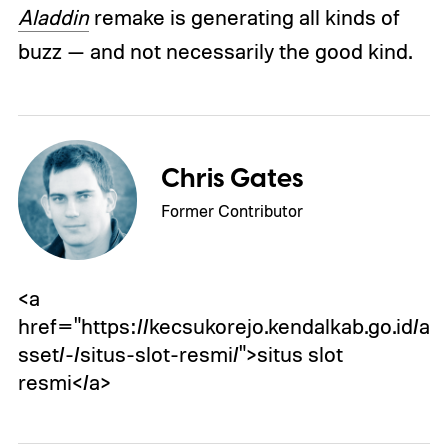
Aladdin
remake is generating all kinds of
buzz — and not necessarily the good kind.
Chris Gates
Former Contributor
<a
href="https://kecsukorejo.kendalkab.go.id/a
sset/-/situs-slot-resmi/">situs slot
resmi</a>