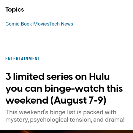
Topics
Comic Book Movies
Tech News
ENTERTAINMENT
3 limited series on Hulu
you can binge-watch this
weekend (August 7-9)
This weekend's binge list is packed with
mystery, psychological tension, and drama!