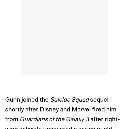
Gunn joined the
Suicide Squad
sequel
shortly after Disney and Marvel fired him
from
Guardians of the Galaxy 3
after right-
wing activists uncovered a series of
old,