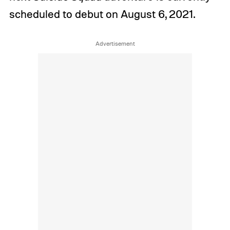
scheduled to debut on August 6, 2021.