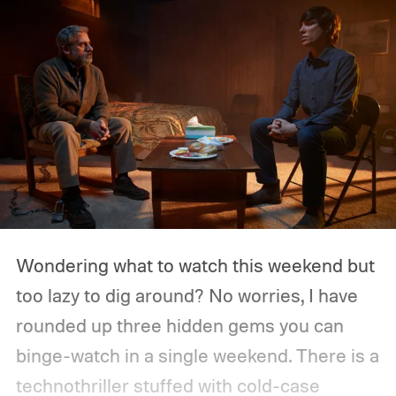
Wondering what to watch this weekend but
too lazy to dig around? No worries, I have
rounded up three hidden gems you can
binge-watch in a single weekend. There is a
technothriller stuffed with cold-case