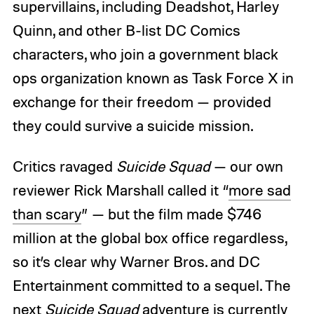
supervillains, including Deadshot, Harley
Quinn, and other B-list DC Comics
characters, who join a government black
ops organization known as Task Force X in
exchange for their freedom — provided
they could survive a suicide mission.
Critics ravaged
Suicide Squad
— our own
reviewer Rick Marshall called it “
more sad
than scary
” — but the film made $746
million at the global box office regardless,
so it’s clear why Warner Bros. and DC
Entertainment committed to a sequel. The
next
Suicide Squad
adventure is currently