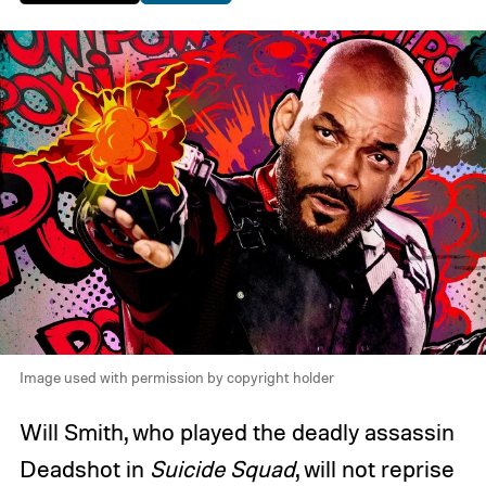
Image used with permission by copyright holder
Will Smith, who played the deadly assassin
Deadshot in
Suicide Squad
, will not reprise