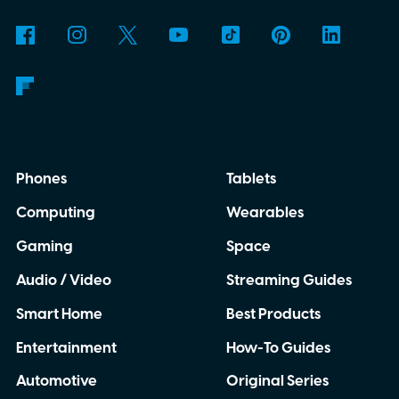
Phones
Tablets
Computing
Wearables
Gaming
Space
Audio / Video
Streaming Guides
Smart Home
Best Products
Entertainment
How-To Guides
Automotive
Original Series