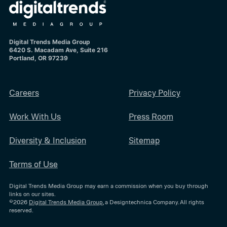
Digital Trends Media Group
6420 S. Macadam Ave, Suite 216
Portland, OR 97239
Careers
Privacy Policy
Work With Us
Press Room
Diversity & Inclusion
Sitemap
Terms of Use
Digital Trends Media Group may earn a commission when you buy through
links on our sites.
©2026
Digital Trends Media Group
, a Designtechnica Company. All rights
reserved.