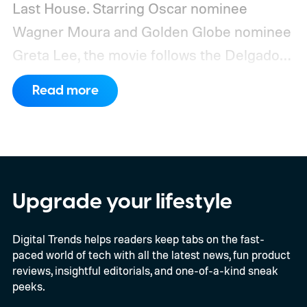
Last House. Starring Oscar nominee
Wagner Moura and Golden Globe nominee
Greta Lee, the movie follows the Delgado
family as a mysterious rain seals them
Read more
inside their house, forcing them to use
what little resources they have to survive.
In an interview with Digital Trends, Leterrier
discussed what inspired him to make The
Last House, the challenges of filming on its
Upgrade your lifestyle
practical set, and how audiences can
Digital Trends helps readers keep tabs on the fast-
connect to the Delgados' extraordinary
paced world of tech with all the latest news, fun product
journey.
reviews, insightful editorials, and one-of-a-kind sneak
peeks.