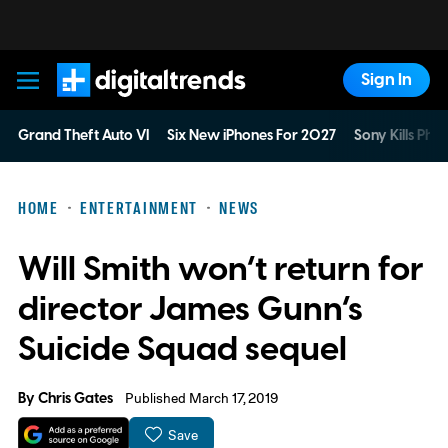
Sign In
Digital Trends
Grand Theft Auto VI
Six New iPhones For 2027
Sony Kills Phys
HOME
ENTERTAINMENT
NEWS
Will Smith won’t return for
director James Gunn’s
Suicide Squad sequel
By
Chris Gates
Published March 17, 2019
Save