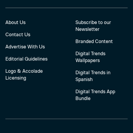
About Us
Subscribe to our
Newsletter
Contact Us
Branded Content
Advertise With Us
Digital Trends
Editorial Guidelines
Wallpapers
Logo & Accolade
Digital Trends in
Licensing
Spanish
Digital Trends App
Bundle