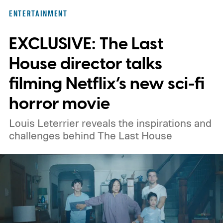
here for you. Given below are three Hulu
ENTERTAINMENT
titles worth adding to your watchlist this
EXCLUSIVE: The Last
weekend.
We also have guides to the best
new movies to stream, the best movies on
House director talks
Netflix, the best movies on Hulu, the best
filming Netflix’s new sci-fi
free movies, and the best movies on
horror movie
Amazon Prime Video.
Louis Leterrier reveals the inspirations and
challenges behind The Last House