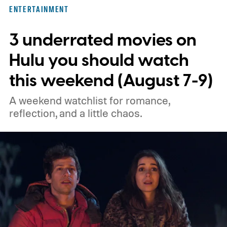
three limited series on Hulu for their
ENTERTAINMENT
unexpected plot twists and stellar
3 underrated movies on
performances.
We also have guides to the
best new movies to stream, the best
Hulu you should watch
movies on Netflix, the best movies on Hulu,
this weekend (August 7-9)
the best free movies, and the best movies
A weekend watchlist for romance,
on Amazon Prime Video.
reflection, and a little chaos.