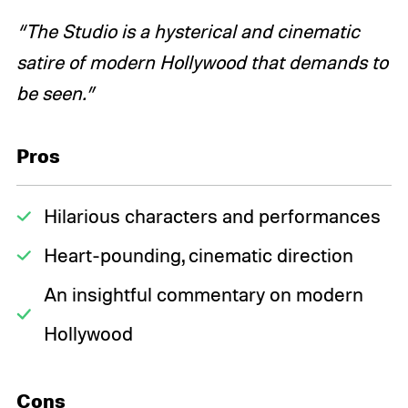
“The Studio is a hysterical and cinematic
satire of modern Hollywood that demands to
be seen.”
Pros
Hilarious characters and performances
Heart-pounding, cinematic direction
An insightful commentary on modern
Hollywood
Cons