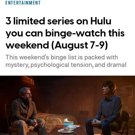
ENTERTAINMENT
3 limited series on Hulu
you can binge-watch this
weekend (August 7-9)
This weekend's binge list is packed with
mystery, psychological tension, and drama!