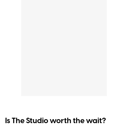
Is The Studio worth the wait?