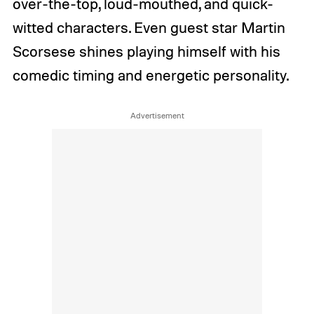
over-the-top, loud-mouthed, and quick-
witted characters. Even guest star Martin
Scorsese shines playing himself with his
comedic timing and energetic personality.