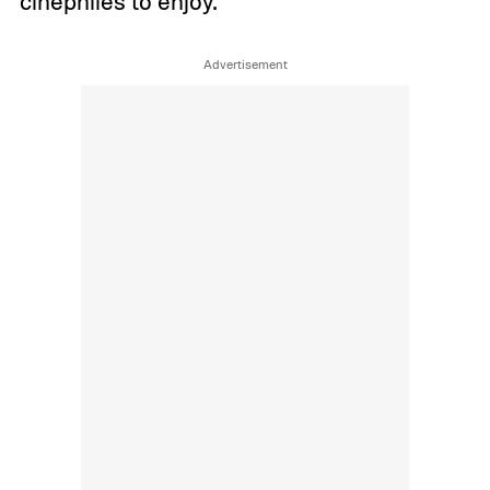
cinephiles to enjoy.