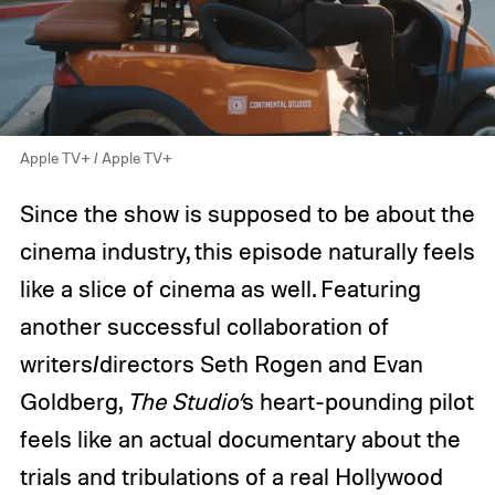
Apple TV+ / Apple TV+
Since the show is supposed to be about the
cinema industry, this episode naturally feels
like a slice of cinema as well. Featuring
another successful collaboration of
writers/directors Seth Rogen and Evan
Goldberg,
The
Studio’
s
heart-pounding pilot
feels like an actual documentary about the
trials and tribulations of a real Hollywood