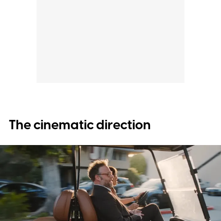
The cinematic direction