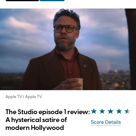
Apple TV / Apple TV
The Studio episode 1 review:
A hysterical satire of
Score Details
modern Hollywood