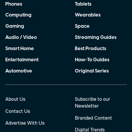
Phones
Tablets
Computing
Wearables
Gaming
Space
Audio / Video
Streaming Guides
Smart Home
Best Products
Entertainment
How-To Guides
Automotive
Original Series
About Us
Subscribe to our
Newsletter
Contact Us
Branded Content
Advertise With Us
Digital Trends