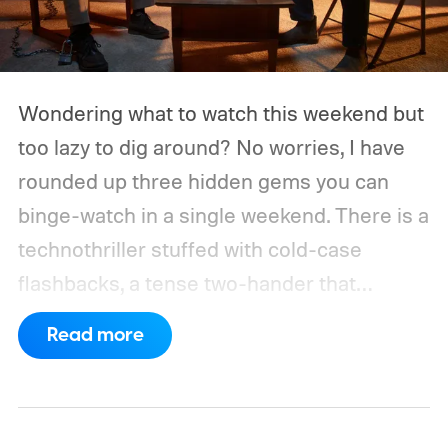
Wondering what to watch this weekend but
too lazy to dig around? No worries, I have
rounded up three hidden gems you can
binge-watch in a single weekend. There is a
technothriller stuffed with cold-case
flashbacks, a tense two-hander that
unfolds almost entirely inside a basement,
Read more
carried by sharp dialogue, and a divorce
story that turns messier and more human
with every episode. I recommend these