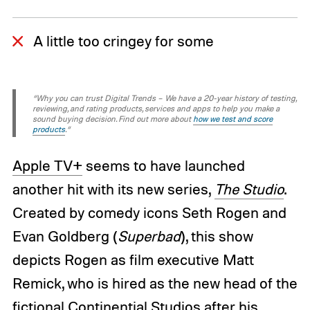
A little too cringey for some
“Why you can trust Digital Trends – We have a 20-year history of testing,
reviewing, and rating products, services and apps to help you make a
sound buying decision. Find out more about
how we test and score
products
.“
Apple TV+
seems to have launched
another hit with its new series,
The Studio
.
Created by comedy icons Seth Rogen and
Evan Goldberg (
Superbad
), this show
depicts Rogen as film executive Matt
Remick, who is hired as the new head of the
fictional Continential Studios after his