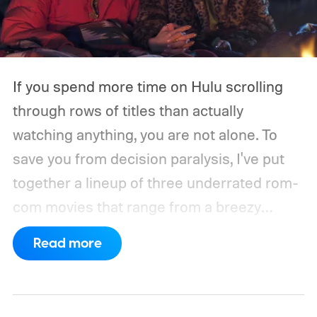
If you spend more time on Hulu scrolling
through rows of titles than actually
watching anything, you are not alone. To
save you from decision paralysis, I've put
together a lineup of three underrated rom-
com movies that range from a breezy
London romance to a quiet drama about
Read more
connection and vulnerability. Whether you
are in the mood for something playful or
something more reflective, there is a pick