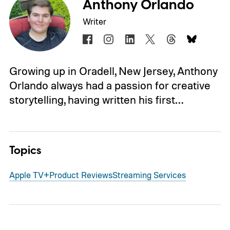
Anthony Orlando
Writer
Growing up in Oradell, New Jersey, Anthony
Orlando always had a passion for creative
storytelling, having written his first…
Topics
Apple TV+
Product Reviews
Streaming Services