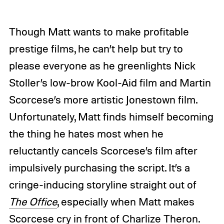
Though Matt wants to make profitable
prestige films, he can’t help but try to
please everyone as he greenlights Nick
Stoller’s low-brow Kool-Aid film and Martin
Scorcese’s more artistic Jonestown film.
Unfortunately, Matt finds himself becoming
the thing he hates most when he
reluctantly cancels Scorcese’s film after
impulsively purchasing the script. It’s a
cringe-inducing storyline straight out of
The Office
, especially when Matt makes
Scorcese cry in front of Charlize Theron.