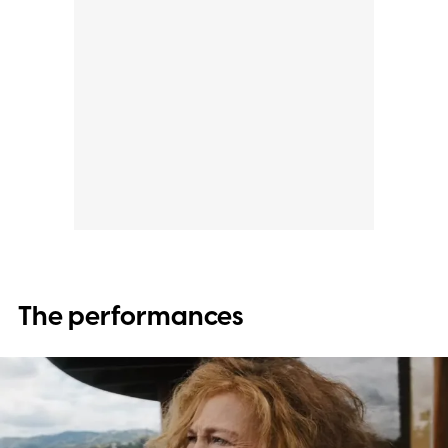
The performances