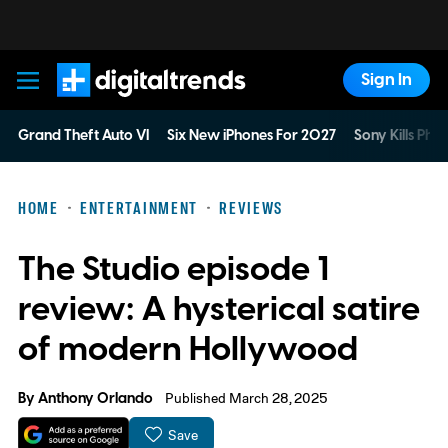
Sign In
Digital Trends
Grand Theft Auto VI
Six New iPhones For 2027
Sony Kills Phys
HOME
ENTERTAINMENT
REVIEWS
The Studio episode 1
review: A hysterical satire
of modern Hollywood
By
Anthony Orlando
Published March 28, 2025
Save