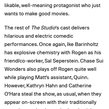
likable, well-meaning protagonist who just
wants to make good movies.
The rest of
The
Studio
‘s
cast delivers
hilarious and electric comedic
performances. Once again, Ike Barinholtz
has explosive chemistry with Rogen as his
friend/co-worker, Sal Seperstein. Chase Sui
Wonders also plays off Rogen quite well
while playing Matt’s assistant, Quinn.
However, Kathryn Hahn and Catherine
O’Hara steal the show, as usual, when they
appear on-screen with their traditionally