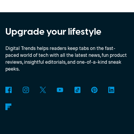
In an interview with Digital Trends, Leterrier
discussed what inspired him to make The
Last House, the challenges of filming on its
Upgrade your lifestyle
practical set, and how audiences can
Digital Trends helps readers keep tabs on the fast-
connect to the Delgados' extraordinary
paced world of tech with all the latest news, fun product
journey.
reviews, insightful editorials, and one-of-a-kind sneak
peeks.