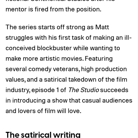
mentor is fired from the position.
The series starts off strong as Matt
struggles with his first task of making an ill-
conceived blockbuster while wanting to
make more artistic movies. Featuring
several comedy veterans, high production
values, and a satirical takedown of the film
industry, episode 1 of
The Studio
succeeds
in introducing a show that casual audiences
and lovers of film will love.
The satirical writing