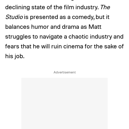
declining state of the film industry.
The
Studio
is presented as a comedy, but it
balances humor and drama as Matt
struggles to navigate a chaotic industry and
fears that he will ruin cinema for the sake of
his job.