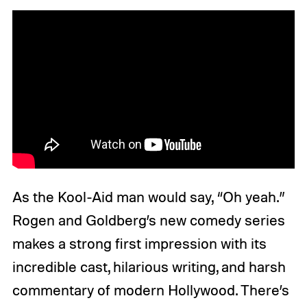
As the Kool-Aid man would say, “Oh yeah.”
Rogen and Goldberg’s new comedy series
makes a strong first impression with its
incredible cast, hilarious writing, and harsh
commentary of modern Hollywood. There’s