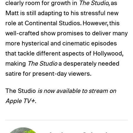
clearly room for growth in
The Studio
, as
Matt is still adapting to his stressful new
role at Continental Studios. However, this
well-crafted show promises to deliver many
more hysterical and cinematic episodes
that tackle different aspects of Hollywood,
making
The Studio
a desperately needed
satire for present-day viewers.
The Studio
is now available to stream on
Apple TV+.