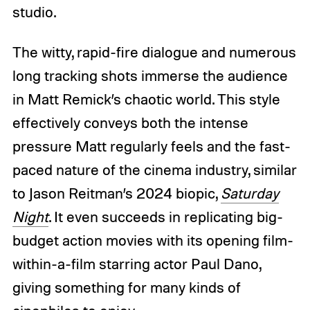
studio.
The witty, rapid-fire dialogue and numerous
long tracking shots immerse the audience
in Matt Remick’s chaotic world. This style
effectively conveys both the intense
pressure Matt regularly feels and the fast-
paced nature of the cinema industry, similar
to Jason Reitman’s 2024 biopic,
Saturday
Night
. It even succeeds in replicating big-
budget action movies with its opening film-
within-a-film starring actor Paul Dano,
giving something for many kinds of