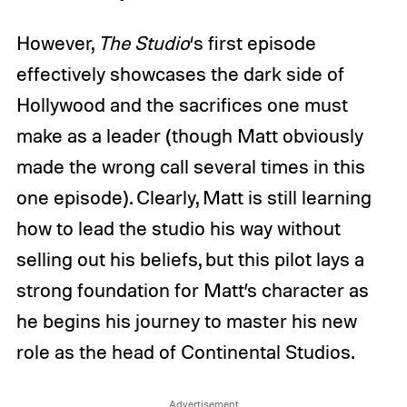
However,
The
Studio
‘s
first episode
effectively showcases the dark side of
Hollywood and the sacrifices one must
make as a leader (though Matt obviously
made the wrong call several times in this
one episode). Clearly, Matt is still learning
how to lead the studio his way without
selling out his beliefs, but this pilot lays a
strong foundation for Matt’s character as
he begins his journey to master his new
role as the head of Continental Studios.