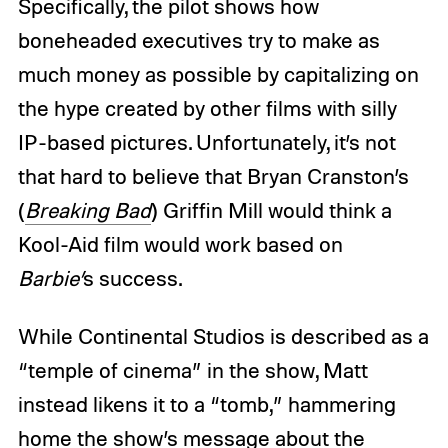
Specifically, the pilot shows how
boneheaded executives try to make as
much money as possible by capitalizing on
the hype created by other films with silly
IP-based pictures. Unfortunately, it’s not
that hard to believe that Bryan Cranston’s
(
Breaking Bad
) Griffin Mill would think a
Kool-Aid film would work based on
Barbie’
s
success.
While Continental Studios is described as a
“temple of cinema” in the show, Matt
instead likens it to a “tomb,” hammering
home the show’s message about the