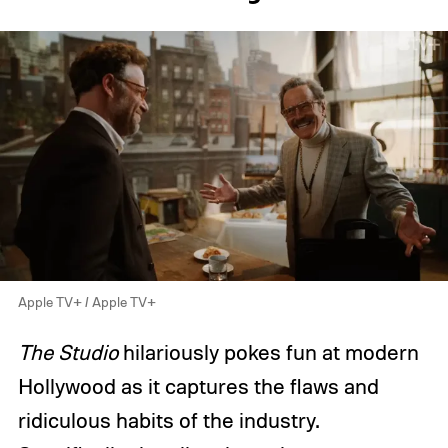
Apple TV+ / Apple TV+
The Studio
hilariously pokes fun at modern
Hollywood as it captures the flaws and
ridiculous habits of the industry.