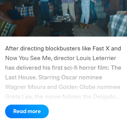
After directing blockbusters like Fast X and
Now You See Me, director Louis Leterrier
has delivered his first sci-fi horror film: The
Last House. Starring Oscar nominee
Wagner Moura and Golden Globe nominee
Greta Lee, the movie follows the Delgado
family as a mysterious rain seals them
Read more
inside their house, forcing them to use
what little resources they have to survive.