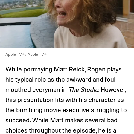
Apple TV+ / Apple TV+
While portraying Matt Reick, Rogen plays
his typical role as the awkward and foul-
mouthed everyman in
The Studio
. However,
this presentation fits with his character as
the bumbling movie executive struggling to
succeed. While Matt makes several bad
choices throughout the episode, he is a