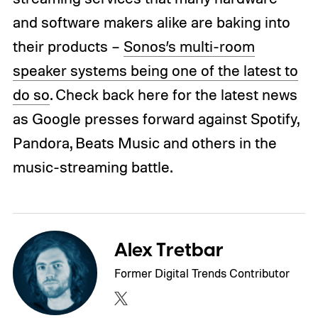
and software makers alike are baking into
their products –
Sonos’s multi-room
speaker systems being one of the latest to
do so
. Check back here for the latest news
as Google presses forward against Spotify,
Pandora, Beats Music and others in the
music-streaming battle.
Alex Tretbar
Former Digital Trends Contributor