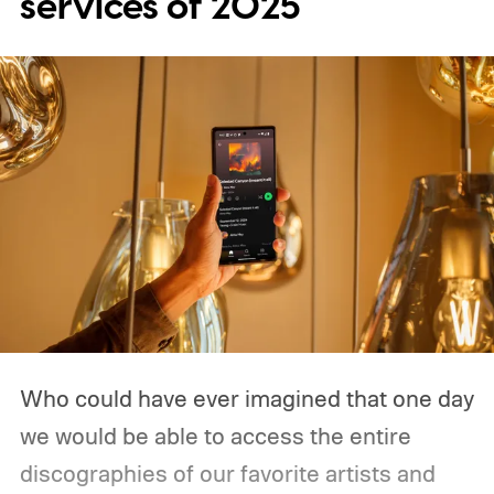
services of 2025
Who could have ever imagined that one day
we would be able to access the entire
discographies of our favorite artists and