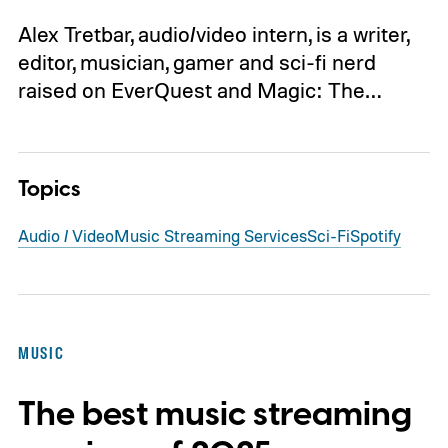
Alex Tretbar, audio/video intern, is a writer,
editor, musician, gamer and sci-fi nerd
raised on EverQuest and Magic: The…
Topics
Audio / Video
Music Streaming Services
Sci-Fi
Spotify
MUSIC
The best music streaming