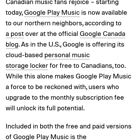
Canadian music fans rejoice – starting
today,
Google Play Music
is now available
to our northern neighbors, according to
a
post
over at the official
Google Canada
blog
. As in the U.S., Google is offering its
cloud-based
personal music
storage locker
for free to Canadians, too.
While this alone makes Google Play Music
a force to be reckoned with, users who
upgrade to the monthly subscription fee
will unlock its full potential.
Included in both the free and paid versions
of Google Play Music is the