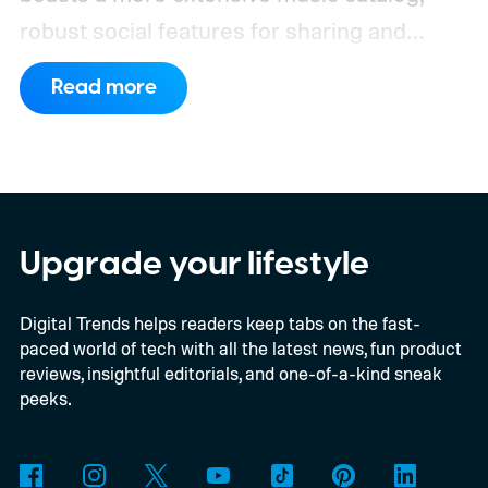
robust social features for sharing and
discovering music with friends, and a more
Read more
polished user experience across devices.
Upgrade your lifestyle
Digital Trends helps readers keep tabs on the fast-
paced world of tech with all the latest news, fun product
reviews, insightful editorials, and one-of-a-kind sneak
peeks.