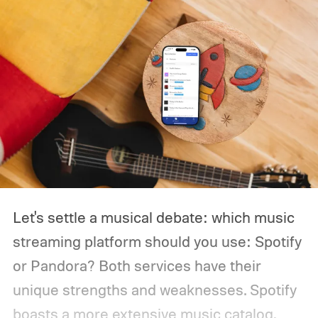
pay $99 per year for Avid Pro Tools Artist,
but right now it's only $66 per year. That
deal will only be available from December
31 to January 3, though, so there isn't a lot
of time if you want to take advantage.
Let's settle a musical debate: which music
streaming platform should you use: Spotify
or Pandora?
Both services have their
unique strengths and weaknesses. Spotify
boasts a more extensive music catalog,