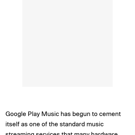
Google Play Music has begun to cement
itself as one of the standard music
streaming services that many hardware