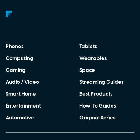
Phones
Tablets
Computing
Wearables
Gaming
Space
Audio / Video
Streaming Guides
Smart Home
Best Products
Entertainment
How-To Guides
Automotive
Original Series