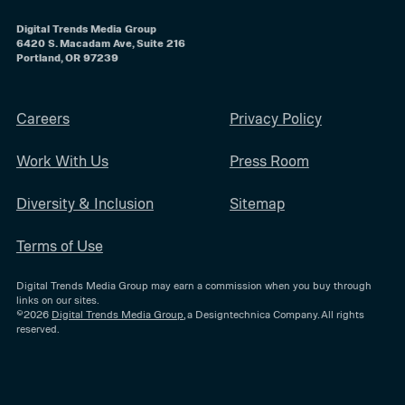
Digital Trends Media Group
6420 S. Macadam Ave, Suite 216
Portland, OR 97239
Careers
Privacy Policy
Work With Us
Press Room
Diversity & Inclusion
Sitemap
Terms of Use
Digital Trends Media Group may earn a commission when you buy through
links on our sites.
©2026
Digital Trends Media Group
, a Designtechnica Company. All rights
reserved.