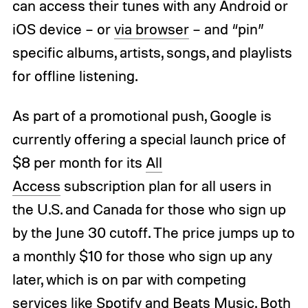
can access their tunes with any Android or
iOS device – or
via browser
– and “pin”
specific albums, artists, songs, and playlists
for offline listening.
As part of a promotional push, Google is
currently offering a special launch price of
$8 per month for its
All
Access
subscription plan for all users in
the U.S. and Canada for those who sign up
by the June 30 cutoff. The price jumps up to
a monthly $10 for those who sign up any
later, which is on par with competing
services like Spotify and Beats Music. Both