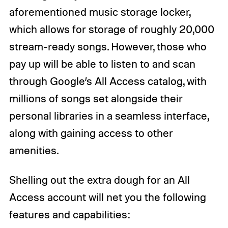
aforementioned music storage locker,
which allows for storage of roughly 20,000
stream-ready songs. However, those who
pay up will be able to listen to and scan
through Google’s All Access catalog, with
millions of songs set alongside their
personal libraries in a seamless interface,
along with gaining access to other
amenities.
Shelling out the extra dough for an All
Access account will net you the following
features and capabilities: