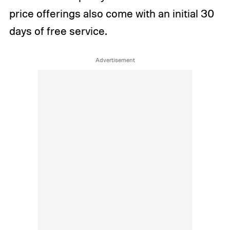
price offerings also come with an initial 30
days of free service.