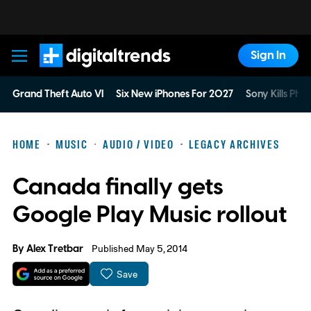
Sign In
Digital Trends
Grand Theft Auto VI
Six New iPhones For 2027
Sony Kills Phys
HOME
MUSIC
AUDIO / VIDEO
LEGACY ARCHIVES
Canada finally gets
Google Play Music rollout
By
Alex Tretbar
Published May 5, 2014
Save