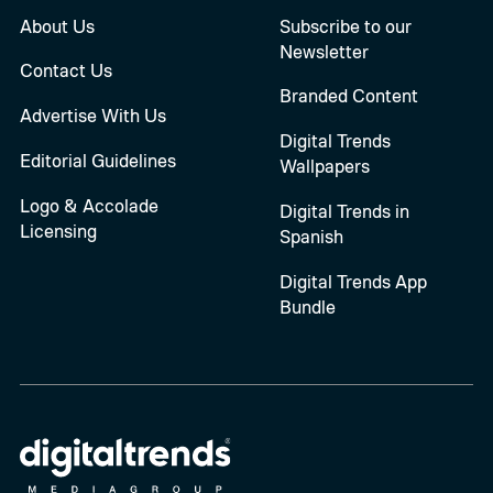
About Us
Subscribe to our
Newsletter
Contact Us
Branded Content
Advertise With Us
Digital Trends
Editorial Guidelines
Wallpapers
Logo & Accolade
Digital Trends in
Licensing
Spanish
Digital Trends App
Bundle