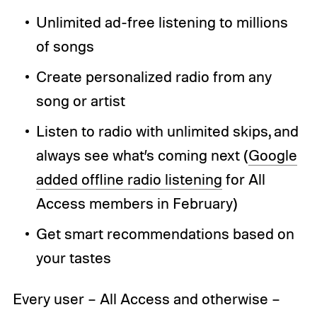
Unlimited ad-free listening to millions
of songs
Create personalized radio from any
song or artist
Listen to radio with unlimited skips, and
always see what’s coming next (
Google
added offline radio listening
for All
Access members in February)
Get smart recommendations based on
your tastes
Every user – All Access and otherwise –