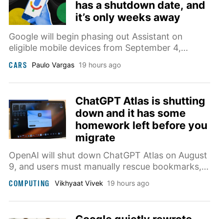
has a shutdown date, and
it’s only weeks away
Google will begin phasing out Assistant on
eligible mobile devices from September 4,
replacing it with Gemini while leaving some
CARS
Paulo Vargas
19 hours ago
unsupported devices, cars, and smart-home
hardware temporarily unaffected.
ChatGPT Atlas is shutting
down and it has some
homework left before you
migrate
OpenAI will shut down ChatGPT Atlas on August
9, and users must manually rescue bookmarks,
tabs, browsing history, and other important data
COMPUTING
Vikhyaat Vivek
19 hours ago
before migrating.