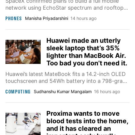
SpaceX confirmed plans to build a full mobile
network using EchoStar spectrum and rooftop
base stations, aiming to compete directly with
PHONES
Manisha Priyadarshini
14 hours ago
AT&T, Verizon, and T-Mobile by late next year.
Huawei made an utterly
sleek laptop that’s 35%
lighter than MacBook Air.
Too bad you don’t need it.
Huawei’s latest MateBook fits a 14.2-inch OLED
touchscreen and 54Wh battery into a 798-gram
chassis while adding a privacy display for
COMPUTING
Sudhanshu Kumar Mangalam
16 hours ago
working in public.
Proxima wants to move
blood tests into the home,
and it has cleared an