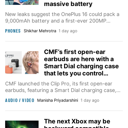
massive battery
New leaks suggest the OnePlus 16 could pack a
9,000mAh battery and a first-ever 200MP
primary camera.
PHONES
Shikhar Mehrotra
1 day ago
CMF’s first open-ear
earbuds are here with a
Smart Dial charging case
that lets you control
music
CMF launched the Clip Pro, its first open-ear
earbuds, featuring a Smart Dial charging case,
Ultra Bass Technology, and all-day comfort,
AUDIO / VIDEO
Manisha Priyadarshini
1 day ago
priced at $99 starting August 15.
The next Xbox may be