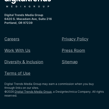
Digital Trends Media Group
6420 S. Macadam Ave, Suite 216
Portland, OR 97239
Careers
Privacy Policy
Work With Us
Press Room
Diversity & Inclusion
Sitemap
Terms of Use
Digital Trends Media Group may earn a commission when you buy
through links on our sites.
©2026
Digital Trends Media Group
, a Designtechnica Company. All rights
reserved.