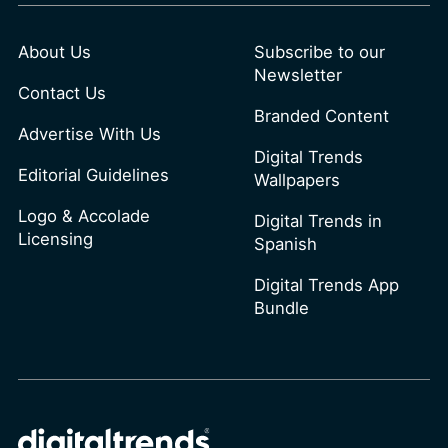
About Us
Subscribe to our
Newsletter
Contact Us
Branded Content
Advertise With Us
Digital Trends
Editorial Guidelines
Wallpapers
Logo & Accolade
Digital Trends in
Licensing
Spanish
Digital Trends App
Bundle