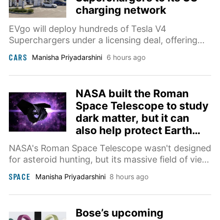
charging network
EVgo will deploy hundreds of Tesla V4
Superchargers under a licensing deal, offering
500kW charging, Magic Dock compatibility, and
CARS
Manisha Priyadarshini
6 hours ago
visibility in Tesla's navigation starting this fall.
NASA built the Roman
Space Telescope to study
dark matter, but it can
also help protect Earth
from killer asteroids
NASA's Roman Space Telescope wasn't designed
for asteroid hunting, but its massive field of view
makes it a powerful addition to Earth's planetary
SPACE
Manisha Priyadarshini
8 hours ago
defense network.
Bose’s upcoming