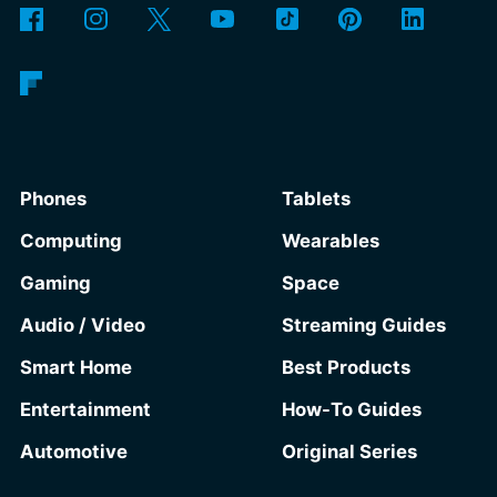
Phones
Tablets
Computing
Wearables
Gaming
Space
Audio / Video
Streaming Guides
Smart Home
Best Products
Entertainment
How-To Guides
Automotive
Original Series