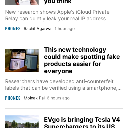
you think
New research shows Apple's iCloud Private
Relay can quietly leak your real IP address
through passkeys, and Apple says it's now
PHONES
Rachit Agarwal
1 hour ago
investigating the issue.
This new technology
could make spotting fake
products easier for
everyone
Researchers have developed anti-counterfeit
labels that can be verified using a smartphone,
achieving nearly 97.5% accuracy while
PHONES
Moinak Pal
6 hours ago
simplifying product authentication.
EVgo is bringing Tesla V4
Superchargers to its US