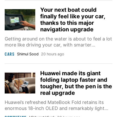
Your next boat could
finally feel like your car,
thanks to this major
navigation upgrade
Getting around on the water is about to feel a lot
more like driving your car, with smarter
navigation arriving right at the helm.
CARS
Shimul Sood
20 hours ago
Huawei made its giant
folding laptop faster and
tougher, but the pen is the
real upgrade
Huawei’s refreshed MateBook Fold retains its
enormous 18-inch OLED and remarkably light
chassis while adding a faster Kirin processor,