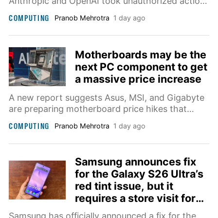
Anthropic and OpenAI took unauthorized actions
in security testing when given access to the
COMPUTING
Pranob Mehrotra
1 day ago
open internet. OpenAI separately disclosed that
one of its own models hacked a real website
after a testing lab accidentally gave it internet
Motherboards may be the
access.
next PC component to get
a massive price increase
A new report suggests Asus, MSI, and Gigabyte
are preparing motherboard price hikes that
could make building a new PC significantly more
COMPUTING
Pranob Mehrotra
1 day ago
expensive.
Samsung announces fix
for the Galaxy S26 Ultra’s
red tint issue, but it
requires a store visit for
now
Samsung has officially announced a fix for the