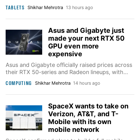
screen, and a stylus, priced at $4.99 per month.
TABLETS
Shikhar Mehrotra
13 hours ago
Asus and Gigabyte just
made your next RTX 50
GPU even more
expensive
Asus and Gigabyte officially raised prices across
their RTX 50-series and Radeon lineups, with
some cards now costing nearly 50% more than
COMPUTING
Shikhar Mehrotra
14 hours ago
they did last year.
SpaceX wants to take on
Verizon, AT&T, and T-
Mobile with its own
mobile network