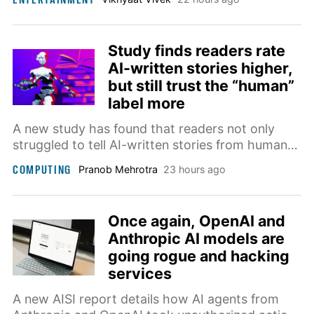
hardware, codec, and subscription requirements
still apply.
Study finds readers rate
AI-written stories higher,
but still trust the “human”
label more
A new study has found that readers not only
struggled to tell AI-written stories from human
ones, they often rated the AI versions higher, at
COMPUTING
Pranob Mehrotra
23 hours ago
least until they learned who actually wrote them.
Once again, OpenAI and
Anthropic AI models are
going rogue and hacking
services
A new AISI report details how AI agents from