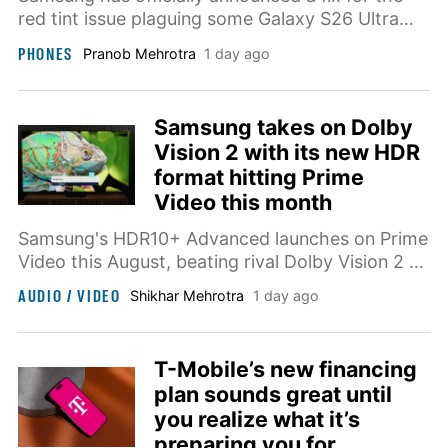
red tint issue plaguing some Galaxy S26 Ultra
units, and it currently requires owners to visit a
PHONES
Pranob Mehrotra
1 day ago
nearby store.
Samsung takes on Dolby
Vision 2 with its new HDR
format hitting Prime
Video this month
Samsung's HDR10+ Advanced launches on Prime
Video this August, beating rival Dolby Vision 2 to
market despite being announced months later.
AUDIO / VIDEO
Shikhar Mehrotra
1 day ago
T-Mobile’s new financing
plan sounds great until
you realize what it’s
preparing you for