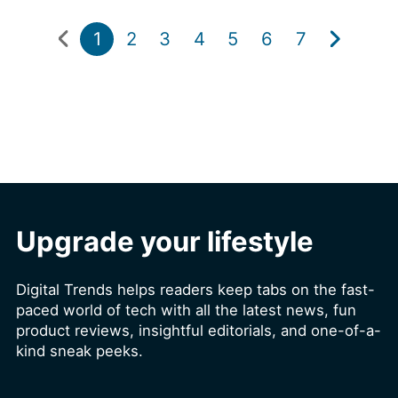
1
2
3
4
5
6
7
Upgrade your lifestyle
Digital Trends helps readers keep tabs on the fast-
paced world of tech with all the latest news, fun
product reviews, insightful editorials, and one-of-a-
kind sneak peeks.