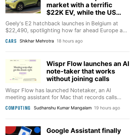
market with a terrific
$22K EV, while the US
market stays boring
Geely's E2 hatchback launches in Belgium at
$22,490, spotlighting how far ahead Europe and
China are on affordable EVs.
CARS
Shikhar Mehrotra
18 hours ago
Wispr Flow launches an AI
note-taker that works
without joining calls
Wispr Flow has launched Notetaker, an AI
meeting assistant for Mac that records calls
without joining as a participant and turns
COMPUTING
Sudhanshu Kumar Mangalam
19 hours ago
conversations into transcripts, summaries, and
follow-up notes.
Google Assistant finally