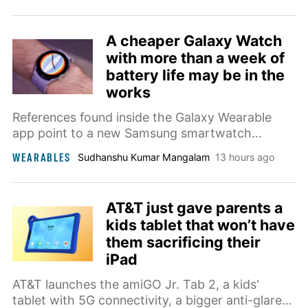
A cheaper Galaxy Watch
with more than a week of
battery life may be in the
works
References found inside the Galaxy Wearable
app point to a new Samsung smartwatch
codenamed Galaxy Aero that could run RTOS
WEARABLES
Sudhanshu Kumar Mangalam
13 hours ago
instead of Wear OS and last more than a week
between charges.
AT&T just gave parents a
kids tablet that won’t have
them sacrificing their
iPad
AT&T launches the amiGO Jr. Tab 2, a kids'
tablet with 5G connectivity, a bigger anti-glare