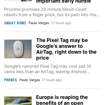
important early hurdle
Proxima promises 20-minute blood-count
results from a finger prick, but its path into the
home will depend on clear clinical evidence
SMART HOME
Paulo Vargas
17 hours ago
showing how it compares with conventional
laboratory equipment.
The Pixel Tag may be
Google’s answer to
AirTag, right down to the
price
Google’s rumored Pixel Tag may cost just 10
cents less than an AirTag, leaving Android
integration and still-unconfirmed tracking
PHONES
Paulo Vargas
17 hours ago
hardware to justify the nearly identical price.
Europe is reaping the
benefits of an open