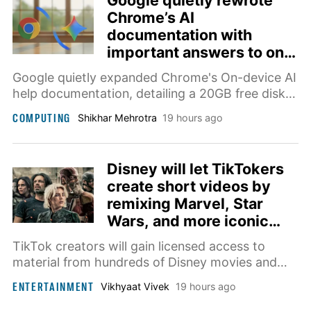
Google quietly rewrote
Chrome’s AI
documentation with
important answers to on-
device AI downloads
Google quietly expanded Chrome's On-device AI
help documentation, detailing a 20GB free disk
space requirement and device eligibility.
COMPUTING
Shikhar Mehrotra
19 hours ago
Disney will let TikTokers
create short videos by
remixing Marvel, Star
Wars, and more iconic
franchises
TikTok creators will gain licensed access to
material from hundreds of Disney movies and
shows, with selected fan-made videos also
ENTERTAINMENT
Vikhyaat Vivek
19 hours ago
heading directly to Disney+.