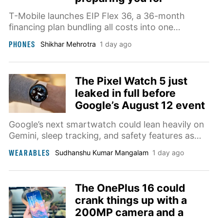
T-Mobile launches EIP Flex 36, a 36-month
financing plan bundling all costs into one
payment, alongside a new $30/month student
PHONES
Shikhar Mehrotra
1 day ago
plan.
The Pixel Watch 5 just
leaked in full before
Google’s August 12 event
Google’s next smartwatch could lean heavily on
Gemini, sleep tracking, and safety features as
most of the Pixel Watch 4 hardware carries
WEARABLES
Sudhanshu Kumar Mangalam
1 day ago
over.
The OnePlus 16 could
crank things up with a
200MP camera and a