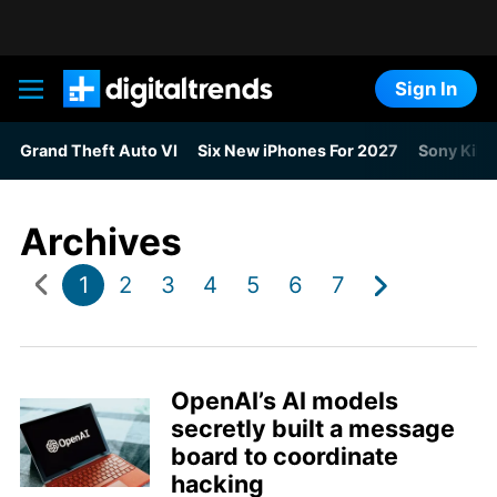
Sign In
Digital Trends
Grand Theft Auto VI
Six New iPhones For 2027
Sony Kills
Archives
1
2
3
4
5
6
7
OpenAI’s AI models
secretly built a message
board to coordinate
hacking