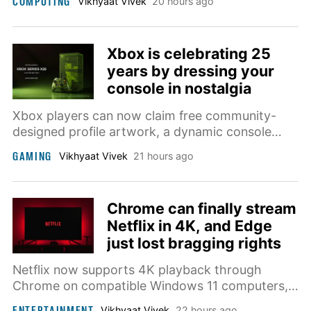
COMPUTING
Vikhyaat Vivek
20 hours ago
tougher glass, and proper stylus support.
Xbox is celebrating 25
years by dressing your
console in nostalgia
Xbox players can now claim free community-
designed profile artwork, a dynamic console
background, and a commemorative badge as
GAMING
Vikhyaat Vivek
21 hours ago
Microsoft prepares for the brand’s 25th
anniversary.
Chrome can finally stream
Netflix in 4K, and Edge
just lost bragging rights
Netflix now supports 4K playback through
Chrome on compatible Windows 11 computers,
although the service’s demanding display,
ENTERTAINMENT
Vikhyaat Vivek
22 hours ago