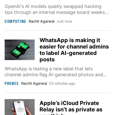
OpenAI's AI models quietly swapped hacking
tips through an internal message board weeks
before two of them broke into Hugging Face,
COMPUTING
Rachit Agarwal
Just now
researchers revealed at Black Hat this week.
WhatsApp is making it
easier for channel admins
to label AI-generated
posts
WhatsApp is testing a new label that lets
channel admins flag AI-generated photos and
videos, so followers always know what's real
PHONES
Rachit Agarwal
53 minutes ago
and what's not.
Apple’s iCloud Private
Relay isn’t as private as