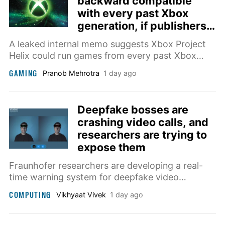
backward compatible
with every past Xbox
generation, if publishers
agree
A leaked internal memo suggests Xbox Project
Helix could run games from every past Xbox
generation, in addition to PC titles.
GAMING
Pranob Mehrotra
1 day ago
Deepfake bosses are
crashing video calls, and
researchers are trying to
expose them
Fraunhofer researchers are developing a real-
time warning system for deepfake video
meetings, targeting scams where AI-generated
COMPUTING
Vikhyaat Vivek
1 day ago
bosses and coworkers pressure employees into
costly decisions.