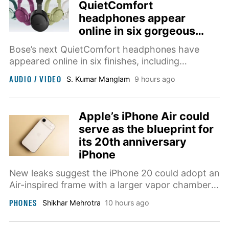
QuietComfort
headphones appear
online in six gorgeous
colors
Bose’s next QuietComfort headphones have
appeared online in six finishes, including
Rosewood Mauve, DewDrop Mint, Eucalyptus
AUDIO / VIDEO
S. Kumar Manglam
9 hours ago
Green, and Hazelnut Taupe. They are expected
to launch on August 13.
Apple’s iPhone Air could
serve as the blueprint for
its 20th anniversary
iPhone
New leaks suggest the iPhone 20 could adopt an
Air-inspired frame with a larger vapor chamber
for cooling, alongside bigger displays on both
PHONES
Shikhar Mehrotra
10 hours ago
Pro models.