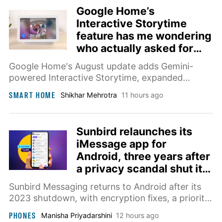
Google Home’s
Interactive Storytime
feature has me wondering
who actually asked for
this
Google Home's August update adds Gemini-
powered Interactive Storytime, expanded
camera brand support, and smarter timers.
SMART HOME
Shikhar Mehrotra
11 hours ago
Sunbird relaunches its
iMessage app for
Android, three years after
a privacy scandal shut it
down
Sunbird Messaging returns to Android after its
2023 shutdown, with encryption fixes, a priority
inbox, and an AI assistant coming later this year.
PHONES
Manisha Priyadarshini
12 hours ago