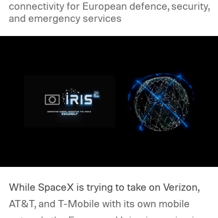
connectivity for European defence, security,
spending some hands-on time with both
and emergency services
devices, I’ve come to a conclusion.
While SpaceX is trying to take on Verizon,
AT&T, and T-Mobile with its own mobile