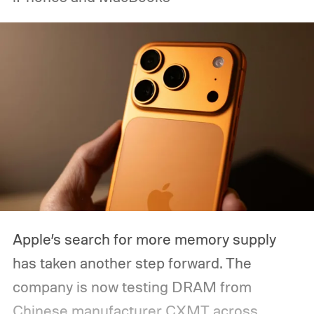
Apple’s search for more memory supply
has taken another step forward. The
company is now testing DRAM from
Chinese manufacturer CXMT across