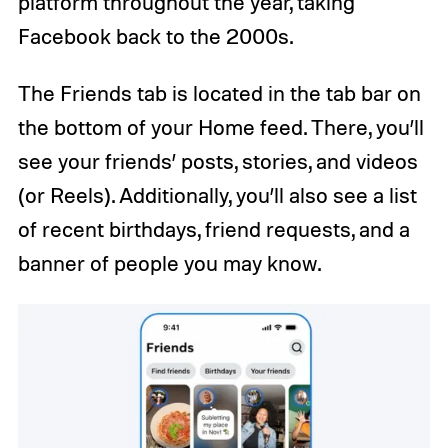
platform throughout the year, taking
Facebook back to the 2000s.
The Friends tab is located in the tab bar on
the bottom of your Home feed. There, you’ll
see your friends’ posts, stories, and videos
(or Reels). Additionally, you’ll also see a list
of recent birthdays, friend requests, and a
banner of people you may know.