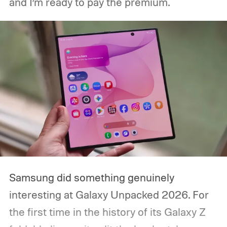
and I’m ready to pay the premium.
packaging can continue.
Samsung did something genuinely
interesting at Galaxy Unpacked 2026. For
the first time in the history of its Galaxy Z