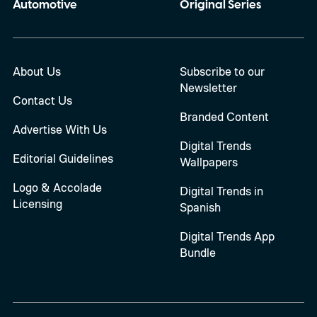
Automotive
Original Series
About Us
Subscribe to our
Newsletter
Contact Us
Branded Content
Advertise With Us
Digital Trends
Editorial Guidelines
Wallpapers
Logo & Accolade
Digital Trends in
Licensing
Spanish
Digital Trends App
Bundle