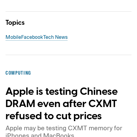
Topics
Mobile
Facebook
Tech News
COMPUTING
Apple is testing Chinese
DRAM even after CXMT
refused to cut prices
Apple may be testing CXMT memory for
iPhones and MacBooks