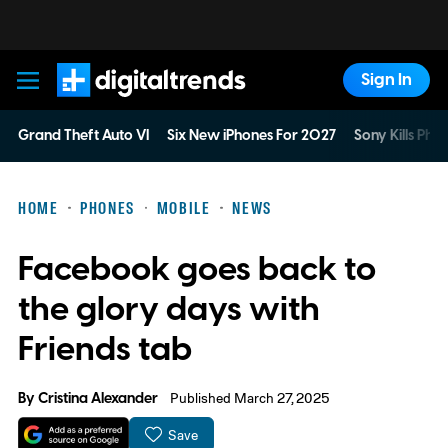
Sign In
Digital Trends
Grand Theft Auto VI
Six New iPhones For 2027
Sony Kills Phys
HOME
PHONES
MOBILE
NEWS
Facebook goes back to
the glory days with
Friends tab
By
Cristina Alexander
Published March 27, 2025
Save