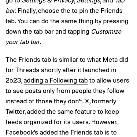
bar
. Finally, choose the to pin the Friends
tab. You can do the same thing by pressing
down the tab bar and tapping
Customize
your tab bar
.
The Friends tab is similar to what Meta did
for Threads shortly after it launched in
2o23,
adding a Following tab
to allow users
to see posts only from people they follow
instead of those they don’t. X, formerly
Twitter, added the same feature to keep
feeds organized for its users. However,
Facebook’s added the Friends tab is to