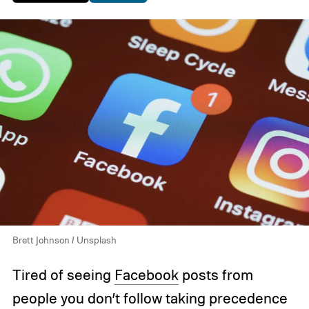
Brett Johnson / Unsplash
Tired of seeing
Facebook
posts from
people you don’t follow taking precedence