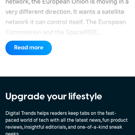
network, the European Union is moving in a
very different direction. It wants a satellite
network it can control itself.
The European
Commission and the SpaceRISE
consortium have now signed an
Read more
implementation agreement for IRIS², the
EU’s secure satellite connectivity
programme. The deal adds another 66
satellites to the project, taking the planned
constellation to 348 spacecraft in total. Of
Upgrade your lifestyle
those, 330 will operate in low Earth orbit
Digital Trends helps readers keep tabs on the fast-
and 18 in medium Earth orbit. First
paced world of tech with all the latest news, fun product
launches are targeted for 2029.
reviews, insightful editorials, and one-of-a-kind sneak
peeks.