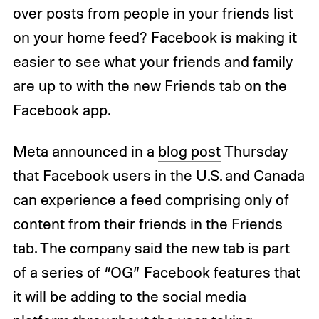
over posts from people in your friends list
on your home feed? Facebook is making it
easier to see what your friends and family
are up to with the new Friends tab on the
Facebook app.
Meta announced in a
blog post
Thursday
that Facebook users in the U.S. and Canada
can experience a feed comprising only of
content from their friends in the Friends
tab. The company said the new tab is part
of a series of “OG” Facebook features that
it will be adding to the social media