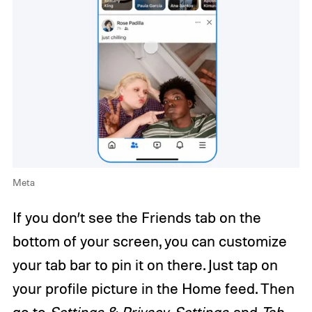
Meta
If you don’t see the Friends tab on the
bottom of your screen, you can customize
your tab bar to pin it on there. Just tap on
your profile picture in the Home feed. Then
go to
Settings & Privacy
,
Settings
, and
Tab