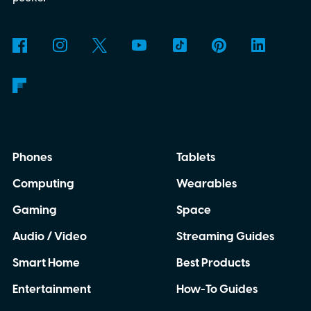
Phones
Tablets
Computing
Wearables
Gaming
Space
Audio / Video
Streaming Guides
Smart Home
Best Products
Entertainment
How-To Guides