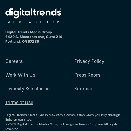
Digital Trends Media Group
6420 S. Macadam Ave, Suite 216
Portland, OR 97239
Careers
Privacy Policy
Work With Us
Press Room
Diversity & Inclusion
Sitemap
Terms of Use
Digital Trends Media Group may earn a commission when you buy through
links on our sites.
©2026
Digital Trends Media Group
, a Designtechnica Company. All rights
reserved.