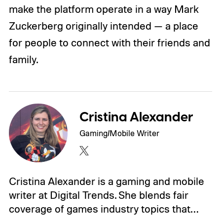
make the platform operate in a way Mark
Zuckerberg originally intended — a place
for people to connect with their friends and
family.
Cristina Alexander
Gaming/Mobile Writer
Cristina Alexander is a gaming and mobile
writer at Digital Trends. She blends fair
coverage of games industry topics that…