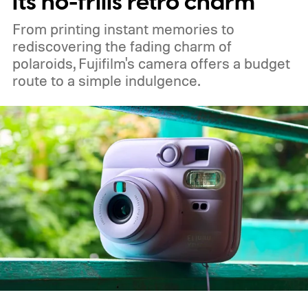
its no-frills retro charm
From printing instant memories to
rediscovering the fading charm of
polaroids, Fujifilm's camera offers a budget
route to a simple indulgence.