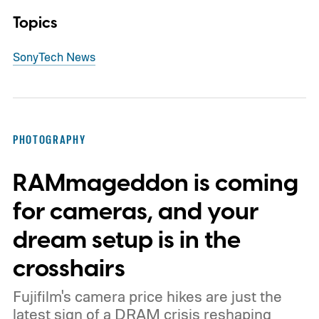
Topics
Sony
Tech News
PHOTOGRAPHY
RAMmageddon is coming
for cameras, and your
dream setup is in the
crosshairs
Fujifilm's camera price hikes are just the
latest sign of a DRAM crisis reshaping