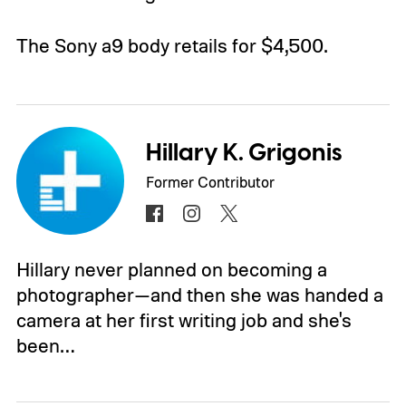
The Sony a9 body retails for $4,500.
Hillary K. Grigonis
Former Contributor
Hillary never planned on becoming a
photographer—and then she was handed a
camera at her first writing job and she's
been…