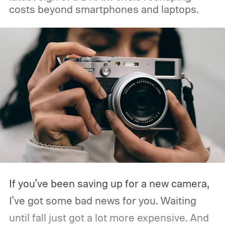
costs beyond smartphones and laptops.
If you've been saving up for a new camera,
I've got some bad news for you. Waiting
until fall just got a lot more expensive. And