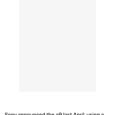
Sony
announced the a9 last April
, using a