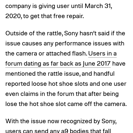
company is giving user until March 31,
2020, to get that free repair.
Outside of the rattle, Sony hasn’t said if the
issue causes any performance issues with
the camera or attached flash.
Users in a
forum dating as far back as June 2017
have
mentioned the rattle issue, and handful
reported loose hot shoe slots and one user
even claims in the forum that after being
lose the hot shoe slot came off the camera.
With the issue now recognized by Sony,
users can send any a9 bodies that fall