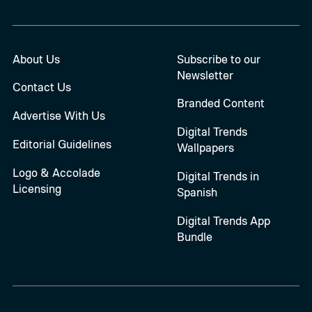
About Us
Subscribe to our
Newsletter
Contact Us
Branded Content
Advertise With Us
Digital Trends
Editorial Guidelines
Wallpapers
Logo & Accolade
Digital Trends in
Licensing
Spanish
Digital Trends App
Bundle