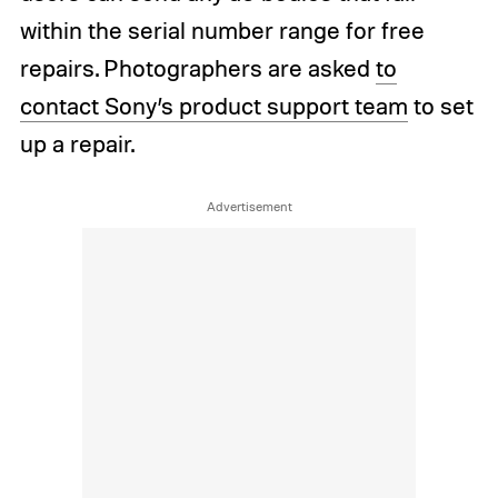
within the serial number range for free
repairs. Photographers are asked
to
contact Sony’s product support team
to set
up a repair.