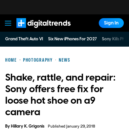
Sign In
Digital Trends
Grand Theft Auto VI
Six New iPhones For 2027
Sony Kills Phys
HOME
PHOTOGRAPHY
NEWS
Shake, rattle, and repair:
Sony offers free fix for
loose hot shoe on a9
camera
By
Hillary K. Grigonis
Published January 29, 2018