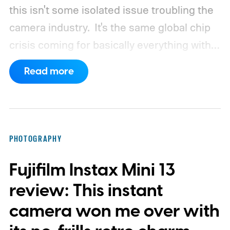
this isn't some isolated issue troubling the
camera industry.
It's the same global chip
crisis coming for basically everything with a
processor and memory inside it.
Read more
PHOTOGRAPHY
Fujifilm Instax Mini 13
review: This instant
camera won me over with