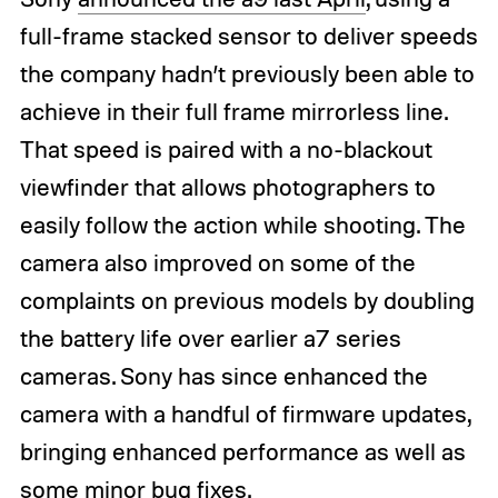
full-frame stacked sensor to deliver speeds
the company hadn’t previously been able to
achieve in their full frame mirrorless line.
That speed is paired with a no-blackout
viewfinder that allows photographers to
easily follow the action while shooting. The
camera also improved on some of the
complaints on previous models by doubling
the battery life over earlier a7 series
cameras. Sony has since enhanced the
camera with a handful of firmware updates,
bringing enhanced performance as well as
some minor bug fixes.