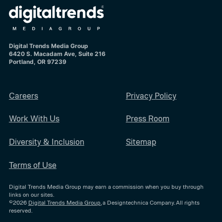
Digital Trends Media Group
6420 S. Macadam Ave, Suite 216
Portland, OR 97239
Careers
Privacy Policy
Work With Us
Press Room
Diversity & Inclusion
Sitemap
Terms of Use
Digital Trends Media Group may earn a commission when you buy through
links on our sites.
©2026
Digital Trends Media Group
, a Designtechnica Company. All rights
reserved.