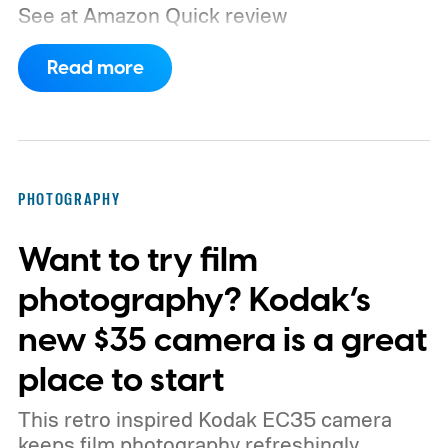
See at Amazon
Quick review
Read more
PHOTOGRAPHY
Want to try film
photography? Kodak’s
new $35 camera is a great
place to start
This retro inspired Kodak EC35 camera
keeps film photography refreshingly