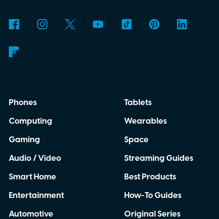
Phones
Tablets
Computing
Wearables
Gaming
Space
Audio / Video
Streaming Guides
Smart Home
Best Products
Entertainment
How-To Guides
Automotive
Original Series