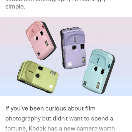
simple.
If you've been curious about film
photography but didn't want to spend a
fortune, Kodak has a new camera worth