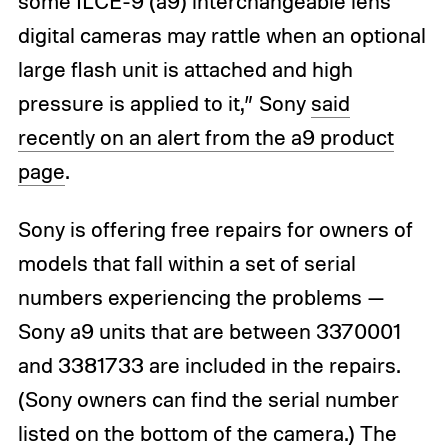
some ILCE-9 (a9) interchangeable lens
digital cameras may rattle when an optional
large flash unit is attached and high
pressure is applied to it,” Sony
said
recently on an alert from the a9 product
page
.
Sony is offering free repairs for owners of
models that fall within a set of serial
numbers experiencing the problems —
Sony a9 units that are between 3370001
and 3381733 are included in the repairs.
(Sony owners can find the serial number
listed on the bottom of the camera.) The