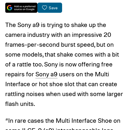
Save
The Sony a9 is trying to shake up the
camera industry with an impressive 20
frames-per-second burst speed, but on
some models, that shake comes with a bit
of a rattle too. Sony is now offering free
repairs for
Sony a9
users on the Multi
Interface or hot shoe slot that can create
rattling noises when used with some larger
flash units.
“In rare cases the Multi Interface Shoe on