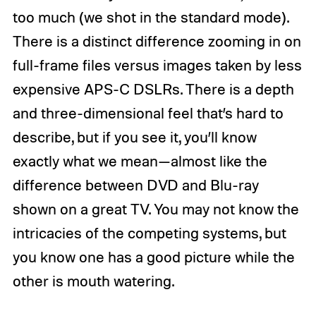
too much (we shot in the standard mode).
There is a distinct difference zooming in on
full-frame files versus images taken by less
expensive APS-C DSLRs. There is a depth
and three-dimensional feel that’s hard to
describe, but if you see it, you’ll know
exactly what we mean—almost like the
difference between DVD and Blu-ray
shown on a great TV. You may not know the
intricacies of the competing systems, but
you know one has a good picture while the
other is mouth watering.