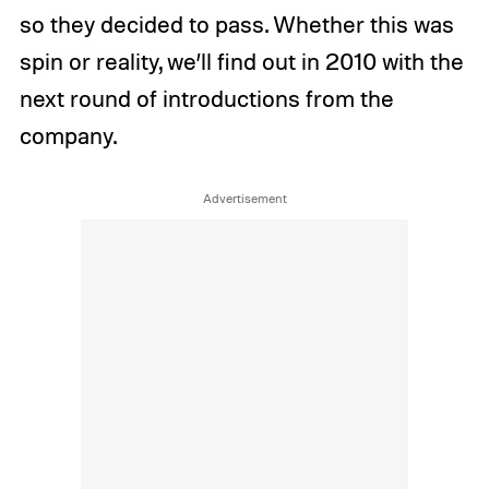
so they decided to pass. Whether this was
spin or reality, we’ll find out in 2010 with the
next round of introductions from the
company.