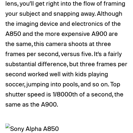
lens, you’ll get right into the flow of framing
your subject and snapping away. Although
the imaging device and electronics of the
A850 and the more expensive A900 are
the same, this camera shoots at three
frames per second, versus five. It’s a fairly
substantial difference, but three frames per
second worked well with kids playing
soccer, jumping into pools, and so on. Top
shutter speed is 1/8000th of a second, the
same as the A900.