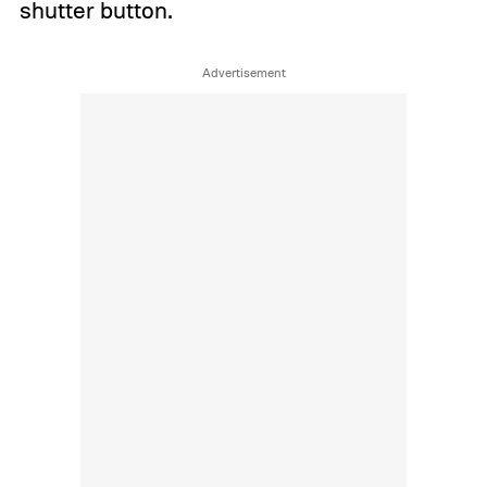
shutter button.