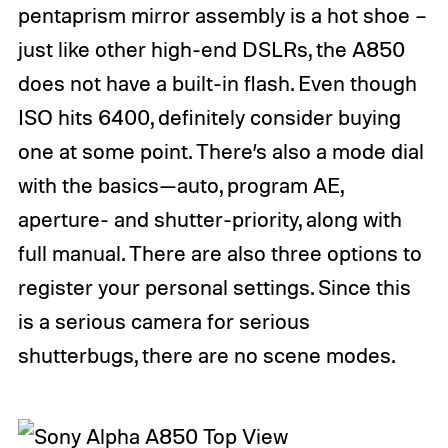
pentaprism mirror assembly is a hot shoe –
just like other high-end DSLRs, the A850
does not have a built-in flash. Even though
ISO hits 6400, definitely consider buying
one at some point. There’s also a mode dial
with the basics—auto, program AE,
aperture- and shutter-priority, along with
full manual. There are also three options to
register your personal settings. Since this
is a serious camera for serious
shutterbugs, there are no scene modes.