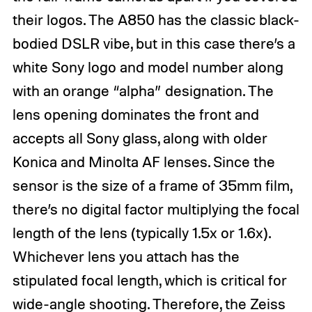
their logos. The A850 has the classic black-
bodied DSLR vibe, but in this case there’s a
white Sony logo and model number along
with an orange “alpha” designation. The
lens opening dominates the front and
accepts all Sony glass, along with older
Konica and Minolta AF lenses. Since the
sensor is the size of a frame of 35mm film,
there’s no digital factor multiplying the focal
length of the lens (typically 1.5x or 1.6x).
Whichever lens you attach has the
stipulated focal length, which is critical for
wide-angle shooting. Therefore, the Zeiss