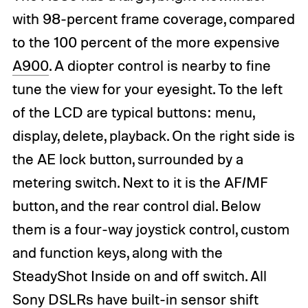
with 98-percent frame coverage, compared
to the 100 percent of the more expensive
A900
. A diopter control is nearby to fine
tune the view for your eyesight. To the left
of the LCD are typical buttons: menu,
display, delete, playback. On the right side is
the AE lock button, surrounded by a
metering switch. Next to it is the AF/MF
button, and the rear control dial. Below
them is a four-way joystick control, custom
and function keys, along with the
SteadyShot Inside on and off switch. All
Sony DSLRs have built-in sensor shift