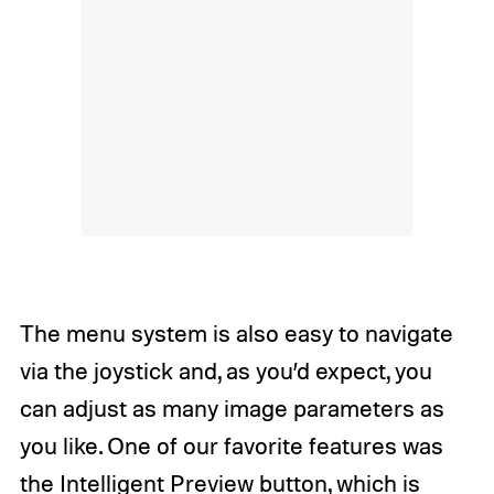
The menu system is also easy to navigate
via the joystick and, as you’d expect, you
can adjust as many image parameters as
you like. One of our favorite features was
the Intelligent Preview button, which is