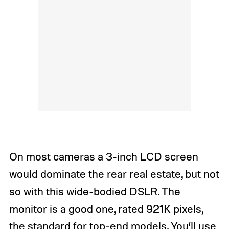
On most cameras a 3-inch LCD screen
would dominate the rear real estate, but not
so with this wide-bodied DSLR. The
monitor is a good one, rated 921K pixels,
the standard for top-end models. You’ll use