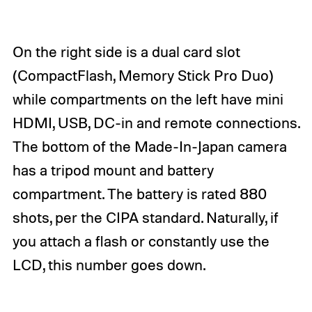
On the right side is a dual card slot
(CompactFlash, Memory Stick Pro Duo)
while compartments on the left have mini
HDMI, USB, DC-in and remote connections.
The bottom of the Made-In-Japan camera
has a tripod mount and battery
compartment. The battery is rated 880
shots, per the CIPA standard. Naturally, if
you attach a flash or constantly use the
LCD, this number goes down.