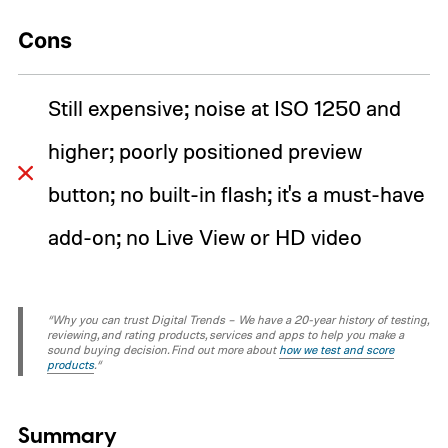
Cons
Still expensive; noise at ISO 1250 and
higher; poorly positioned preview
button; no built-in flash; it's a must-have
add-on; no Live View or HD video
“Why you can trust Digital Trends – We have a 20-year history of testing,
reviewing, and rating products, services and apps to help you make a
sound buying decision. Find out more about
how we test and score
products
.“
Summary