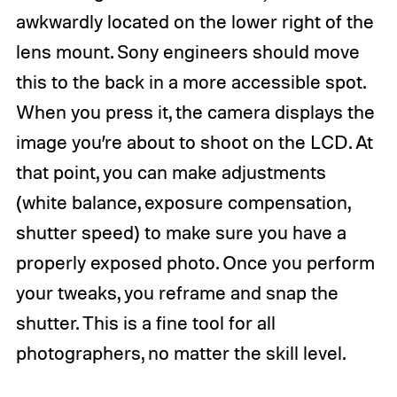
awkwardly located on the lower right of the
lens mount. Sony engineers should move
this to the back in a more accessible spot.
When you press it, the camera displays the
image you’re about to shoot on the LCD. At
that point, you can make adjustments
(white balance, exposure compensation,
shutter speed) to make sure you have a
properly exposed photo. Once you perform
your tweaks, you reframe and snap the
shutter. This is a fine tool for all
photographers, no matter the skill level.