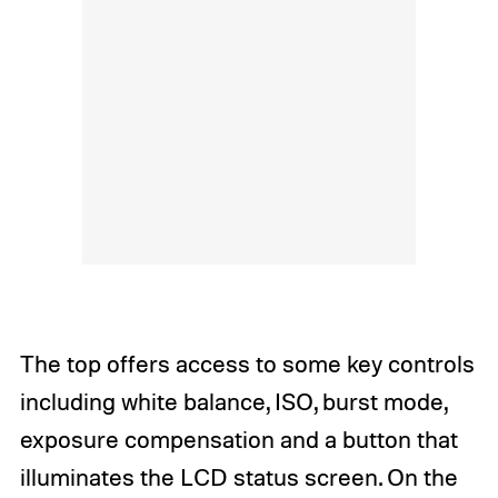
The top offers access to some key controls
including white balance, ISO, burst mode,
exposure compensation and a button that
illuminates the LCD status screen. On the