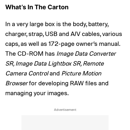
What’s In The Carton
In a very large box is the body, battery,
charger, strap, USB and A/V cables, various
caps, as well as 172-page owner’s manual.
The CD-ROM has
Image Data Converter
SR, Image Data Lightbox SR, Remote
Camera Control
and
Picture Motion
Browser
for developing RAW files and
managing your images.