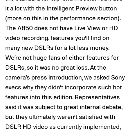
it a lot with the Intelligent Preview button
(more on this in the performance section).
The A850 does not have Live View or HD
video recording, features you’ll find on
many new DSLRs for a lot less money.
We’re not huge fans of either features for
DSLRs, so it was no great loss. At the
camera’s press introduction, we asked Sony
execs why they didn’t incorporate such hot
features into this edition. Representatives
said it was subject to great internal debate,
but they ultimately weren’t satisfied with
DSLR HD video as currently implemented,