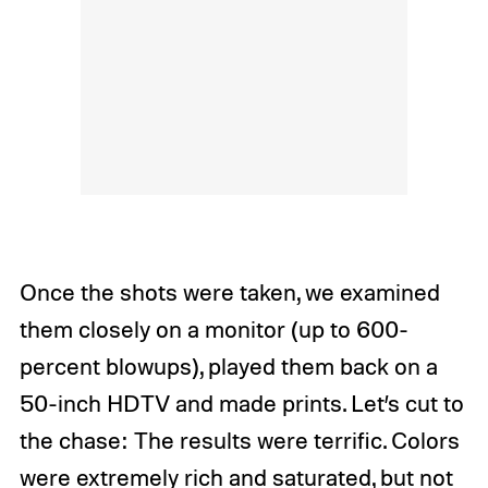
Once the shots were taken, we examined
them closely on a monitor (up to 600-
percent blowups), played them back on a
50-inch HDTV and made prints. Let’s cut to
the chase: The results were terrific. Colors
were extremely rich and saturated, but not