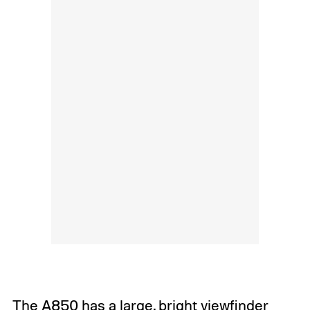
The A850 has a large, bright viewfinder