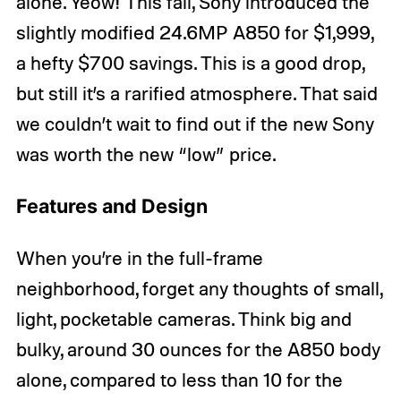
alone. Yeow! This fall, Sony introduced the
slightly modified 24.6MP A850 for $1,999,
a hefty $700 savings. This is a good drop,
but still it’s a rarified atmosphere. That said
we couldn’t wait to find out if the new Sony
was worth the new “low” price.
Features and Design
When you’re in the full-frame
neighborhood, forget any thoughts of small,
light, pocketable cameras. Think big and
bulky, around 30 ounces for the A850 body
alone, compared to less than 10 for the