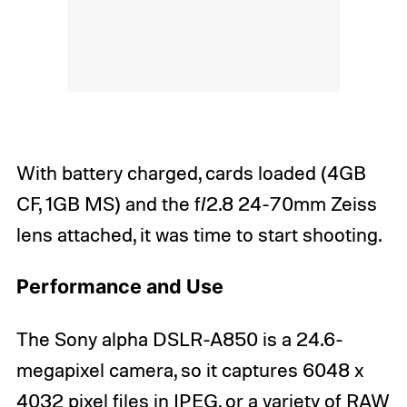
With battery charged, cards loaded (4GB
CF, 1GB MS) and the f/2.8 24-70mm Zeiss
lens attached, it was time to start shooting.
Performance and Use
The Sony alpha DSLR-A850 is a 24.6-
megapixel camera, so it captures 6048 x
4032 pixel files in JPEG, or a variety of RAW