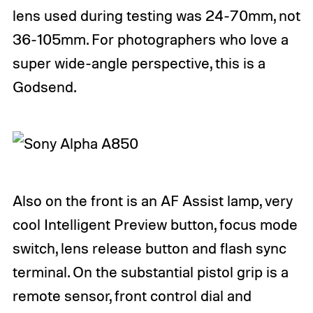
lens used during testing was 24-70mm, not
36-105mm. For photographers who love a
super wide-angle perspective, this is a
Godsend.
Also on the front is an AF Assist lamp, very
cool Intelligent Preview button, focus mode
switch, lens release button and flash sync
terminal. On the substantial pistol grip is a
remote sensor, front control dial and