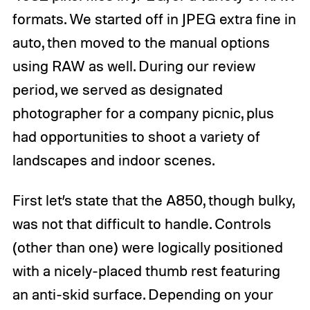
formats. We started off in JPEG extra fine in
auto, then moved to the manual options
using RAW as well. During our review
period, we served as designated
photographer for a company picnic, plus
had opportunities to shoot a variety of
landscapes and indoor scenes.
First let’s state that the A850, though bulky,
was not that difficult to handle. Controls
(other than one) were logically positioned
with a nicely-placed thumb rest featuring
an anti-skid surface. Depending on your