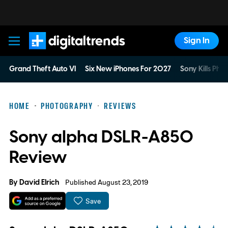
Sign In
Digital Trends
Grand Theft Auto VI
Six New iPhones For 2027
Sony Kills Phys
HOME
PHOTOGRAPHY
REVIEWS
Sony alpha DSLR-A850
Review
By
David Elrich
Published August 23, 2019
Save