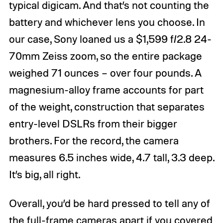
typical digicam. And that’s not counting the
battery and whichever lens you choose. In
our case, Sony loaned us a $1,599 f/2.8 24-
70mm Zeiss zoom, so the entire package
weighed 71 ounces – over four pounds. A
magnesium-alloy frame accounts for part
of the weight, construction that separates
entry-level DSLRs from their bigger
brothers. For the record, the camera
measures 6.5 inches wide, 4.7 tall, 3.3 deep.
It’s big, all right.
Overall, you’d be hard pressed to tell any of
the full-frame cameras apart if you covered