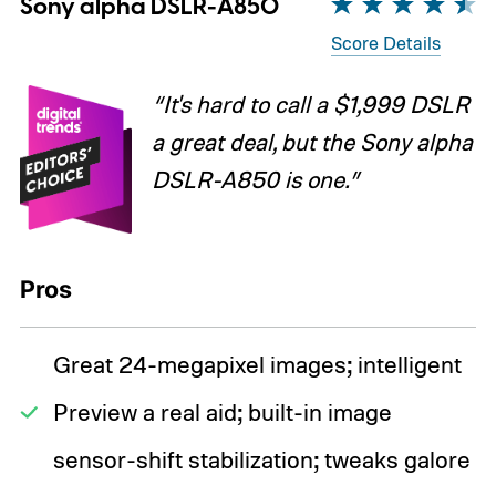
Sony alpha DSLR-A850
Score Details
“It's hard to call a $1,999 DSLR
a great deal, but the Sony alpha
DSLR-A850 is one.”
Pros
Great 24-megapixel images; intelligent
Preview a real aid; built-in image
sensor-shift stabilization; tweaks galore