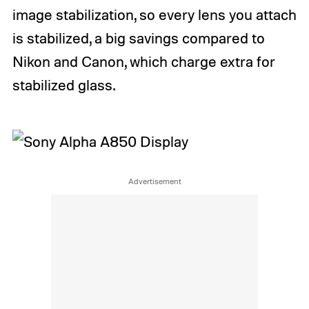
image stabilization, so every lens you attach
is stabilized, a big savings compared to
Nikon and Canon, which charge extra for
stabilized glass.