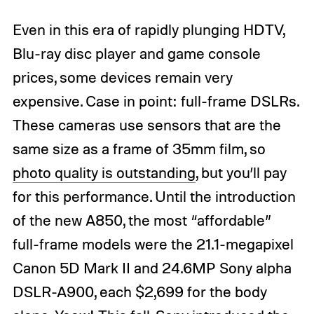
Even in this era of rapidly plunging HDTV,
Blu-ray disc player and game console
prices, some devices remain very
expensive. Case in point: full-frame DSLRs.
These cameras use sensors that are the
same size as a frame of 35mm film, so
photo quality is outstanding
, but you’ll pay
for this performance. Until the introduction
of the new A850, the most “affordable”
full-frame models were the 21.1-megapixel
Canon 5D Mark II and 24.6MP Sony alpha
DSLR-A900, each $2,699 for the body