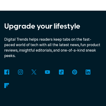
giving Android beta users a much simpler
way to free up space without digging
through endless files one by one. The
Upgrade your lifestyle
feature was first spotted in development a
Digital Trends helps readers keep tabs on the fast-
couple of months ago, and it's now
paced world of tech with all the latest news, fun product
beginning to reach select beta testers
reviews, insightful editorials, and one-of-a-kind sneak
through the latest WhatsApp beta for
peeks.
Android update.