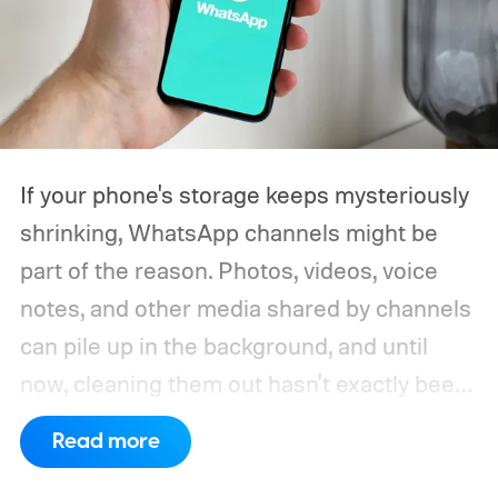
If your phone's storage keeps mysteriously
shrinking, WhatsApp channels might be
part of the reason. Photos, videos, voice
notes, and other media shared by channels
can pile up in the background, and until
now, cleaning them out hasn't exactly been
a pleasant experience. That's finally
Read more
changing.
WhatsApp is rolling out a new
storage cleanup tool for channel media,