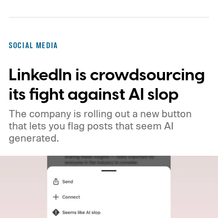
will now favor videos made by real creators,
while fully AI-generated submissions will
no longer qualify for monetization.
So
SOCIAL MEDIA
what's changing on Spotlight?
LinkedIn is crowdsourcing
its fight against AI slop
The company is rolling out a new button
that lets you flag posts that seem AI
generated.