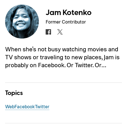
Jam Kotenko
Former Contributor
When she's not busy watching movies and
TV shows or traveling to new places, Jam is
probably on Facebook. Or Twitter. Or…
Topics
Web
Facebook
Twitter