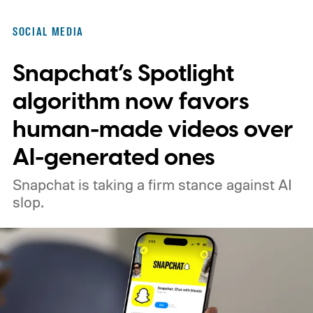
SOCIAL MEDIA
Snapchat’s Spotlight
algorithm now favors
human-made videos over
AI-generated ones
Snapchat is taking a firm stance against AI
slop.