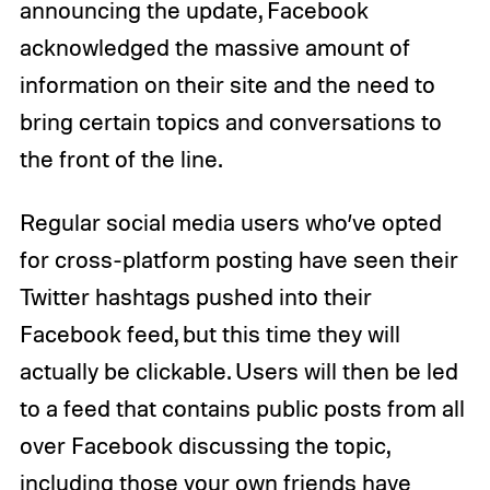
announcing the update, Facebook
acknowledged the massive amount of
information on their site and the need to
bring certain topics and conversations to
the front of the line.
Regular social media users who’ve opted
for cross-platform posting have seen their
Twitter hashtags pushed into their
Facebook feed, but this time they will
actually be clickable. Users will then be led
to a feed that contains public posts from all
over Facebook discussing the topic,
including those your own friends have