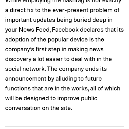
While employing the hashtag is not exactly
a direct fix to the ever-present problem of
important updates being buried deep in
your News Feed, Facebook declares that its
adoption of the popular device is the
company’s first step in making news
discovery a lot easier to deal with in the
social network. The company ends its
announcement by alluding to future
functions that are in the works, all of which
will be designed to improve public
conversation on the site.