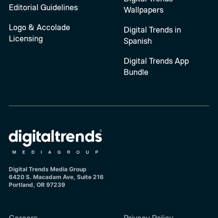
Editorial Guidelines
Wallpapers
Logo & Accolade
Digital Trends in
Licensing
Spanish
Digital Trends App
Bundle
Digital Trends Media Group
6420 S. Macadam Ave, Suite 216
Portland, OR 97239
Careers
Privacy Policy