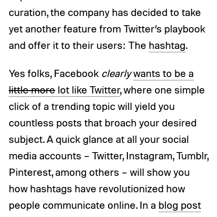
curation, the company has decided to take
yet another feature from Twitter’s playbook
and offer it to their users: The
hashtag
.
Yes folks, Facebook
clearly
wants to be a
little more
lot like Twitter
, where one simple
click of a trending topic will yield you
countless posts that broach your desired
subject. A quick glance at all your social
media accounts – Twitter, Instagram, Tumblr,
Pinterest, among others – will show you
how hashtags have revolutionized how
people communicate online. In a
blog post