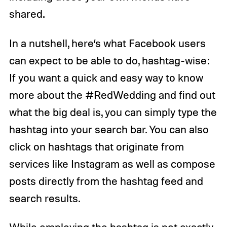
shared.
In a nutshell, here’s what Facebook users
can expect to be able to do, hashtag-wise:
If you want a quick and easy way to know
more about the #RedWedding and find out
what the big deal is, you can simply type the
hashtag into your search bar. You can also
click on hashtags that originate from
services like Instagram as well as compose
posts directly from the hashtag feed and
search results.