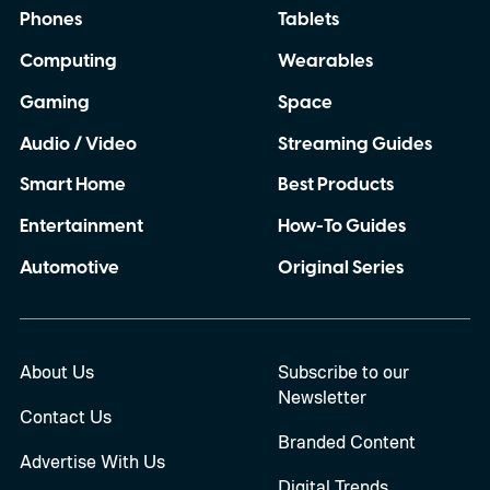
Phones
Tablets
Computing
Wearables
Gaming
Space
Audio / Video
Streaming Guides
Smart Home
Best Products
Entertainment
How-To Guides
Automotive
Original Series
About Us
Subscribe to our
Newsletter
Contact Us
Branded Content
Advertise With Us
Digital Trends