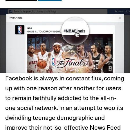
Facebook is always in constant flux, coming
up with one reason after another for users
to remain faithfully addicted to the all-in-
one social network. In an attempt to woo its
dwindling teenage demographic and
improve their not-so-effective News Feed