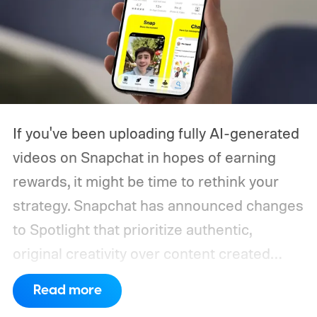
If you've been uploading fully AI-generated
videos on Snapchat in hopes of earning
rewards, it might be time to rethink your
strategy. Snapchat has announced changes
to Spotlight that prioritize authentic,
original creativity over content created
entirely by artificial intelligence. The
Read more
company says its recommendation system