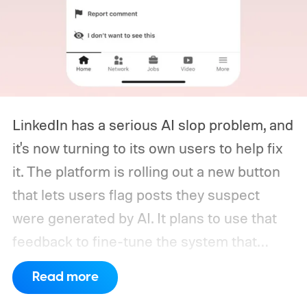
LinkedIn has a serious AI slop problem, and
it's now turning to its own users to help fix
it. The platform is rolling out a new button
that lets users flag posts they suspect
were generated by AI. It plans to use that
feedback to fine-tune the system that
decides how much reach a post gets
Read more
outside a user's own network, based on