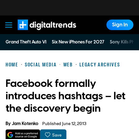
Sign In
Digital Trends
Grand Theft Auto VI
Six New iPhones For 2027
Sony Kills Phys
HOME
SOCIAL MEDIA
WEB
LEGACY ARCHIVES
Facebook formally
introduces hashtags – let
the discovery begin
By
Jam Kotenko
Published June 12, 2013
Save