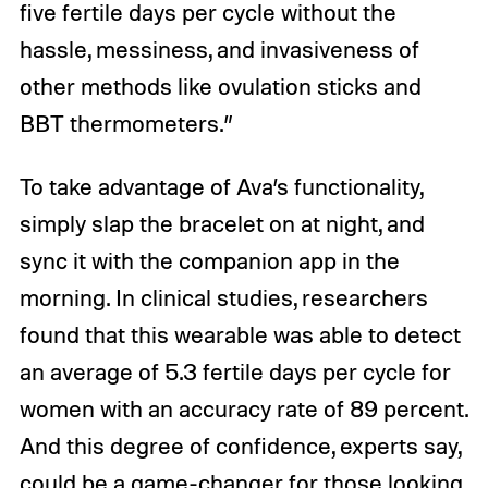
five fertile days per cycle without the
hassle, messiness, and invasiveness of
other methods like ovulation sticks and
BBT thermometers.”
To take advantage of Ava’s functionality,
simply slap the bracelet on at night, and
sync it with the companion app in the
morning. In clinical studies, researchers
found that this wearable was able to detect
an average of 5.3 fertile days per cycle for
women with an accuracy rate of 89 percent.
And this degree of confidence, experts say,
could be a game-changer for those looking