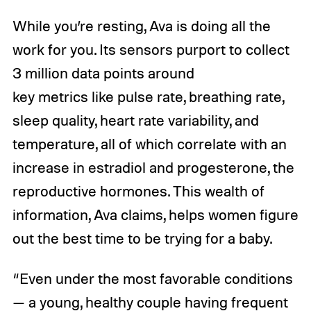
While you’re resting, Ava is doing all the
work for you. Its sensors purport to collect
3 million data points around
key metrics like pulse rate, breathing rate,
sleep quality, heart rate variability, and
temperature, all of which correlate with an
increase in estradiol and progesterone, the
reproductive hormones. This wealth of
information, Ava claims, helps women figure
out the best time to be trying for a baby.
“Even under the most favorable conditions
— a young, healthy couple having frequent