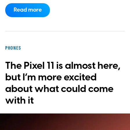
now requires something resembling shift
Read more
work.
Then my mouse died in the middle of
a game.
PHONES
The Pixel 11 is almost here,
but I’m more excited
about what could come
with it