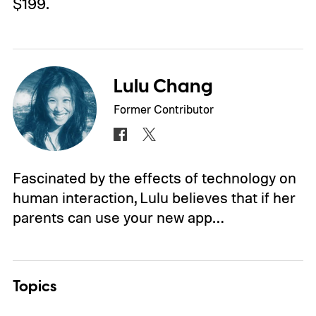
$199.
Lulu Chang
Former Contributor
Fascinated by the effects of technology on
human interaction, Lulu believes that if her
parents can use your new app…
Topics