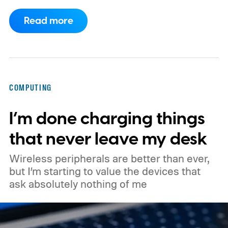
actually last.
According to leaked Google
Read more
marketing material obtained by MyMobiles,
the special edition will cost €579.99 in
Europe. It is based on the 45mm LTE Pixel
Watch 5, making it the most expensive
COMPUTING
standard configuration in the lineup. The
I’m done charging things
regular 45mm LTE model is expected to
cost €549, putting the Curry edition about
that never leave my desk
€31 more expensive.
Wireless peripherals are better than ever,
but I’m starting to value the devices that
ask absolutely nothing of me