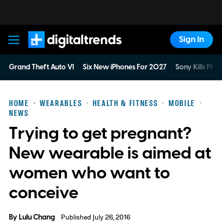
Sign In
Digital Trends
Grand Theft Auto VI
Six New iPhones For 2027
Sony Kills Phys
HOME
WEARABLES
HEALTH & FITNESS
MOBILE
NEWS
Trying to get pregnant?
New wearable is aimed at
women who want to
conceive
By
Lulu Chang
Published July 26, 2016