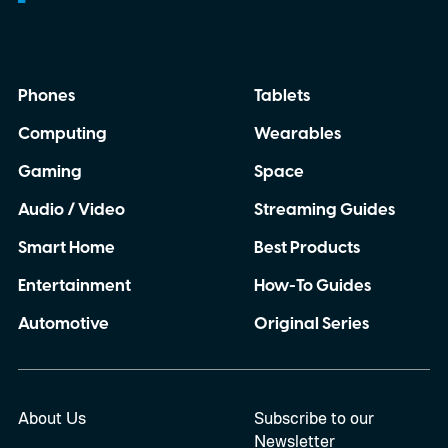
the year. So, if you’re planning to tune in,
here’s when the Made by Google event
starts, how you can watch it, and everything
Phones
Tablets
we expect Google to announce.
Computing
Wearables
Gaming
Space
Audio / Video
Streaming Guides
Smart Home
Best Products
Entertainment
How-To Guides
Automotive
Original Series
About Us
Subscribe to our
Newsletter