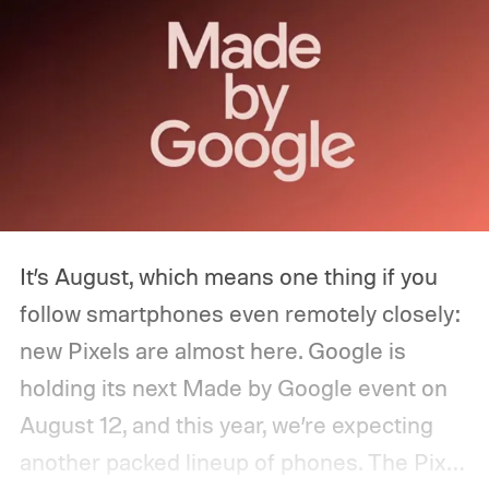
It’s August, which means one thing if you
follow smartphones even remotely closely:
new Pixels are almost here. Google is
holding its next Made by Google event on
August 12, and this year, we’re expecting
another packed lineup of phones. The Pixel