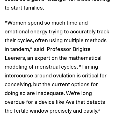
to start families.
“Women spend so much time and
emotional energy trying to accurately track
their cycles, often using multiple methods
in tandem,” said Professor Brigitte
Leeners, an expert on the mathematical
modeling of menstrual cycles. “Timing
intercourse around ovulation is critical for
conceiving, but the current options for
doing so are inadequate. We’re long
overdue for a device like Ava that detects
the fertile window precisely and easily.”