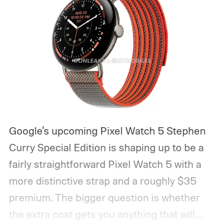
Google's upcoming Pixel Watch 5 Stephen
Curry Special Edition is shaping up to be a
fairly straightforward Pixel Watch 5 with a
more distinctive strap and a roughly $35
premium. The bigger question is whether
the extra cost gets you anything that will