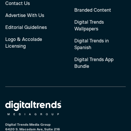
Contact Us
Branded Content
Advertise With Us
Digital Trends
Editorial Guidelines
Wallpapers
Logo & Accolade
Digital Trends in
Licensing
Spanish
Digital Trends App
Bundle
Digital Trends Media Group
6420 S. Macadam Ave, Suite 216