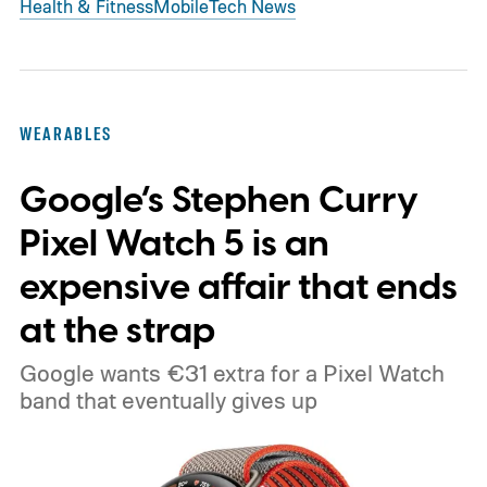
Health & Fitness
Mobile
Tech News
WEARABLES
Google’s Stephen Curry
Pixel Watch 5 is an
expensive affair that ends
at the strap
Google wants €31 extra for a Pixel Watch
band that eventually gives up