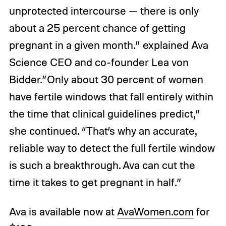
unprotected intercourse — there is only
about a 25 percent chance of getting
pregnant in a given month.” explained Ava
Science CEO and co-founder Lea von
Bidder.”Only about 30 percent of women
have fertile windows that fall entirely within
the time that clinical guidelines predict,”
she continued. “That’s why an accurate,
reliable way to detect the full fertile window
is such a breakthrough. Ava can cut the
time it takes to get pregnant in half.”
Ava is available now at
AvaWomen.com
for