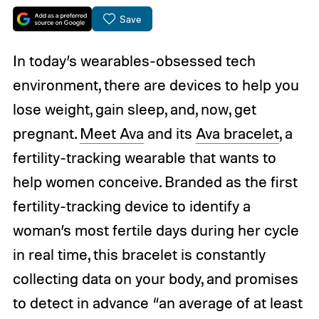
Save
In today’s wearables-obsessed tech
environment, there are devices to help you
lose weight, gain sleep, and, now, get
pregnant.
Meet Ava
and its
Ava bracelet
, a
fertility-tracking wearable that wants to
help women conceive. Branded as the first
fertility-tracking device to identify a
woman’s most fertile days during her cycle
in real time, this bracelet is constantly
collecting data on your body, and promises
to detect in advance “an average of at least