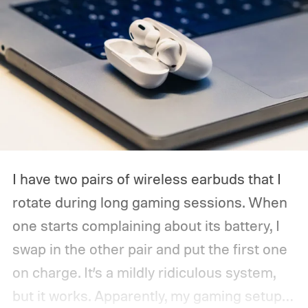
I have two pairs of wireless earbuds that I
rotate during long gaming sessions. When
one starts complaining about its battery, I
swap in the other pair and put the first one
on charge. It’s a mildly ridiculous system,
but it works. Apparently, my gaming setup