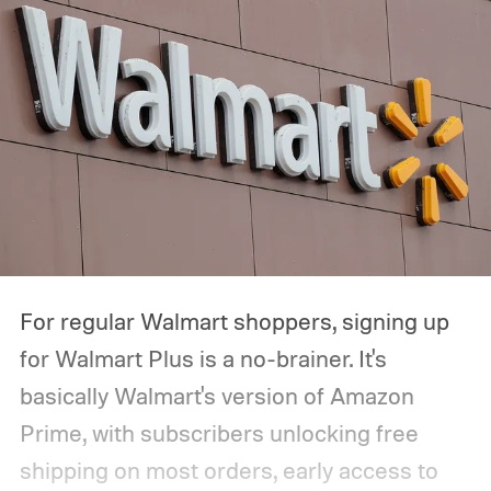
For regular Walmart shoppers, signing up
for Walmart Plus is a no-brainer. It's
basically Walmart's version of Amazon
Prime, with subscribers unlocking free
shipping on most orders, early access to