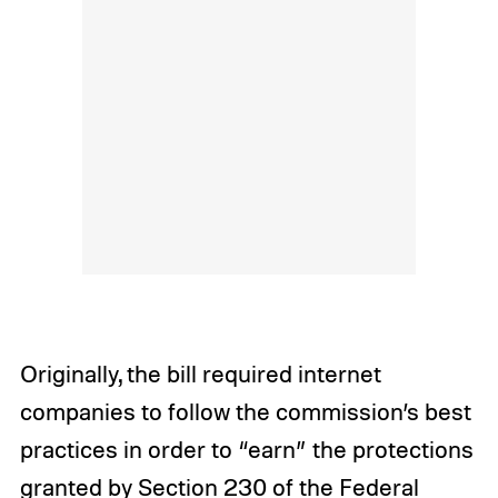
Originally, the bill required internet
companies to follow the commission’s best
practices in order to “earn” the protections
granted by Section 230 of the Federal