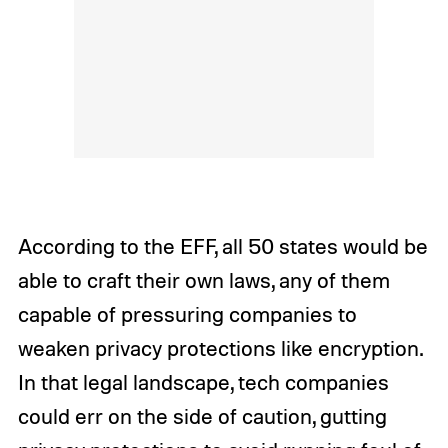
According to the EFF, all 50 states would be
able to craft their own laws, any of them
capable of pressuring companies to
weaken privacy protections like encryption.
In that legal landscape, tech companies
could err on the side of caution, gutting