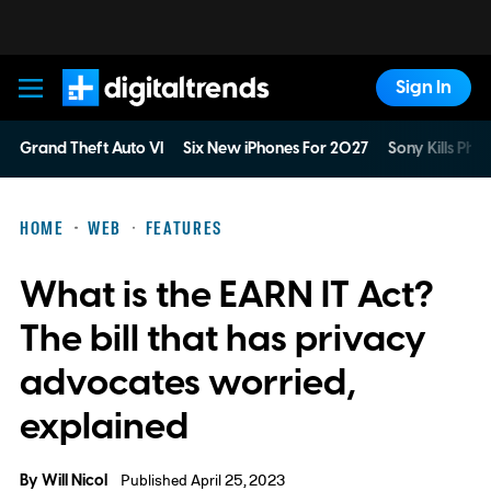
Sign In
Digital Trends
Grand Theft Auto VI
Six New iPhones For 2027
Sony Kills Phys
HOME
WEB
FEATURES
What is the EARN IT Act?
The bill that has privacy
advocates worried,
explained
By
Will Nicol
Published April 25, 2023