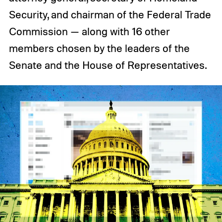
Security, and chairman of the Federal Trade
Commission — along with 16 other
members chosen by the leaders of the
Senate and the House of Representatives.