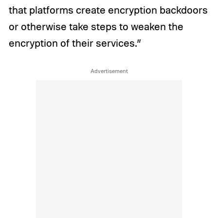
that platforms create encryption backdoors
or otherwise take steps to weaken the
encryption of their services.”