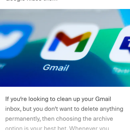
If you’re looking to clean up your Gmail
inbox, but you don’t want to delete anything
permanently, then choosing the archive
option is your best bet. Whenever you