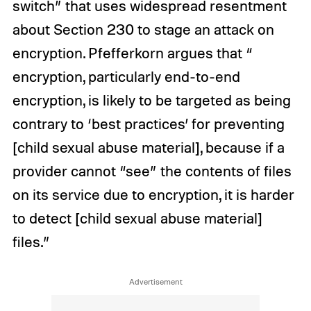
switch” that uses widespread resentment
about Section 230 to stage an attack on
encryption. Pfefferkorn argues that “
encryption, particularly end-to-end
encryption, is likely to be targeted as being
contrary to ‘best practices’ for preventing
[child sexual abuse material], because if a
provider cannot “see” the contents of files
on its service due to encryption, it is harder
to detect [child sexual abuse material]
files.”