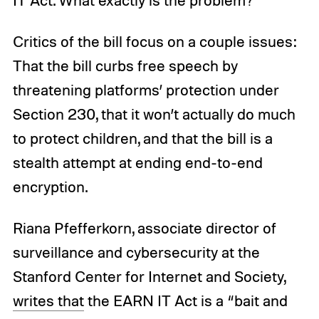
IT Act. What exactly is the problem?
Critics of the bill focus on a couple issues:
That the bill curbs free speech by
threatening platforms’ protection under
Section 230, that it won’t actually do much
to protect children, and that the bill is a
stealth attempt at ending end-to-end
encryption.
Riana Pfefferkorn, associate director of
surveillance and cybersecurity at the
Stanford Center for Internet and Society,
writes that
the EARN IT Act is a “bait and