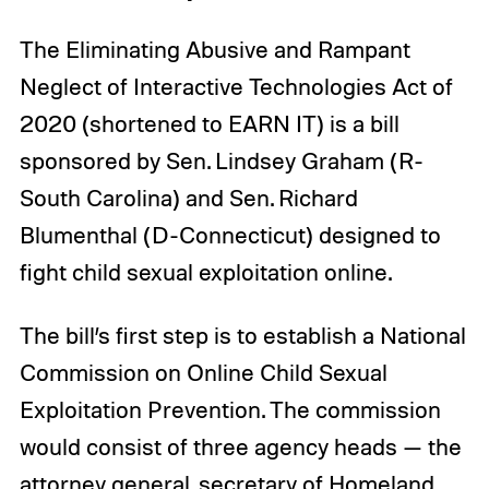
The Eliminating Abusive and Rampant
Neglect of Interactive Technologies Act of
2020 (shortened to EARN IT) is a bill
sponsored by Sen. Lindsey Graham (R-
South Carolina) and Sen. Richard
Blumenthal (D-Connecticut) designed to
fight child sexual exploitation online.
The bill’s first step is to establish a National
Commission on Online Child Sexual
Exploitation Prevention. The commission
would consist of three agency heads — the
attorney general, secretary of Homeland