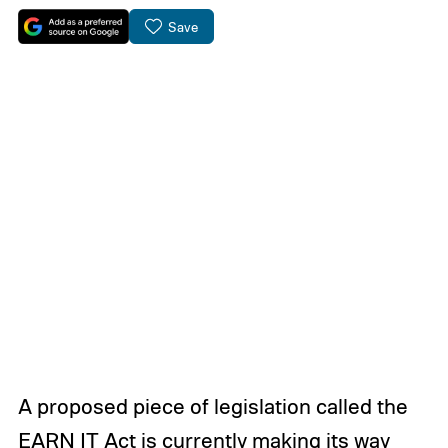
Save
A proposed piece of legislation called the
EARN IT Act is currently making its way