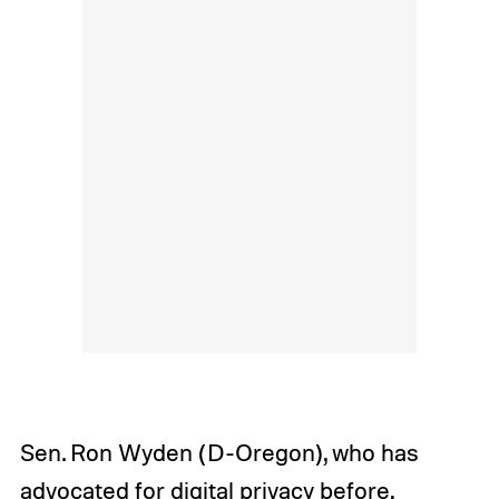
Sen. Ron Wyden (D-Oregon), who has
advocated for digital privacy before
,