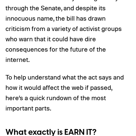
through the Senate, and despite its
innocuous name, the bill has drawn
criticism from a variety of activist groups
who warn that it could have dire
consequences for the future of the
internet.
To help understand what the act says and
how it would affect the web if passed,
here’s a quick rundown of the most
important parts.
What exactly is EARN IT?