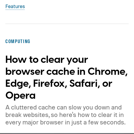
Features
COMPUTING
How to clear your
browser cache in Chrome,
Edge, Firefox, Safari, or
Opera
A cluttered cache can slow you down and
break websites, so here's how to clear it in
every major browser in just a few seconds.