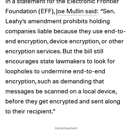
In a statement for the Electronic Frontier
Foundation (EFF),
Joe Mullin said
: “Sen.
Leahy’s amendment prohibits holding
companies liable because they use end-to-
end encryption, device encryption, or other
encryption services. But the bill still
encourages state lawmakers to look for
loopholes to undermine end-to-end
encryption, such as demanding that
messages be scanned on a local device,
before they get encrypted and sent along
to their recipient.”