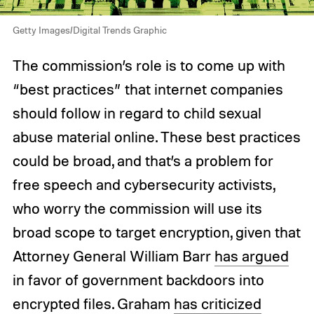
Getty Images/Digital Trends Graphic
The commission’s role is to come up with
“best practices” that internet companies
should follow in regard to child sexual
abuse material online. These best practices
could be broad, and that’s a problem for
free speech and cybersecurity activists,
who worry the commission will use its
broad scope to target encryption, given that
Attorney General William Barr
has argued
in favor of government backdoors into
encrypted files. Graham
has criticized