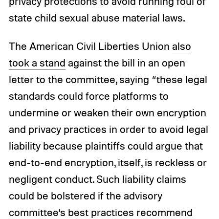
privacy protections to avoid running foul of
state child sexual abuse material laws.
The American Civil Liberties Union
also
took a stand
against the bill in an open
letter to the committee, saying “these legal
standards could force platforms to
undermine or weaken their own encryption
and privacy practices in order to avoid legal
liability because plaintiffs could argue that
end-to-end encryption, itself, is reckless or
negligent conduct. Such liability claims
could be bolstered if the advisory
committee’s best practices recommend