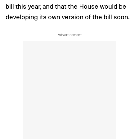
bill this year, and that the House would be
developing its own version of the bill soon.