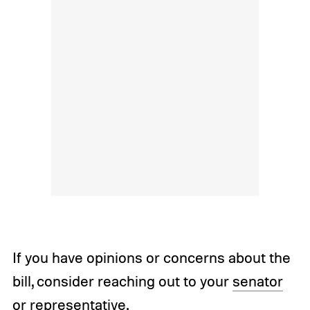
If you have opinions or concerns about the
bill, consider reaching out to your
senator
or
representative
.