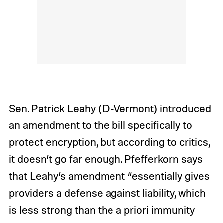
Sen. Patrick Leahy (D-Vermont) introduced
an amendment to the bill specifically to
protect encryption, but according to critics,
it doesn’t go far enough. Pfefferkorn says
that Leahy’s amendment “essentially gives
providers a defense against liability, which
is less strong than the a priori immunity