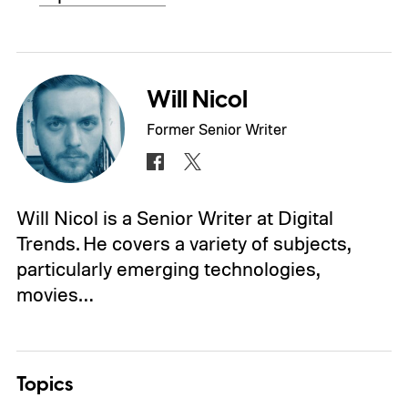
Will Nicol
Former Senior Writer
Will Nicol is a Senior Writer at Digital
Trends. He covers a variety of subjects,
particularly emerging technologies,
movies…
Topics