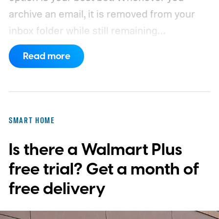
archive an email, it is removed from your
inbox folder while still remaining
accessible. Here’s how to access any
Read more
emails you have archived previously, as well
as how to move such messages back to
your regular inbox for fast access.
SMART HOME
Is there a Walmart Plus
free trial? Get a month of
free delivery