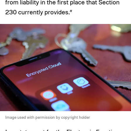
from liability in the first place that Section
230 currently provides.”
Image used with permission by copyright holder