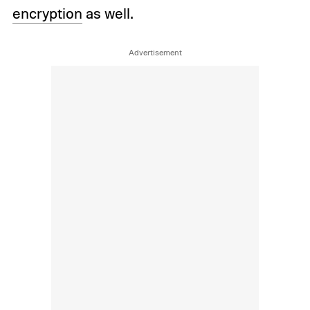
encryption
as well.