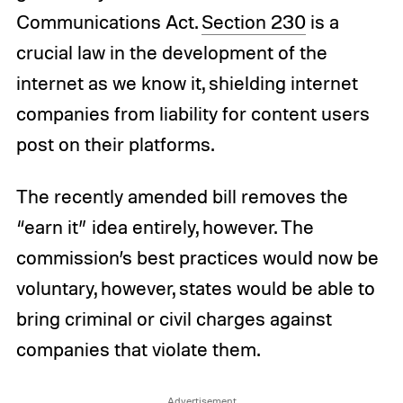
Communications Act.
Section 230
is a
crucial law in the development of the
internet as we know it, shielding internet
companies from liability for content users
post on their platforms.
The recently amended bill removes the
“earn it” idea entirely, however. The
commission’s best practices would now be
voluntary, however, states would be able to
bring criminal or civil charges against
companies that violate them.