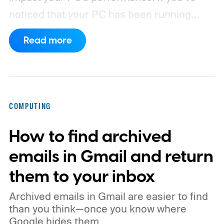
noticed that your PC has been running
rather slow of late, or you’re using a new
Read more
browser and don’t know how to clear its
cache, we’ve got you covered with the
following guide.
COMPUTING
How to find archived
emails in Gmail and return
them to your inbox
Archived emails in Gmail are easier to find
than you think—once you know where
Google hides them