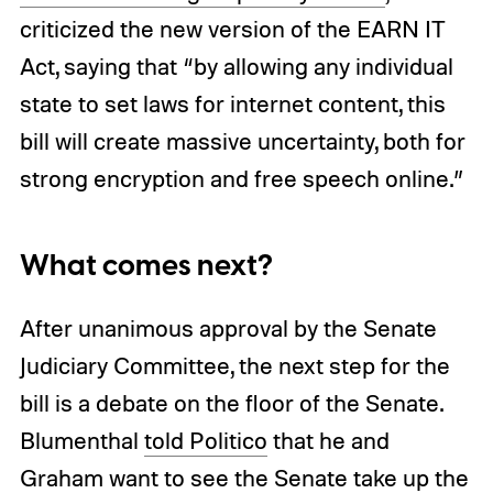
criticized the new version of the EARN IT
Act, saying that “by allowing any individual
state to set laws for internet content, this
bill will create massive uncertainty, both for
strong encryption and free speech online.”
What comes next?
After unanimous approval by the Senate
Judiciary Committee, the next step for the
bill is a debate on the floor of the Senate.
Blumenthal
told Politico
that he and
Graham want to see the Senate take up the