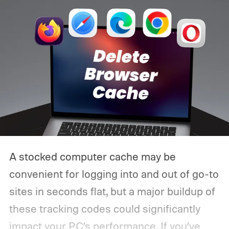
A stocked computer cache may be
convenient for logging into and out of go-to
sites in seconds flat, but a major buildup of
these tracking codes could significantly
impact your PC’s performance. If you’ve