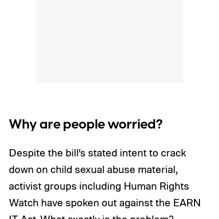
Why are people worried?
Despite the bill’s stated intent to crack
down on child sexual abuse material,
activist groups including Human Rights
Watch have spoken out against the EARN