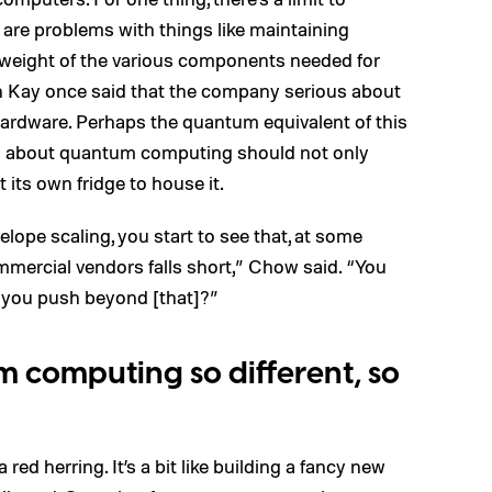
 are problems with things like maintaining
 weight of the various components needed for
an Kay once said that the company serious about
hardware. Perhaps the quantum equivalent of this
s about quantum computing should not only
its own fridge to house it.
lope scaling, you start to see that, at some
mmercial vendors falls short,” Chow said. “You
o you push beyond [that]?”
computing so different, so
 red herring. It’s a bit like building a fancy new