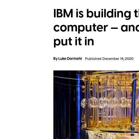
IBM is building
computer — and 
put it in
By
Luke Dormehl
Published December 14, 2020