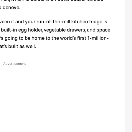
oldeneye.
een it and your run-of-the-mill kitchen fridge is
 built-in egg holder, vegetable drawers, and space
’s going to be home to the world’s first 1-million-
s built as well.