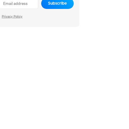
Subscribe
Privacy Policy