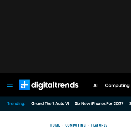
AI
Computing
Digital Trends
Trending:
Grand Theft Auto VI
Six New iPhones For 2027
S
HOME
COMPUTING
FEATURES