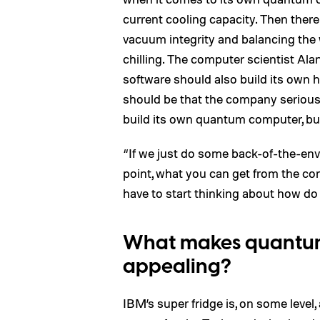
current cooling capacity. Then there
vacuum integrity and balancing the
chilling. The computer scientist Al
software should also build its own 
should be that the company seriou
build its own quantum computer, but 
“If we just do some back-of-the-enve
point, what you can get from the co
have to start thinking about how d
What makes quantum 
appealing?
IBM’s super fridge is, on some level, a