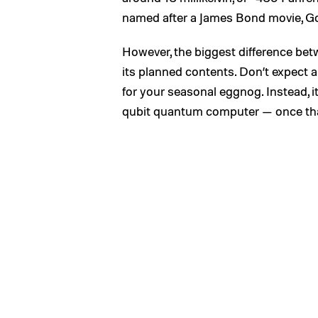
named after a James Bond movie, G
However, the biggest difference betw
its planned contents. Don’t expect a
for your seasonal eggnog. Instead, it
qubit quantum computer — once that’