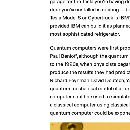
garage for the Tesla you’re having d
door you’ve installed is exciting — bu
Tesla Model S or Cybertruck is IBM’
provided IBM can build it as planned,
most sophisticated refrigerator.
Quantum computers were first prop
Paul Benioff, although the quantum
to the 1920s, when physicists began
produce the results they had predic
Richard Feynman, David Deutsch, Yur
quantum mechanical model of a Tur
computer could be used to simulate
a classical computer using classica
quantum computer could be
expone