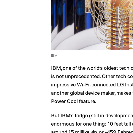
IBM
IBM, one of the world’s oldest tech co
is not unprecedented. Other tech 
impressive Wi-Fi-connected LG Ins
another global device maker, makes
Power Cool feature.
But IBM’s fridge (still in development) 
enormous for one thing: 10 feet tall 
around 15 millikelvin, or -459 Fahren