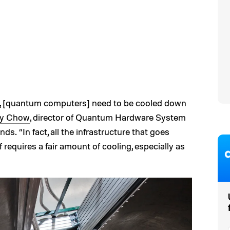
e, [quantum computers] need to be cooled down
ry Chow
, director of Quantum Hardware System
ds. “In fact, all the infrastructure that goes
 requires a fair amount of cooling, especially as