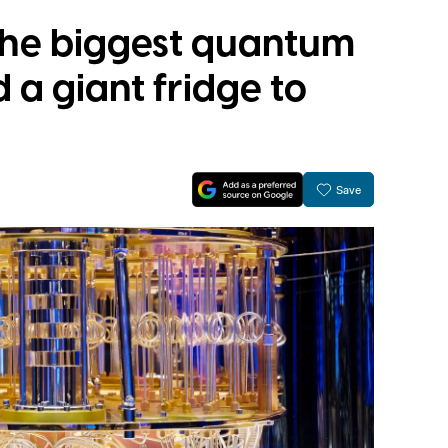
 the biggest quantum
a giant fridge to
Save