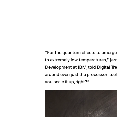
“For the quantum effects to emerg
to extremely low temperatures,”
Jer
Development at IBM, told Digital Tren
around even just the processor itself
you scale it up, right?”