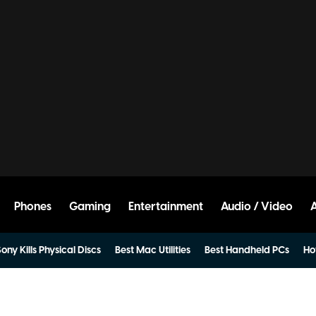
Phones
Gaming
Entertainment
Audio / Video
ony Kills Physical Discs
Best Mac Utilities
Best Handheld PCs
Ho