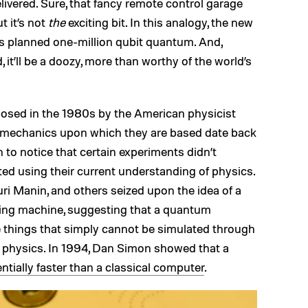
elivered. Sure, that fancy remote control garage
t it’s not
the
exciting bit. In this analogy, the new
s planned one-million qubit quantum. And,
 it’ll be a doozy, more than worthy of the world’s
osed in the 1980s by the American physicist
 mechanics upon which they are based date back
 to notice that certain experiments didn’t
ted using their current understanding of physics.
i Manin, and others seized upon the idea of a
ing machine, suggesting that a quantum
 things that simply cannot be simulated through
l physics. In 1994, Dan Simon showed that a
ntially faster than a classical computer
.