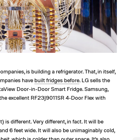
mpanies, is building a refrigerator. That, in itself,
companies have
built fridges before
. LG sells the
taView Door-in-Door Smart Fridge. Samsung,
 the excellent RF23J9011SR 4-Door Flex with
is different. Very different, in fact. It will be
and 6 feet wide. It will also be unimaginably cold,
heit, which is colder than outer space. It’s also