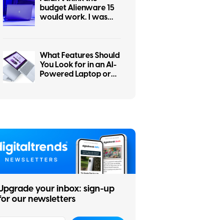
budget Alienware 15
would work. I was
wrong.
What Features Should
You Look for in an AI-
Powered Laptop or
Copilot+ PC?
Upgrade your inbox: sign-up
for our newsletters