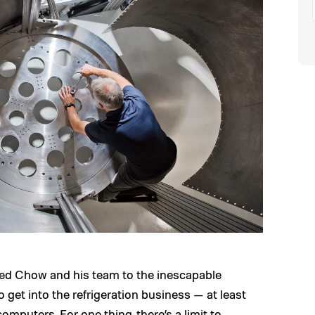
 led Chow and his team to the inescapable
 get into the refrigeration business — at least
mputers. For one thing, there’s a limit to