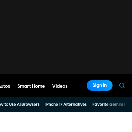
Sign In
Autos
Smart Home
Videos
w to Use AI Browsers
iPhone 17 Alternatives
Favorite Gemini Pro