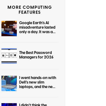
MORE COMPUTING
FEATURES
Google Earth’s AI
misadventure lasted
only a day. It was a
tale of dangerous
ignorance.
The Best Password
Managers for 2026
I went hands-on with
Dell’s new slim
laptops, and the new
14S hits a sweet spot
below XPS prices
I didn’t think the