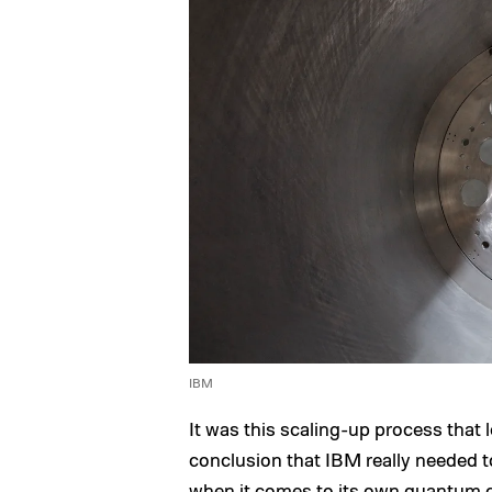
IBM
It was this scaling-up process that
conclusion that IBM really needed to
when it comes to its own quantum co