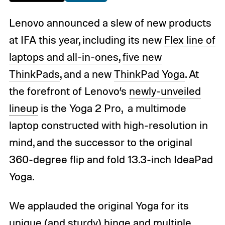
Lenovo announced a slew of new products
at IFA this year, including its new
Flex line of
laptops and all-in-ones
,
five new
ThinkPads
, and a new
ThinkPad Yoga
. At
the forefront of Lenovo’s
newly-unveiled
lineup
is the Yoga 2 Pro, a multimode
laptop constructed with high-resolution in
mind, and the successor to the original
360-degree flip and fold 13.3-inch IdeaPad
Yoga.
We applauded the original Yoga for its
unique (and sturdy) hinge and multiple