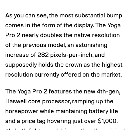
As you can see, the most substantial bump
comes in the form of the display. The Yoga
Pro 2 nearly doubles the native resolution
of the previous model, an astonishing
increase of 282 pixels-per-inch, and
supposedly holds the crown as the highest
resolution currently offered on the market.
The Yoga Pro 2 features the new 4th-gen,
Haswell core processor, ramping up the
horsepower while maintaining battery life
and a price tag hovering just over $1,000.