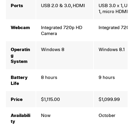
Ports
USB 2.0 & 3.0, HDMI
USB 3.0 x 1, USB
1, micro HDMI-o
Webcam
Integrated 720p HD
Integrated 720
Camera
Operatin
Windows 8
Windows 8.1
g
System
Battery
8 hours
9 hours
Life
Price
$1,115.00
$1,099.99
Availabili
Now
October
ty