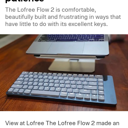
The Lofree Flow 2 is comfortable,
beautifully built and frustrating in ways that
have little to do with its excellent keys.
View at Lofree
The Lofree Flow 2 made an