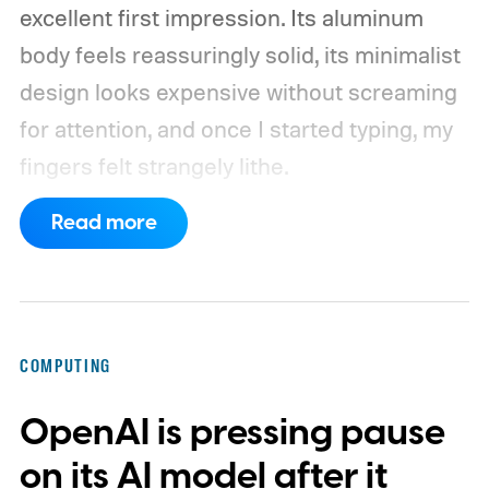
excellent first impression. Its aluminum
body feels reassuringly solid, its minimalist
design looks expensive without screaming
for attention, and once I started typing, my
fingers felt strangely lithe.
Read more
COMPUTING
OpenAI is pressing pause
on its AI model after it