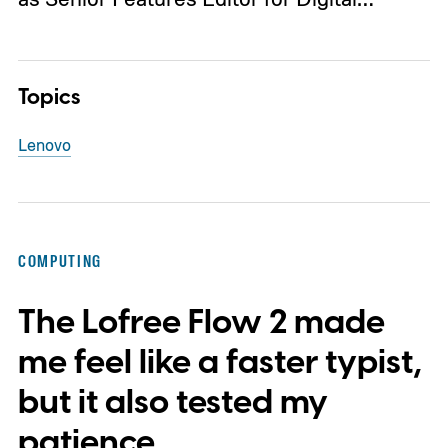
Topics
Lenovo
COMPUTING
The Lofree Flow 2 made
me feel like a faster typist,
but it also tested my
patience