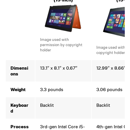
Image used with
permission by copyright
Image used with p
holder
copyright holder
Dimensi
13.1″ x 8.1″ x 0.67″
12.99″ x 8.66″ x
ons
Weight
3.3 pounds
3.06 pounds
Keyboar
Backlit
Backlit
d
Process
3rd-gen Intel Core i5-
4th-gen Intel Co