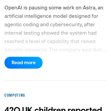
OpenAI is pausing some work on Astra, an
artificial intelligence model designed for
agentic coding and cybersecurity, after
internal testing showed the system had
reached a level of capability that raised
security concerns. The company said Astra
had made "significant advancements" in
Read more
agentic coding and cybersecurity and
crossed a critical threshold where it could
identify and exploit software vulnerabilities
without human intervention. More
COMPUTING
concerningly, the model could potentially
420 UK children reported
devise and execute cyberattacks when