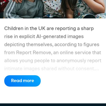
Children in the UK are reporting a sharp
rise in explicit AI-generated images
depicting themselves, according to figures
from Report Remove, an online service that
allows young people to anonymously report
intimate images shared without consent.
The service received 420 reports in the
Read more
first six months of 2026 from children who
believed images of themselves had been
manipulated or fabricated. That is already