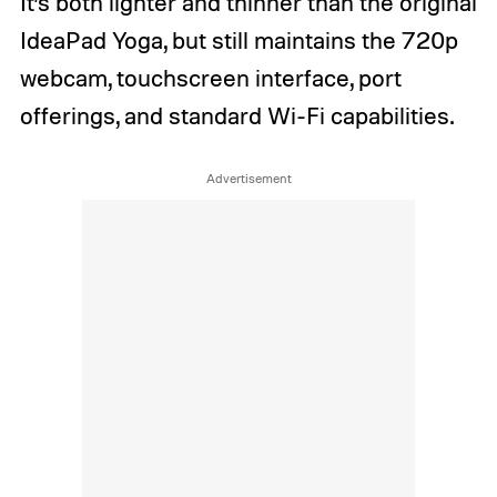
It’s both lighter and thinner than the original
IdeaPad Yoga, but still maintains the 720p
webcam, touchscreen interface, port
offerings, and standard Wi-Fi capabilities.