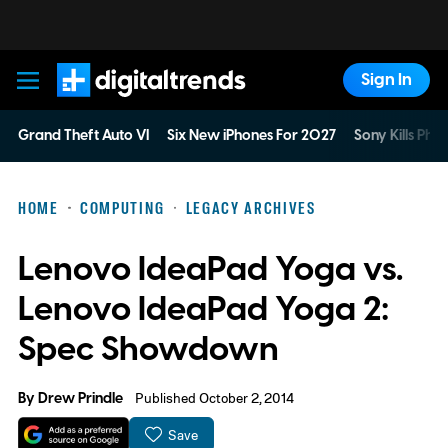
Sign In
Digital Trends
Grand Theft Auto VI
Six New iPhones For 2027
Sony Kills Phys
HOME
COMPUTING
LEGACY ARCHIVES
Lenovo IdeaPad Yoga vs.
Lenovo IdeaPad Yoga 2:
Spec Showdown
By
Drew Prindle
Published October 2, 2014
Save