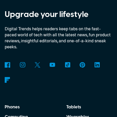
higher than the 397 reports recorded
during the whole of 2025, according to The
Upgrade your lifestyle
Guardian.
Digital Trends helps readers keep tabs on the fast-
paced world of tech with all the latest news, fun product
reviews, insightful editorials, and one-of-a-kind sneak
peeks.
Phones
Tablets