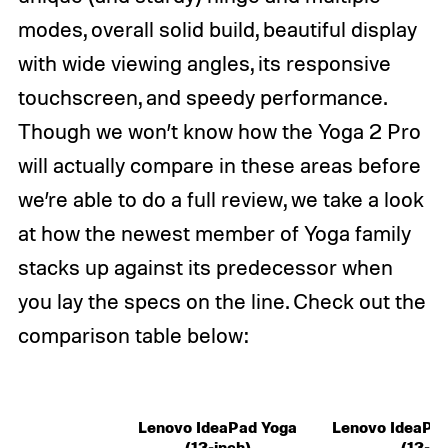
modes, overall solid build, beautiful display
with wide viewing angles, its responsive
touchscreen, and speedy performance.
Though we won’t know how the Yoga 2 Pro
will actually compare in these areas before
we’re able to do a full review, we take a look
at how the newest member of Yoga family
stacks up against its predecessor when
you lay the specs on the line. Check out the
comparison table below:
Lenovo IdeaPad Yoga
Lenovo IdeaPad
(13-inch)
(13-in