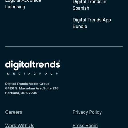
Digital Trends in
Licensing
Spanish
Digital Trends App
Bundle
Digital Trends Media Group
6420 S. Macadam Ave, Suite 216
Portland, OR 97239
Careers
Privacy Policy
Work With Us
Press Room