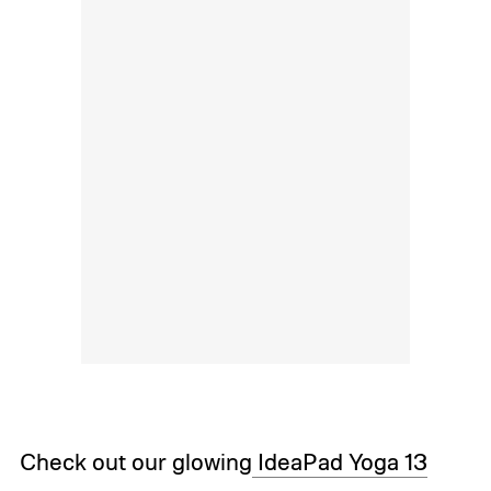
Check out our glowing
IdeaPad Yoga 13