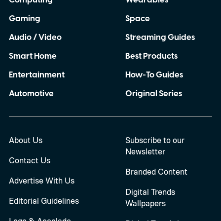
Computing
Wearables
Gaming
Space
Audio / Video
Streaming Guides
Smart Home
Best Products
Entertainment
How-To Guides
Automotive
Original Series
About Us
Subscribe to our
Newsletter
Contact Us
Branded Content
Advertise With Us
Digital Trends
Editorial Guidelines
Wallpapers
Logo & Accolade