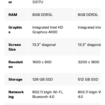
or
3317U
RAM
8GB DDR3L
8GB DDR3L
Graphic
Integrated Intel HD
Integrated Intel
s
Graphics 4000
Screen
13.3″ diagonal
13.3″ diagonal
Size
Resoluti
1600 x 900
3200 x 1800
on
Storage
128 GB SSD
512 GB SSD
Network
802.11 b/g/n Wi-Fi,
802.11 b/g/n Wi-
ing
Bluetooth 4.0
4.0