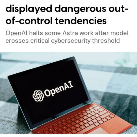
displayed dangerous out-
of-control tendencies
OpenAI halts some Astra work after model
crosses critical cybersecurity threshold