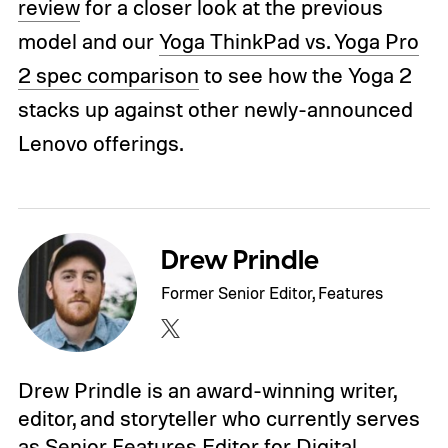
review
for a closer look at the previous
model and our
Yoga ThinkPad vs. Yoga Pro
2 spec comparison
to see how the Yoga 2
stacks up against other newly-announced
Lenovo offerings.
Drew Prindle
Former Senior Editor, Features
Drew Prindle is an award-winning writer,
editor, and storyteller who currently serves
as Senior Features Editor for Digital…