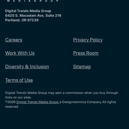
Digital Trends Media Group
6420 S. Macadam Ave, Suite 216
Portland, OR 97239
Careers
Privacy Policy
Work With Us
Press Room
Diversity & Inclusion
Sitemap
Terms of Use
Digital Trends Media Group may earn a commission when you buy through
links on our sites.
©2026
Digital Trends Media Group
, a Designtechnica Company. All rights
reserved.