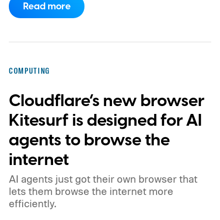
Read more
phones, but it was never good enough to
make me quit tapping, or swiping on an on-
screen keyboard. Fast forward to 2026, I'm
talking to my computer. In fact, this whole
COMPUTING
article was dictated and copy-pasted in
Cloudflare’s new browser
WordPress.
Kitesurf is designed for AI
agents to browse the
internet
AI agents just got their own browser that
lets them browse the internet more
efficiently.