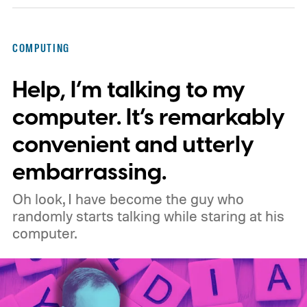
privacy, and performance. As part of that
shift, the browser will gradually stop
COMPUTING
supporting older Manifest V2 (MV2)
Help, I’m talking to my
extensions over the coming months,
meaning legacy extensions such as the
computer. It’s remarkably
original uBlock Origin will eventually stop
convenient and utterly
working in Edge.
What is Manifest V3, and
embarrassing.
why is Microsoft adopting it?
Oh look, I have become the guy who
randomly starts talking while staring at his
computer.