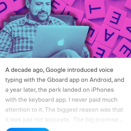
A decade ago, Google introduced voice
typing with the Gboard app on Android, and
a year later, the perk landed on iPhones
with the keyboard app. I never paid much
attention to it. The biggest reason was that
it was just not accurate.
The big promise
was a whole new way of interacting with our