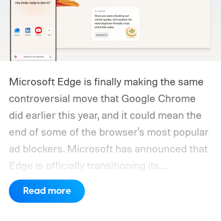
Microsoft Edge is finally making the same
controversial move that Google Chrome
did earlier this year, and it could mean the
end of some of the browser's most popular
ad blockers. Microsoft has announced that
Edge is officially transitioning its
extensions ecosystem to Manifest Version
Read more
3 (MV3), Google's newer extension
platform that promises better security,