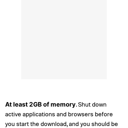
At least 2GB of memory
. Shut down
active applications and browsers before
you start the download, and you should be