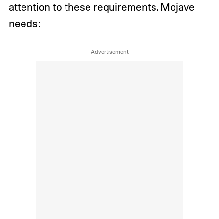
attention to these requirements. Mojave
needs: