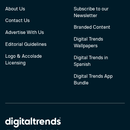
About Us
Subscribe to our
Newsletter
Contact Us
Branded Content
Advertise With Us
Digital Trends
Editorial Guidelines
Wallpapers
Logo & Accolade
Digital Trends in
Licensing
Spanish
Digital Trends App
Bundle