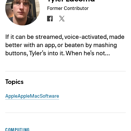
Former Contributor
If it can be streamed, voice-activated, made
better with an app, or beaten by mashing
buttons, Tyler's into it. When he's not…
Topics
Apple
Apple
Mac
Software
COMPUTING