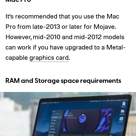
It’s recommended that you use the Mac
Pro from late-2013 or later for Mojave.
However, mid-2010 and mid-2012 models
can work if you have upgraded to a Metal-
capable
graphics card
.
RAM and Storage space requirements