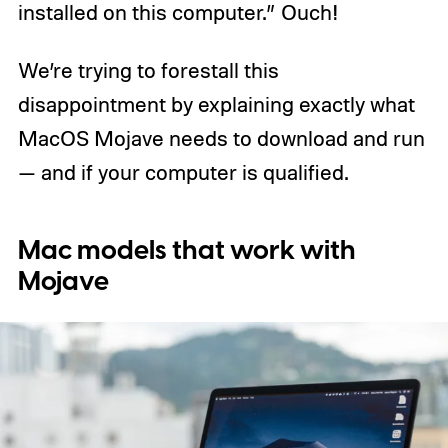
installed on this computer.” Ouch!
We’re trying to forestall this
disappointment by explaining exactly what
MacOS Mojave needs to download and run
— and if your computer is qualified.
Mac models that work with
Mojave