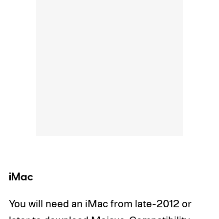
iMac
You will need an iMac from late-2012 or