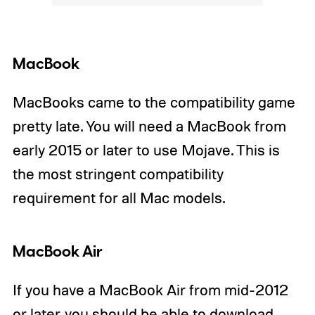
MacBook
MacBooks came to the compatibility game
pretty late. You will need a MacBook from
early 2015 or later to use Mojave. This is
the most stringent compatibility
requirement for all Mac models.
MacBook Air
If you have a MacBook Air from mid-2012
or later, you should be able to download