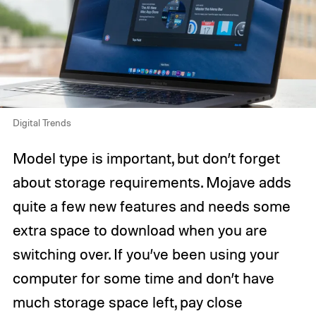
Digital Trends
Model type is important, but don’t forget
about storage requirements. Mojave adds
quite a few new features and needs some
extra space to download when you are
switching over. If you’ve been using your
computer for some time and don’t have
much storage space left, pay close