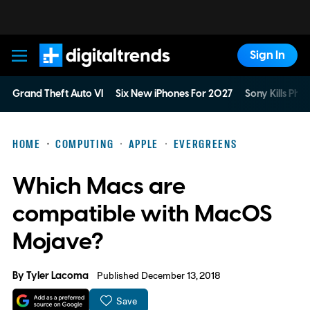
Sign In
Digital Trends
Grand Theft Auto VI
Six New iPhones For 2027
Sony Kills Phys
HOME
COMPUTING
APPLE
EVERGREENS
Which Macs are
compatible with MacOS
Mojave?
By
Tyler Lacoma
Published December 13, 2018
Save