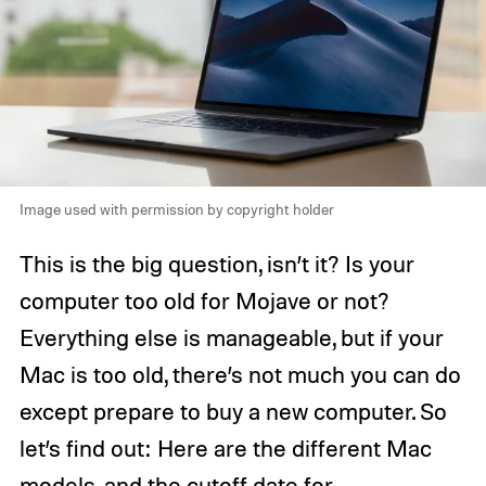
Image used with permission by copyright holder
This is the big question, isn’t it? Is your
computer too old for Mojave or not?
Everything else is manageable, but if your
Mac is too old, there’s not much you can do
except prepare to buy a new computer. So
let’s find out: Here are the different Mac
models, and the cutoff date for