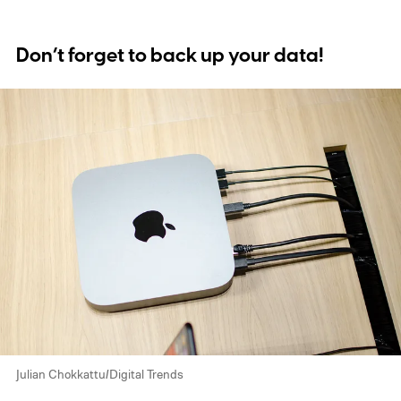
Don’t forget to back up your data!
Julian Chokkattu/Digital Trends