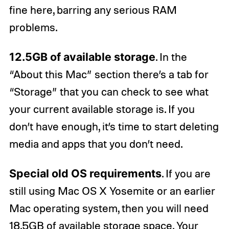
fine here, barring any serious RAM
problems.
12.5GB of available storage
. In the
“About this Mac” section there’s a tab for
“Storage” that you can check to see what
your current available storage is. If you
don’t have enough, it’s time to start deleting
media and apps that you don’t need.
Special old OS requirements
. If you are
still using Mac OS X Yosemite or an earlier
Mac operating system, then you will need
18.5GB of available storage space. Your