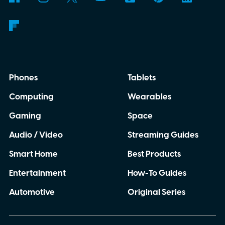
Phones
Tablets
Computing
Wearables
Gaming
Space
Audio / Video
Streaming Guides
Smart Home
Best Products
Entertainment
How-To Guides
Automotive
Original Series