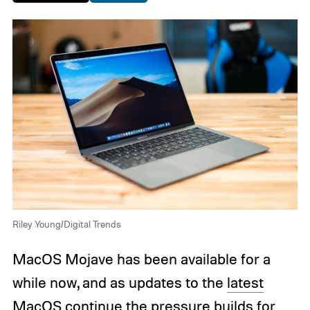
Riley Young/Digital Trends
MacOS Mojave has been available for a
while now, and as updates to the
latest
MacOS
continue the pressure builds for