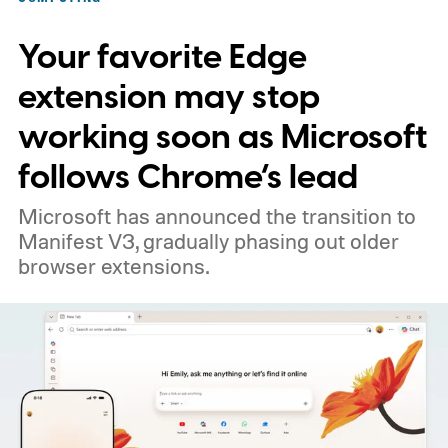
Your favorite Edge
extension may stop
working soon as Microsoft
follows Chrome’s lead
Microsoft has announced the transition to
Manifest V3, gradually phasing out older
browser extensions.