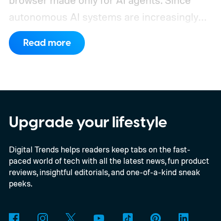
browser made only for AI agents. Since
autonomous AI systems are increasingly
the ones doing the actual browsing and
Read more
scrolling online, Cloudflare just made its to
claim that space.
https://twitter.com/Cloudflare/status/20853
72860650913898
Upgrade your lifestyle
Digital Trends helps readers keep tabs on the fast-
paced world of tech with all the latest news, fun product
reviews, insightful editorials, and one-of-a-kind sneak
peeks.