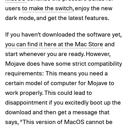
users
to make the switch
, enjoy the new
dark mode, and get the latest features.
If you haven’t downloaded the software yet,
you can find it here at the Mac Store
and
start whenever you are ready. However,
Mojave does have some strict compatibility
requirements: This means you need a
certain model of computer for Mojave to
work properly. This could lead to
disappointment if you excitedly boot up the
download and then get a message that
says, “This version of MacOS cannot be