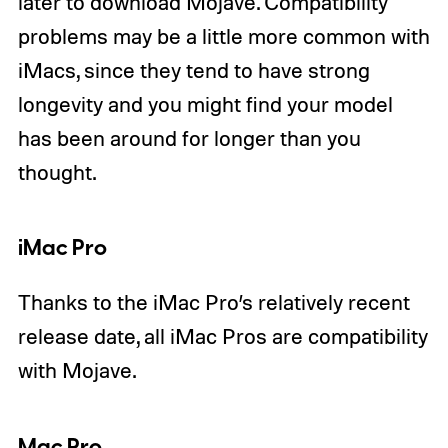
later to download Mojave. Compatibility
problems may be a little more common with
iMacs, since they tend to have strong
longevity and you might find your model
has been around for longer than you
thought.
iMac Pro
Thanks to the iMac Pro’s relatively recent
release date, all iMac Pros are compatibility
with Mojave.
Mac Pro