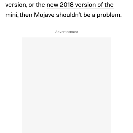
version, or the
new 2018 version of the
mini
, then Mojave shouldn’t be a problem.