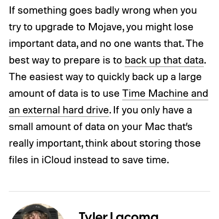
If something goes badly wrong when you
try to upgrade to Mojave, you might lose
important data, and no one wants that. The
best way to prepare is to
back up that data
.
The easiest way to quickly back up a large
amount of data is to use
Time Machine and
an external hard drive
. If you only have a
small amount of data on your Mac that’s
really important, think about storing those
files in iCloud instead to save time.
Tyler Lacoma