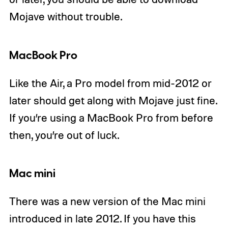
Mojave without trouble.
MacBook Pro
Like the Air, a Pro model from mid-2012 or
later should get along with Mojave just fine.
If you’re using a MacBook Pro from before
then, you’re out of luck.
Mac mini
There was a new version of the Mac mini
introduced in late 2012. If you have this