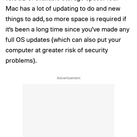
Mac has a lot of updating to do and new
things to add, so more space is required if
it’s been a long time since you’ve made any
full OS updates (which can also put your
computer at greater risk of security
problems).