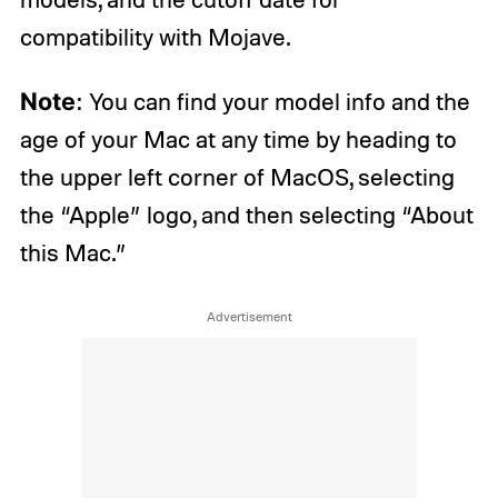
compatibility with Mojave.
Note
: You can find your model info and the
age of your Mac at any time by heading to
the upper left corner of MacOS, selecting
the “Apple” logo, and then selecting “About
this Mac.”