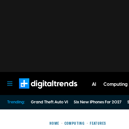
AI
Computing
Digital Trends
Trending:
Grand Theft Auto VI
Six New iPhones For 2027
S
HOME
COMPUTING
FEATURES