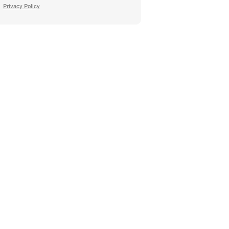
Privacy Policy