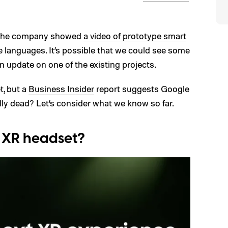
, the company showed
a video of prototype smart
 languages. It’s possible that we could see some
n update on one of the existing projects.
t, but a
Business Insider
report suggests Google
ally dead? Let’s consider what we know so far.
 XR headset?