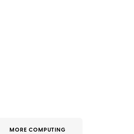
MORE COMPUTING