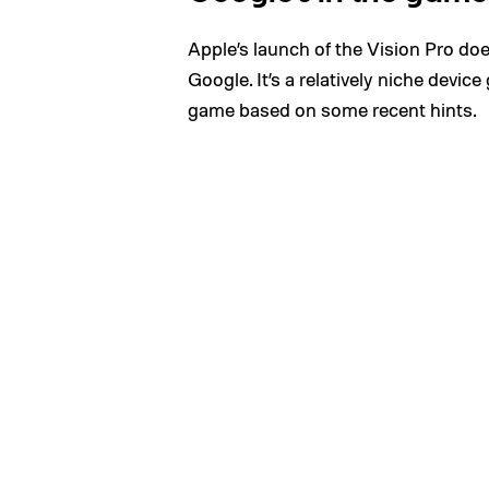
Apple’s launch of the Vision Pro d
Google. It’s a relatively niche devic
game based on some recent hints.