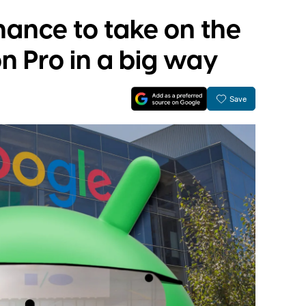
hance to take on the
n Pro in a big way
Save