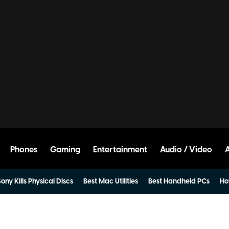
Phones
Gaming
Entertainment
Audio / Video
ony Kills Physical Discs
Best Mac Utilities
Best Handheld PCs
Ho