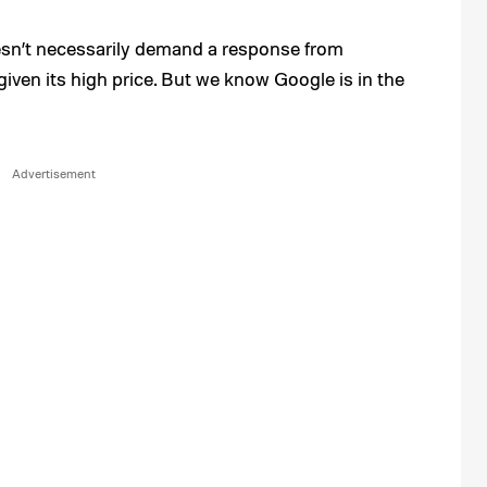
oesn’t necessarily demand a response from
e given its high price. But we know Google is in the