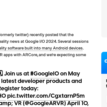
ormerly twitter) recently posted that the
lity news at Google I/O 2024. Several sessions
ity software built into many Android devices
.
AR apps with ARCore, and we’re expecting some
️ Join us at
#GoogleIO
on May
e latest developer products and
egister today:
FH0
pic.twitter.com/CgxtarnP5m
&amp; VR (@GoogleARVR)
April 10,