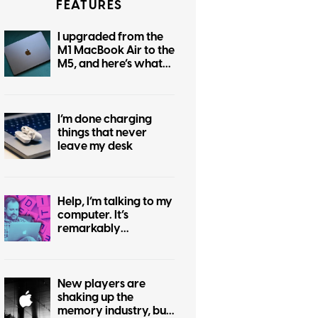
FEATURES
I upgraded from the
M1 MacBook Air to the
M5, and here’s what
changed for me
I’m done charging
things that never
leave my desk
Help, I’m talking to my
computer. It’s
remarkably
convenient and
utterly embarrassing.
New players are
shaking up the
memory industry, but