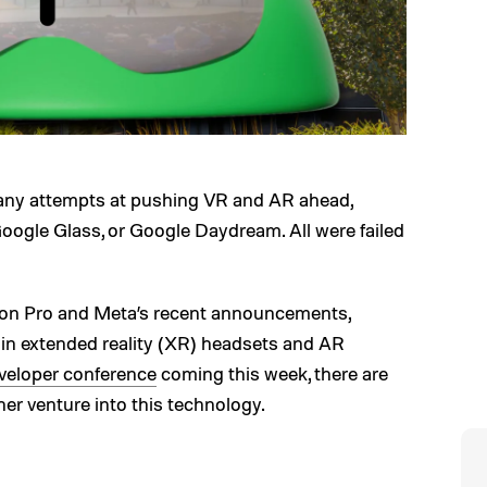
any attempts at pushing VR and AR ahead,
oogle Glass, or Google Daydream. All were failed
sion Pro and Meta’s recent announcements,
 in extended reality (XR) headsets and AR
veloper conference
coming this week, there are
r venture into this technology.