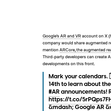
Google’s AR and VR
account on X (f
company would share augmented rea
mention
ARCore, the augmented real
Third-party developers can create 
developments on this front.
Mark your calendars. 🗓
14th to learn about th
#AR
announcements! R
https://t.co/5rPQps7
&mdash; Google AR 