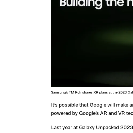
Samsung’s TM Roh shares XR plans at the 2023 Gal
It’s possible that Google will make a
powered by Google’s AR and VR tec
Last year at Galaxy Unpacked 2023