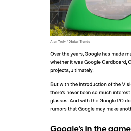
Alan Truly / Digital Trends
Over the years, Google has made m
whether it was Google Cardboard, G
projects, ultimately.
But with the introduction of the Vi
there’s never been so much interest
glasses. And with the
Google I/O de
rumors that Google may make anothe
Google’s in the game