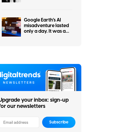
even Apple can’t
strong-arm the RAM
crisis for your wallet
Google Earth’s AI
misadventure lasted
only a day. It was a
tale of dangerous
ignorance.
Upgrade your inbox: sign-up
for our newsletters
Subscribe