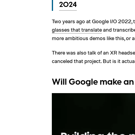
2024
Two years ago at Google I/O 2022
glasses that translate
and transcribe
more ambitious demos like this, or a
There was also talk of an XR headse
canceled that project. But is it actu
Will Google make an