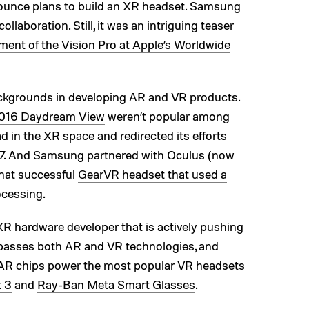
nounce
plans to build an XR headset
. Samsung
ollaboration. Still, it was an intriguing teaser
ent of the Vision Pro at Apple’s Worldwide
kgrounds in developing AR and VR products.
016 Daydream View
weren’t popular among
 in the XR space and redirected its efforts
7
. And Samsung partnered with Oculus (now
hat successful
GearVR headset that used a
ocessing.
R hardware developer that is actively pushing
passes both AR and VR technologies, and
AR chips power the most popular VR headsets
t 3
and
Ray-Ban Meta Smart Glasses
.