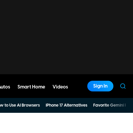
Sign In
Autos
Smart Home
Videos
w to Use AI Browsers
iPhone 17 Alternatives
Favorite Gemini Pro