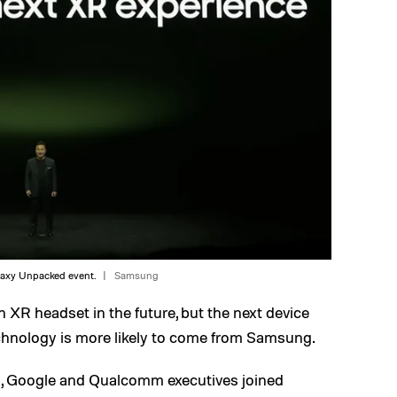
axy Unpacked event.
Samsung
n XR headset in the future, but the next device
hnology is more likely to come from Samsung.
, Google and Qualcomm executives joined