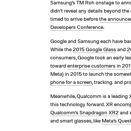
Samsung’s TM Roh onstage to an
didn’t reveal any details beyond the c
timed to arrive before
the announcem
Developers Conference
.
Google and Samsung each have bac
While the
2015 Google Glass
and
2
consumers, Google took an early lead
toward
enterprise customers in 201
Meta) in 2015 to launch the somew
phone for a screen
, tracking. and pr
Meanwhile, Qualcomm is a leading X
this technology forward. XR encom
Qualcomm’s Snapdragon XR2
and 
and smart glasses, like
Meta’s Ques