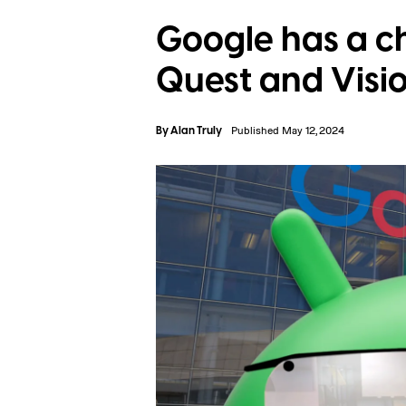
Google has a c
Quest and Visio
By
Alan Truly
Published May 12, 2024