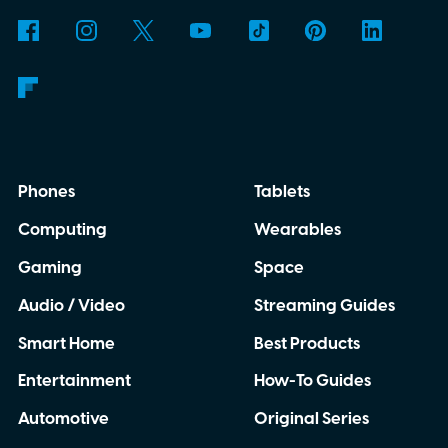
Phones
Tablets
Computing
Wearables
Gaming
Space
Audio / Video
Streaming Guides
Smart Home
Best Products
Entertainment
How-To Guides
Automotive
Original Series