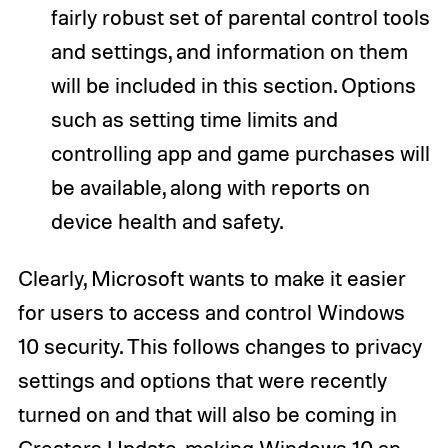
fairly robust set of parental control tools
and settings, and information on them
will be included in this section. Options
such as setting time limits and
controlling app and game purchases will
be available, along with reports on
device health and safety.
Clearly, Microsoft wants to make it easier
for users to access and control Windows
10 security. This follows changes to privacy
settings and options that were recently
turned on and that will also be coming in