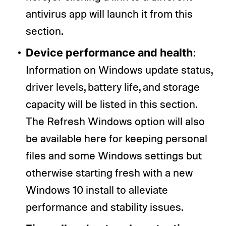
antivirus app will launch it from this
section.
Device performance and health
:
Information on Windows update status,
driver levels, battery life, and storage
capacity will be listed in this section.
The Refresh Windows option will also
be available here for keeping personal
files and some Windows settings but
otherwise starting fresh with a new
Windows 10 install to alleviate
performance and stability issues.