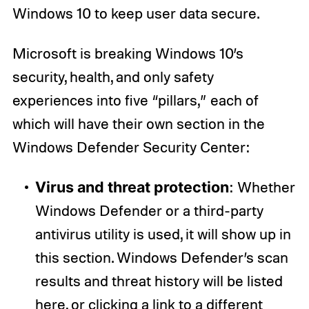
Windows 10 to keep user data secure.
Microsoft is breaking Windows 10’s
security, health, and only safety
experiences into five “pillars,” each of
which will have their own section in the
Windows Defender Security Center:
Virus and threat protection
: Whether
Windows Defender or a third-party
antivirus utility is used, it will show up in
this section. Windows Defender’s scan
results and threat history will be listed
here, or clicking a link to a different