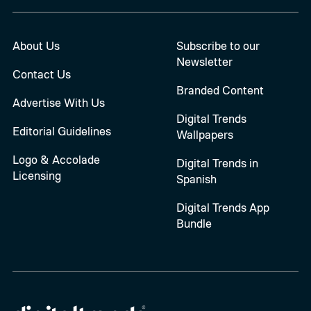
About Us
Subscribe to our
Newsletter
Contact Us
Branded Content
Advertise With Us
Digital Trends
Editorial Guidelines
Wallpapers
Logo & Accolade
Digital Trends in
Licensing
Spanish
Digital Trends App
Bundle