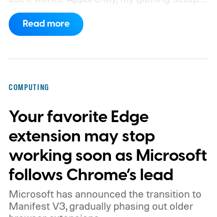
now requires something resembling shift
Read more
work.
Then my mouse died in the middle of
a game.
COMPUTING
Your favorite Edge
extension may stop
working soon as Microsoft
follows Chrome’s lead
Microsoft has announced the transition to
Manifest V3, gradually phasing out older