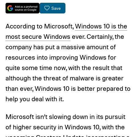
Save
According to Microsoft,
Windows 10 is the
most secure Windows
ever. Certainly, the
company has put a massive amount of
resources into improving Windows for
quite some time now, with the result that
although the threat of malware is greater
than ever, Windows 10 is better prepared to
help you deal with it.
Microsoft isn’t slowing down in its pursuit
of higher security in Windows 10, with the