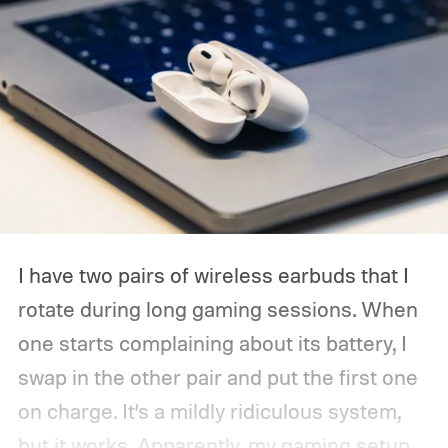
I have two pairs of wireless earbuds that I
rotate during long gaming sessions. When
one starts complaining about its battery, I
swap in the other pair and put the first one
on charge. It’s a mildly ridiculous system,
but it works. Apparently, my gaming setup