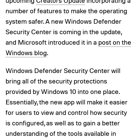
upcoming
Creators Update
incorporating a
number of features to make the operating
system safer. A new Windows Defender
Security Center is coming in the update,
and Microsoft introduced it in a
post on the
Windows blog
.
Windows Defender Security Center will
bring all of the security protections
provided by Windows 10 into one place.
Essentially, the new app will make it easier
for users to view and control how security
is configured, as well as to gain a better
understanding of the tools available in