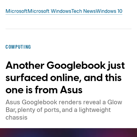
Microsoft
Microsoft Windows
Tech News
Windows 10
COMPUTING
Another Googlebook just
surfaced online, and this
one is from Asus
Asus Googlebook renders reveal a Glow
Bar, plenty of ports, and a lightweight
chassis