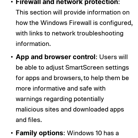
Firewall and network protection
:
This section will provide information on
how the Windows Firewall is configured,
with links to network troubleshooting
information.
App and browser control
: Users will
be able to adjust SmartScreen settings
for apps and browsers, to help them be
more informative and safe with
warnings regarding potentially
malicious sites and downloaded apps
and files.
Family options
: Windows 10 has a