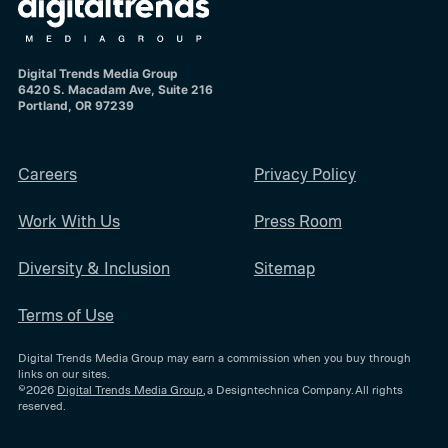
Digital Trends Media Group
6420 S. Macadam Ave, Suite 216
Portland, OR 97239
Careers
Privacy Policy
Work With Us
Press Room
Diversity & Inclusion
Sitemap
Terms of Use
Digital Trends Media Group may earn a commission when you buy through
links on our sites.
©2026
Digital Trends Media Group
, a Designtechnica Company. All rights
reserved.