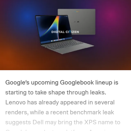
Google’s upcoming Googlebook lineup is
starting to take shape through leaks.
Lenovo has already appeared in several
renders, while a recent benchmark leak
suggests Dell may bring the XPS name to