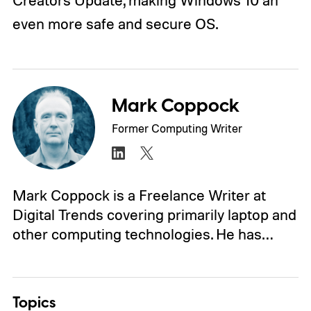
Creators Update, making Windows 10 an
even more safe and secure OS.
Mark Coppock
Former Computing Writer
Mark Coppock is a Freelance Writer at
Digital Trends covering primarily laptop and
other computing technologies. He has…
Topics