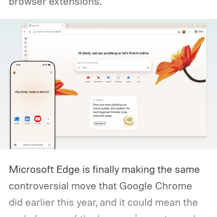
browser extensions.
Microsoft Edge is finally making the same
controversial move that Google Chrome
did earlier this year, and it could mean the