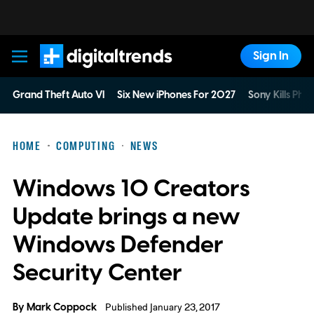
Sign In
Digital Trends
Grand Theft Auto VI
Six New iPhones For 2027
Sony Kills Phys
HOME
COMPUTING
NEWS
Windows 10 Creators
Update brings a new
Windows Defender
Security Center
By
Mark Coppock
Published January 23, 2017