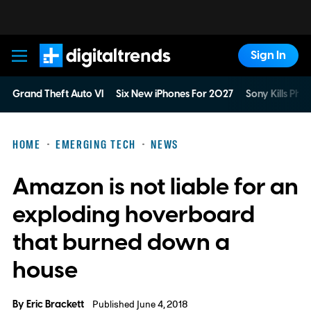
Sign In
Digital Trends
Grand Theft Auto VI
Six New iPhones For 2027
Sony Kills Phys
HOME
EMERGING TECH
NEWS
Amazon is not liable for an
exploding hoverboard
that burned down a
house
By
Eric Brackett
Published June 4, 2018