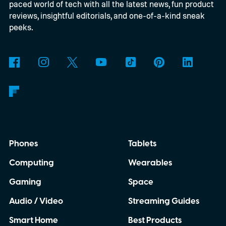
paced world of tech with all the latest news, fun product
by not giving them a shot.
reviews, insightful editorials, and one-of-a-kind sneak
peeks.
Phones
Tablets
Computing
Wearables
Gaming
Space
Audio / Video
Streaming Guides
Smart Home
Best Products