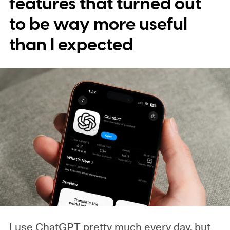
features that turned out
the domains behind them aren't properly
to be way more useful
controlled.
The "hack" is buying the right
than I expected
domain
I use ChatGPT pretty much every day, but