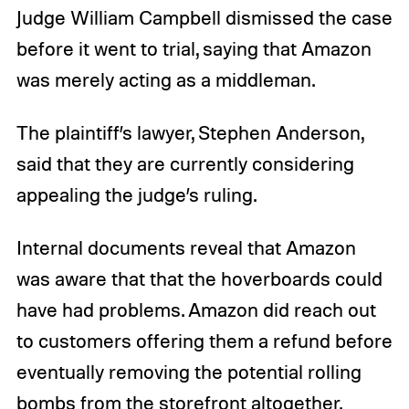
Judge William Campbell dismissed the case
before it went to trial, saying that Amazon
was merely acting as a middleman.
The plaintiff’s lawyer, Stephen Anderson,
said that they are currently considering
appealing the judge’s ruling.
Internal documents reveal that Amazon
was aware that that the hoverboards could
have had problems. Amazon did reach out
to customers offering them a refund before
eventually removing the potential rolling
bombs from the storefront altogether.