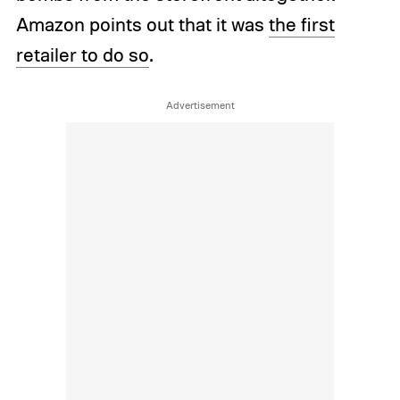
Amazon points out that it was
the first
retailer to do so
.