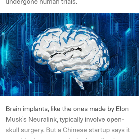
undergone human trials.
Brain implants, like the ones made by Elon
Musk's Neuralink, typically involve open-
skull surgery. But a Chinese startup says it