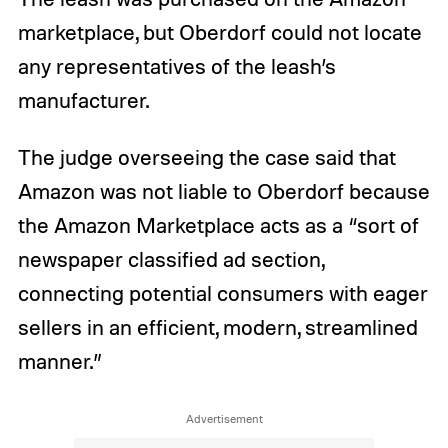
marketplace, but Oberdorf could not locate
any representatives of the leash’s
manufacturer.
The judge overseeing the case said that
Amazon was not liable to Oberdorf because
the Amazon Marketplace acts as a “sort of
newspaper classified ad section,
connecting potential consumers with eager
sellers in an efficient, modern, streamlined
manner.”