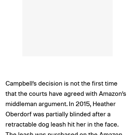
Campbell’s decision is not the first time
that the courts have agreed with Amazon’s
middleman argument. In 2015, Heather
Oberdorf was partially blinded after a
retractable dog leash hit her in the face.
The leash was purchased on the Amazon