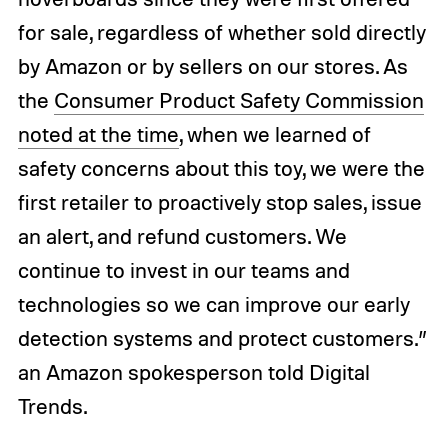
for sale, regardless of whether sold directly
by Amazon or by sellers on our stores. As
the
Consumer Product Safety Commission
noted at the time
, when we learned of
safety concerns about this toy, we were the
first retailer to proactively stop sales, issue
an alert, and refund customers. We
continue to invest in our teams and
technologies so we can improve our early
detection systems and protect customers.”
an Amazon spokesperson told Digital
Trends.