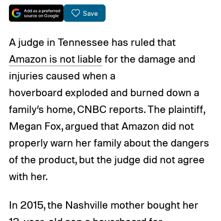
Save
A judge in Tennessee has ruled that
Amazon is not liable
for the damage and
injuries caused when a
hoverboard exploded and burned down a
family’s home, CNBC reports. The plaintiff,
Megan Fox, argued that Amazon did not
properly warn her family about the dangers
of the product, but the judge did not agree
with her.
In 2015, the Nashville mother bought her