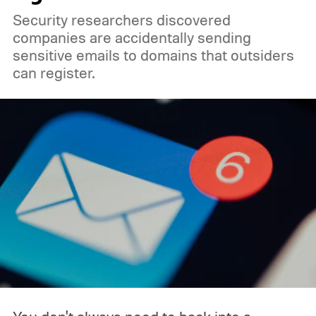
Security researchers discovered
companies are accidentally sending
sensitive emails to domains that outsiders
can register.