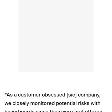
“As a customer obsessed [sic] company,
we closely monitored potential risks with
hoverboards since they were first offered