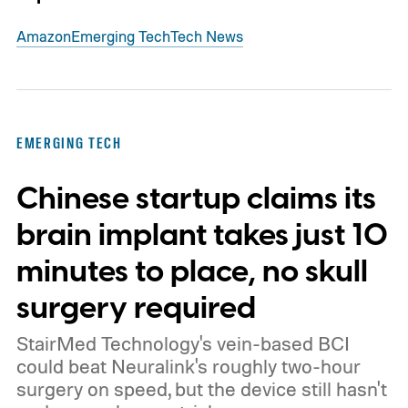
Amazon
Emerging Tech
Tech News
EMERGING TECH
Chinese startup claims its
brain implant takes just 10
minutes to place, no skull
surgery required
StairMed Technology's vein-based BCI
could beat Neuralink's roughly two-hour
surgery on speed, but the device still hasn't