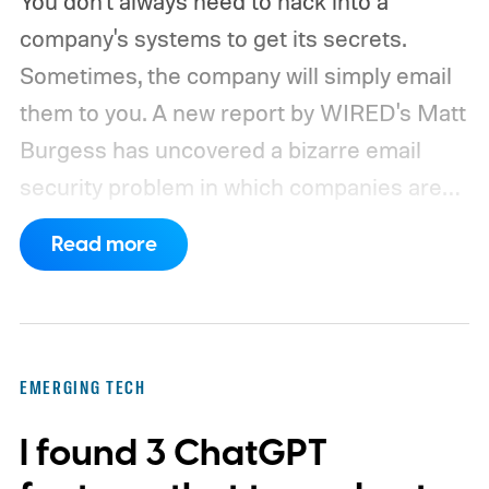
You don't always need to hack into a
company's systems to get its secrets.
Sometimes, the company will simply email
them to you. A new report by WIRED's Matt
Burgess has uncovered a bizarre email
security problem in which companies are
inadvertently sending sensitive information
Read more
to domains that can be registered and
controlled by outsiders. Security
researchers Cory Solovevich and Mike
Sheward discovered that seemingly
EMERGING TECH
harmless addresses such as noreply and
I found 3 ChatGPT
deleteduser can become unexpected
gateways to corporate information when