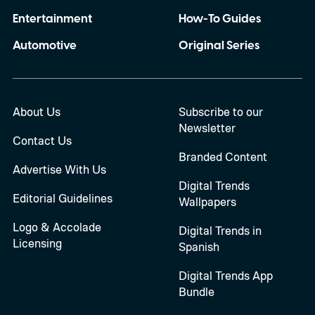
Entertainment
How-To Guides
Automotive
Original Series
About Us
Subscribe to our
Newsletter
Contact Us
Branded Content
Advertise With Us
Digital Trends
Editorial Guidelines
Wallpapers
Logo & Accolade
Digital Trends in
Licensing
Spanish
Digital Trends App
Bundle