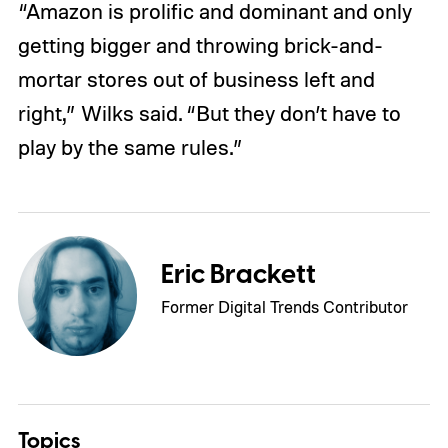
“Amazon is prolific and dominant and only
getting bigger and throwing brick-and-
mortar stores out of business left and
right,” Wilks said. “But they don’t have to
play by the same rules.”
Eric Brackett
Former Digital Trends Contributor
Topics