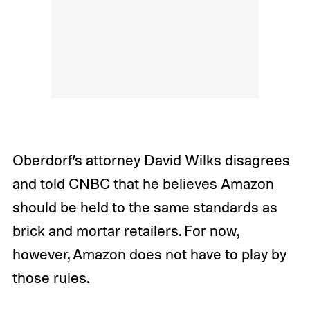
Oberdorf’s attorney David Wilks disagrees
and told CNBC that he believes Amazon
should be held to the same standards as
brick and mortar retailers. For now,
however, Amazon does not have to play by
those rules.