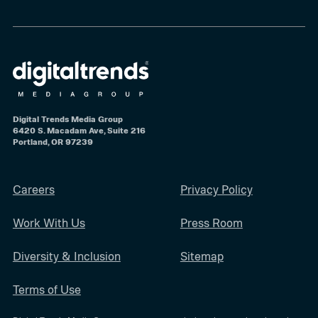
Digital Trends Media Group
6420 S. Macadam Ave, Suite 216
Portland, OR 97239
Careers
Privacy Policy
Work With Us
Press Room
Diversity & Inclusion
Sitemap
Terms of Use