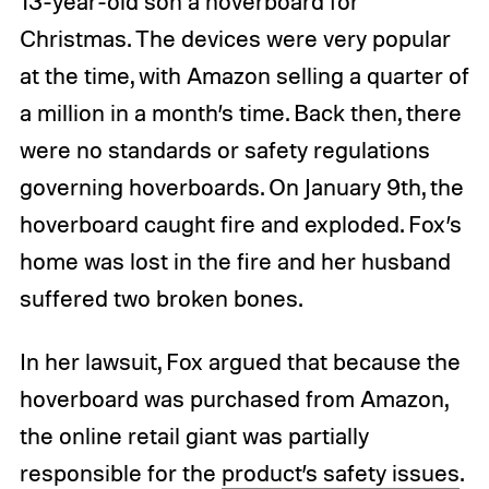
13-year-old son a hoverboard for
Christmas. The devices were very popular
at the time, with Amazon selling a quarter of
a million in a month’s time. Back then, there
were no standards or safety regulations
governing hoverboards. On January 9th, the
hoverboard caught fire and exploded. Fox’s
home was lost in the fire and her husband
suffered two broken bones.
In her lawsuit, Fox argued that because the
hoverboard was purchased from Amazon,
the online retail giant was partially
responsible for the
product’s safety issues
.