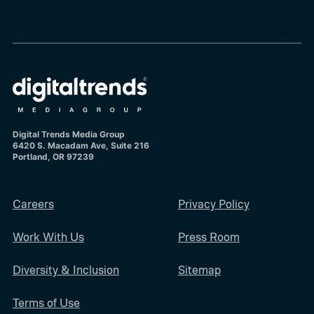
Digital Trends Media Group
6420 S. Macadam Ave, Suite 216
Portland, OR 97239
Careers
Privacy Policy
Work With Us
Press Room
Diversity & Inclusion
Sitemap
Terms of Use