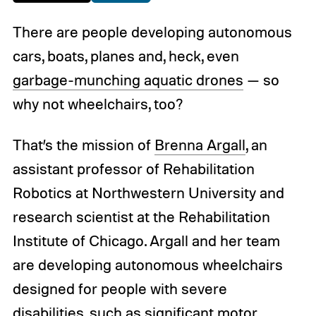
There are people developing autonomous
cars, boats, planes and, heck, even
garbage-munching aquatic drones
— so
why not wheelchairs, too?
That’s the mission of
Brenna Argall
, an
assistant professor of Rehabilitation
Robotics at Northwestern University and
research scientist at the Rehabilitation
Institute of Chicago. Argall and her team
are developing autonomous wheelchairs
designed for people with severe
disabilities, such as significant motor