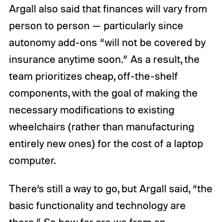
Argall also said that finances will vary from
person to person — particularly since
autonomy add-ons “will not be covered by
insurance anytime soon.” As a result, the
team prioritizes cheap, off-the-shelf
components, with the goal of making the
necessary modifications to existing
wheelchairs (rather than manufacturing
entirely new ones) for the cost of a laptop
computer.
There’s still a way to go, but Argall said, “the
basic functionality and technology are