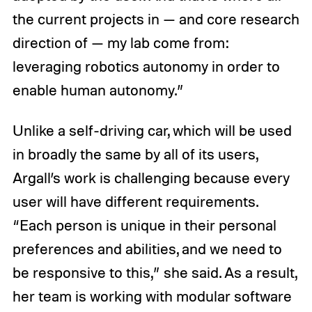
the current projects in — and core research
direction of — my lab come from:
leveraging robotics autonomy in order to
enable human autonomy.”
Unlike a self-driving car, which will be used
in broadly the same by all of its users,
Argall’s work is challenging because every
user will have different requirements.
“Each person is unique in their personal
preferences and abilities, and we need to
be responsive to this,” she said. As a result,
her team is working with modular software