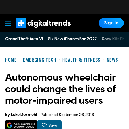
Sign In
Digital Trends
Grand Theft Auto VI
Six New iPhones For 2027
Sony Kills Phys
HOME
EMERGING TECH
HEALTH & FITNESS
NEWS
Autonomous wheelchair
could change the lives of
motor-impaired users
By
Luke Dormehl
Published September 26, 2016
Save