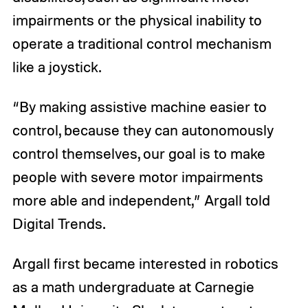
impairments or the physical inability to
operate a traditional control mechanism
like a joystick.
“By making assistive machine easier to
control, because they can autonomously
control themselves, our goal is to make
people with severe motor impairments
more able and independent,” Argall told
Digital Trends.
Argall first became interested in robotics
as a math undergraduate at Carnegie