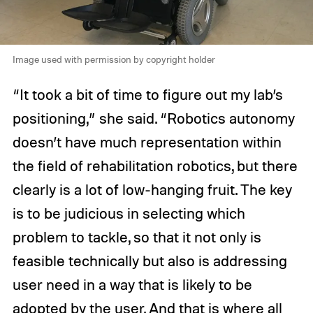
Image used with permission by copyright holder
“It took a bit of time to figure out my lab’s
positioning,” she said. “Robotics autonomy
doesn’t have much representation within
the field of rehabilitation robotics, but there
clearly is a lot of low-hanging fruit. The key
is to be judicious in selecting which
problem to tackle, so that it not only is
feasible technically but also is addressing
user need in a way that is likely to be
adopted by the user. And that is where all