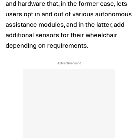
and hardware that, in the former case, lets
users opt in and out of various autonomous
assistance modules, and in the latter, add
additional sensors for their wheelchair
depending on requirements.