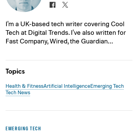
I'm a UK-based tech writer covering Cool
Tech at Digital Trends. I've also written for
Fast Company, Wired, the Guardian…
Topics
Health & Fitness
Artificial Intelligence
Emerging Tech
Tech News
EMERGING TECH