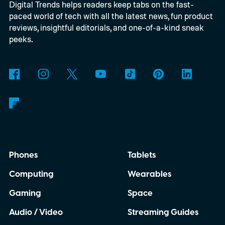
Digital Trends helps readers keep tabs on the fast-
powered by a Raspberry Pi 5 and includes a
paced world of tech with all the latest news, fun product
microphone and speaker inside a custom
reviews, insightful editorials, and one-of-a-kind sneak
3D-printed enclosure, creating a self-
peeks.
contained translator you can carry almost
anywhere.
AI translation, without the cloud
Phones
Tablets
Computing
Wearables
Gaming
Space
Audio / Video
Streaming Guides