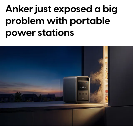
Anker just exposed a big
problem with portable
power stations