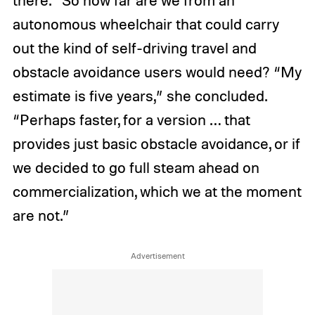
there.” So how far are we from an
autonomous wheelchair that could carry
out the kind of self-driving travel and
obstacle avoidance users would need? “My
estimate is five years,” she concluded.
“Perhaps faster, for a version … that
provides just basic obstacle avoidance, or if
we decided to go full steam ahead on
commercialization, which we at the moment
are not.”