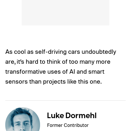
As cool as self-driving cars undoubtedly
are, it’s hard to think of too many more
transformative uses of AI and smart
sensors than projects like this one.
Luke Dormehl
Former Contributor