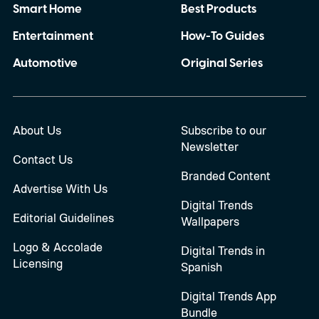
Smart Home
Best Products
Entertainment
How-To Guides
Automotive
Original Series
About Us
Subscribe to our
Newsletter
Contact Us
Branded Content
Advertise With Us
Digital Trends
Editorial Guidelines
Wallpapers
Logo & Accolade
Digital Trends in
Licensing
Spanish
Digital Trends App
Bundle