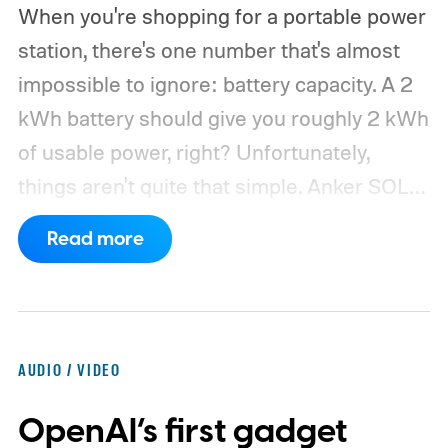
When you're shopping for a portable power
station, there's one number that's almost
impossible to ignore: battery capacity. A 2
kWh battery should give you roughly 2 kWh
of usable power, right? Unfortunately,
things aren't quite that simple. Anker SOLIX
has published new efficiency data for its S
Read more
Series portable power stations, and it's
putting the spotlight on something that
doesn't get nearly as much attention as
capacity: how much of the energy stored
AUDIO / VIDEO
inside the battery actually makes it to your
OpenAI’s first gadget
devices.
According to Anker, portable