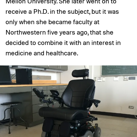
Mellon University. She later went on to
receive a Ph.D. in the subject, but it was
only when she became faculty at
Northwestern five years ago, that she
decided to combine it with an interest in
medicine and healthcare.