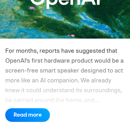
throughout the day, and a CPAP machine
could run overnight. Together, those
devices may draw just a fraction of what a
large power station is capable of supplying.
And that's where efficiency can start
For months, reports have suggested that
slipping.
OpenAI’s first hardware product would be a
screen-free smart speaker designed to act
more like an AI companion. We already
knew it could understand its surroundings,
be carried around the home, and
proactively help users. A new Bloomberg
Read more
report now gives us a clearer picture of
what the device may actually look like.
As