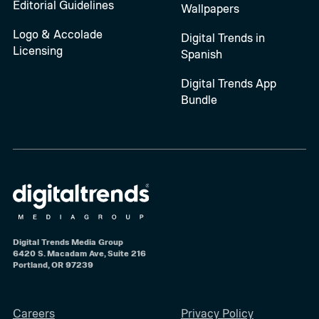
Editorial Guidelines
Wallpapers
Logo & Accolade
Digital Trends in
Licensing
Spanish
Digital Trends App
Bundle
Digital Trends Media Group
6420 S. Macadam Ave, Suite 216
Portland, OR 97239
Careers
Privacy Policy