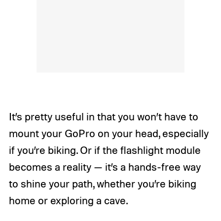
It’s pretty useful in that you won’t have to
mount your GoPro on your head, especially
if you’re biking. Or if the flashlight module
becomes a reality — it’s a hands-free way
to shine your path, whether you’re biking
home or exploring a cave.