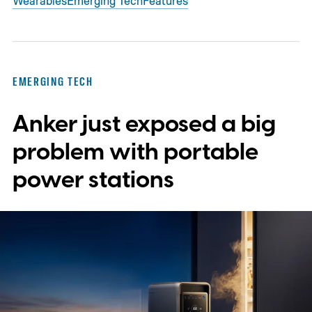
Wearables
Emerging Tech
Features
EMERGING TECH
Anker just exposed a big
problem with portable
power stations