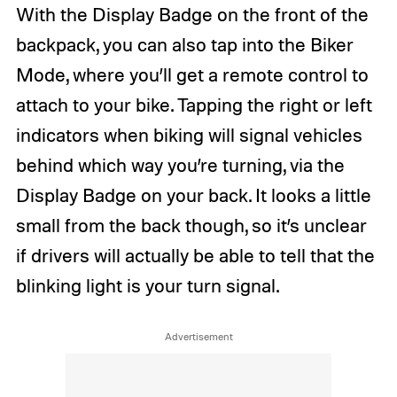
With the Display Badge on the front of the
backpack, you can also tap into the Biker
Mode, where you’ll get a remote control to
attach to your bike. Tapping the right or left
indicators when biking will signal vehicles
behind which way you’re turning, via the
Display Badge on your back. It looks a little
small from the back though, so it’s unclear
if drivers will actually be able to tell that the
blinking light is your turn signal.