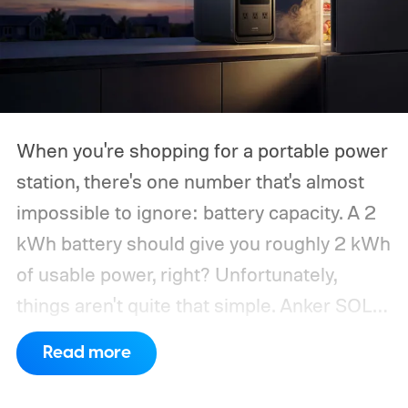
When you're shopping for a portable power
station, there's one number that's almost
impossible to ignore: battery capacity. A 2
kWh battery should give you roughly 2 kWh
of usable power, right? Unfortunately,
things aren't quite that simple. Anker SOLIX
has published new efficiency data for its S
Read more
Series portable power stations, and it's
putting the spotlight on something that