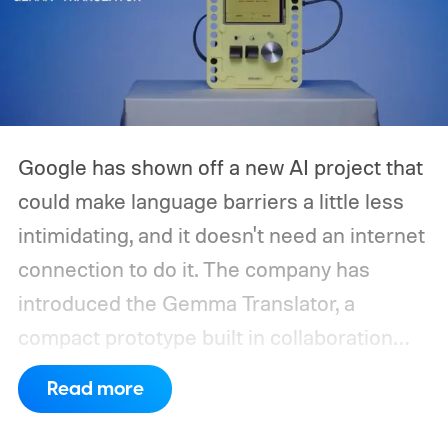
Google has shown off a new AI project that
could make language barriers a little less
intimidating, and it doesn't need an internet
connection to do it. The company has
introduced the Gemma Translator, a
compact prototype built in collaboration
with Antigravity. Unlike most AI translation
Read more
tools that rely on cloud processing, this
device runs entirely offline using Gemma 4