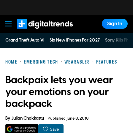
Sign In
Digital Trends
Grand Theft Auto VI
Six New iPhones For 2027
Sony Kills Phys
HOME
EMERGING TECH
WEARABLES
FEATURES
Backpaix lets you wear
your emotions on your
backpack
By
Julian Chokkattu
Published June 8, 2016
Save