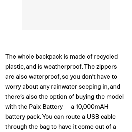
The whole backpack is made of recycled
plastic, and is weatherproof. The zippers
are also waterproof, so you don’t have to
worry about any rainwater seeping in, and
there’s also the option of buying the model
with the Paix Battery — a 10,000mAH
battery pack. You can route a USB cable
through the bag to have it come out of a