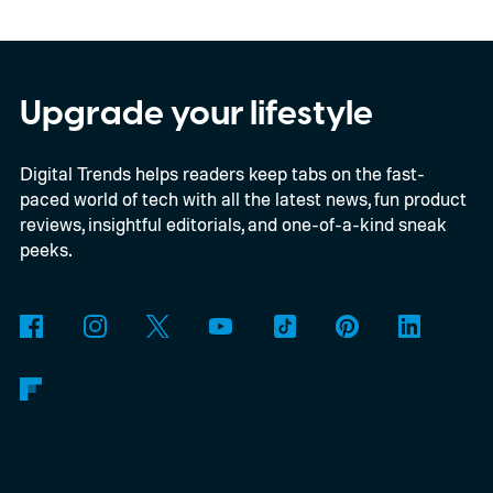
E2B, Google's lightweight open model.
Everything happens locally on the device,
making it both portable and independent of
Upgrade your lifestyle
an internet connection. The prototype is
Digital Trends helps readers keep tabs on the fast-
powered by a Raspberry Pi 5 and includes a
paced world of tech with all the latest news, fun product
microphone and speaker inside a custom
reviews, insightful editorials, and one-of-a-kind sneak
3D-printed enclosure, creating a self-
peeks.
contained translator you can carry almost
anywhere.
AI translation, without the cloud