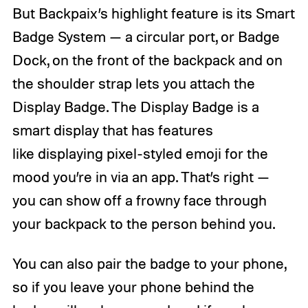
But Backpaix’s highlight feature is its Smart
Badge System — a circular port, or Badge
Dock, on the front of the backpack and on
the shoulder strap lets you attach the
Display Badge. The Display Badge is a
smart display that has features
like displaying pixel-styled emoji for the
mood you’re in via an app. That’s right —
you can show off a frowny face through
your backpack to the person behind you.
You can also pair the badge to your phone,
so if you leave your phone behind the