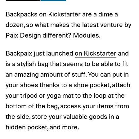
Backpacks on Kickstarter are a dime a
dozen, so what makes the latest venture by
Paix Design different? Modules.
Backpaix just launched
on Kickstarter
and
is a stylish bag that seems to be able to fit
an amazing amount of stuff. You can put in
your shoes thanks to a shoe pocket, attach
your tripod or yoga mat to the loop at the
bottom of the bag, access your items from
the side, store your valuable goods in a
hidden pocket, and more.