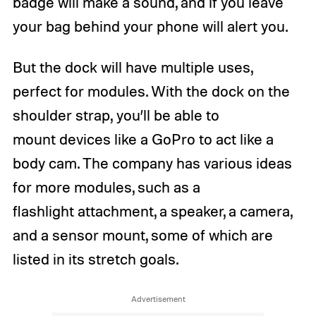
badge will make a sound, and if you leave
your bag behind your phone will alert you.
But the dock will have multiple uses,
perfect for modules. With the dock on the
shoulder strap, you’ll be able to
mount devices like a GoPro to act like a
body cam. The company has various ideas
for more modules, such as a
flashlight attachment, a speaker, a camera,
and a sensor mount, some of which are
listed in its stretch goals.