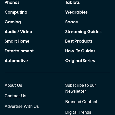
Phones
Tablets
Computing
Wearables
Gaming
Space
Audio / Video
Streaming Guides
Smart Home
Best Products
Entertainment
How-To Guides
Automotive
Original Series
About Us
Subscribe to our
Newsletter
Contact Us
Branded Content
Advertise With Us
Digital Trends