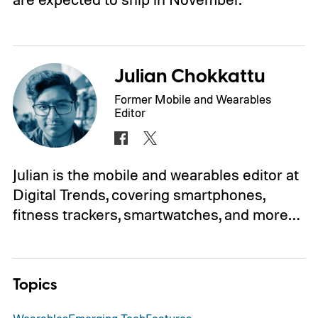
Julian Chokkattu
Former Mobile and Wearables
Editor
Julian is the mobile and wearables editor at
Digital Trends, covering smartphones,
fitness trackers, smartwatches, and more…
Topics