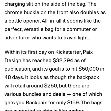
charging slit on the side of the bag. The
chrome buckle on the front also doubles as
a bottle opener. All-in-all it seems like the
perfect, versatile bag for a commuter or
adventurer who wants to travel light.
Within its first day on Kickstarter, Paix
Design has reached $32,294 as of
publication, and its goal is to hit $50,000 in
48 days. It looks as though the backpack
will retail around $250, but there are
various bundles and deals — one of which
gets you Backpaix for only $159. The bags
are expected to ship in November.