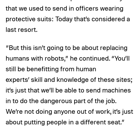
that we used to send in officers wearing
protective suits: Today that’s considered a
last resort.
“But this isn’t going to be about replacing
humans with robots,” he continued. “You’ll
still be benefitting from human
experts’ skill and knowledge of these sites;
it’s just that we’ll be able to send machines
in to do the dangerous part of the job.
We’re not doing anyone out of work, it’s just
about putting people in a different seat.”