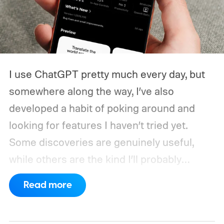
I use ChatGPT pretty much every day, but
somewhere along the way, I’ve also
developed a habit of poking around and
looking for features I haven’t tried yet.
Some discoveries are genuinely useful,
while others are the kind I’ll probably
remember once every six months.
Every
Read more
once in a while, though, I stumble across
something that actually changes how I use