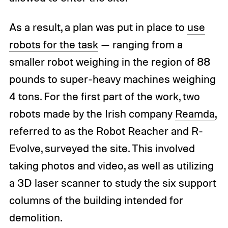
As a result, a plan was put in place to
use
robots for the task
— ranging from a
smaller robot weighing in the region of 88
pounds to super-heavy machines weighing
4 tons. For the first part of the work, two
robots made by the Irish company
Reamda
,
referred to as the Robot Reacher and R-
Evolve, surveyed the site. This involved
taking photos and video, as well as utilizing
a 3D laser scanner to study the six support
columns of the building intended for
demolition.