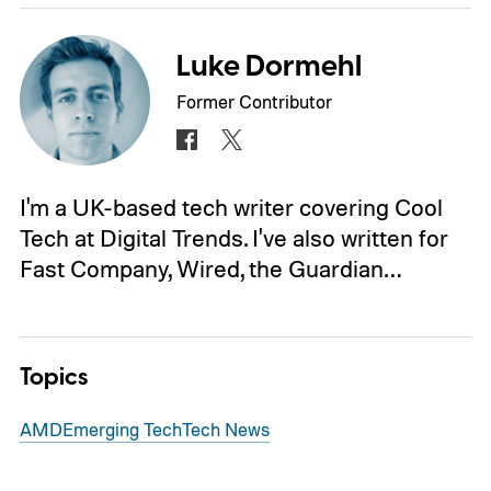
Luke Dormehl
Former Contributor
I'm a UK-based tech writer covering Cool
Tech at Digital Trends. I've also written for
Fast Company, Wired, the Guardian…
Topics
AMD
Emerging Tech
Tech News