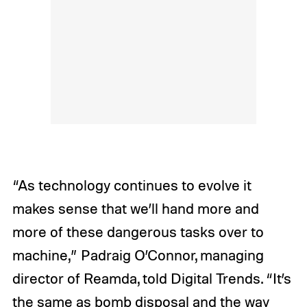
“As technology continues to evolve it
makes sense that we’ll hand more and
more of these dangerous tasks over to
machine,” Padraig O’Connor, managing
director of Reamda, told Digital Trends. “It’s
the same as bomb disposal and the way