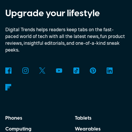
shaped like a doughnut and measure about
the same size as a hockey puck. You will be
Upgrade your lifestyle
able to carry it between rooms or leave it
Digital Trends helps readers keep tabs on the fast-
nearby on whatever surface is convenient.
paced world of tech with all the latest news, fun product
The device is expected to be on the
reviews, insightful editorials, and one-of-a-kind sneak
expensive side, as the company has
peeks.
pondered pricing it around $300 to $400. A
release is currently planned for 2027.
Phones
Tablets
Computing
Wearables