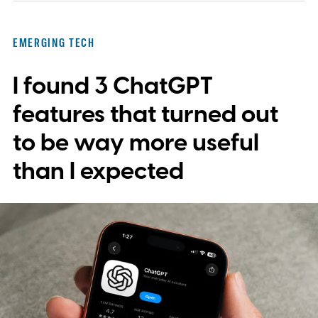
EMERGING TECH
I found 3 ChatGPT
features that turned out
to be way more useful
than I expected