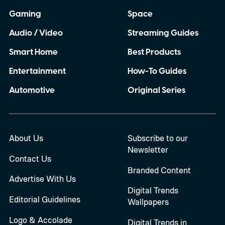
Gaming
Space
Audio / Video
Streaming Guides
Smart Home
Best Products
Entertainment
How-To Guides
Automotive
Original Series
About Us
Subscribe to our
Newsletter
Contact Us
Branded Content
Advertise With Us
Digital Trends
Editorial Guidelines
Wallpapers
Logo & Accolade
Digital Trends in