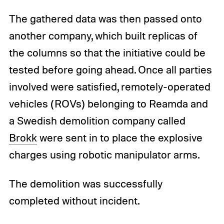
The gathered data was then passed onto
another company, which built replicas of
the columns so that the initiative could be
tested before going ahead. Once all parties
involved were satisfied, remotely-operated
vehicles (ROVs) belonging to Reamda and
a Swedish demolition company called
Brokk
were sent in to place the explosive
charges using robotic manipulator arms.
The demolition was successfully
completed without incident.