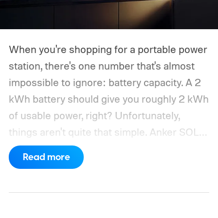
When you're shopping for a portable power
station, there's one number that's almost
impossible to ignore: battery capacity. A 2
kWh battery should give you roughly 2 kWh
of usable power, right? Unfortunately,
things aren't quite that simple. Anker SOLIX
has published new efficiency data for its S
Read more
Series portable power stations, and it's
putting the spotlight on something that
doesn't get nearly as much attention as
capacity: how much of the energy stored