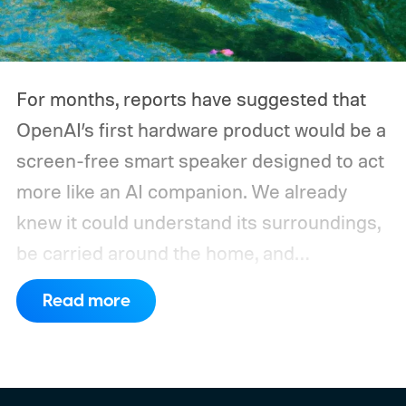
devices may draw just a fraction of what a
large power station is capable of supplying.
And that's where efficiency can start
For months, reports have suggested that
slipping.
OpenAI’s first hardware product would be a
screen-free smart speaker designed to act
more like an AI companion. We already
knew it could understand its surroundings,
be carried around the home, and
proactively help users. A new Bloomberg
Read more
report now gives us a clearer picture of
what the device may actually look like.
As
per the report, OpenAI’s first gadget will be