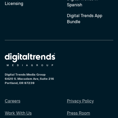
Licensing
Spanish
Digital Trends App
Bundle
Digital Trends Media Group
6420 S. Macadam Ave, Suite 216
Portland, OR 97239
Careers
Privacy Policy
Work With Us
Press Room