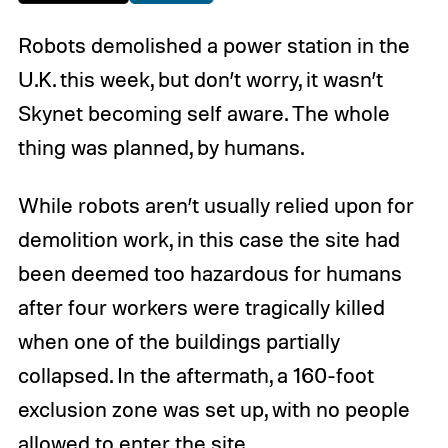
Robots demolished a power station in the
U.K. this week, but don’t worry, it wasn’t
Skynet becoming self aware. The whole
thing was planned, by humans.
While robots aren’t usually relied upon for
demolition work, in this case the site had
been deemed too hazardous for humans
after four workers were tragically killed
when one of the buildings partially
collapsed. In the aftermath, a 160-foot
exclusion zone was set up, with no people
allowed to enter the site.