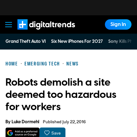
Sign In
Digital Trends
Grand Theft Auto VI
Six New iPhones For 2027
Sony Kills Phys
HOME
EMERGING TECH
NEWS
Robots demolish a site
deemed too hazardous
for workers
By
Luke Dormehl
Published July 22, 2016
Save