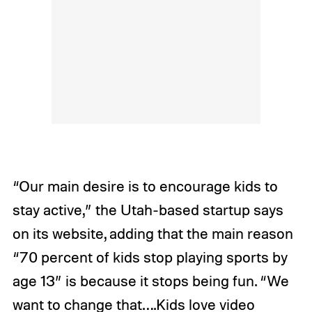
“Our main desire is to encourage kids to
stay active,” the Utah-based startup says
on its website, adding that the main reason
“70 percent of kids stop playing sports by
age 13” is because it stops being fun. “We
want to change that….Kids love video