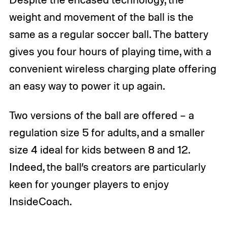
weight and movement of the ball is the
same as a regular soccer ball. The battery
gives you four hours of playing time, with a
convenient wireless charging plate offering
an easy way to power it up again.
Two versions of the ball are offered – a
regulation size 5 for adults, and a smaller
size 4 ideal for kids between 8 and 12.
Indeed, the ball’s creators are particularly
keen for younger players to enjoy
InsideCoach.