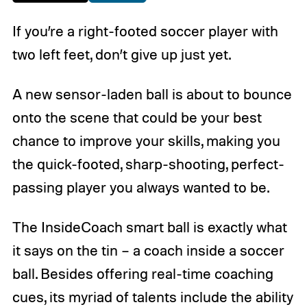
If you’re a right-footed soccer player with
two left feet, don’t give up just yet.
A new sensor-laden ball is about to bounce
onto the scene that could be your best
chance to improve your skills, making you
the quick-footed, sharp-shooting, perfect-
passing player you always wanted to be.
The InsideCoach smart ball is exactly what
it says on the tin – a coach inside a soccer
ball. Besides offering real-time coaching
cues, its myriad of talents include the ability