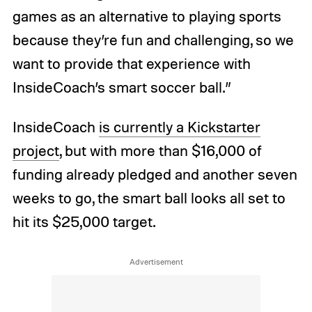
games as an alternative to playing sports
because they’re fun and challenging, so we
want to provide that experience with
InsideCoach’s smart soccer ball.”
InsideCoach
is currently a Kickstarter
project
, but with more than $16,000 of
funding already pledged and another seven
weeks to go, the smart ball looks all set to
hit its $25,000 target.