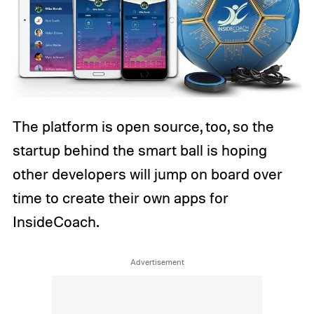
The platform is open source, too, so the
startup behind the smart ball is hoping
other developers will jump on board over
time to create their own apps for
InsideCoach.