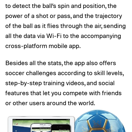
to detect the ball’s spin and position, the
power of a shot or pass, and the trajectory
of the ball as it flies through the air, sending
all the data via Wi-Fi to the accompanying
cross-platform mobile app.
Besides all the stats, the app also offers
soccer challenges according to skill levels,
step-by-step training videos, and social
features that let you compete with friends
or other users around the world.