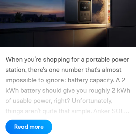
When you're shopping for a portable power
station, there's one number that's almost
impossible to ignore: battery capacity. A 2
kWh battery should give you roughly 2 kWh
of usable power, right? Unfortunately,
things aren't quite that simple. Anker SOLIX
has published new efficiency data for its S
Read more
Series portable power stations, and it's