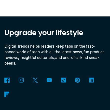
device runs entirely offline using Gemma 4
E2B, Google's lightweight open model.
Everything happens locally on the device,
making it both portable and independent of
Upgrade your lifestyle
an internet connection. The prototype is
Digital Trends helps readers keep tabs on the fast-
powered by a Raspberry Pi 5 and includes a
paced world of tech with all the latest news, fun product
microphone and speaker inside a custom
reviews, insightful editorials, and one-of-a-kind sneak
3D-printed enclosure, creating a self-
peeks.
contained translator you can carry almost
anywhere.
AI translation, without the cloud