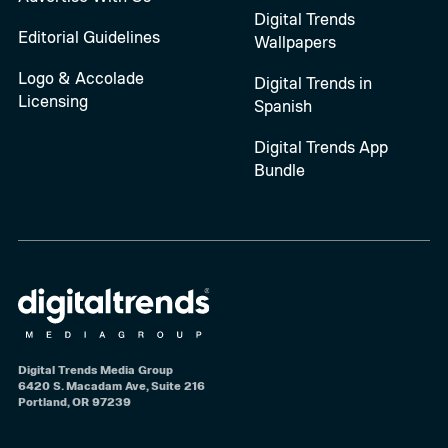
Digital Trends
Editorial Guidelines
Wallpapers
Logo & Accolade
Digital Trends in
Licensing
Spanish
Digital Trends App
Bundle
Digital Trends Media Group
6420 S. Macadam Ave, Suite 216
Portland, OR 97239