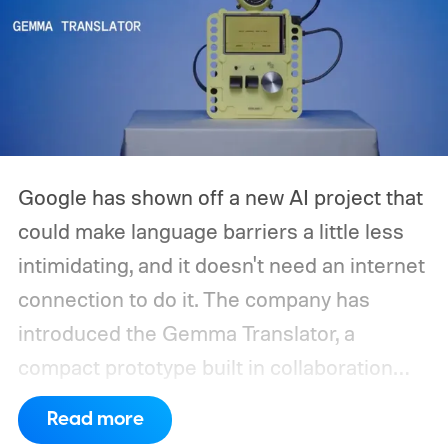
Google has shown off a new AI project that
could make language barriers a little less
intimidating, and it doesn't need an internet
connection to do it. The company has
introduced the Gemma Translator, a
compact prototype built in collaboration
with Antigravity. Unlike most AI translation
Read more
tools that rely on cloud processing, this