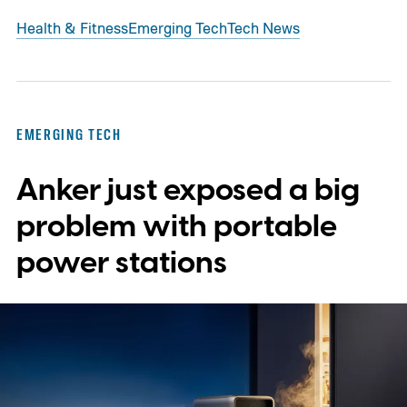
Health & Fitness
Emerging Tech
Tech News
EMERGING TECH
Anker just exposed a big
problem with portable
power stations