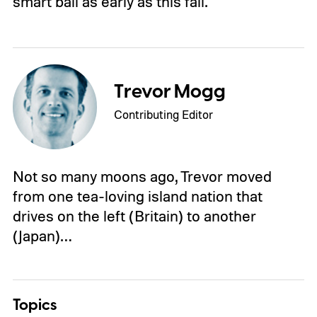
smart ball as early as this fall.
Trevor Mogg
Contributing Editor
Not so many moons ago, Trevor moved
from one tea-loving island nation that
drives on the left (Britain) to another
(Japan)…
Topics