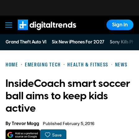
Sign In
Digital Trends
Grand Theft Auto VI
Six New iPhones For 2027
Sony Kills Phys
HOME
EMERGING TECH
HEALTH & FITNESS
NEWS
InsideCoach smart soccer
ball aims to keep kids
active
By
Trevor Mogg
Published February 5, 2016
Save