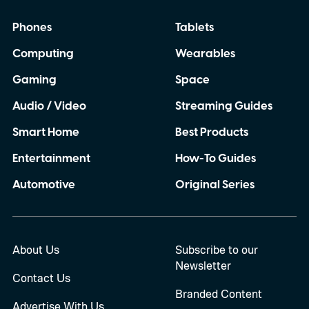
Phones
Tablets
Computing
Wearables
Gaming
Space
Audio / Video
Streaming Guides
Smart Home
Best Products
Entertainment
How-To Guides
Automotive
Original Series
About Us
Subscribe to our
Newsletter
Contact Us
Branded Content
Advertise With Us