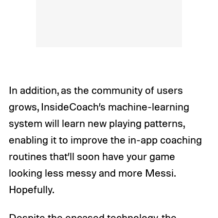
In addition, as the community of users
grows, InsideCoach’s machine-learning
system will learn new playing patterns,
enabling it to improve the in-app coaching
routines that’ll soon have your game
looking less messy and more Messi.
Hopefully.
Despite the encased technology, the