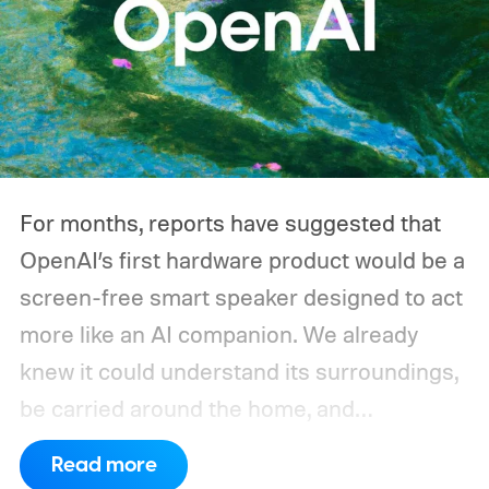
switches its compressor on and off
throughout the day, and a CPAP machine
could run overnight. Together, those
devices may draw just a fraction of what a
large power station is capable of supplying.
And that's where efficiency can start
For months, reports have suggested that
slipping.
OpenAI’s first hardware product would be a
screen-free smart speaker designed to act
more like an AI companion. We already
knew it could understand its surroundings,
be carried around the home, and
proactively help users. A new Bloomberg
Read more
report now gives us a clearer picture of