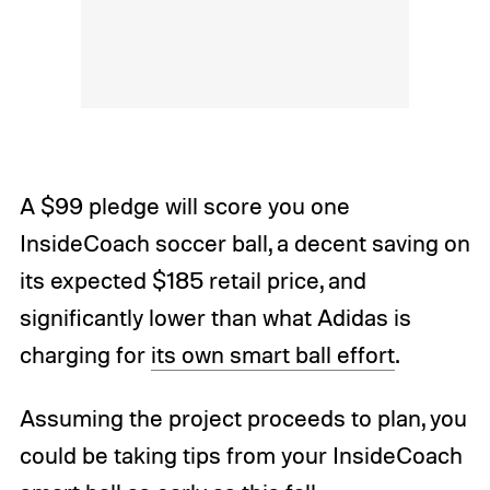
A $99 pledge will score you one
InsideCoach soccer ball, a decent saving on
its expected $185 retail price, and
significantly lower than what Adidas is
charging for
its own smart ball effort
.
Assuming the project proceeds to plan, you
could be taking tips from your InsideCoach