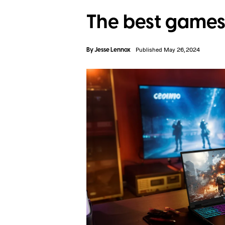
The best games 
By
Jesse Lennox
Published May 26, 2024