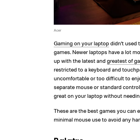
Acer
Gaming on your laptop
didn’t used t
games. Newer laptops have a lot mor
up with the latest and
greatest of 
restricted to a keyboard and touch
uncomfortable or too difficult to en
separate mouse or standard controll
great on your laptop without needin
These are the best games you can ei
minimal mouse use to avoid any ha