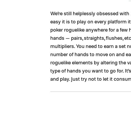
We’re still helplessly obsessed with
easy it is to play on every platform i
poker roguelike anywhere for a few h
hands — pairs, straights, flushes, e
multipliers. You need to earn a set 
number of hands to move on and ear
roguelike elements by altering the v
type of hands you want to go for. It
and play. Just try not to let it con