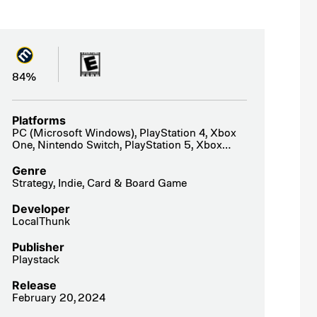
84%
Platforms
PC (Microsoft Windows), PlayStation 4, Xbox
One, Nintendo Switch, PlayStation 5, Xbox
Series X|S
Genre
Strategy, Indie, Card & Board Game
Developer
LocalThunk
Publisher
Playstack
Release
February 20, 2024