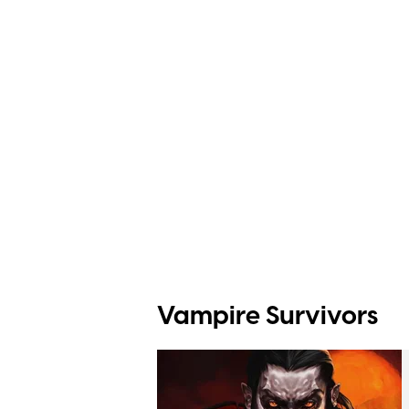
Vampire Survivors