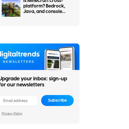
Is Minecraft cross-
platform? Bedrock,
Java, and console
cross-play explained
Upgrade your inbox: sign-up
for our newsletters
Subscribe
Privacy Policy