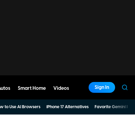
Sign In
Autos
Smart Home
Videos
w to Use AI Browsers
iPhone 17 Alternatives
Favorite Gemini Pro