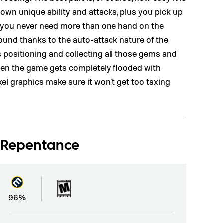
r own unique ability and attacks, plus you pick up
et you never need more than one hand on the
und thanks to the auto-attack nature of the
s positioning and collecting all those gems and
hen the game gets completely flooded with
xel graphics make sure it won’t get too taxing
: Repentance
96%