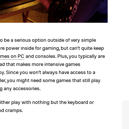
o be a serious option outside of very simple
e power inside for gaming, but can’t quite keep
games on PC
and consoles. Plus, you typically are
pad that makes more intensive games
joy. Since you won’t always have access to a
er, you might need some games that still play
g any accessories.
ther play with nothing but the keyboard or
nd cramps.