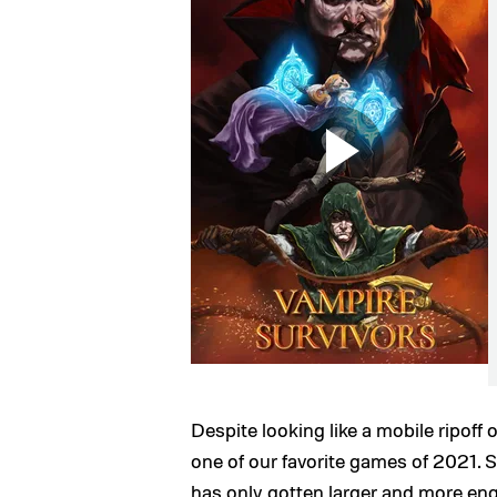
Despite looking like a mobile ripoff 
one of our favorite games of 2021.
has only gotten larger and more engr