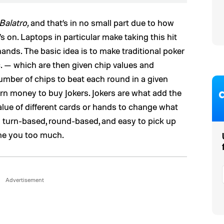
Balatro,
and that’s in no small part due to how
t’s on. Laptops in particular make taking this hit
ands. The basic idea is to make traditional poker
tc. — which are then given chip values and
number of chips to beat each round in a given
n money to buy Jokers. Jokers are what add the
alue of different cards or hands to change what
’s turn-based, round-based, and easy to pick up
sume you too much.