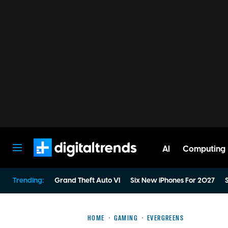
AI
Computing
Digital Trends
Trending:
Grand Theft Auto VI
Six New iPhones For 2027
S
HOME
GAMING
EVERGREENS