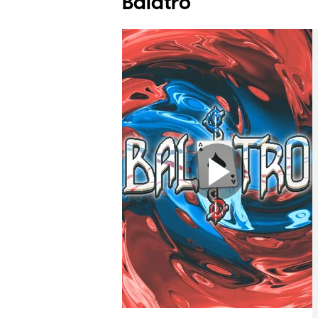
Balatro