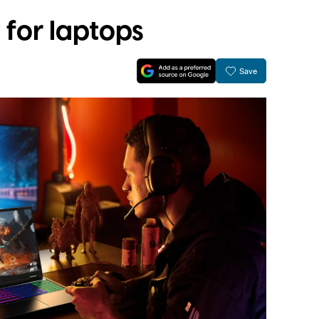
for laptops
Save