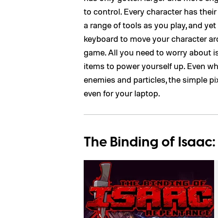
to control. Every character has thei
a range of tools as you play, and y
keyboard to move your character aro
game. All you need to worry about i
items to power yourself up. Even w
enemies and particles, the simple pi
even for your laptop.
The Binding of Isaac