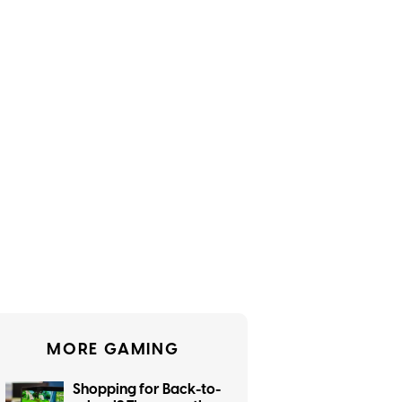
MORE GAMING
Shopping for Back-to-