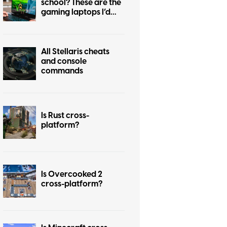
school? These are the
gaming laptops I’d
recommend
All Stellaris cheats
and console
commands
Is Rust cross-
platform?
Is Overcooked 2
cross-platform?