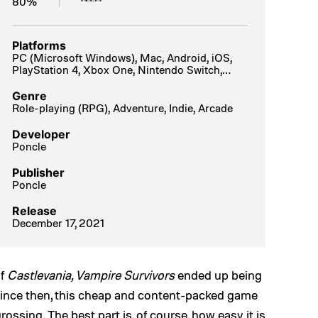
80%
Platforms
PC (Microsoft Windows), Mac, Android, iOS,
PlayStation 4, Xbox One, Nintendo Switch,
PlayStation 5, Xbox Series X|S
Genre
Role-playing (RPG), Adventure, Indie, Arcade
Developer
Poncle
Publisher
Poncle
Release
December 17, 2021
of
Castlevania,
Vampire Survivors
ended up being
 Since then, this cheap and content-packed game
ossing. The best part is, of course, how easy it is