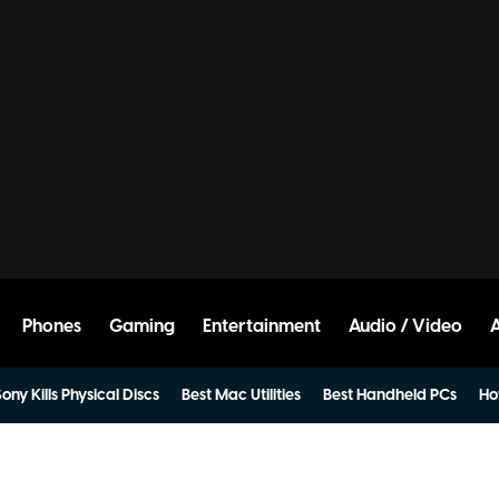
Phones
Gaming
Entertainment
Audio / Video
ony Kills Physical Discs
Best Mac Utilities
Best Handheld PCs
Ho